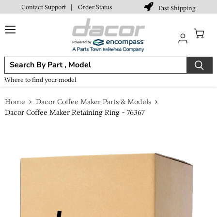
Contact Support
|
Order Status
Fast Shipping
Menu
View
cart
Where to find your model
Home
Dacor Coffee Maker Parts & Models
Dacor Coffee Maker Retaining Ring - 76367