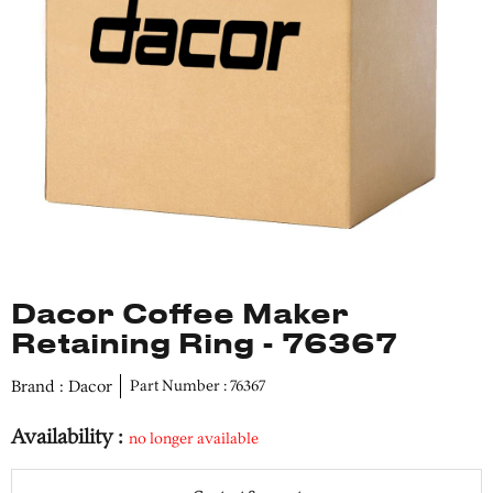
Dacor Coffee Maker
Retaining Ring - 76367
Brand : Dacor
Part Number : 76367
Availability :
no longer available