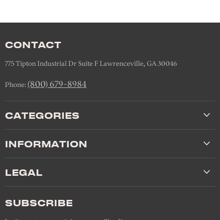
CONTACT
775 Tipton Industrial Dr Suite F Lawrenceville, GA 30046
(800) 679-8984
Phone:
CATEGORIES
INFORMATION
LEGAL
SUBSCRIBE