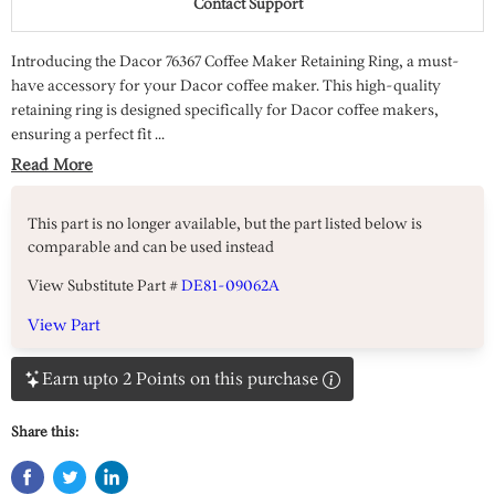
Contact Support
Introducing the Dacor 76367 Coffee Maker Retaining Ring, a must-
have accessory for your Dacor coffee maker. This high-quality
retaining ring is designed specifically for Dacor coffee makers,
ensuring a perfect fit ...
Read More
This part is no longer available, but the part listed below is
comparable and can be used instead
View Substitute Part #
DE81-09062A
View Part
Earn upto 2 Points on this purchase
Share this: