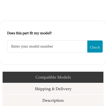
Does this part fit my model?
Check
Compatible Models
Shipping & Delivery
Description