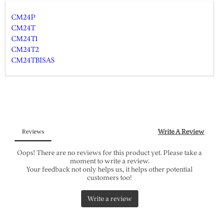
CM24P
CM24T
CM24T1
CM24T2
CM24TBISAS