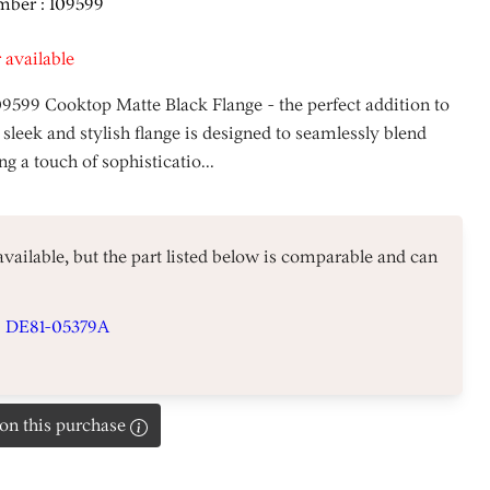
mber : 109599
 available
09599 Cooktop Matte Black Flange - the perfect addition to
 sleek and stylish flange is designed to seamlessly blend
g a touch of sophisticatio...
 available, but the part listed below is comparable and can
#
DE81-05379A
on this purchase