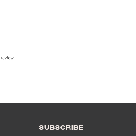
SUBSCRIBE