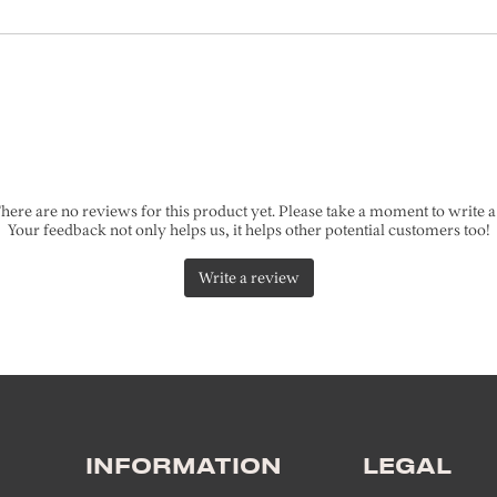
INFORMATION
LEGAL