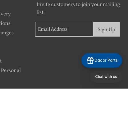
Invite customers to join your mailing
list.
ivery
tions
Sign Up
Email Address
hanges
Dacor Parts
t
 Personal
Language
English