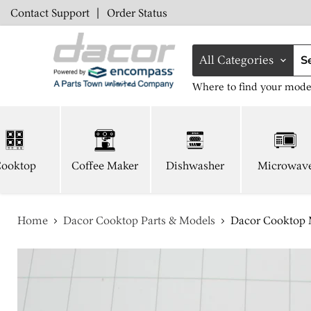
Contact Support
|
Order Status
All Categories
Where to find your mode
ooktop
Coffee Maker
Dishwasher
Microwav
Home
Dacor Cooktop Parts & Models
Dacor Cooktop M