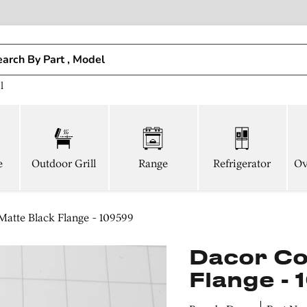
l
e
Outdoor Grill
Range
Refrigerator
Ov
atte Black Flange - 109599
Dacor Co
Flange -