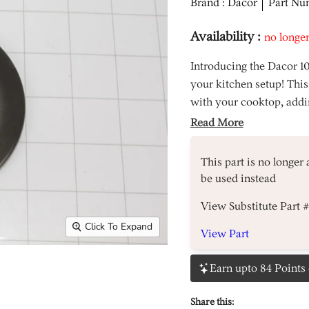
Brand : Dacor
Part Nu
Availability :
no longer
Introducing the Dacor 1
your kitchen setup! This
with your cooktop, addin
Read More
This part is no longer
be used instead
View Substitute Part 
Click To Expand
View Part
Earn upto 84 Points 
Share this: