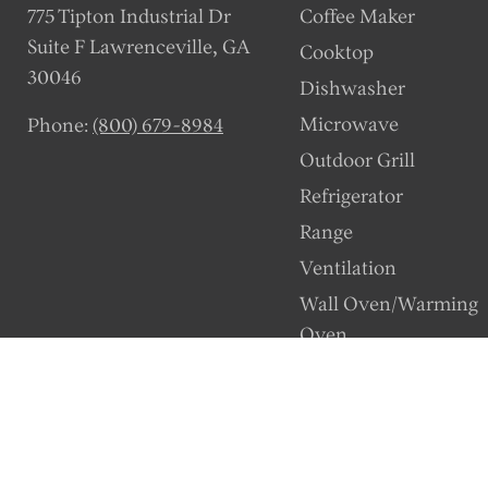
775 Tipton Industrial Dr
Coffee Maker
Suite F Lawrenceville, GA
Cooktop
30046
Dishwasher
Microwave
Phone:
(800) 679-8984
Outdoor Grill
Refrigerator
Range
Ventilation
Wall Oven/Warming
Oven
Wine Station
Copyright © 2026 Dacor Parts. | Powered by Encompass, An Authorized D