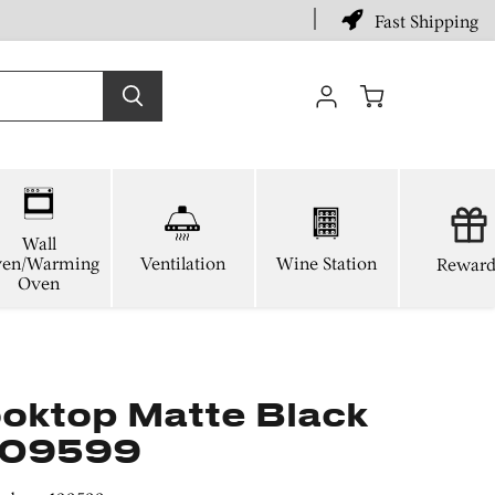
Fast Shipping
View
cart
Wall
en/Warming
Ventilation
Wine Station
Reward
Oven
oktop Matte Black
 109599