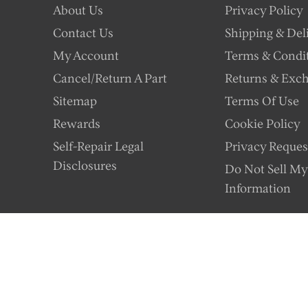
About Us
Privacy Policy
Contact Us
Shipping & Del
My Account
Terms & Condi
Cancel/Return A Part
Returns & Exc
Sitemap
Terms Of Use
Rewards
Cookie Policy
Self-Repair Legal
Privacy Reques
Disclosures
Do Not Sell My
Information
istributor