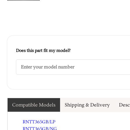
Does this part fit my model?
Compatible Models
Shipping & Delivery
Desc
RNTT365GB/LP
RNTT365GB/NG