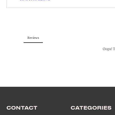
CONTACT
CATEGORIES