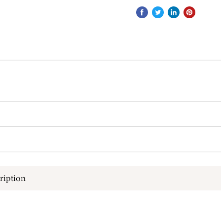
ription