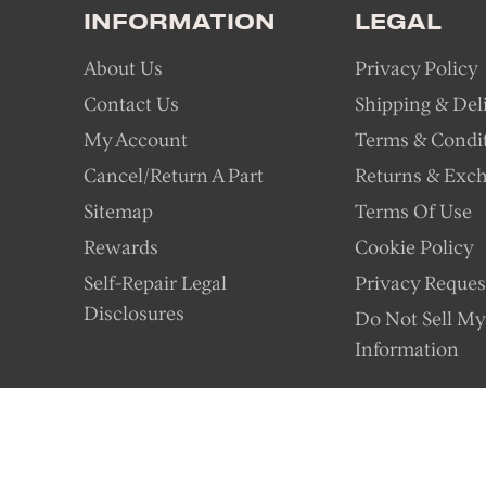
INFORMATION
LEGAL
About Us
Privacy Policy
Contact Us
Shipping & Del
My Account
Terms & Condi
Cancel/Return A Part
Returns & Exc
Sitemap
Terms Of Use
Rewards
Cookie Policy
Self-Repair Legal
Privacy Reques
Disclosures
Do Not Sell My
Information