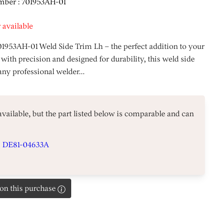
mber : 701953AH-01
 available
01953AH-01 Weld Side Trim Lh – the perfect addition to your
 with precision and designed for durability, this weld side
any professional welder...
 available, but the part listed below is comparable and can
#
DE81-04633A
on this purchase