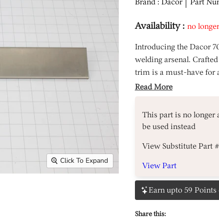
Brand : Dacor
Part Nu
Availability :
no longer
Introducing the Dacor 7
welding arsenal. Crafted
trim is a must-have for 
Read More
This part is no longer
be used instead
View Substitute Part 
Click To Expand
View Part
Earn upto 59 Points 
Share this: