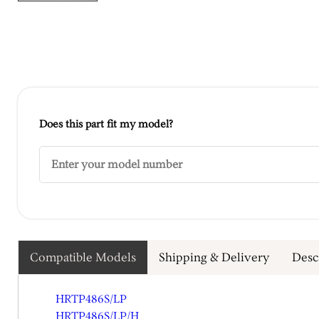
Does this part fit my model?
Compatible Models
Shipping & Delivery
Desc
HRTP486S/LP
HRTP486S/LP/H