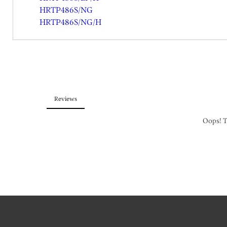
HRTP486S/NG
HRTP486S/NG/H