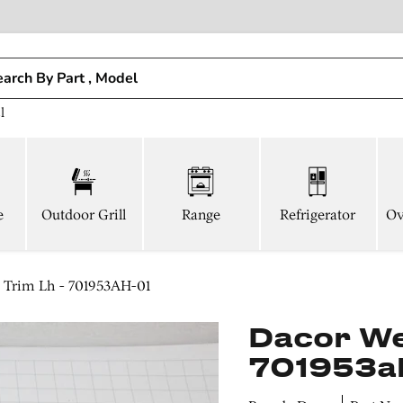
l
e
Outdoor Grill
Range
Refrigerator
Ov
 Trim Lh - 701953AH-01
Dacor Wel
701953a