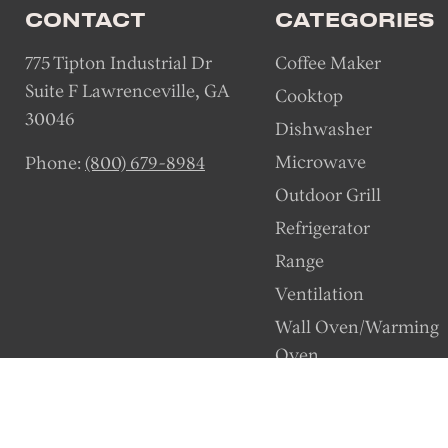
CONTACT
CATEGORIES
775 Tipton Industrial Dr
Coffee Maker
Suite F Lawrenceville, GA
Cooktop
30046
Dishwasher
Microwave
Phone:
(800) 679-8984
Outdoor Grill
Refrigerator
Range
Ventilation
Wall Oven/Warming
Oven
Wine Station