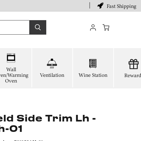
Fast Shipping
View
cart
Wall
en/Warming
Ventilation
Wine Station
Reward
Oven
d Side Trim Lh -
h-01