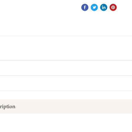
ription