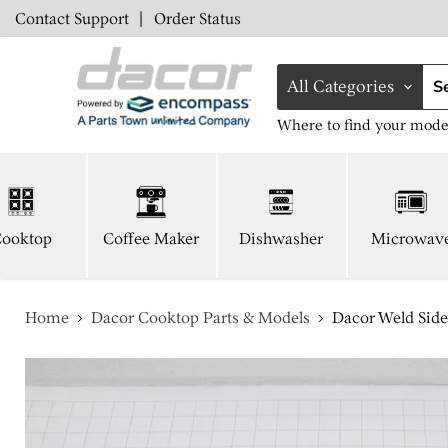
Contact Support
|
Order Status
All Categories
Where to find your mode
ooktop
Coffee Maker
Dishwasher
Microwav
Home
Dacor Cooktop Parts & Models
Dacor Weld Side