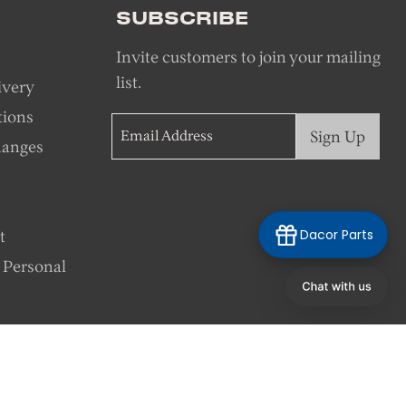
SUBSCRIBE
Invite customers to join your mailing
list.
ivery
tions
Sign Up
Email Address
hanges
Dacor Parts
t
 Personal