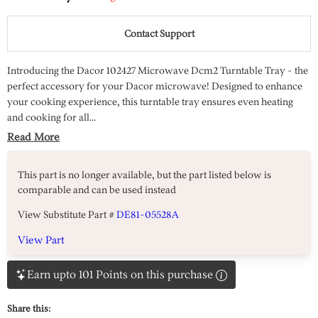
Contact Support
Introducing the Dacor 102427 Microwave Dcm2 Turntable Tray - the
perfect accessory for your Dacor microwave! Designed to enhance
your cooking experience, this turntable tray ensures even heating
and cooking for all...
Read More
This part is no longer available, but the part listed below is
comparable and can be used instead
View Substitute Part #
DE81-05528A
View Part
Earn upto 101 Points on this purchase
Share this: