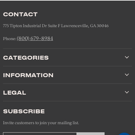
CONTACT
775 Tipton Industrial Dr Suite F Lawrenceville, GA 30046
(800) 679-8984
Phone:
CATEGORIES
INFORMATION
LEGAL
SUBSCRIBE
Invite customers to join your mailing list.