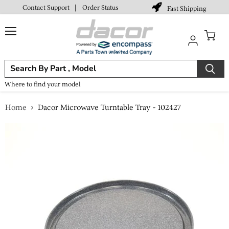
Contact Support
|
Order Status
Fast Shipping
Menu
View
cart
Where to find your model
Home
Dacor Microwave Turntable Tray - 102427