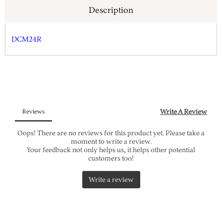
Description
DCM24R