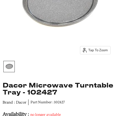
Tap To Zoom
Dacor Microwave Turntable
Tray - 102427
Brand : Dacor
Part Number : 102427
Availability :
no longer available