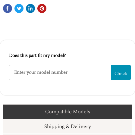
Does this part fit my model?
Check
Compatible Models
Shipping & Delivery