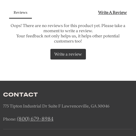
CONTACT
775 Tipton Industrial Dr Suite F Lawrenceville, GA 30046
(800) 679-8984
Phone: