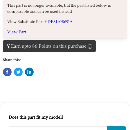
This part is no longer available, but the part listed below is
comparable and can be used instead
View Substitute Part #
DE81-08691A
View Part
Earn upto 86 Points on this purchase
Share this:
Does this part fit my model?