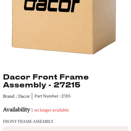
Dacor Front Frame
Assembly - 27215
Brand : Dacor
Part Number : 27215
Availability :
no longer available
FRONT FRAME ASSEMBLY