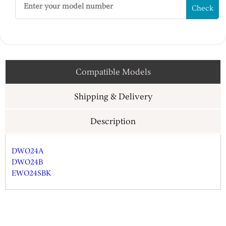
Check
Compatible Models
Shipping & Delivery
Description
DWO24A
DWO24B
EWO24SBK