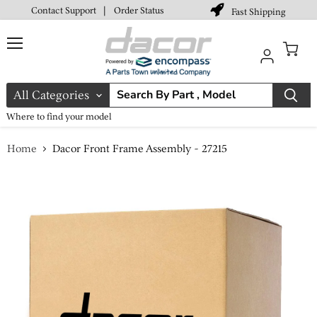
Contact Support
|
Order Status
Fast Shipping
Menu
View
cart
All Categories
Where to find your model
Home
Dacor Front Frame Assembly - 27215