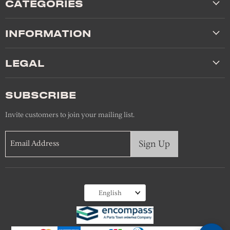
CATEGORIES
INFORMATION
LEGAL
SUBSCRIBE
Invite customers to join your mailing list.
Sign Up
Email Address
Language
English