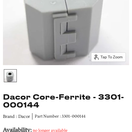
Tap To Zoom
Dacor Core-Ferrite - 3301-
000144
Brand : Dacor
Part Number : 3301-000144
Availability:
no longer available