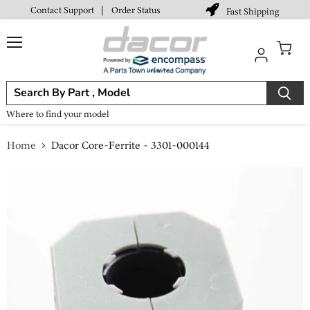
Contact Support
|
Order Status
Fast Shipping
Menu
View
cart
Where to find your model
Home
Dacor Core-Ferrite - 3301-000144