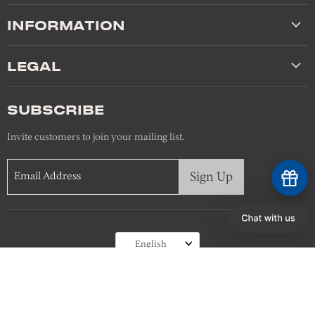
INFORMATION
LEGAL
SUBSCRIBE
Invite customers to join your mailing list.
Sign Up
Email Address
Language
English