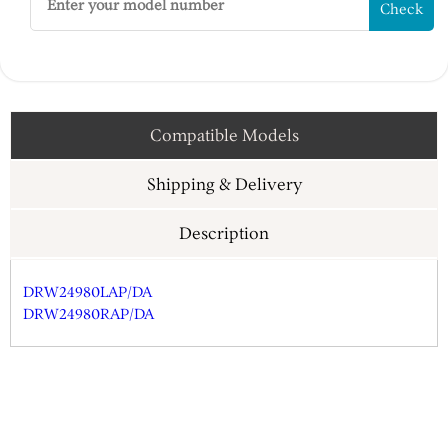
Check
Compatible Models
Shipping & Delivery
Description
DRW24980LAP/DA
DRW24980RAP/DA