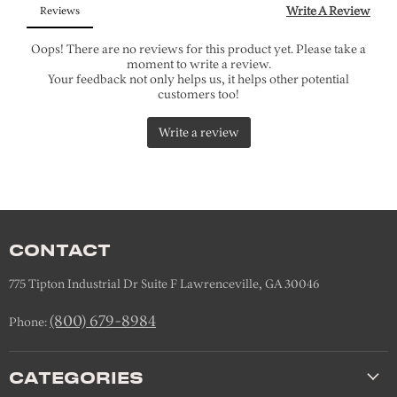
CONTACT
775 Tipton Industrial Dr Suite F Lawrenceville, GA 30046
(800) 679-8984
Phone:
CATEGORIES