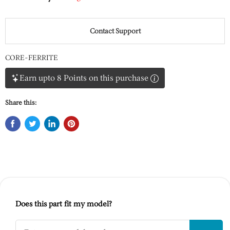
Contact Support
CORE-FERRITE
Earn upto 8 Points on this purchase
Share this:
Does this part fit my model?