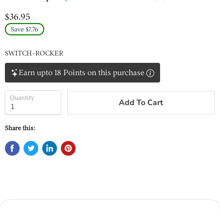
$36.95
Save $7.76
SWITCH-ROCKER
Earn upto 18 Points on this purchase
Quantity
Add To Cart
Share this: