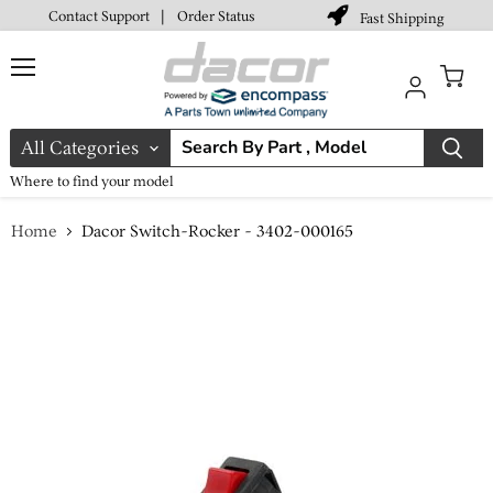
Contact Support
|
Order Status
Fast Shipping
Menu
View
cart
All Categories
Where to find your model
Home
Dacor Switch-Rocker - 3402-000165