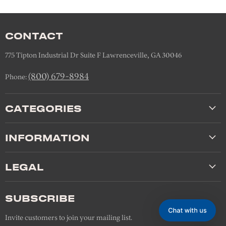
CONTACT
775 Tipton Industrial Dr Suite F Lawrenceville, GA 30046
(800) 679-8984
Phone:
CATEGORIES
INFORMATION
LEGAL
SUBSCRIBE
Invite customers to join your mailing list.