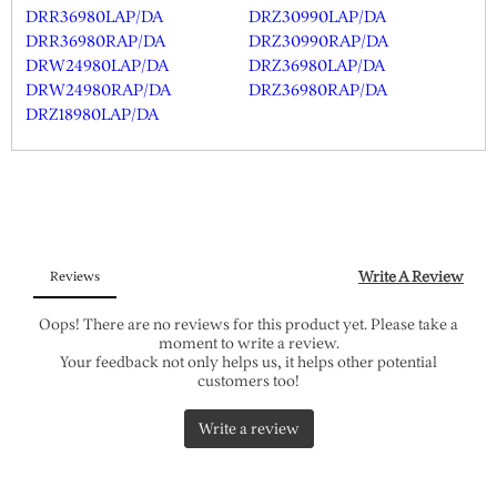
DRR36980LAP/DA
DRZ30990LAP/DA
DRR36980RAP/DA
DRZ30990RAP/DA
DRW24980LAP/DA
DRZ36980LAP/DA
DRW24980RAP/DA
DRZ36980RAP/DA
DRZ18980LAP/DA