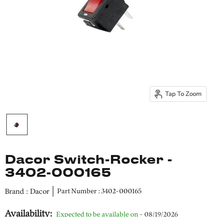
Tap To Zoom
Dacor Switch-Rocker -
3402-000165
Brand : Dacor
Part Number : 3402-000165
Availability:
Expected to be available on
- 08/19/2026