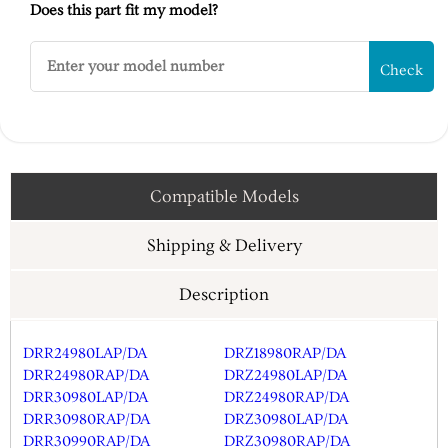
Does this part fit my model?
Check
Compatible Models
Shipping & Delivery
Description
DRR24980LAP/DA
DRZ18980RAP/DA
DRR24980RAP/DA
DRZ24980LAP/DA
DRR30980LAP/DA
DRZ24980RAP/DA
DRR30980RAP/DA
DRZ30980LAP/DA
DRR30990RAP/DA
DRZ30980RAP/DA