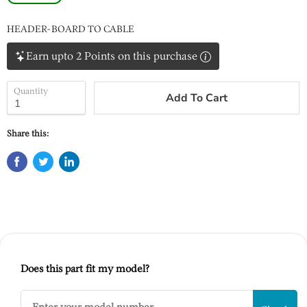
HEADER-BOARD TO CABLE
Earn upto 2 Points on this purchase
Quantity
Add To Cart
Share this:
Does this part fit my model?