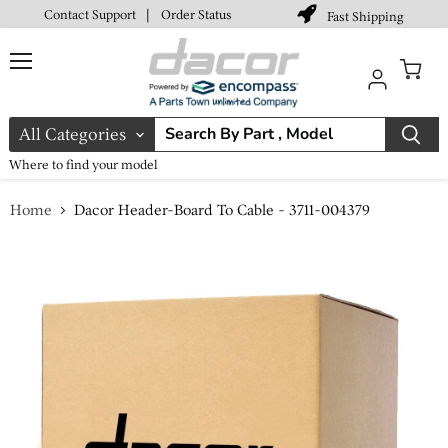
Contact Support
|
Order Status
Fast Shipping
Menu
View
cart
All Categories
Where to find your model
Home
Dacor Header-Board To Cable - 3711-004379