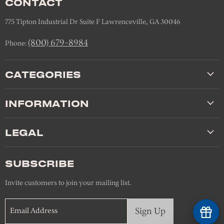
CONTACT
775 Tipton Industrial Dr Suite F Lawrenceville, GA 30046
(800) 679-8984
Phone:
CATEGORIES
INFORMATION
LEGAL
SUBSCRIBE
Invite customers to join your mailing list.
Sign Up
Email Address