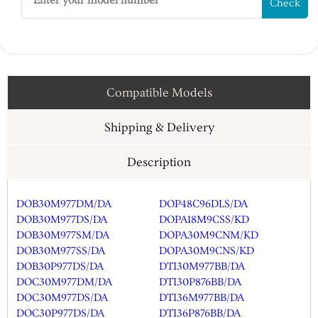
Check
Compatible Models
Shipping & Delivery
Description
DOB30M977DM/DA
DOP48C96DLS/DA
DOB30M977DS/DA
DOPA18M9CSS/KD
DOB30M977SM/DA
DOPA30M9CNM/KD
DOB30M977SS/DA
DOPA30M9CNS/KD
DOB30P977DS/DA
DTI30M977BB/DA
DOC30M977DM/DA
DTI30P876BB/DA
DOC30M977DS/DA
DTI36M977BB/DA
DOC30P977DS/DA
DTI36P876BB/DA