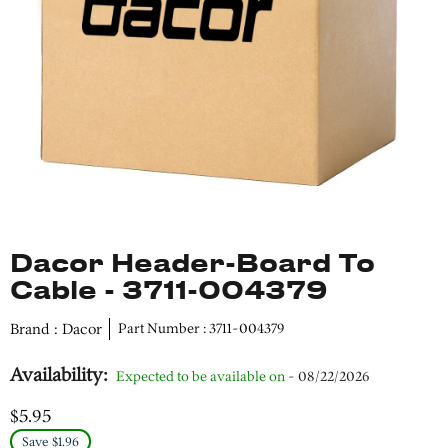
Dacor Header-Board To
Cable - 3711-004379
Brand : Dacor
Part Number : 3711-004379
Availability:
Expected to be available on
- 08/22/2026
$5.95
Save $1.96