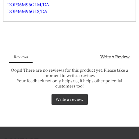
DOP36M96GLM/DA
DOP36M96GLS/DA