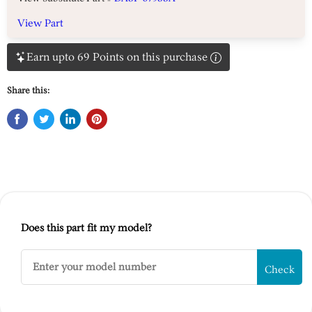
View Part
Earn upto 69 Points on this purchase
Share this:
Does this part fit my model?
Check