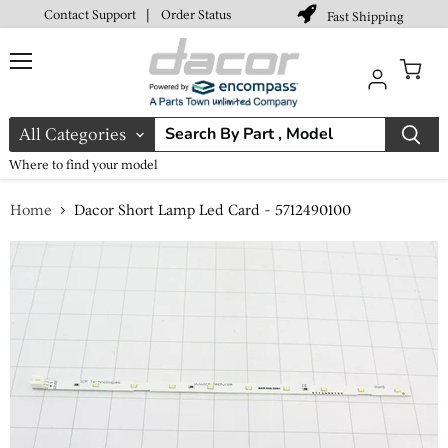
Contact Support
|
Order Status
Fast Shipping
Menu
View
cart
All Categories
Where to find your model
Home
Dacor Short Lamp Led Card - 5712490100