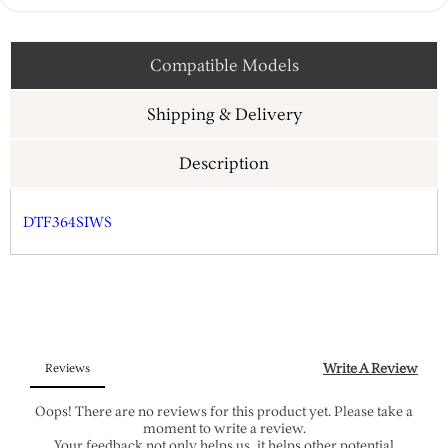
Compatible Models
Shipping & Delivery
Description
DTF364SIWS