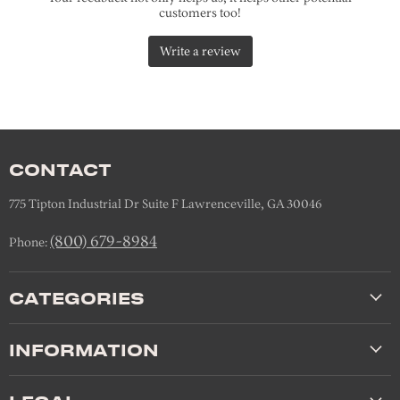
CONTACT
775 Tipton Industrial Dr Suite F Lawrenceville, GA 30046
(800) 679-8984
Phone:
CATEGORIES
INFORMATION