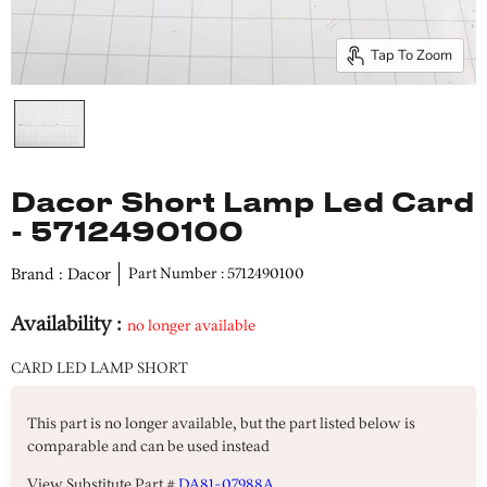
Tap To Zoom
Dacor Short Lamp Led Card
- 5712490100
Brand : Dacor
Part Number : 5712490100
Availability :
no longer available
CARD LED LAMP SHORT
This part is no longer available, but the part listed below is
comparable and can be used instead
View Substitute Part #
DA81-07988A