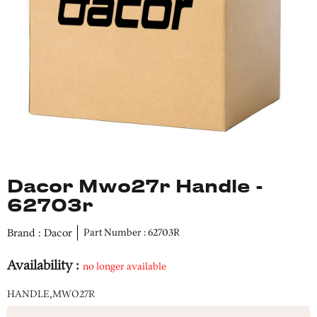
Dacor Mwo27r Handle -
62703r
Brand : Dacor
Part Number : 62703R
Availability :
no longer available
HANDLE,MWO27R