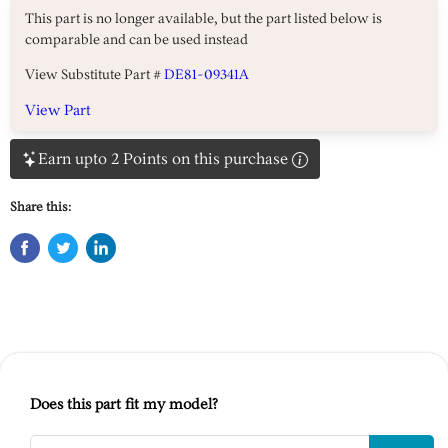
This part is no longer available, but the part listed below is
comparable and can be used instead
View Substitute Part #
DE81-09341A
View Part
Earn upto 2 Points on this purchase
Share this:
Does this part fit my model?