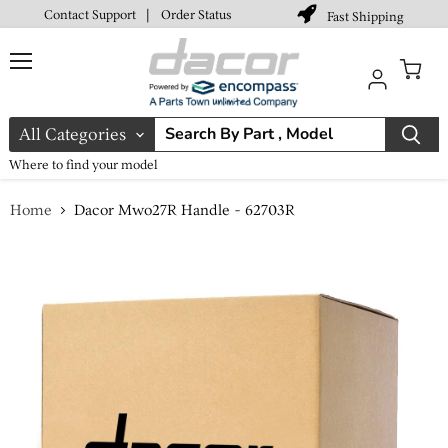
Contact Support
|
Order Status
Fast Shipping
Menu
View
cart
All Categories
Where to find your model
Home
Dacor Mwo27R Handle - 62703R