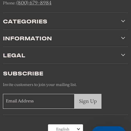
(800) 679-8984
Phone:
CATEGORIES
INFORMATION
LEGAL
SUBSCRIBE
Invite customers to join your mailing list.
Sign Up
Email Address
Language
English