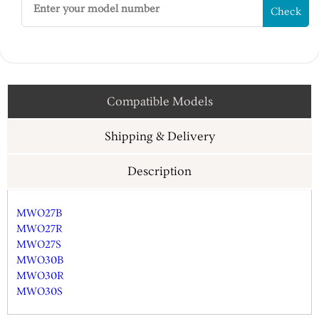
Check
Compatible Models
Shipping & Delivery
Description
MWO27B
MWO27R
MWO27S
MWO30B
MWO30R
MWO30S