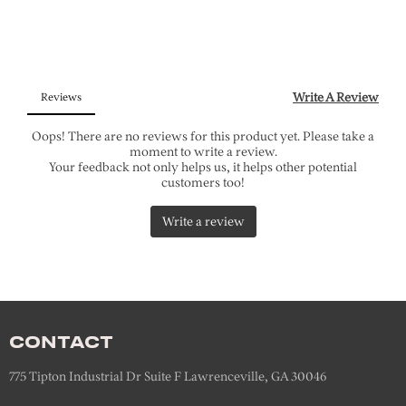
CONTACT
775 Tipton Industrial Dr Suite F Lawrenceville, GA 30046