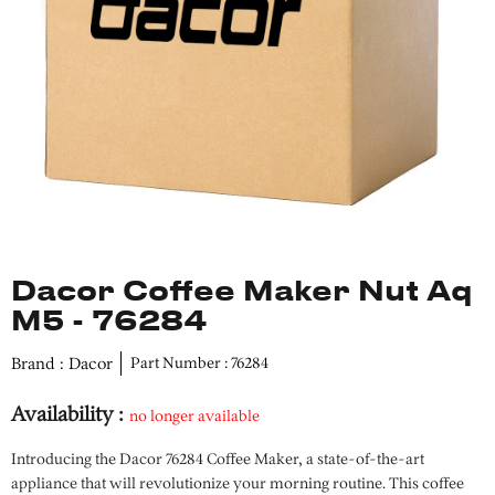
Dacor Coffee Maker Nut Aq
M5 - 76284
Brand : Dacor
Part Number : 76284
Availability :
no longer available
Introducing the Dacor 76284 Coffee Maker, a state-of-the-art
appliance that will revolutionize your morning routine. This coffee