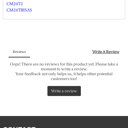
CM24T2
CM24TBISAS