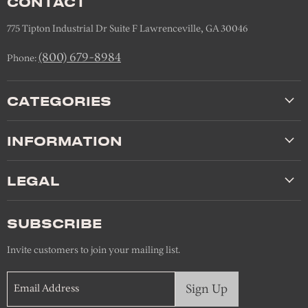
CONTACT
775 Tipton Industrial Dr Suite F Lawrenceville, GA 30046
(800) 679-8984
Phone:
CATEGORIES
INFORMATION
LEGAL
SUBSCRIBE
Invite customers to join your mailing list.
Sign Up
Email Address