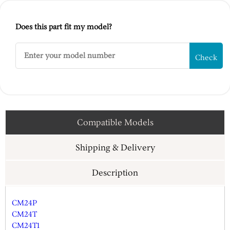
Does this part fit my model?
Check
Compatible Models
Shipping & Delivery
Description
CM24P
CM24T
CM24T1