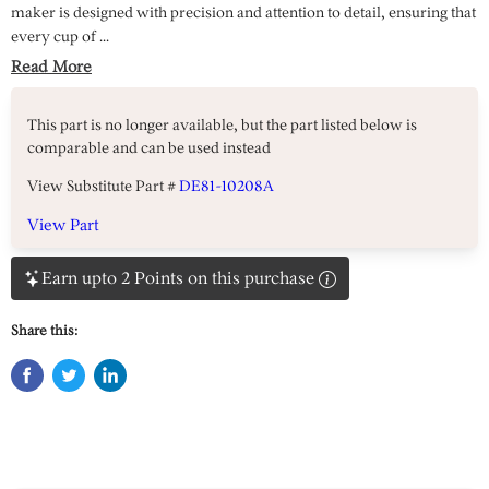
maker is designed with precision and attention to detail, ensuring that
every cup of ...
Read More
This part is no longer available, but the part listed below is
comparable and can be used instead
View Substitute Part #
DE81-10208A
View Part
Earn upto 2 Points on this purchase
Share this: