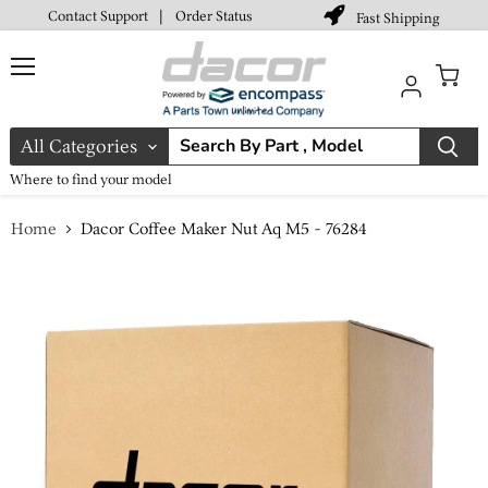
Contact Support
|
Order Status
Fast Shipping
Menu
View
cart
All Categories
Where to find your model
Home
Dacor Coffee Maker Nut Aq M5 - 76284