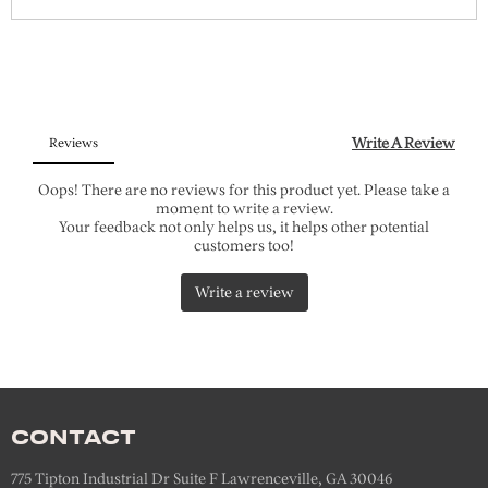
CONTACT
775 Tipton Industrial Dr Suite F Lawrenceville, GA 30046