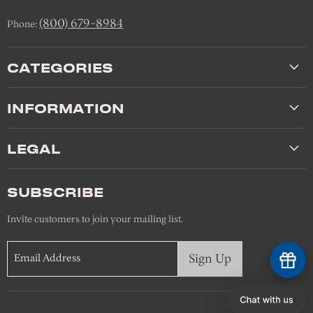
(800) 679-8984
Phone:
CATEGORIES
INFORMATION
LEGAL
SUBSCRIBE
Invite customers to join your mailing list.
Sign Up
Email Address