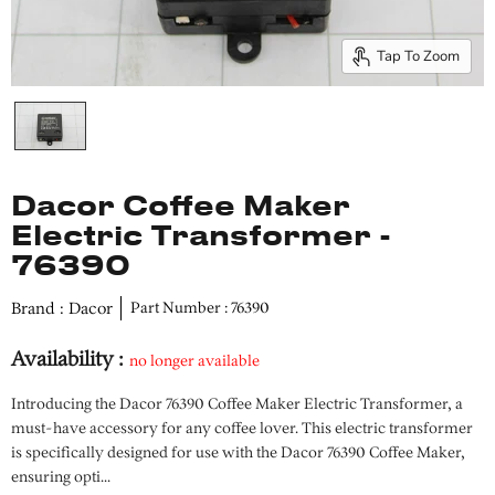
Tap To Zoom
Dacor Coffee Maker
Electric Transformer -
76390
Brand : Dacor
Part Number : 76390
Availability :
no longer available
Introducing the Dacor 76390 Coffee Maker Electric Transformer, a
must-have accessory for any coffee lover. This electric transformer
is specifically designed for use with the Dacor 76390 Coffee Maker,
ensuring opti...