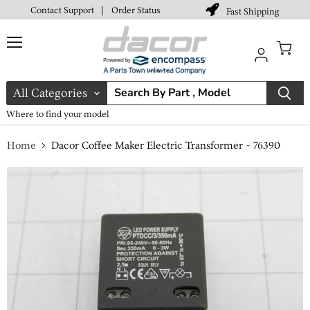
Contact Support
|
Order Status
Fast Shipping
Menu
View
cart
All Categories
Where to find your model
Home
Dacor Coffee Maker Electric Transformer - 76390