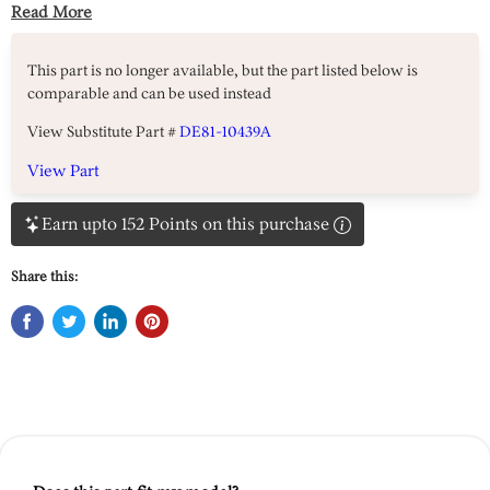
Read More
This part is no longer available, but the part listed below is
comparable and can be used instead
View Substitute Part #
DE81-10439A
View Part
Earn upto 152 Points on this purchase
Share this: