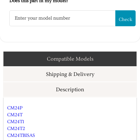
Does this part fit my model?
Check
Compatible Models
Shipping & Delivery
Description
CM24P
CM24T
CM24T1
CM24T2
CM24TBISAS