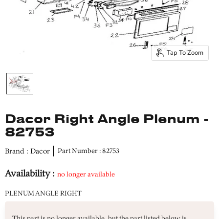
Tap To Zoom
Dacor Right Angle Plenum -
82753
Brand : Dacor
Part Number : 82753
Availability :
no longer available
PLENUM ANGLE RIGHT
This part is no longer available, but the part listed below is