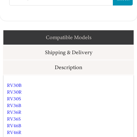
Compatible Models
Shipping & Delivery
Description
RV30B
RV30R
RV30S
RV36B
RV36R
RV36S
RV46B
RV46R