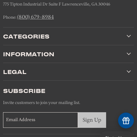
775 Tipton Industrial Dr Suite F Lawrenceville, GA 30046
(800) 679-8984
Phone:
CATEGORIES
INFORMATION
LEGAL
SUBSCRIBE
Invite customers to join your mailing list.
Sign Up
Email Address