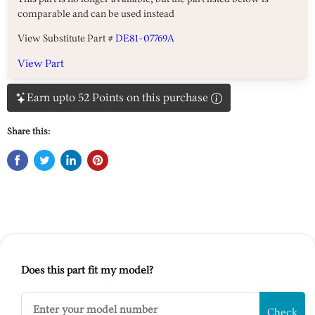
comparable and can be used instead
View Substitute Part #
DE81-07769A
View Part
Earn upto 52 Points on this purchase
Share this:
Does this part fit my model?
Check