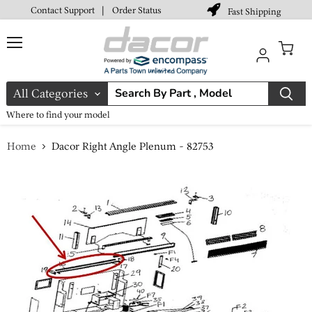
Contact Support
|
Order Status
Fast Shipping
Menu
View
cart
All Categories
Where to find your model
Home
Dacor Right Angle Plenum - 82753