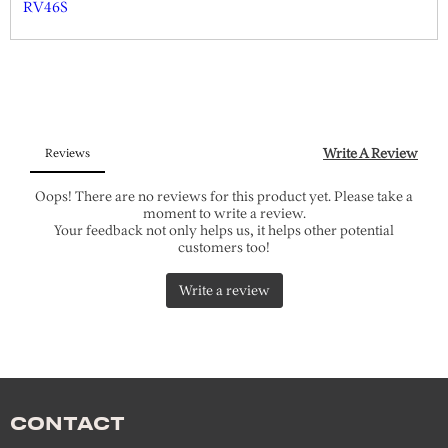
RV46S
CONTACT