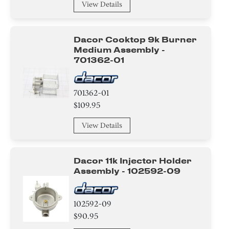
View Details
Dacor Cooktop 9k Burner
Medium Assembly -
701362-01
701362-01
$109.95
View Details
Dacor 11k Injector Holder
Assembly - 102592-09
102592-09
$90.95