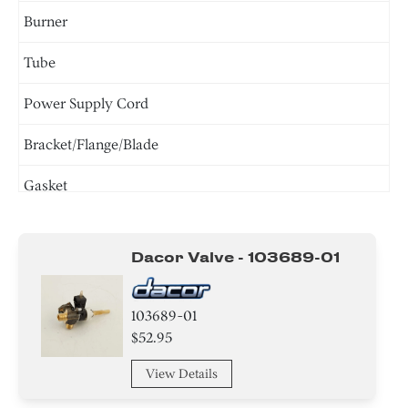
Burner
Tube
Power Supply Cord
Bracket/Flange/Blade
Gasket
Screw
Dacor Valve - 103689-01
Washer
Knob/ Dial/ Button
103689-01
$52.95
Holder
View Details
Igniter