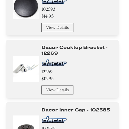
102593
$14.95
View Details
Dacor Cooktop Bracket -
12269
12269
$12.95
View Details
Dacor Inner Cap - 102585
102585