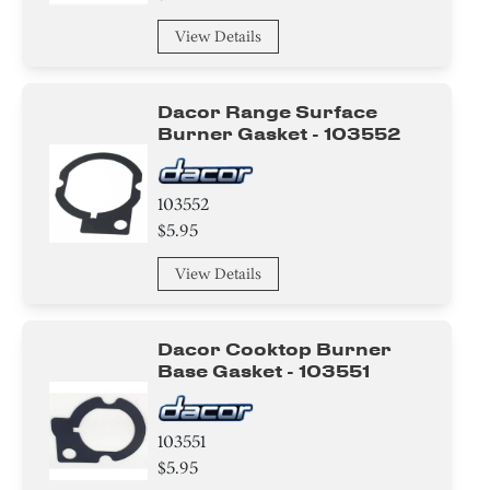
View Details
Dacor Range Surface
Burner Gasket - 103552
103552
$5.95
View Details
Dacor Cooktop Burner
Base Gasket - 103551
103551
$5.95