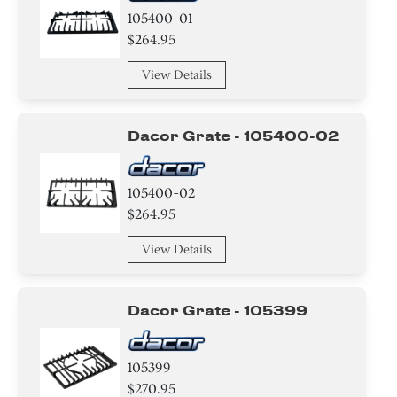
105400-01
$264.95
View Details
Dacor Grate - 105400-02
105400-02
$264.95
View Details
Dacor Grate - 105399
105399
$270.95