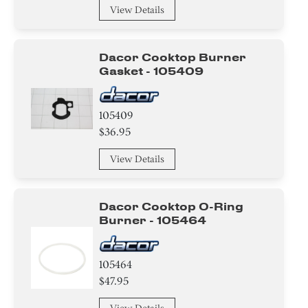
View Details
Dacor Cooktop Burner
Gasket - 105409
105409
$36.95
View Details
Dacor Cooktop O-Ring
Burner - 105464
105464
$47.95