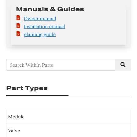
Manuals & Guides
Owner manual
Installation manual
planning guide
Part Types
Module
Valve