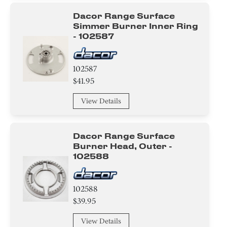
Harness
Dacor Range Surface
Simmer Burner Inner Ring
Cover
- 102587
Label
102587
$41.95
Module
View Details
Valve
Burner
Dacor Range Surface
Burner Head, Outer -
Tube
102588
Power Supply Cord
102588
Bracket/Flange/Blade
$39.95
Gasket
View Details