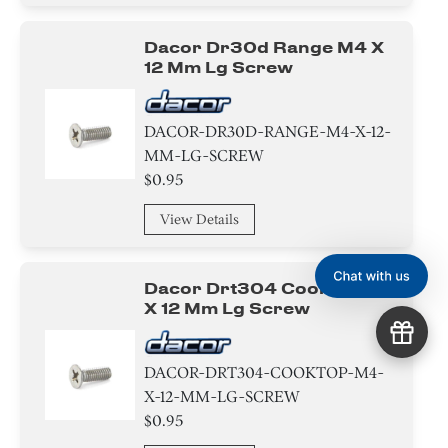
Dacor Dr30d Range M4 X
12 Mm Lg Screw
DACOR-DR30D-RANGE-M4-X-12-
MM-LG-SCREW
$0.95
View Details
Dacor Drt304 Cooktop M4
X 12 Mm Lg Screw
DACOR-DRT304-COOKTOP-M4-
X-12-MM-LG-SCREW
$0.95