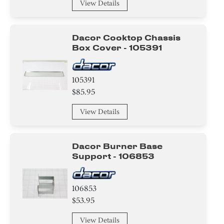
View Details
Dacor Cooktop Chassis
Box Cover - 105391
105391
$85.95
View Details
Dacor Burner Base
Support - 106853
106853
$53.95
View Details