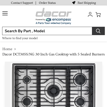
Fast Shipping
Contact Support
|
Order Status
Menu
View
cart
Where to find your model
Home
Dacor DCT305S/NG 30 Inch Gas Cooktop with 5 Sealed Burners