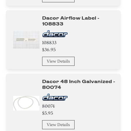
Dacor Airflow Label -
108833
108833
$36.95
View Details
Dacor 48 Inch Galvanized -
80074
80074
$5.95
View Details