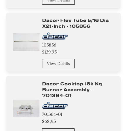
View Details
Dacor Flex Tube 5/16 Dia
X21-Inch - 105856
105856
$139.95
View Details
Dacor Cooktop 18k Ng
Burner Assembly -
701364-01
701364-01
$68.95