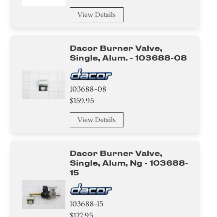
View Details
Dacor Burner Valve,
Single, Alum. - 103688-08
103688-08
$159.95
View Details
Dacor Burner Valve,
Single, Alum, Ng - 103688-
15
103688-15
$127.95