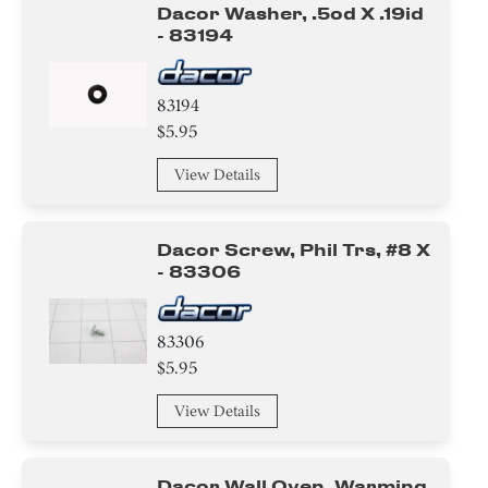
Dacor Washer, .5od X .19id
- 83194
83194
$5.95
View Details
Dacor Screw, Phil Trs, #8 X
- 83306
83306
$5.95
View Details
Dacor Wall Oven, Warming