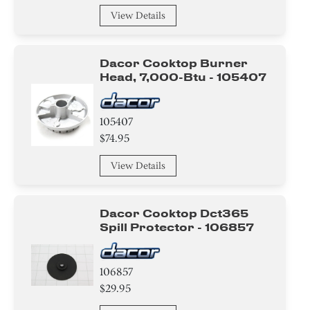
View Details
Dacor Cooktop Burner
Head, 7,000-Btu - 105407
105407
$74.95
View Details
Dacor Cooktop Dct365
Spill Protector - 106857
106857
$29.95