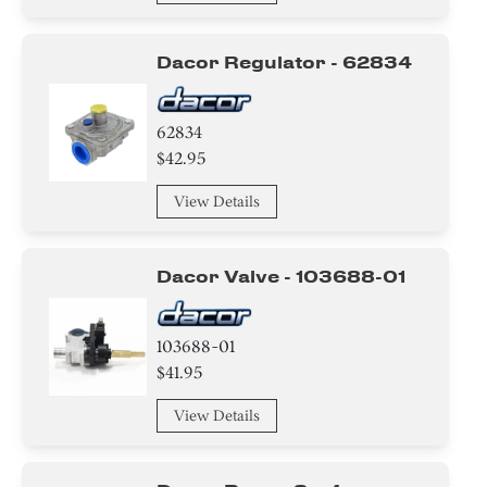
Screw
Dacor Regulator - 62834
Washer
Knob/ Dial/ Button
62834
$42.95
Holder
View Details
Igniter
Harness
Dacor Valve - 103688-01
Cover
103688-01
Label
$41.95
View Details