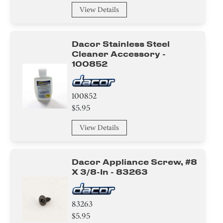
View Details
Dacor Stainless Steel
Cleaner Accessory -
100852
100852
$5.95
View Details
Dacor Appliance Screw, #8
X 3/8-In - 83263
83263
$5.95