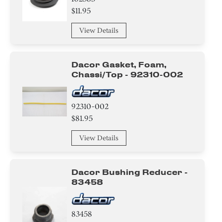
$11.95
View Details
Dacor Gasket, Foam,
Chassi/top - 92310-002
92310-002
$81.95
View Details
Dacor Bushing Reducer -
83458
83458