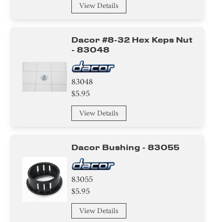
View Details
Dacor #8-32 Hex Keps Nut
- 83048
83048
$5.95
View Details
Dacor Bushing - 83055
83055
$5.95
View Details