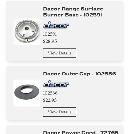
Dacor Range Surface
Burner Base - 102591
102591
$28.95
View Details
Dacor Outer Cap - 102586
102586
$22.95
View Details
Dacor Power Cord - 72765