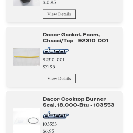
$10.95
View Details
Dacor Gasket, Foam,
Chassi/top - 92310-001
92310-001
$71.95
View Details
Dacor Cooktop Burner
Seal, 18,000-Btu - 103553
103553
$6.95