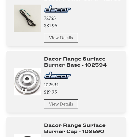
72765
$81.95
View Details
Dacor Range Surface
Burner Base - 102594
102594
$19.95
View Details
Dacor Range Surface
Burner Cap - 102590