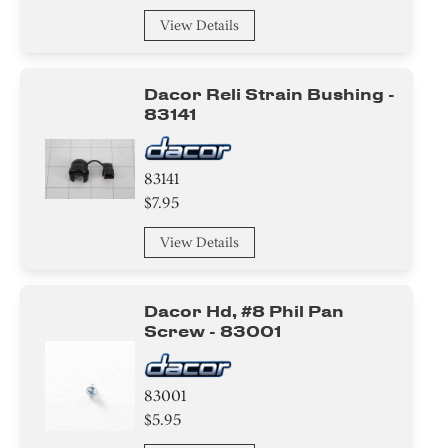
View Details
Dacor Reli Strain Bushing -
83141
83141
$7.95
View Details
Dacor Hd, #8 Phil Pan
Screw - 83001
83001
$5.95