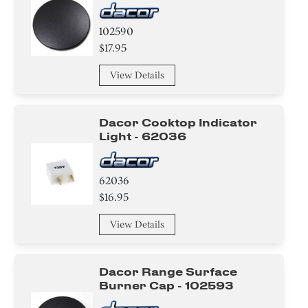
102590
$17.95
View Details
Dacor Cooktop Indicator
Light - 62036
62036
$16.95
View Details
Dacor Range Surface
Burner Cap - 102593