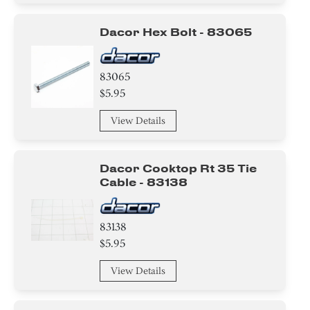
Dacor Hex Bolt - 83065
83065
$5.95
View Details
Dacor Cooktop Rt 35 Tie
Cable - 83138
83138
$5.95
View Details