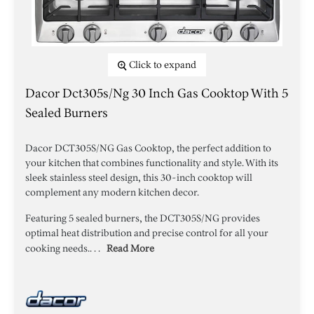
Click to expand
Dacor Dct305s/ng 30 Inch Gas Cooktop With 5
Sealed Burners
Dacor DCT305S/NG Gas Cooktop, the perfect addition to
your kitchen that combines functionality and style. With its
sleek stainless steel design, this 30-inch cooktop will
complement any modern kitchen decor.
Featuring 5 sealed burners, the DCT305S/NG provides
optimal heat distribution and precise control for all your
cooking needs.. . .
Read More