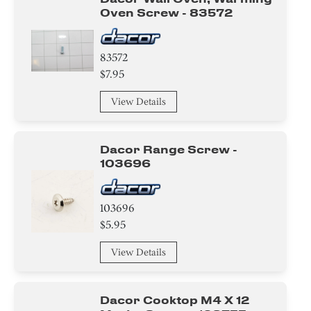
Oven Screw - 83572
83572
$7.95
View Details
Dacor Range Screw -
103696
103696
$5.95
View Details
Dacor Cooktop M4 X 12