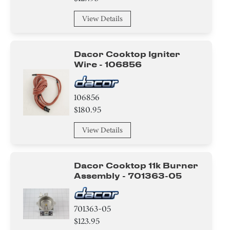
View Details
Dacor Cooktop Igniter
Wire - 106856
106856
$180.95
View Details
Dacor Cooktop 11k Burner
Assembly - 701363-05
701363-05
$123.95