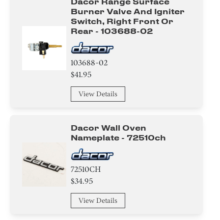
Dacor Range Surface
Burner Valve And Igniter
Switch, Right Front Or
Rear - 103688-02
103688-02
$41.95
View Details
Dacor Wall Oven
Nameplate - 72510ch
72510CH
$34.95
View Details