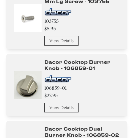
Mm Lg Screw - 103755
103755
$5.95
View Details
Dacor Cooktop Burner
Knob - 106859-01
106859-01
$27.95
View Details
Dacor Cooktop Dual
Burner Knob - 106859-02