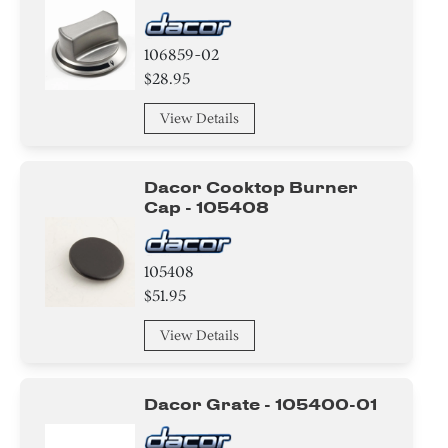
106859-02
$28.95
View Details
Dacor Cooktop Burner
Cap - 105408
105408
$51.95
View Details
Dacor Grate - 105400-01