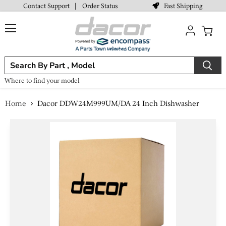
Fast Shipping
Contact Support
|
Order Status
Menu
View
cart
Where to find your model
Home
Dacor DDW24M999UM/DA 24 Inch Dishwasher