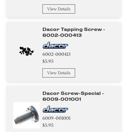
Holder
View Details
Bolt
Frame
Dacor Tapping Screw -
6002-000413
Housing
6002-000413
Spring
$5.95
Plate
View Details
Cover
Dacor Screw-Special -
Filter
6009-001001
Pipe/ Tube/ Hose/ Fitting
6009-001001
Module
$5.95