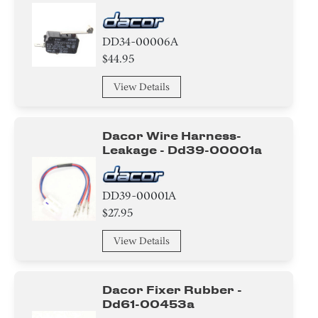
Adhesive
DD34-00006A
Thermistor
$44.95
Fuse
View Details
Heat sink
Dacor Wire Harness-
Duct
Leakage - Dd39-00001a
Sensor/ Thermistor/ Thermostat
DD39-00001A
Hose
$27.95
Door
View Details
Pipe/Drum/Tube/Hose/Fitting
Dacor Fixer Rubber -
Sealant
Dd61-00453a