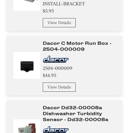
INSTALL-BRACKET
$5.95
View Details
Dacor C Motor Run Box -
2504-000009
2504-000009
$44.95
View Details
Dacor Dd32-00008a
Dishwasher Turbidity
Sensor - Dd32-00008a