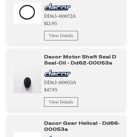
DD63-00072A
$12.95
View Details
Dacor Motor Shaft Seal D
Seal-Oil - Dd62-00053a
DD62-00053A
$47.95
View Details
Dacor Gear Helical - Dd66-
00053a