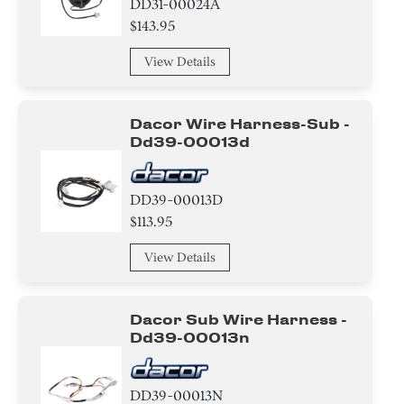
DD31-00024A
$143.95
View Details
Dacor Wire Harness-Sub -
Dd39-00013d
DD39-00013D
$113.95
View Details
Dacor Sub Wire Harness -
Dd39-00013n
DD39-00013N