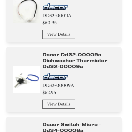
Frame
DD32-00011A
Housing
$60.95
Spring
View Details
Plate
Dacor Dd32-00009a
Cover
Dishwasher Thermistor -
Dd32-00009a
Filter
Pipe/ Tube/ Hose/ Fitting
DD32-00009A
$62.95
Module
View Details
Washer
Dacor Switch-Micro -
Relay
Dd34-00006a