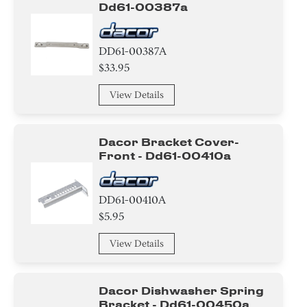
Dd61-00387a
DD61-00387A
$33.95
View Details
Dacor Bracket Cover-
Front - Dd61-00410a
DD61-00410A
$5.95
View Details
Dacor Dishwasher Spring
Bracket - Dd61-00450a