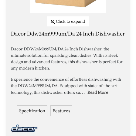
Click to expand
Dacor Ddw24m999um/da 24 Inch Dishwasher
Dacor DDW24M999UM/DA 24 Inch Dishwasher, the
ultimate solution for sparkling clean dishes! With its sleek
design and advanced features, this dishwasher is perfect for
any modern kitchen.
Experience the convenience of effortless dishwashing with
the DDW24M999UM/DA. Equipped with state-of-the-art
technology, this dishwasher offers su. . .
Read More
Specification
Features