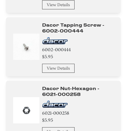
Washer
View Details
Relay
Dacor Tapping Screw -
Adhesive
6002-000444
Thermistor
6002-000444
Fuse
$5.95
Heat sink
View Details
Duct
Dacor Nut-Hexagon -
Sensor/ Thermistor/ Thermostat
6021-000258
Hose
6021-000258
$5.95
Door