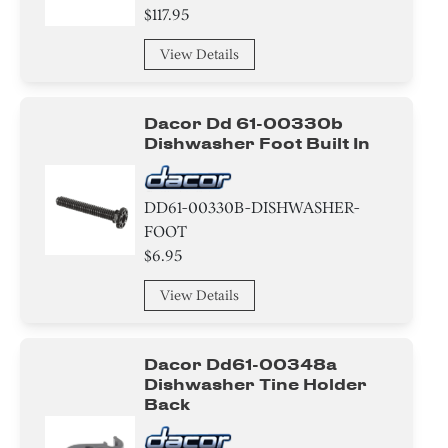
$117.95
View Details
Dacor Dd 61-00330b
Dishwasher Foot Built In
DD61-00330B-DISHWASHER-
FOOT
$6.95
View Details
Dacor Dd61-00348a
Dishwasher Tine Holder
Back