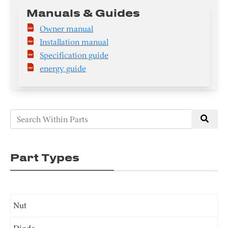
Manuals & Guides
Owner manual
Installation manual
Specification guide
energy guide
Part Types
Nut