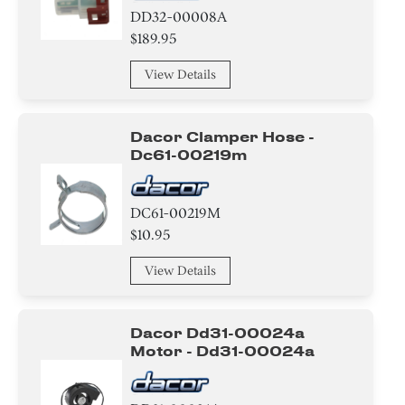
DD32-00008A
$189.95
View Details
Dacor Clamper Hose -
Dc61-00219m
DC61-00219M
$10.95
View Details
Dacor Dd31-00024a
Motor - Dd31-00024a