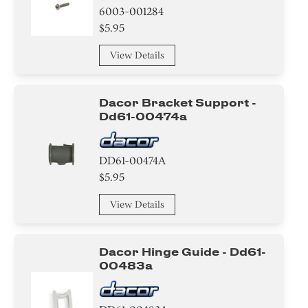
6003-001284
Damper
$5.95
Case
View Details
Arm
Dacor Bracket Support -
Drum/Tub
Dd61-00474a
Beard Conditioners and Oils
DD61-00474A
Rail
$5.95
Motor/Ice Maker Motor
View Details
Dacor Hinge Guide - Dd61-
00483a