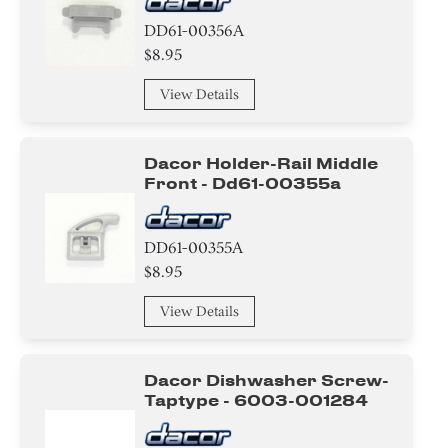
Duct/Vent
DD61-00356A
$8.95
Suspension & Shock Absorption
View Details
Belt/ Pulley
Pump
Dacor Holder-Rail Middle
Front - Dd61-00355a
Lever
DD61-00355A
Valve
$8.95
Gasket
View Details
Absorber
Dacor Dishwasher Screw-
Handle
Taptype - 6003-001284
Panel