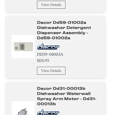
Handle
View Details
Panel
Dacor Dd59-01002a
Damper
Dishwasher Detergent
Dispenser Assembly -
Case
Dd59-01002a
Arm
DD59-01002A
$151.95
Drum/Tub
View Details
Beard Conditioners and Oils
Nut
Dacor Dd31-00013b
Dishwasher Waterwall
Diode
Spray Arm Motor - Dd31-
00013b
Transistor