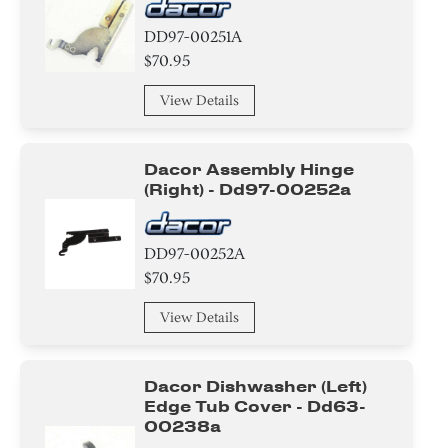
DD97-00251A
$70.95
View Details
Dacor Assembly Hinge
(right) - Dd97-00252a
DD97-00252A
$70.95
View Details
Dacor Dishwasher (left)
Edge Tub Cover - Dd63-
00238a