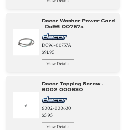
View Details
Pipe/Drum/Tube/Hose/Fitting
Sealant
Dacor Washer Power Cord
- Dc96-00757a
Trim
Pipe/Tube/Hose/Fitting
DC96-00757A
$91.95
Basket
View Details
Roller
Cushion
Dacor Tapping Screw -
6002-000630
Rack
Rubber
6002-000630
$5.95
Nozzle
View Details