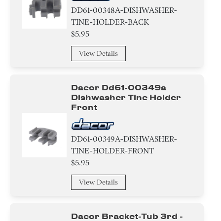
DD61-00348A-DISHWASHER-
TINE-HOLDER-BACK
$5.95
View Details
Dacor Dd61-00349a
Dishwasher Tine Holder
Front
DD61-00349A-DISHWASHER-
TINE-HOLDER-FRONT
$5.95
View Details
Dacor Bracket-Tub 3rd -