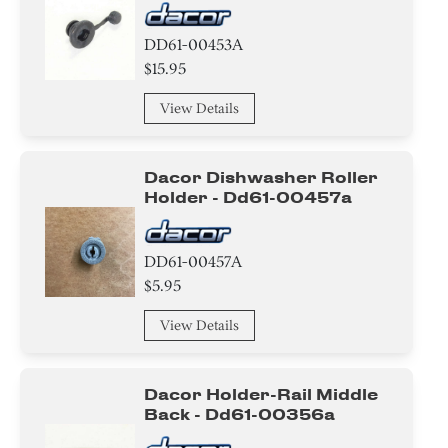
Trim
DD61-00453A
Pipe/Tube/Hose/Fitting
$15.95
View Details
Basket
Roller
Dacor Dishwasher Roller
Holder - Dd61-00457a
Cushion
Rack
DD61-00457A
$5.95
Rubber
View Details
Nozzle
Door/Remote Control Door
Dacor Holder-Rail Middle
Back - Dd61-00356a
Shaft