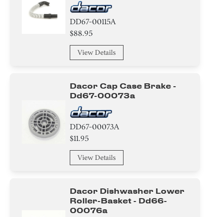
DD67-00115A
$88.95
View Details
Dacor Cap Case Brake -
Dd67-00073a
DD67-00073A
$11.95
View Details
Dacor Dishwasher Lower
Roller-Basket - Dd66-
00076a