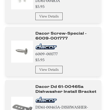
DD61-00483A
$5.95
View Details
Dacor Screw-Special -
6009-001777
6009-001777
$5.95
View Details
Dacor Dd 61-00465a
Dishwasher Install Bracket
DD61-00465A-DISHWASHER-