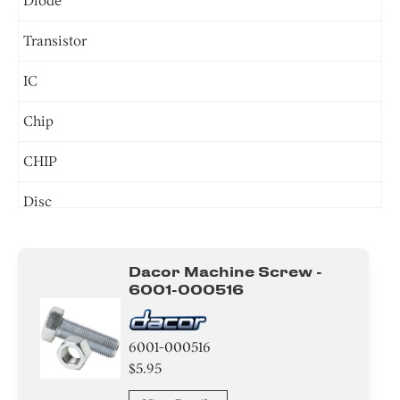
Diode
Transistor
IC
Chip
CHIP
Disc
Connector
Dacor Machine Screw -
Circuit Board
6001-000516
Screw
6001-000516
Power Supply
$5.95