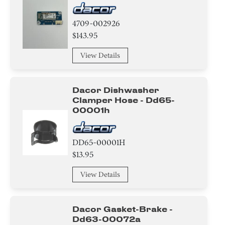
4709-002926
$143.95
View Details
Dacor Dishwasher
Clamper Hose - Dd65-
00001h
DD65-00001H
$13.95
View Details
Dacor Gasket-Brake -
Dd63-00072a