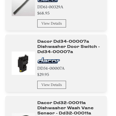
HeatSink
DD61-00329A
$68.95
Label
View Details
Power Cord
Magnet
Dacor Dd34-00007a
Dishwasher Door Switch -
Tape
Dd34-00007a
Hinge
DD34-00007A
Bracket/Flange/Blade
$29.95
View Details
Guide
Holder
Dacor Dd32-00011a
Dishwasher Wash Vane
Bolt
Sensor - Dd32-00011a