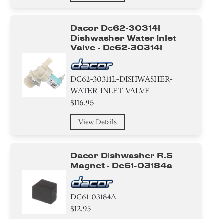
Door/Remote Control Door
Shaft
Dacor Dc62-30314l
Dishwasher Water Inlet
Valve - Dc62-30314l
Duct/Vent
Suspension & Shock Absorption
DC62-30314L-DISHWASHER-
WATER-INLET-VALVE
Belt/ Pulley
$116.95
Pump
View Details
Lever
Dacor Dishwasher R.s
Valve
Magnet - Dc61-03184a
Gasket
DC61-03184A
Absorber
$12.95