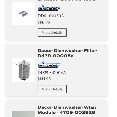
DD61-00450A
$141.95
View Details
Dacor Dishwasher Filter -
Dd29-00008a
DD29-00008A
$144.95
View Details
Dacor Dishwasher Wlan
Module - 4709-002926