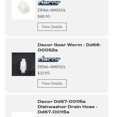
DD66-00053A
$40.95
View Details
Dacor Gear Worm - Dd66-
00052a
DD66-00052A
$33.95
View Details
Dacor Dd67-00115a
Dishwasher Drain Hose -
Dd67-00115a