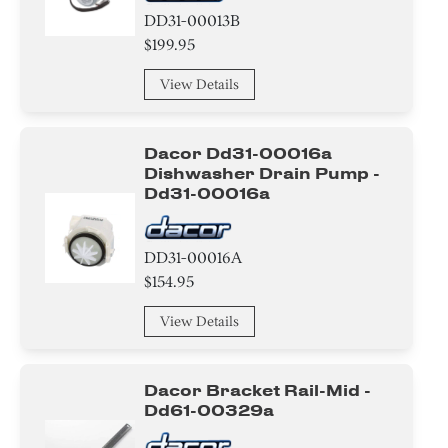
IC
DD31-00013B
$199.95
Chip
View Details
CHIP
Disc
Dacor Dd31-00016a
Dishwasher Drain Pump -
Dd31-00016a
Connector
Circuit Board
DD31-00016A
$154.95
Screw
View Details
Power Supply
Wire
Dacor Bracket Rail-Mid -
Dd61-00329a
Band