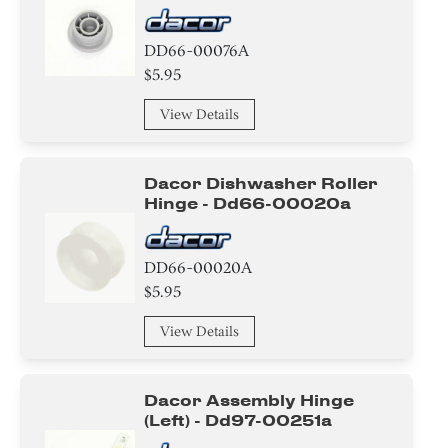
DD66-00076A
$5.95
View Details
Dacor Dishwasher Roller
Hinge - Dd66-00020a
DD66-00020A
$5.95
View Details
Dacor Assembly Hinge
(left) - Dd97-00251a