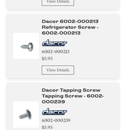
Wire
View Details
Band
Dacor 6002-000213
HeatSink
Refrigerator Screw -
6002-000213
Label
6002-000213
Power Cord
$5.95
Magnet
View Details
Tape
Dacor Tapping Screw
Hinge
Tapping Screw - 6002-
000239
Bracket/Flange/Blade
Guide
6002-000239
$5.95