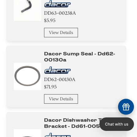
DD63-00238A
$5.95
View Details
Dacor Sump Seal - Dd62-
00130a
DD62-00130A
$71.95
View Details
Dacor Dishwasher Tub
Bracket - Dd61-00534b