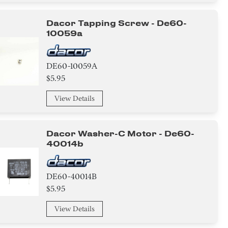
Dacor Tapping Screw - De60-
10059a
DE60-10059A
$5.95
View Details
Dacor Washer-C Motor - De60-
40014b
DE60-40014B
$5.95
View Details