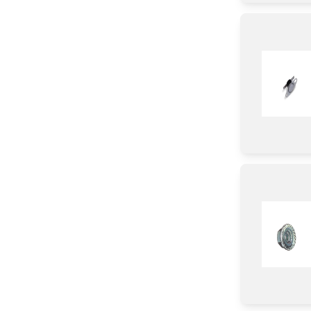
Chassis
Door
Slider
Pipe/ Tube/ Hose/ Fitting
Rack
Control Panel
Harness
Duct
Module
Parts & Accessories