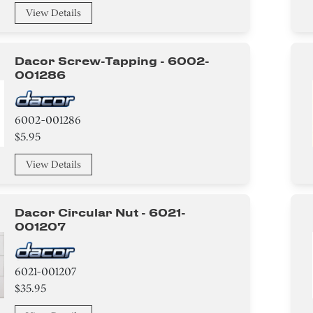
View Details
Dacor Screw-Tapping - 6002-
001286
6002-001286
$5.95
View Details
Dacor Circular Nut - 6021-
001207
6021-001207
$35.95