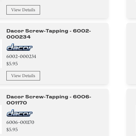
View Details
Dacor Screw-Tapping - 6002-
000234
6002-000234
$5.95
View Details
Dacor Screw-Tapping - 6006-
001170
6006-001170
$5.95