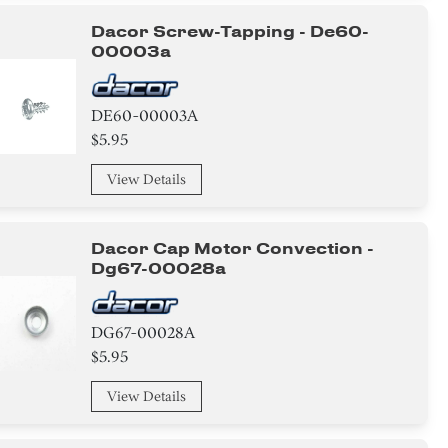
Dacor Screw-Tapping - De60-
00003a
DE60-00003A
$5.95
View Details
Dacor Cap Motor Convection -
Dg67-00028a
DG67-00028A
$5.95
View Details