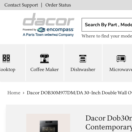
Contact Support
|
Order Status
Where to find your mode
ooktop
Coffee Maker
Dishwasher
Microwav
Home
Dacor DOB30M977DM/DA 30-Inch Double Wall Ove
Dacor Dob30m
Contemporary 