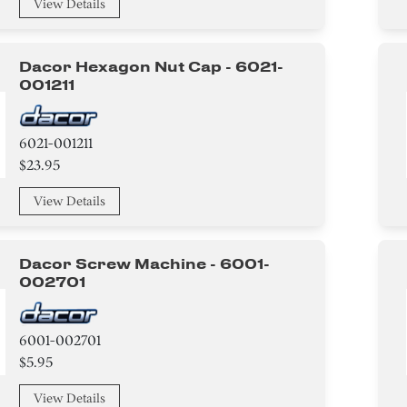
View Details
Dacor Hexagon Nut Cap - 6021-
001211
6021-001211
$23.95
View Details
Dacor Screw Machine - 6001-
002701
6001-002701
$5.95
View Details