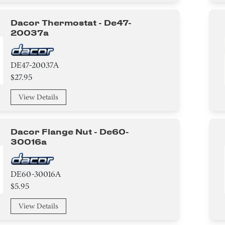
Dacor Thermostat - De47-
20037a
DE47-20037A
$27.95
View Details
Dacor Flange Nut - De60-
30016a
DE60-30016A
$5.95
View Details