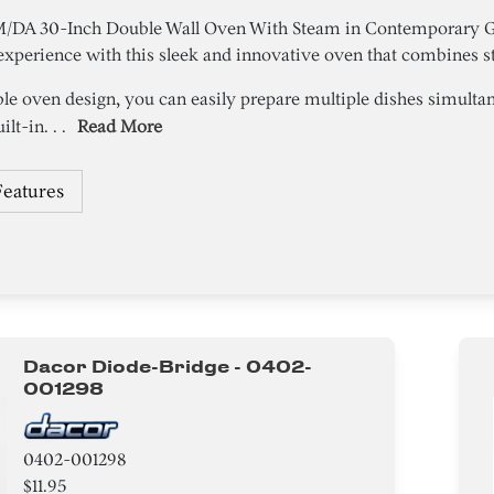
A 30-Inch Double Wall Oven With Steam in Contemporary Gra
xperience with this sleek and innovative oven that combines st
ble oven design, you can easily prepare multiple dishes simulta
lt-in. . .
Read More
Features
Dacor Diode-Bridge - 0402-
001298
0402-001298
$11.95