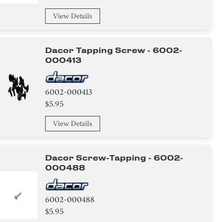
View Details
Dacor Tapping Screw - 6002-
000413
6002-000413
$5.95
View Details
Dacor Screw-Tapping - 6002-
000488
6002-000488
$5.95