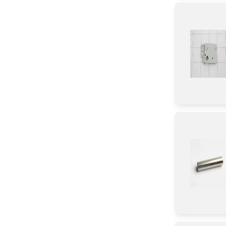
Control Box
Tape
Diode
Transistor
IC
Chip
CHIP
Circuit Board
Connector
Screw