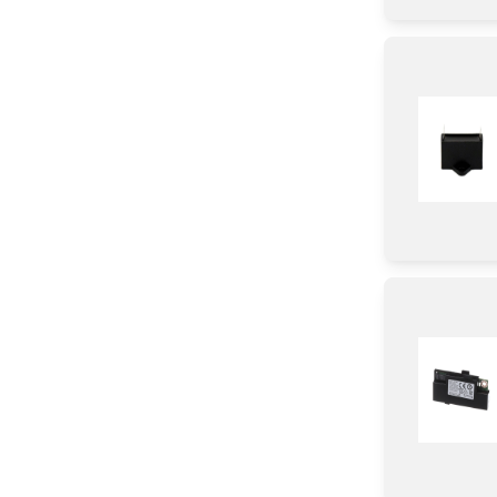
Spacer
Panel
Cover
Clamp
Handle
Frame
Hinge
Baffle
Heat sink
Gasket