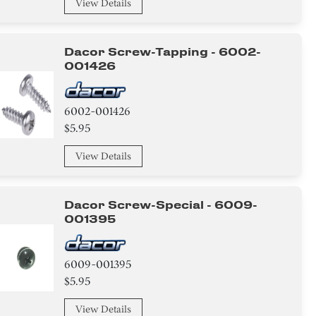
View Details
Dacor Screw-Tapping - 6002-
001426
6002-001426
$5.95
View Details
Dacor Screw-Special - 6009-
001395
6009-001395
$5.95
View Details