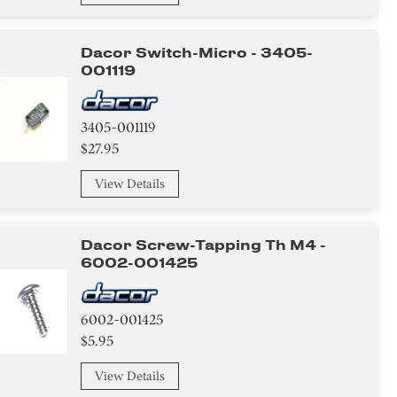
Dacor Switch-Micro - 3405-
001119
3405-001119
$27.95
View Details
Dacor Screw-Tapping Th M4 -
6002-001425
6002-001425
$5.95
View Details