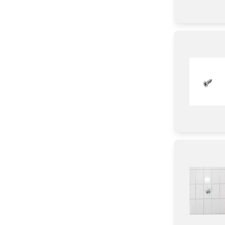
Power Supply
Sensor/ Thermistor/ Thermostat
Switch
Adhesive
Thermistor
Relay
Plate
Cushion
Bag