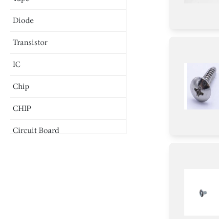
Diode
Transistor
IC
Chip
CHIP
Circuit Board
Connector
Screw
Inductor
Wire