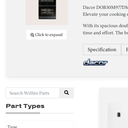
Dacor DOB30M977DM/D
Elevate your cooking e
With its spacious dou
time and effort. The bui
Click to expand
Specification
Part Types
Tape