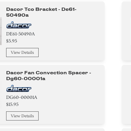
Dacor Tco Bracket - De61-
50490a
DE61-50490A
$5.95
View Details
Dacor Fan Convection Spacer -
Dg60-00001a
DG60-00001A
$15.95
View Details