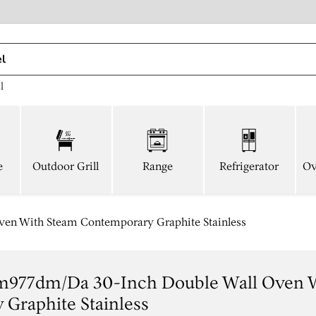
l
e
Outdoor Grill
Range
Refrigerator
Ov
n With Steam Contemporary Graphite Stainless
977dm/da 30-Inch Double Wall Oven 
Graphite Stainless