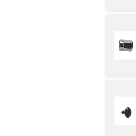
Label
Band
Holder
Bracket/Flange/Blade
Guide
Case
Spring
Rubber
Glass
Tube