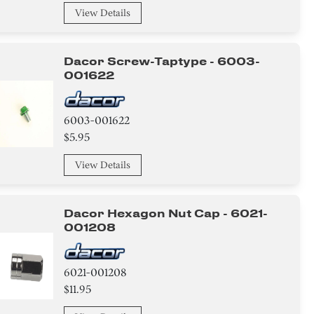
View Details
Dacor Screw-Taptype - 6003-
001622
6003-001622
$5.95
View Details
Dacor Hexagon Nut Cap - 6021-
001208
6021-001208
$11.95