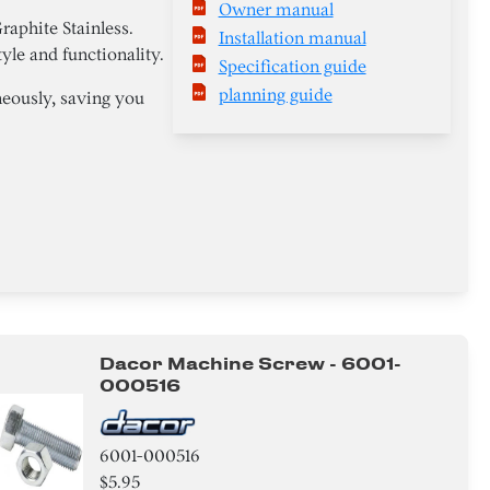
Owner manual
phite Stainless.
Installation manual
yle and functionality.
Specification guide
planning guide
neously, saving you
Dacor Machine Screw - 6001-
000516
6001-000516
$5.95