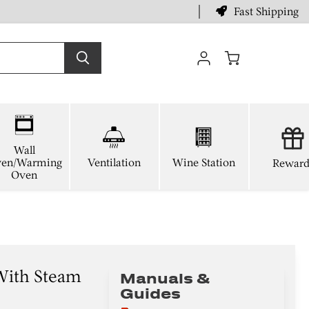
Fast Shipping
View
cart
Wall
en/Warming
Ventilation
Wine Station
Reward
Oven
With Steam
Manuals &
Guides