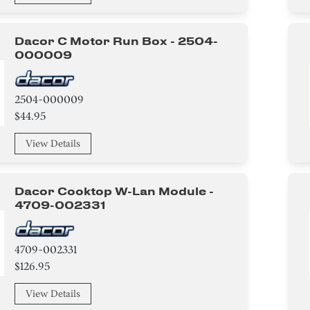
Dacor C Motor Run Box - 2504-
000009
2504-000009
$44.95
View Details
Dacor Cooktop W-Lan Module -
4709-002331
4709-002331
$126.95
View Details