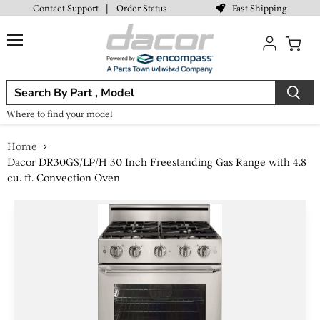
Fast Shipping
Contact Support
|
Order Status
Menu
View
cart
Where to find your model
Home
Dacor DR30GS/LP/H 30 Inch Freestanding Gas Range with 4.8
cu. ft. Convection Oven