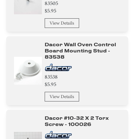
83505
$5.95
View Details
Dacor Wall Oven Control
Board Mounting Stud -
83538
83538
$5.95
View Details
Dacor #10-32 X 2 Torx
Screw - 100026