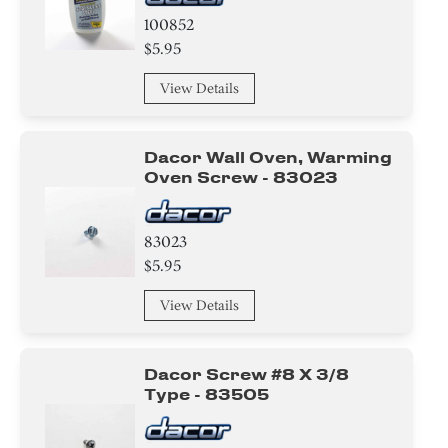
100852
$5.95
View Details
Dacor Wall Oven, Warming
Oven Screw - 83023
83023
$5.95
View Details
Dacor Screw #8 X 3/8
Type - 83505