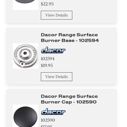
$22.95
View Details
Dacor Range Surface
Burner Base - 102594
102594
$19.95
View Details
Dacor Range Surface
Burner Cap - 102590
102590
$17.95