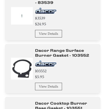
- 83539
83539
$24.95
View Details
Dacor Range Surface
Burner Gasket - 103552
103552
$5.95
View Details
Dacor Cooktop Burner
Base Gasket - 103551