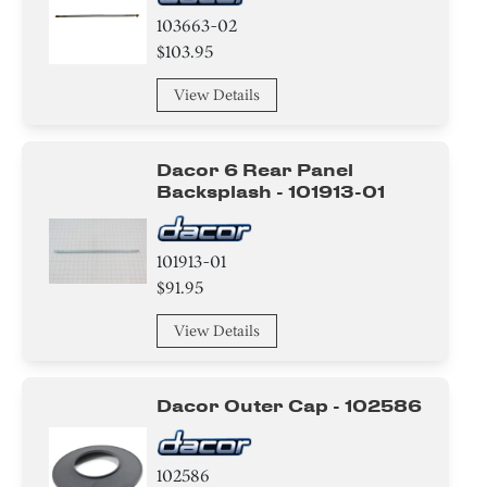
103663-02
$103.95
View Details
Dacor 6 Rear Panel
Backsplash - 101913-01
101913-01
$91.95
View Details
Dacor Outer Cap - 102586
102586