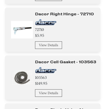
Gasket
Dacor Right Hinge - 72710
Knob/ Dial/ Button
Sensor/ Thermistor/ Thermostat
72710
$5.95
Tube
View Details
Insert
Dacor Cell Gasket - 103563
Holder
Plate
103563
$149.95
Trim
View Details
Adapter
Bracket/Flange/Blade