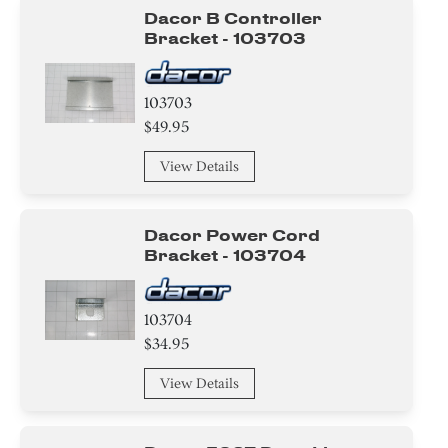
Dacor B Controller
Bracket - 103703
103703
$49.95
View Details
Dacor Power Cord
Bracket - 103704
103704
$34.95
View Details