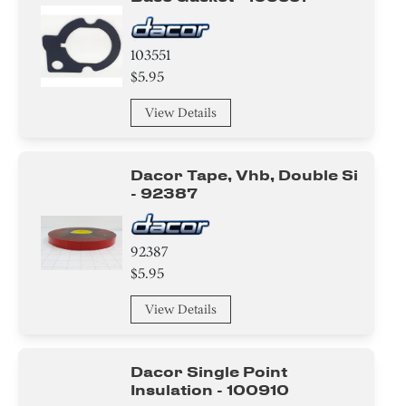
103551
$5.95
View Details
Dacor Tape, Vhb, Double Si
- 92387
92387
$5.95
View Details
Dacor Single Point
Insulation - 100910