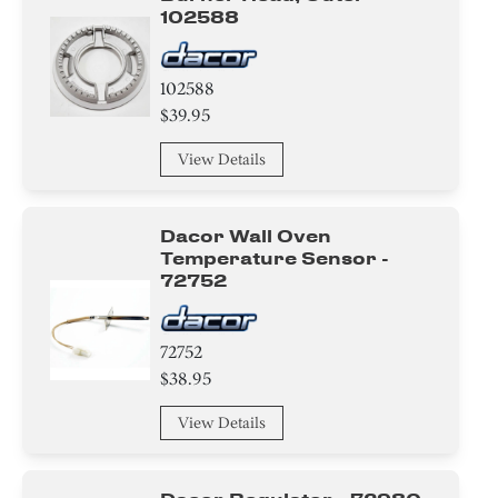
102588
102588
$39.95
View Details
Dacor Wall Oven
Temperature Sensor -
72752
72752
$38.95
View Details