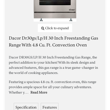
Click to expand
Dacor Dr30gs/lp/h 30 Inch Freestanding Gas
Range With 4.8 Cu. Ft. Convection Oven
Dacor DR30GS/LP/H 30 Inch Freestanding Gas Range, the
perfect addition to your kitchen! With its sleek design and
advanced features, this gas range is a true game-changer in
the world of cooking appliances.
Featuring a spacious 4.8 cu. ft. convection oven, this range
provides ample space for all your culinary adventures.
Whether y. . .
Read More
Specification
Features