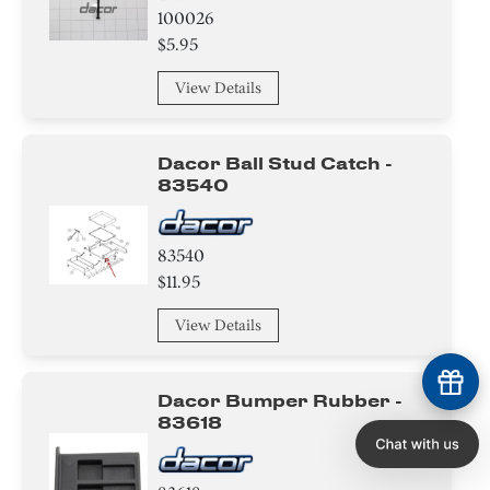
100026
$5.95
View Details
Dacor Ball Stud Catch -
83540
83540
$11.95
View Details
Dacor Bumper Rubber -
83618