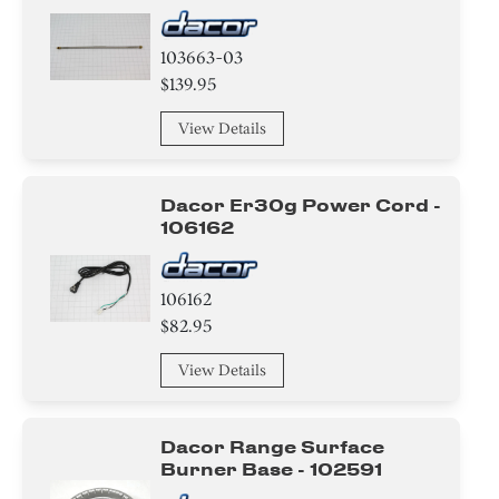
103663-03
$139.95
View Details
Dacor Er30g Power Cord -
106162
106162
$82.95
View Details
Dacor Range Surface
Burner Base - 102591