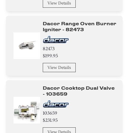
View Details
Bracket/Flange/Blade
Insulation
Dacor Range Oven Burner
Igniter - 82473
Door
Tape
82473
$199.95
Nut
View Details
Washer
Screw
Dacor Cooktop Dual Valve
- 103659
Clamp
103659
Circuit Board
$231.95
Cover
View Details