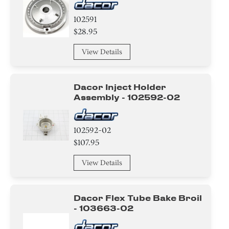
102591
$28.95
View Details
Dacor Inject Holder
Assembly - 102592-02
102592-02
$107.95
View Details
Dacor Flex Tube Bake Broil
- 103663-02