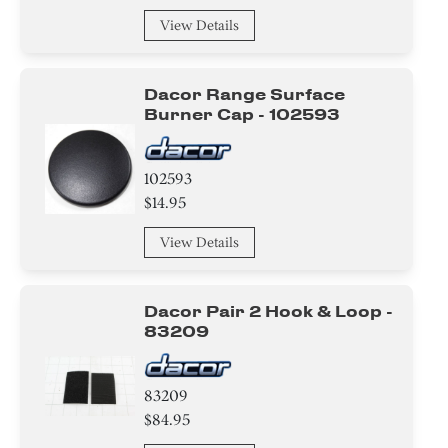
View Details
Dacor Range Surface
Burner Cap - 102593
102593
$14.95
View Details
Dacor Pair 2 Hook & Loop -
83209
83209
$84.95