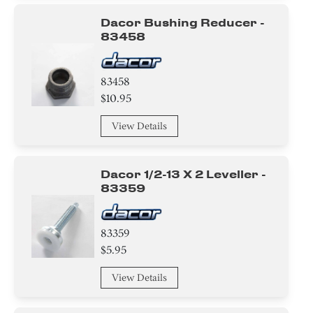
Dacor Bushing Reducer -
83458
83458
$10.95
View Details
Dacor 1/2-13 X 2 Leveller -
83359
83359
$5.95
View Details