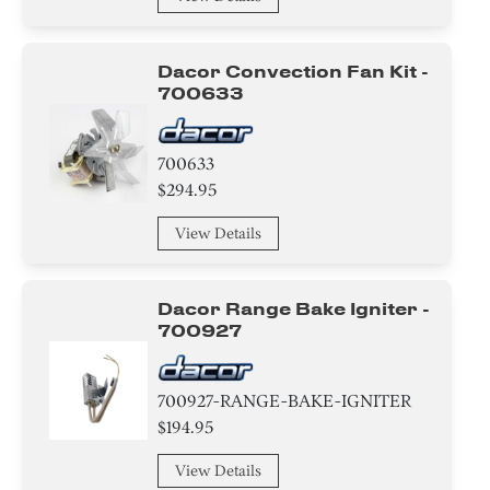
Harness
Dacor Convection Fan Kit -
wire Set
700633
Panel
700633
Baffle
$294.95
Broiler
View Details
Label
Dacor Range Bake Igniter -
Case
700927
Control Board
700927-RANGE-BAKE-IGNITER
Sealant
$194.95
Pipe/ Tube/ Hose/ Fitting
View Details