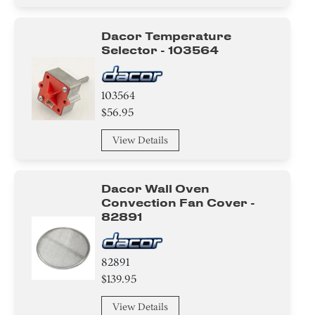
Roller
Dacor Temperature
Selector - 103564
Wire
Handle
103564
$56.95
Guard
View Details
Igniter
Valve
Dacor Wall Oven
Convection Fan Cover -
Module
82891
Tray
82891
Burner
$139.95
Hinge
View Details