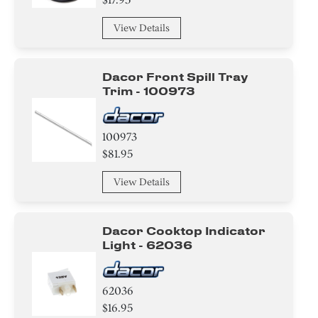
View Details
Dacor Front Spill Tray
Trim - 100973
100973
$81.95
View Details
Dacor Cooktop Indicator
Light - 62036
62036
$16.95