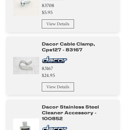
83708
$5.95
View Details
Dacor Cable Clamp,
Cps127 - 83167
83167
$24.95
View Details
Dacor Stainless Steel
Cleaner Accessory -
100852