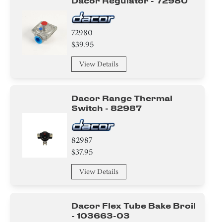
Dacor Regulator - 72980
72980
$39.95
View Details
Dacor Range Thermal
Switch - 82987
82987
$37.95
View Details
Dacor Flex Tube Bake Broil
- 103663-03