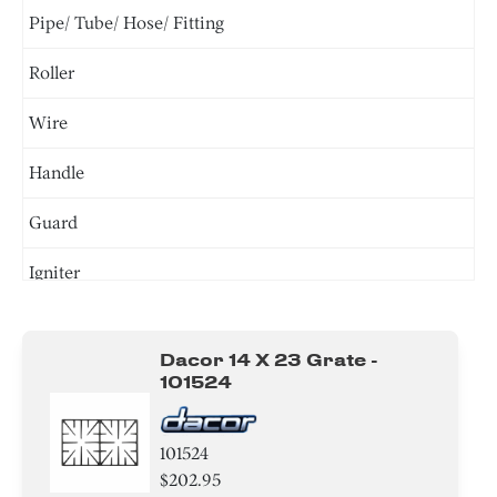
Pipe/ Tube/ Hose/ Fitting
Roller
Wire
Handle
Guard
Igniter
Valve
Dacor 14 X 23 Grate -
Module
101524
Tray
101524
Burner
$202.95