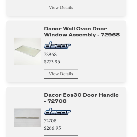
Hinge
View Details
Gasket
Dacor Wall Oven Door
Knob/ Dial/ Button
Window Assembly - 72968
Sensor/ Thermistor/ Thermostat
72968
$273.95
Tube
View Details
Insert
Holder
Dacor Eos30 Door Handle
- 72708
Plate
Trim
72708
$266.95
Adapter