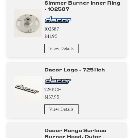
Simmer Burner Inner Ring
- 102587
wire Set
Panel
102587
$41.95
Baffle
View Details
Broiler
Label
Dacor Logo - 72511ch
Case
72511CH
Control Board
$137.95
View Details
Dacor Range Surface
Burner Head, Outer -