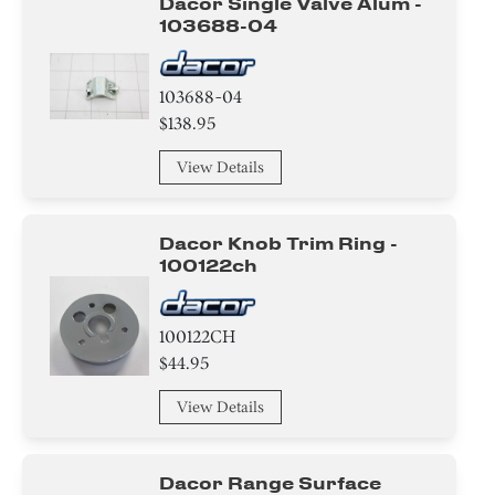
Dacor Single Valve Alum -
103688-04
Insulation
Door
103688-04
$138.95
Tape
View Details
Nut
Washer
Dacor Knob Trim Ring -
100122ch
Screw
Clamp
100122CH
$44.95
Circuit Board
View Details
Cover
Harness
Dacor Range Surface