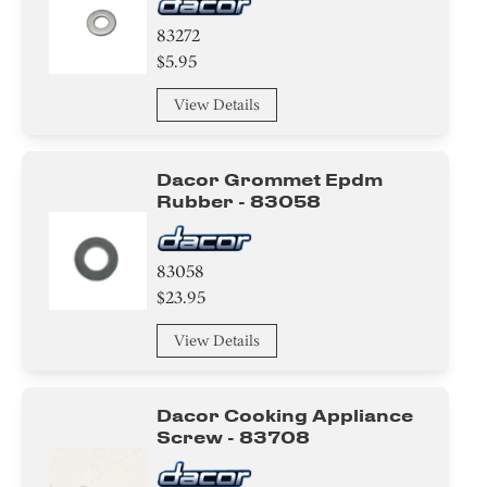
83272
$5.95
View Details
Dacor Grommet Epdm
Rubber - 83058
83058
$23.95
View Details
Dacor Cooking Appliance
Screw - 83708