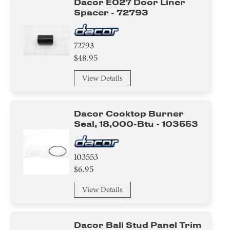
Dacor E027 Door Liner
Spacer - 72793
72793
$48.95
View Details
Dacor Cooktop Burner
Seal, 18,000-Btu - 103553
103553
$6.95
View Details
Dacor Ball Stud Panel Trim