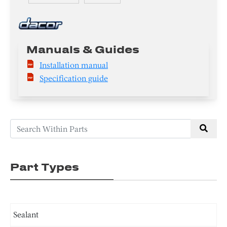
Manuals & Guides
Installation manual
Specification guide
Part Types
Sealant