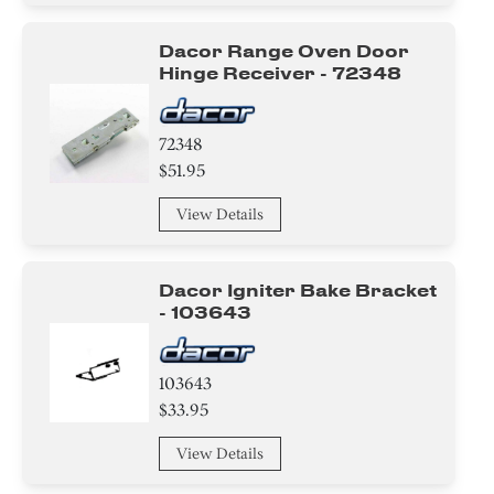
Dacor Range Oven Door
Hinge Receiver - 72348
72348
$51.95
View Details
Dacor Igniter Bake Bracket
- 103643
103643
$33.95
View Details