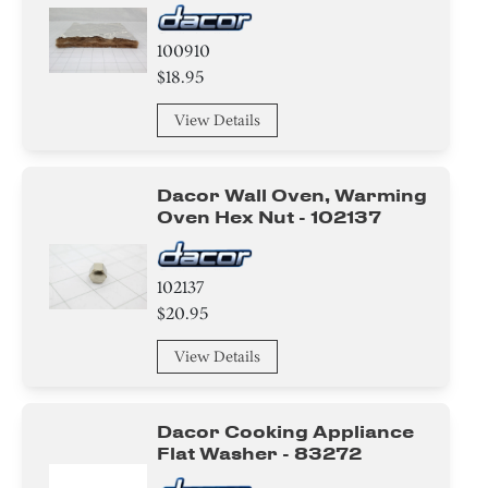
100910
$18.95
View Details
Dacor Wall Oven, Warming
Oven Hex Nut - 102137
102137
$20.95
View Details
Dacor Cooking Appliance
Flat Washer - 83272