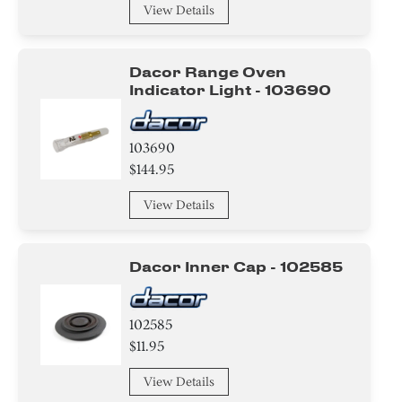
View Details
Dacor Range Oven
Indicator Light - 103690
103690
$144.95
View Details
Dacor Inner Cap - 102585
102585
$11.95
View Details