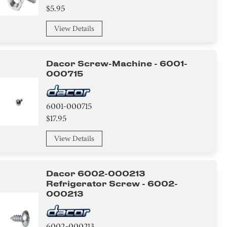
$5.95
View Details
Dacor Screw-Machine - 6001-
000715
6001-000715
$17.95
View Details
Dacor 6002-000213
Refrigerator Screw - 6002-
000213
6002-000213