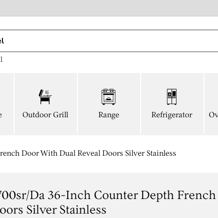
l
e
Outdoor Grill
Range
Refrigerator
Ov
nch Door With Dual Reveal Doors Silver Stainless
700sr/da 36-Inch Counter Depth French
ors Silver Stainless