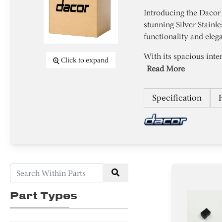
Introducing the Daco
stunning Silver Stainl
functionality and eleg
With its spacious inter
Click to expand
Read More
Specification
Part Types