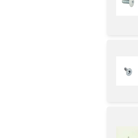
Motor/Ice Maker Motor
Chip
Nut
Screw
Holder
Pipe/ Tube/ Hose/ Fitting
Insulation
Handle
Label
Fixer