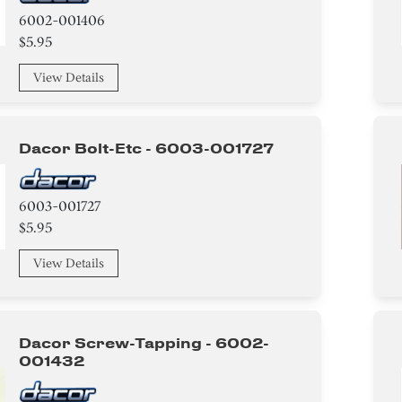
6002-001406
$5.95
View Details
Dacor Bolt-Etc - 6003-001727
6003-001727
$5.95
View Details
Dacor Screw-Tapping - 6002-
001432