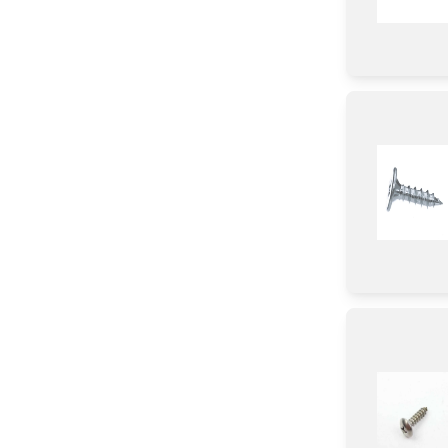
Fuse
Fuse/ Thermal Fuse/ Breaker
Parts & Accessories
Circuit Board
Cover
Bracket/Flange/Blade
Shelf Support Components
Condensor
Tube
Case