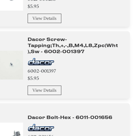
$5.95
View Details
Dacor Screw-
Tapping;th,+,-,b,m4,l8,zpc(wht
),sw - 6002-001397
6002-001397
$5.95
View Details
Dacor Bolt-Hex - 6011-001656