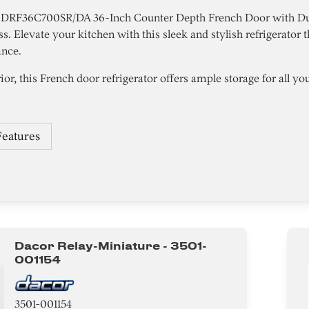
r DRF36C700SR/DA 36-Inch Counter Depth French Door with Du
ess. Elevate your kitchen with this sleek and stylish refrigerator
ance.
ior, this French door refrigerator offers ample storage for all your
Features
Dacor Relay-Miniature - 3501-
001154
3501-001154