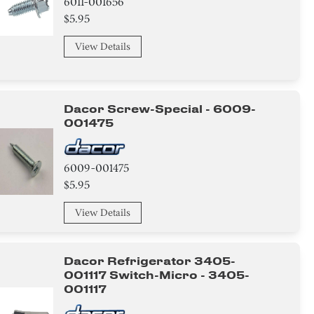
6011-001656
$5.95
View Details
Dacor Screw-Special - 6009-
001475
6009-001475
$5.95
View Details
Dacor Refrigerator 3405-
001117 Switch-Micro - 3405-
001117