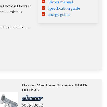
Owner manual
al Reveal Doors in
Specification guide
 that combines
energy guide
 fresh and fro. . .
Dacor Machine Screw - 6001-
000516
6001-000516