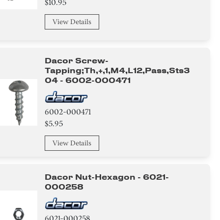
$10.95
View Details
Dacor Screw-
Tapping;th,+,1,m4,l12,pass,sts3
04 - 6002-000471
6002-000471
$5.95
View Details
Dacor Nut-Hexagon - 6021-
000258
6021-000258