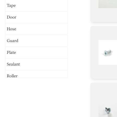
Tape
Door
Hose
Guard
Plate
Sealant
Roller
Motor/Ice Maker Motor
Chip
Nut