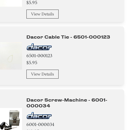
$5.95
View Details
Dacor Cable Tie - 6501-000123
6501-000123
$5.95
View Details
Dacor Screw-Machine - 6001-
000034
6001-000034