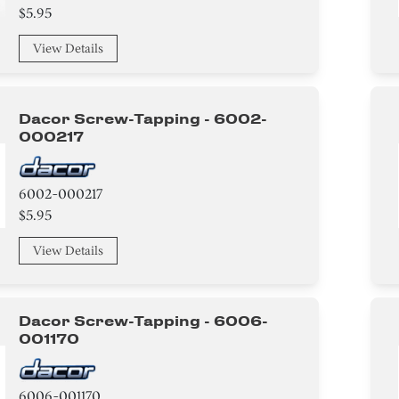
$5.95
View Details
Dacor Screw-Tapping - 6002-
000217
6002-000217
$5.95
View Details
Dacor Screw-Tapping - 6006-
001170
6006-001170