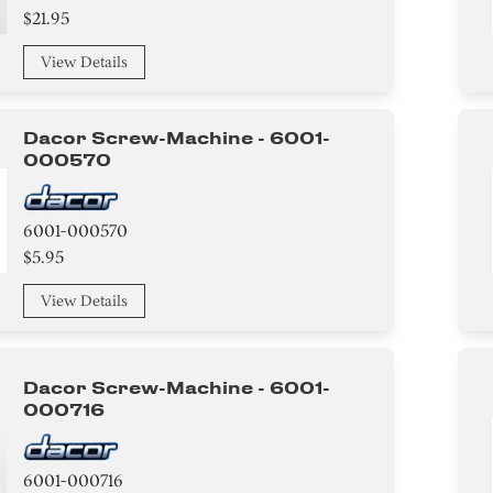
$21.95
View Details
Dacor Screw-Machine - 6001-
000570
6001-000570
$5.95
View Details
Dacor Screw-Machine - 6001-
000716
6001-000716