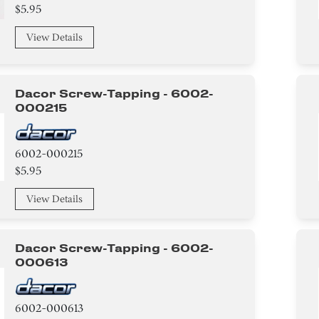
$5.95
View Details
Dacor Screw-Tapping - 6002-
000215
6002-000215
$5.95
View Details
Dacor Screw-Tapping - 6002-
000613
6002-000613