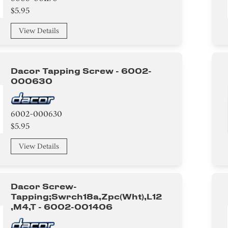
$5.95
View Details
Dacor Tapping Screw - 6002-
000630
6002-000630
$5.95
View Details
Dacor Screw-
Tapping;swrch18a,zpc(wht),l12
,m4,t - 6002-001406