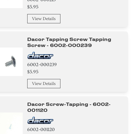
$5.95
View Details
Dacor Tapping Screw Tapping
Screw - 6002-000239
6002-000239
$5.95
View Details
Dacor Screw-Tapping - 6002-
001120
6002-001120