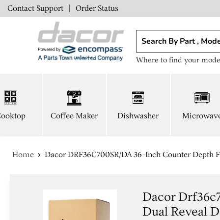
Contact Support
|
Order Status
Where to find your mode
ooktop
Coffee Maker
Dishwasher
Microwav
Home
Dacor DRF36C700SR/DA 36-Inch Counter Depth Fre
Dacor Drf36c
Dual Reveal Do