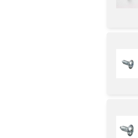
Screw
Holder
Pipe/ Tube/ Hose/ Fitting
Insulation
Handle
Label
Fixer
Module
Adhesive
Hinge