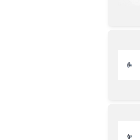
Harness
CAP
Frame
Bag
Film
Connector
Housing
Power Supply
Wire
Gasket