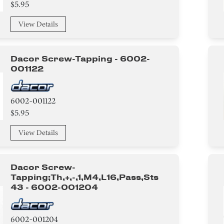
$5.95
View Details
Dacor Screw-Tapping - 6002-
001122
6002-001122
$5.95
View Details
Dacor Screw-
Tapping;th,+,-,1,m4,l16,pass,sts
43 - 6002-001204
6002-001204