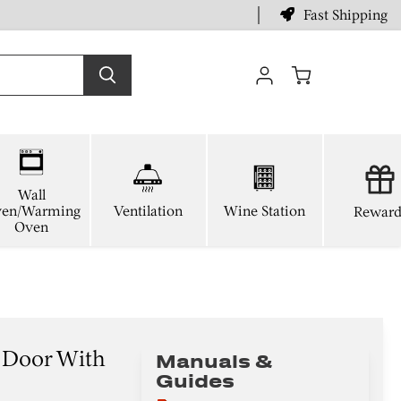
Fast Shipping
View
cart
Wall
en/Warming
Ventilation
Wine Station
Reward
Oven
 Door With
Manuals &
Guides