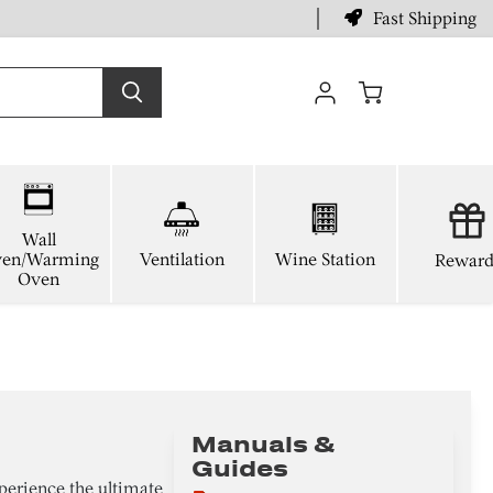
Fast Shipping
View
cart
Wall
en/Warming
Ventilation
Wine Station
Reward
Oven
Manuals &
Guides
perience the ultimate