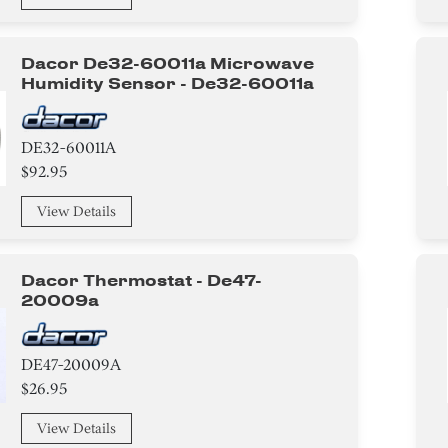
Dacor De32-60011a Microwave
Humidity Sensor - De32-60011a
DE32-60011A
$92.95
View Details
Dacor Thermostat - De47-
20009a
DE47-20009A
$26.95
View Details