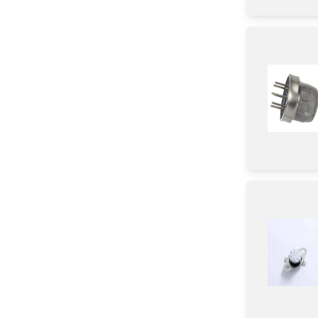
Sealant
Grease
Antenna
Washer
Door
Spacer
Rack
Bracket/Flange/Blade
HeatSink
Cushion