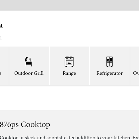
l
e
Outdoor Grill
Range
Refrigerator
Ov
876ps Cooktop
ktop, a sleek and sophisticated addition to your kitchen. Ex