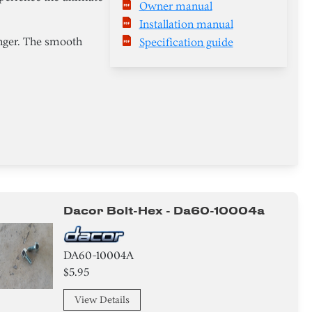
Owner manual
Installation manual
anger. The smooth
Specification guide
Dacor Bolt-Hex - Da60-10004a
DA60-10004A
$5.95
View Details