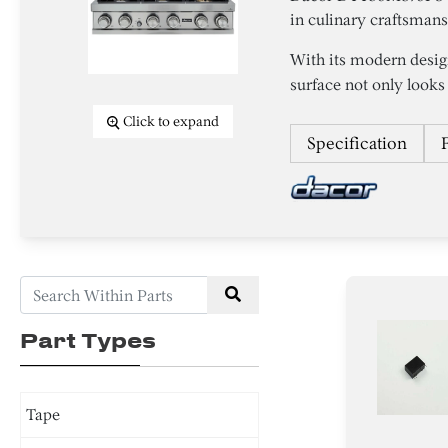
in culinary craftsman
With its modern desig
surface not only looks 
Click to expand
Specification
Part Types
Tape