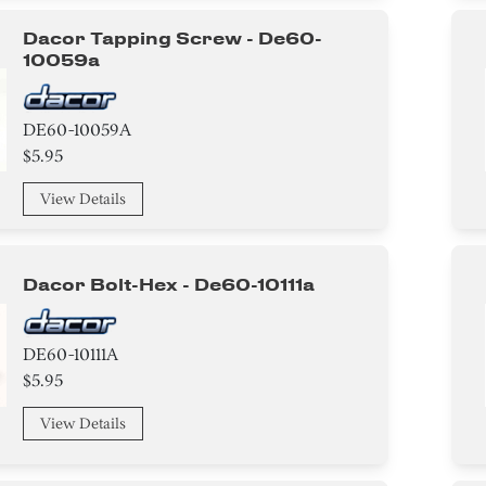
Dacor Tapping Screw - De60-
10059a
DE60-10059A
$5.95
View Details
Dacor Bolt-Hex - De60-10111a
DE60-10111A
$5.95
View Details