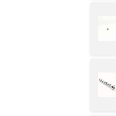
CHIP
Valve
Burner
Igniter
Panel
Tube
Relay
Holder
Adapter
Tray