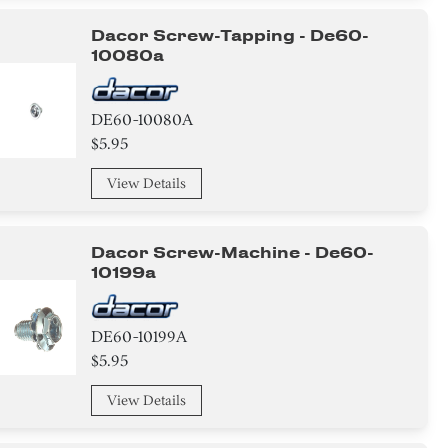
Dacor Screw-Tapping - De60-
10080a
DE60-10080A
$5.95
View Details
Dacor Screw-Machine - De60-
10199a
DE60-10199A
$5.95
View Details