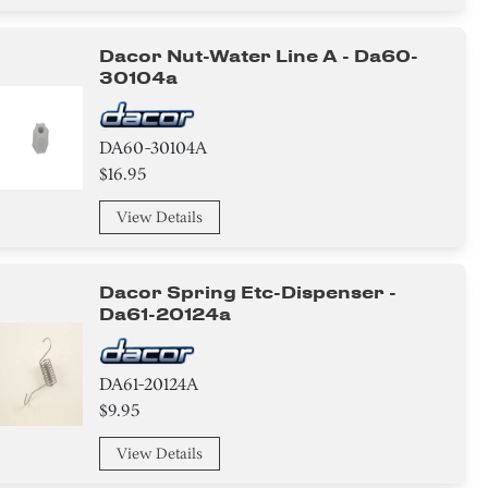
Dacor Nut-Water Line A - Da60-
30104a
DA60-30104A
$16.95
View Details
Dacor Spring Etc-Dispenser -
Da61-20124a
DA61-20124A
$9.95
View Details