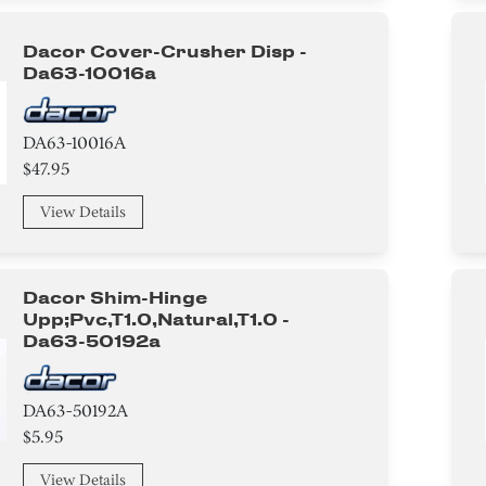
Dacor Cover-Crusher Disp -
Da63-10016a
DA63-10016A
$47.95
View Details
Dacor Shim-Hinge
Upp;pvc,t1.0,natural,t1.0 -
Da63-50192a
DA63-50192A
$5.95
View Details