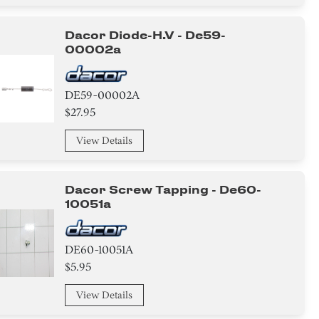
Dacor Diode-H.v - De59-
00002a
DE59-00002A
$27.95
View Details
Dacor Screw Tapping - De60-
10051a
DE60-10051A
$5.95
View Details