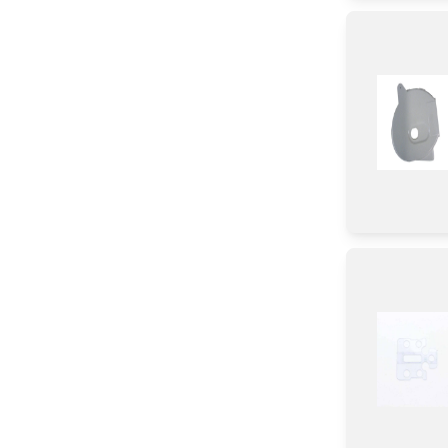
Stopper
Rail
Hinge
Cables/ PCB Cable
Roller
Plate
Fixer
Valve/ Float Assembly
Guard
Fuse/ Thermal Fuse/ Breaker