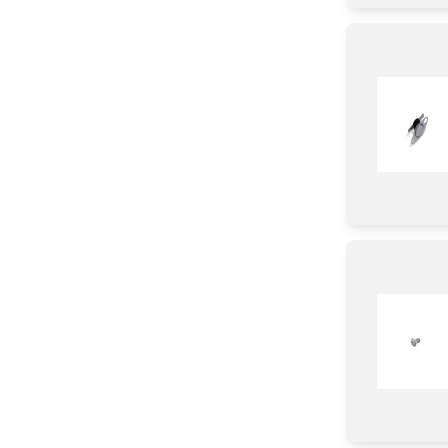
Lamp
Strap
Wire
Shield
Diode
Transistor
Coupler
IC
Sensor/ Thermistor/ Thermostat
Chip