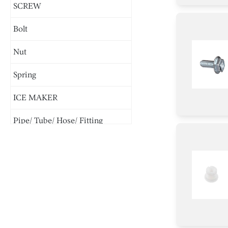
SCREW
Bolt
Nut
Spring
ICE MAKER
Pipe/ Tube/ Hose/ Fitting
Parts & Accessories
Cover
Screw
Cover/Cap