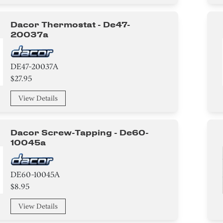
Dacor Thermostat - De47-
20037a
DE47-20037A
$27.95
View Details
Dacor Screw-Tapping - De60-
10045a
DE60-10045A
$8.95
View Details