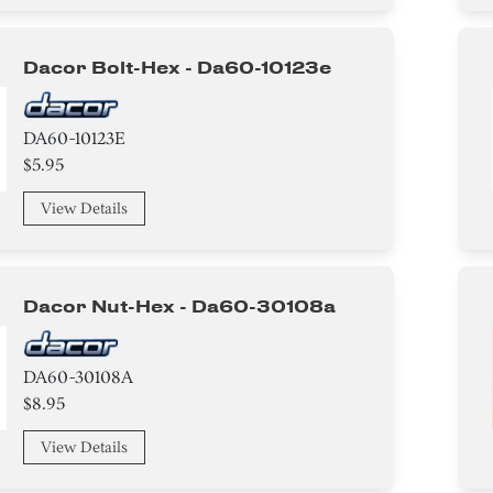
Dacor Bolt-Hex - Da60-10123e
DA60-10123E
$5.95
View Details
Dacor Nut-Hex - Da60-30108a
DA60-30108A
$8.95
View Details