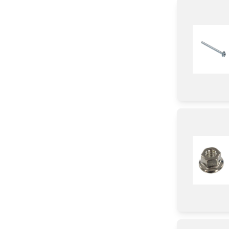
Gasket
Knob/ Dial/ Button
Module
wire Set
Clamp
Trim
Label
Chassis
Harness
Ring