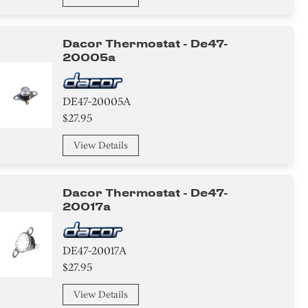
Dacor Thermostat - De47-
20005a
DE47-20005A
$27.95
View Details
Dacor Thermostat - De47-
20017a
DE47-20017A
$27.95
View Details