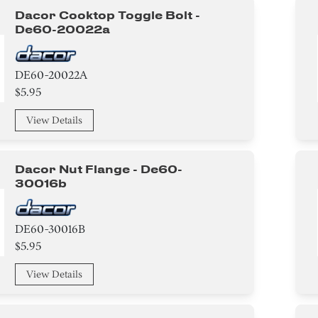
Dacor Cooktop Toggle Bolt -
De60-20022a
DE60-20022A
$5.95
View Details
Dacor Nut Flange - De60-
30016b
DE60-30016B
$5.95
View Details