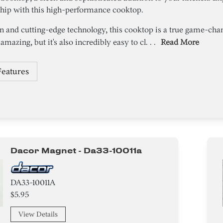
ship with this high-performance cooktop.
n and cutting-edge technology, this cooktop is a true game-ch
amazing, but it's also incredibly easy to cl. . .
Read More
Features
Dacor Magnet - Da33-10011a
DA33-10011A
$5.95
View Details