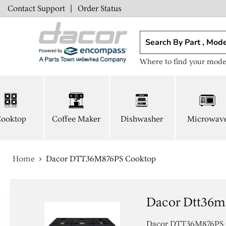
Contact Support
|
Order Status
Where to find your mode
ooktop
Coffee Maker
Dishwasher
Microwav
Home
Dacor DTT36M876PS Cooktop
Dacor Dtt36m
Dacor DTT36M876PS Coo