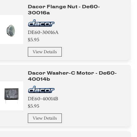
Dacor Flange Nut - De60-
30016a
DE60-30016A
$5.95
View Details
Dacor Washer-C Motor - De60-
40014b
DE60-40014B
$5.95
View Details