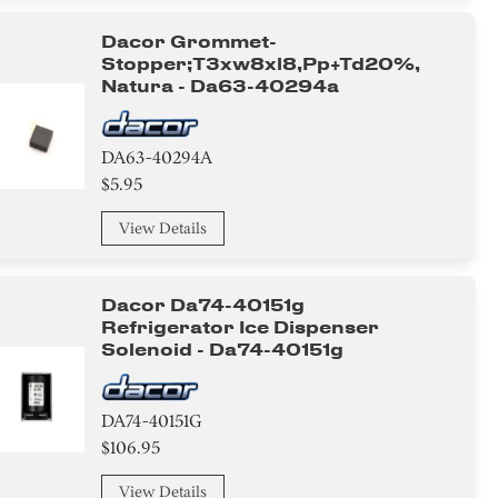
Dacor Grommet-
Stopper;t3xw8xl8,pp+td20%,
Natura - Da63-40294a
DA63-40294A
$5.95
View Details
Dacor Da74-40151g
Refrigerator Ice Dispenser
Solenoid - Da74-40151g
DA74-40151G
$106.95
View Details