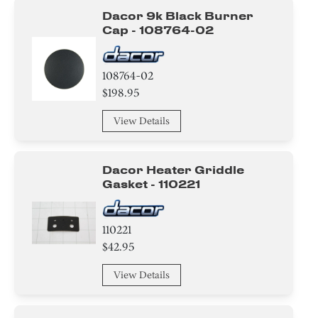
Dacor 9k Black Burner
Cap - 108764-02
108764-02
$198.95
View Details
Dacor Heater Griddle
Gasket - 110221
110221
$42.95
View Details