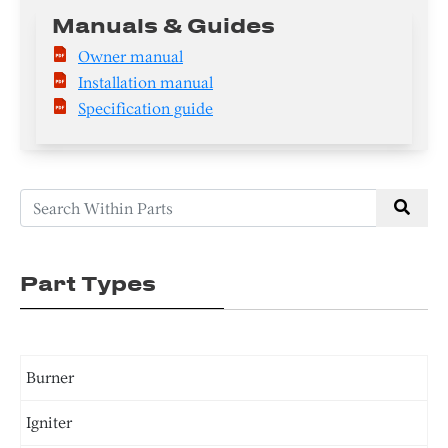
Manuals & Guides
Owner manual
Installation manual
Specification guide
Part Types
Burner
Igniter