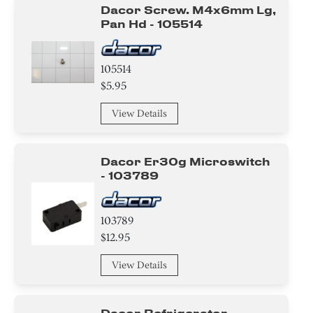
Dacor Screw. M4x6mm Lg,
Pan Hd - 105514
105514
$5.95
View Details
Dacor Er30g Microswitch
- 103789
103789
$12.95
View Details