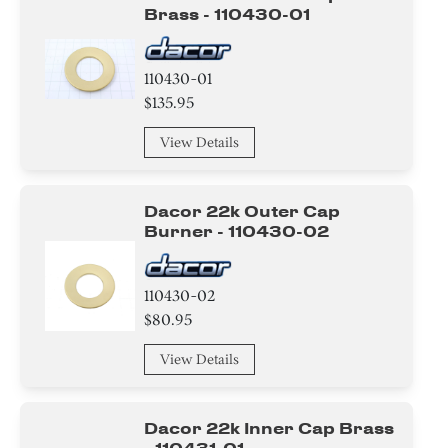
Brass - 110430-01
110430-01
$135.95
View Details
Dacor 22k Outer Cap
Burner - 110430-02
110430-02
$80.95
View Details
Dacor 22k Inner Cap Brass