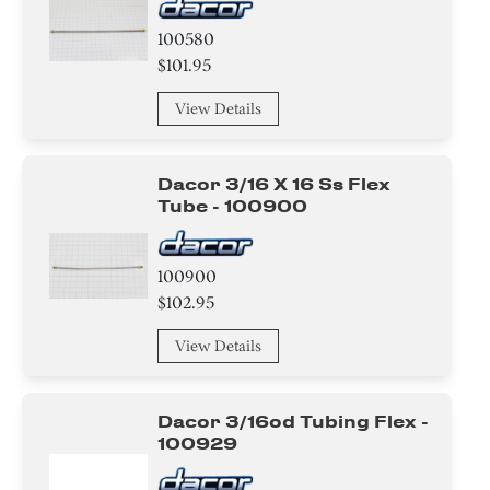
100580
$101.95
View Details
Dacor 3/16 X 16 Ss Flex
Tube - 100900
100900
$102.95
View Details
Dacor 3/16od Tubing Flex -
100929