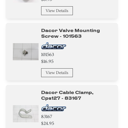
View Details
Dacor Valve Mounting
Screw - 101563
101563
$16.95
View Details
Dacor Cable Clamp,
Cps127 - 83167
83167
$24.95