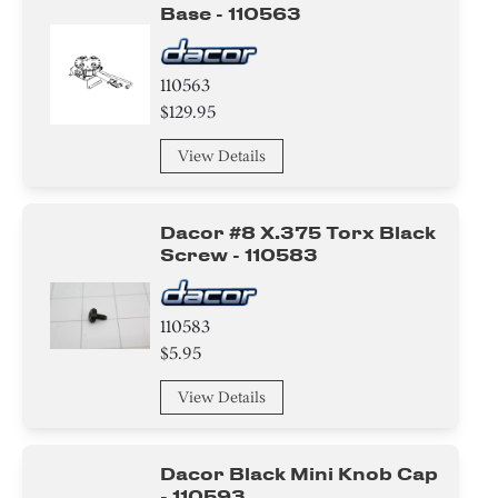
Base - 110563
110563
$129.95
View Details
Dacor #8 X.375 Torx Black
Screw - 110583
110583
$5.95
View Details
Dacor Black Mini Knob Cap
- 110593