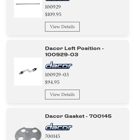
100929
$109.95
View Details
Dacor Left Position -
100929-03
100929-03
$94.95
View Details
Dacor Gasket - 700145
700145