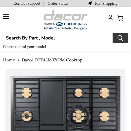
Fast Shipping
Contact Support
|
Order Status
Menu
View
cart
Where to find your model
Home
Dacor DTT48M976PM Cooktop