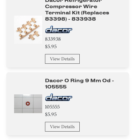
Dacor Refrigerator
Compressor Wire
Terminal Kit (replaces
83398) - 833938
833938
$5.95
View Details
Dacor O Ring 9 Mm Od -
105555
105555
$5.95
View Details