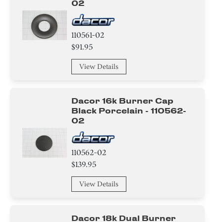
02
110561-02
$91.95
View Details
Dacor 16k Burner Cap
Black Porcelain - 110562-
02
110562-02
$139.95
View Details
Dacor 18k Dual Burner