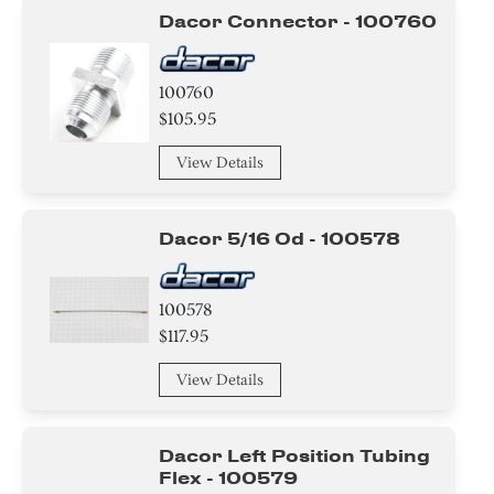
Dacor Connector - 100760
Ring
Screw
100760
$105.95
Nut
View Details
Clamp
Washer
Dacor 5/16 Od - 100578
Plate
100578
Switch
$117.95
Thermostat
View Details
Knob/ Dial/ Button
Dacor Left Position Tubing
Cover
Flex - 100579