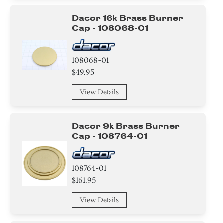
Dacor 16k Brass Burner
Cap - 108068-01
108068-01
$49.95
View Details
Dacor 9k Brass Burner
Cap - 108764-01
108764-01
$161.95
View Details