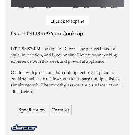
Click to expand
Dacor Dtt48m976pm Cooktop
DTT48M976PM cooktop by Dacor – the perfect blend of
style, innovation, and functionality. Elevate your cooking
experience with this sleek and powerful appliance.
Crafted with precision, this cooktop features a spacious
cooking surface that allows you to prepare multiple dishes
simultaneously. The smooth glass-ceramic surface not on. . .
Read More
Specification
Features