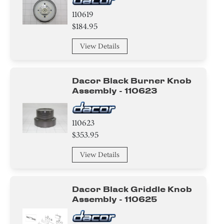
110619
$184.95
View Details
Dacor Black Burner Knob
Assembly - 110623
110623
$353.95
View Details
Dacor Black Griddle Knob
Assembly - 110625