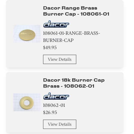
Dacor Range Brass
Burner Cap - 108061-01
108061-01-RANGE-BRASS-
BURNER-CAP
$49.95
View Details
Dacor 18k Burner Cap
Brass - 108062-01
108062-01
$26.95
View Details