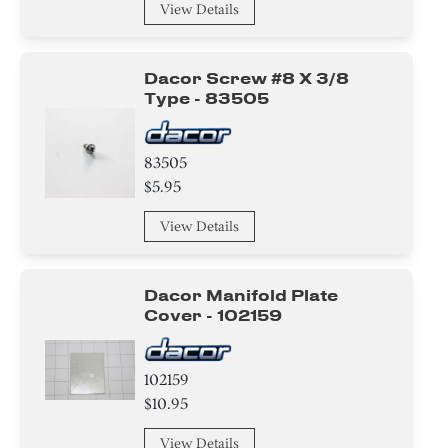
View Details
Dacor Screw #8 X 3/8
Type - 83505
83505
$5.95
View Details
Dacor Manifold Plate
Cover - 102159
102159
$10.95
View Details