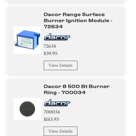
Switch
Dacor Range Surface
Thermostat
Burner Ignition Module -
72634
Knob/ Dial/ Button
72634
Cover
$39.95
Relay
View Details
Harness
Dacor 8 500 Bt Burner
Module
Ring - 700034
Valve
700034
Handle
$143.95
Bracket/Flange/Blade
View Details