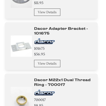
$11.95
View Details
Dacor Adapter Bracket -
101675
101675
$56.95
View Details
Dacor M22x1 Dual Thread
Ring - 700017
700017
$8.95