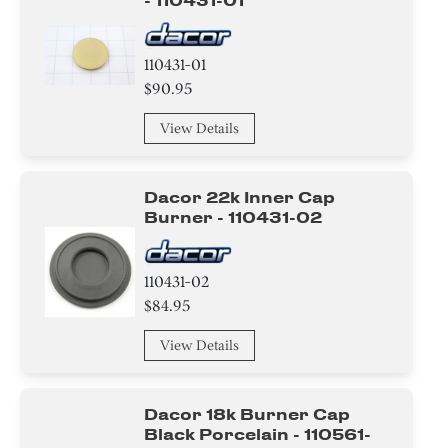
- 110431-01
110431-01
$90.95
View Details
Dacor 22k Inner Cap
Burner - 110431-02
110431-02
$84.95
View Details
Dacor 18k Burner Cap
Black Porcelain - 110561-