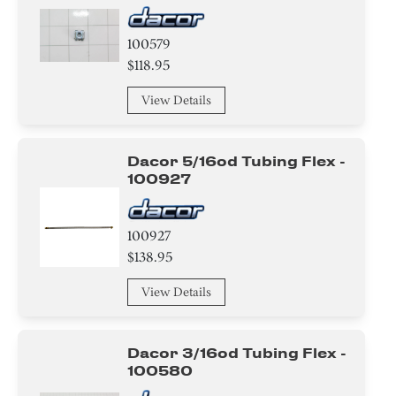
Relay
100579
Harness
$118.95
View Details
Module
Valve
Dacor 5/16od Tubing Flex -
100927
Handle
Bracket/Flange/Blade
100927
$138.95
Tray
View Details
wire Set
Frame
Dacor 3/16od Tubing Flex -
100580
Label