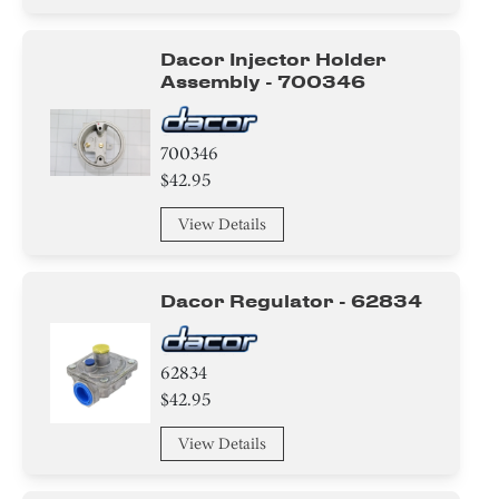
Tray
Dacor Injector Holder
wire Set
Assembly - 700346
Frame
700346
Label
$42.95
View Details
Burner
Igniter
Dacor Regulator - 62834
Holder
62834
Tube
$42.95
Gasket
View Details
Adapter