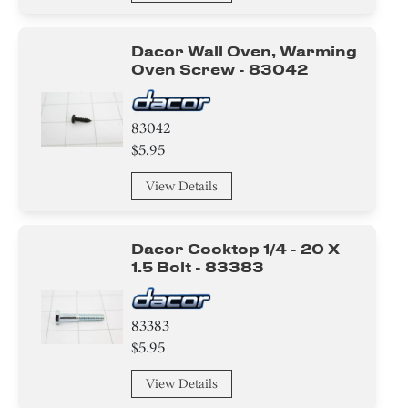
Dacor Wall Oven, Warming
Oven Screw - 83042
83042
$5.95
View Details
Dacor Cooktop 1/4 - 20 X
1.5 Bolt - 83383
83383
$5.95
View Details