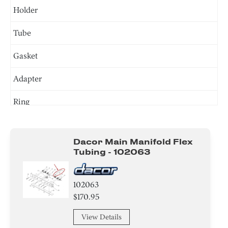
Holder
Tube
Gasket
Adapter
Ring
Screw
Dacor Main Manifold Flex
Nut
Tubing - 102063
Clamp
102063
Washer
$170.95
Plate
View Details