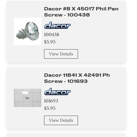
Dacor #8 X 45017 Phil Pan
Screw - 100438
100438
$5.95
View Details
Dacor 11841 X 42491 Ph
Screw - 101693
101693
$5.95
View Details