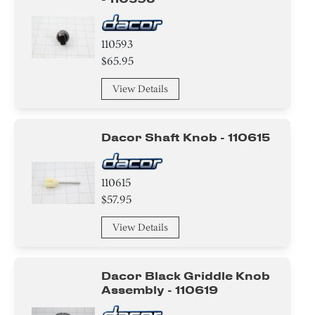
110593
$65.95
View Details
Dacor Shaft Knob - 110615
110615
$57.95
View Details
Dacor Black Griddle Knob
Assembly - 110619