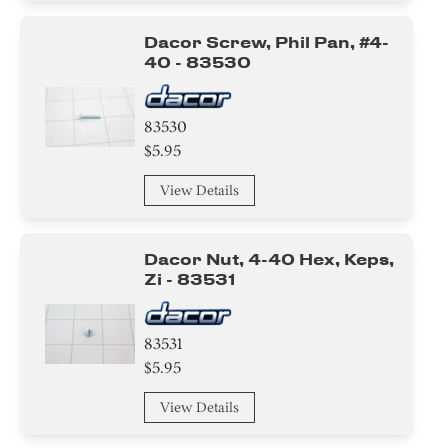
Dacor Screw, Phil Pan, #4-
40 - 83530
83530
$5.95
View Details
Dacor Nut, 4-40 Hex, Keps,
Zi - 83531
83531
$5.95
View Details