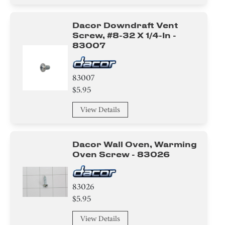
Dacor Downdraft Vent
Screw, #8-32 X 1/4-In -
83007
83007
$5.95
View Details
Dacor Wall Oven, Warming
Oven Screw - 83026
83026
$5.95
View Details