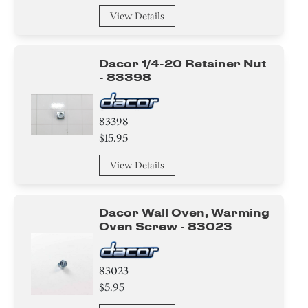
View Details
Dacor 1/4-20 Retainer Nut
- 83398
83398
$15.95
View Details
Dacor Wall Oven, Warming
Oven Screw - 83023
83023
$5.95