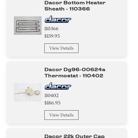
Dacor Bottom Heater
Sheath - 110366
110366
$159.95
View Details
Dacor Dg96-00624a
Thermostat - 110402
110402
$186.95
View Details
Dacor 22k Outer Cap