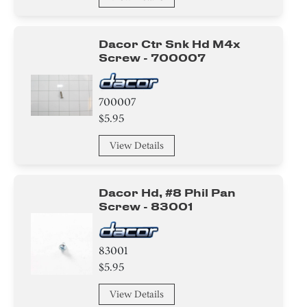
Dacor Ctr Snk Hd M4x
Screw - 700007
700007
$5.95
View Details
Dacor Hd, #8 Phil Pan
Screw - 83001
83001
$5.95
View Details