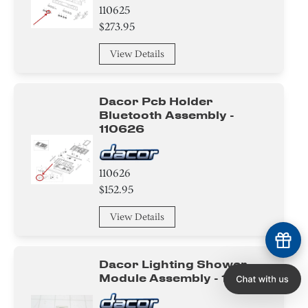
110625
$273.95
View Details
Dacor Pcb Holder
Bluetooth Assembly -
110626
110626
$152.95
View Details
Dacor Lighting Shower
Module Assembly - 110630