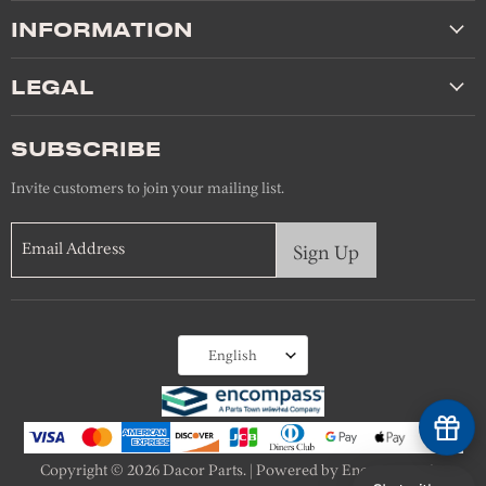
INFORMATION
LEGAL
SUBSCRIBE
Invite customers to join your mailing list.
Email Address
Sign Up
Language
English
Copyright © 2026 Dacor Parts. | Powered by Encompass, An