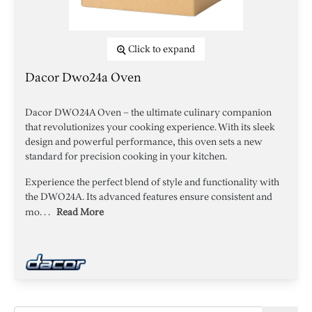
Click to expand
Dacor Dwo24a Oven
Dacor DWO24A Oven – the ultimate culinary companion
that revolutionizes your cooking experience. With its sleek
design and powerful performance, this oven sets a new
standard for precision cooking in your kitchen.
Experience the perfect blend of style and functionality with
the DWO24A. Its advanced features ensure consistent and
mo. . .
Read More