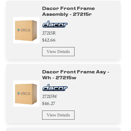
Dacor Front Frame
Assembly - 27215r
27215R
$42.66
View Details
Dacor Front Frame Asy -
Wh - 27215w
27215W
$46.27
View Details