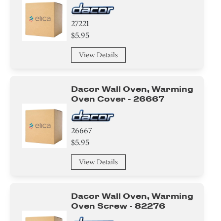
27221
$5.95
View Details
Dacor Wall Oven, Warming
Oven Cover - 26667
26667
$5.95
View Details
Dacor Wall Oven, Warming
Oven Screw - 82276