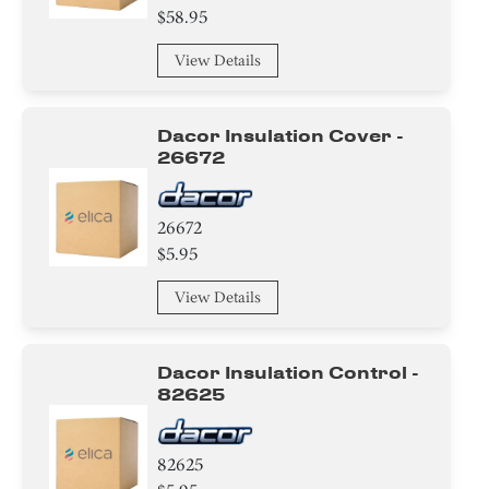
$58.95
View Details
Dacor Insulation Cover -
26672
26672
$5.95
View Details
Dacor Insulation Control -
82625
82625