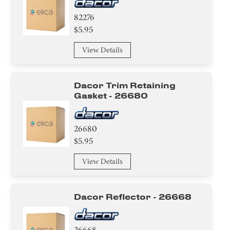
82276
$5.95
View Details
Dacor Trim Retaining
Gasket - 26680
26680
$5.95
View Details
Dacor Reflector - 26668
26668