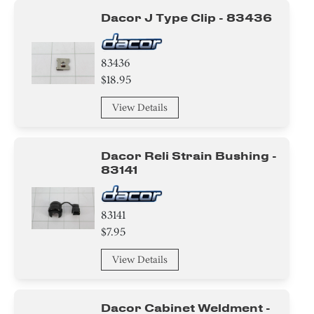
Dacor J Type Clip - 83436
83436
$18.95
View Details
Dacor Reli Strain Bushing -
83141
83141
$7.95
View Details
Dacor Cabinet Weldment -