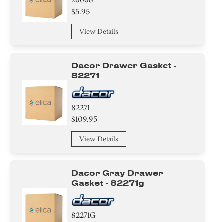
$5.95
View Details
Dacor Drawer Gasket -
82271
82271
$109.95
View Details
Dacor Gray Drawer
Gasket - 82271g
82271G