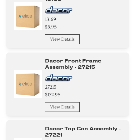
13169
$5.95
View Details
Dacor Front Frame
Assembly - 27215
27215
$172.95
View Details
Dacor Top Can Assembly -
27221