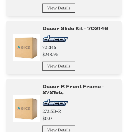
View Details
Dacor Slide Kit - 702146
702146
$248.95
View Details
Dacor R Front Frame -
27215b,
27215B-R
$0.0
View Details