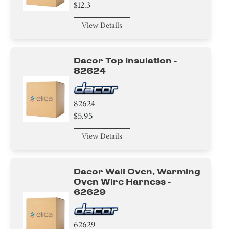
$12.3
View Details
Dacor Top Insulation -
82624
82624
$5.95
View Details
Dacor Wall Oven, Warming
Oven Wire Harness -
62629
62629