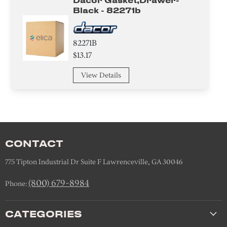
Dacor Gasket,drawer-
Black - 82271b
82271B
$13.17
View Details
CONTACT
775 Tipton Industrial Dr Suite F Lawrenceville, GA 30046
(800) 679-8984
Phone:
CATEGORIES