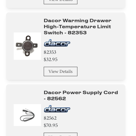
Dacor Warming Drawer
High-Temperature Limit
Switch - 82353
82353
$32.95
View Details
Dacor Power Supply Cord
- 82562
82562
$70.95