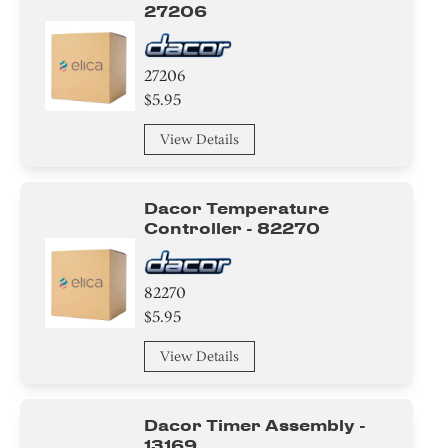
27206
27206
$5.95
View Details
Dacor Temperature
Controller - 82270
82270
$5.95
View Details
Dacor Timer Assembly -
13169