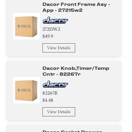
Dacor Front Frame Asy -
App - 27215w2
27215W2
$49.9
View Details
Dacor Knob,timer/temp
Cntr - 82267r
82267R
$4.48
View Details