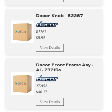
Dacor Knob - 82267
82267
$5.95
View Details
Dacor Front Frame Asy -
Al - 27215a
27215A
$46.27
View Details