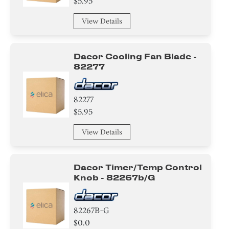
$5.95
View Details
Dacor Cooling Fan Blade -
82277
82277
$5.95
View Details
Dacor Timer/temp Control
Knob - 82267b/g
82267B-G
$0.0