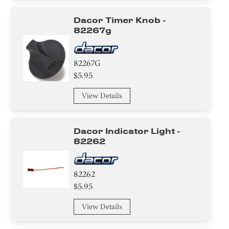
Dacor Timer Knob -
82267g
82267G
$5.95
View Details
Dacor Indicator Light -
82262
82262
$5.95
View Details