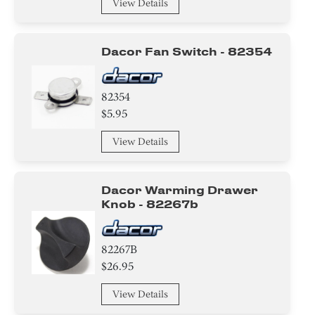
View Details
Dacor Fan Switch - 82354
82354
$5.95
View Details
Dacor Warming Drawer
Knob - 82267b
82267B
$26.95
View Details