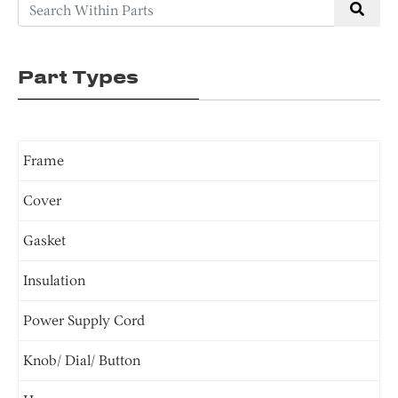
Part Types
Frame
Cover
Gasket
Insulation
Power Supply Cord
Knob/ Dial/ Button