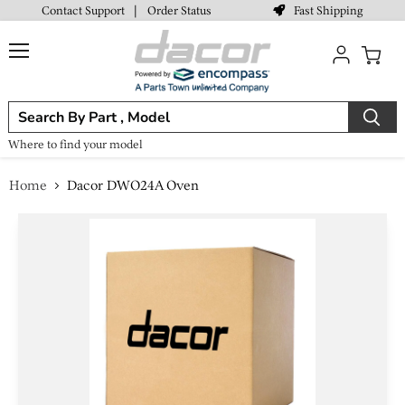
Fast Shipping
Contact Support
|
Order Status
Menu
View
cart
Where to find your model
Home
Dacor DWO24A Oven