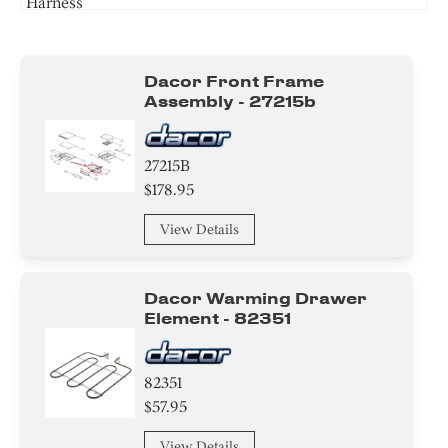
Harness
Frame
Dacor Front Frame
Cover
Assembly - 27215b
Gasket
27215B
Insulation
$178.95
Power Supply Cord
View Details
Knob/ Dial/ Button
Dacor Warming Drawer
Harness
Element - 82351
82351
$57.95
View Details