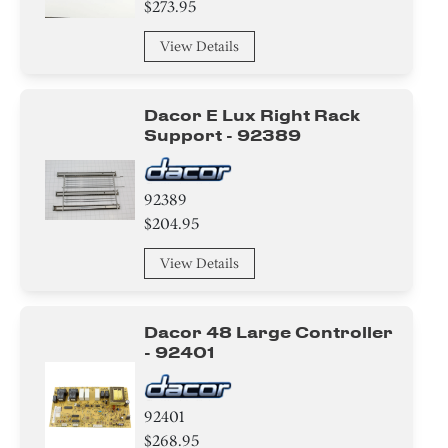
$273.95
Bracket/Flange/Blade
View Details
Trim
Dacor E Lux Right Rack
Tape
Support - 92389
Screw
92389
Circuit Board
$204.95
Adhesive
View Details
Hanger
Dacor 48 Large Controller
Housing
- 92401
Fixer
92401
Ice Maker
$268.95