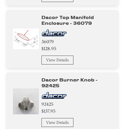
Dacor Top Manifold
Enclosure - 36079
36079
$128.95
View Details
Dacor Burner Knob -
92425
92425
$137.95
View Details