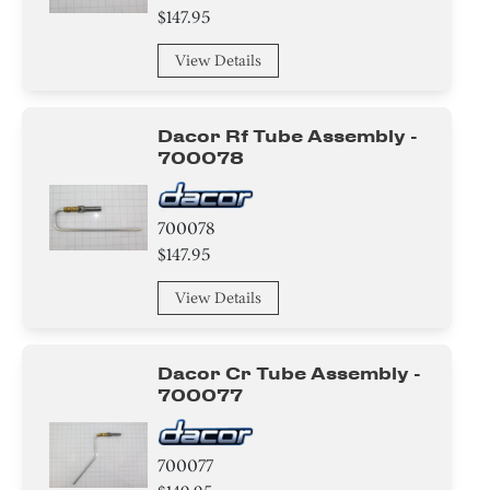
$147.95
View Details
Dacor Rf Tube Assembly -
700078
700078
$147.95
View Details
Dacor Cr Tube Assembly -
700077
700077