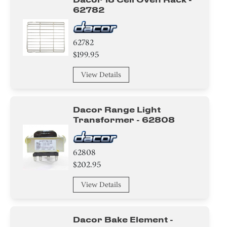
62782
62782
$199.95
View Details
Dacor Range Light
Transformer - 62808
62808
$202.95
View Details
Dacor Bake Element -