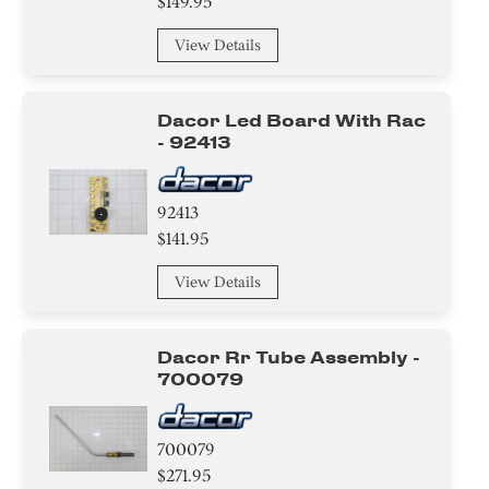
$149.95
View Details
Dacor Led Board With Rac
- 92413
92413
$141.95
View Details
Dacor Rr Tube Assembly -
700079
700079
$271.95