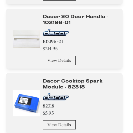
Dacor 30 Door Handle -
102196-01
102196-01
$214.95
View Details
Dacor Cooktop Spark
Module - 82318
82318
$5.95
View Details