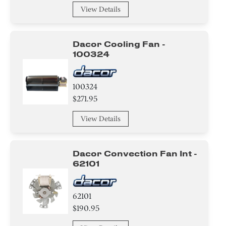
View Details
Handle
Module
Dacor Cooling Fan -
100324
Insulation
Cover
100324
$271.95
Baffle
View Details
Valve
Dacor Convection Fan Int -
Igniter
62101
Transformer
62101
Broiler
$190.95
Tube