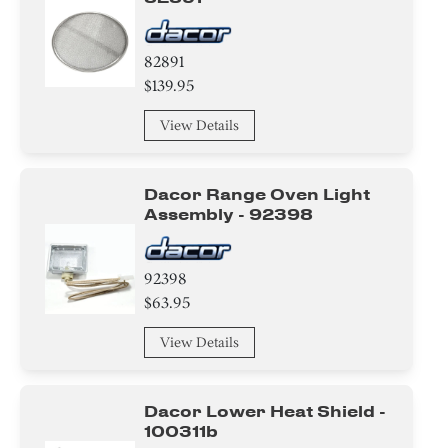
82891
$139.95
View Details
Dacor Range Oven Light
Assembly - 92398
92398
$63.95
View Details
Dacor Lower Heat Shield -
100311b