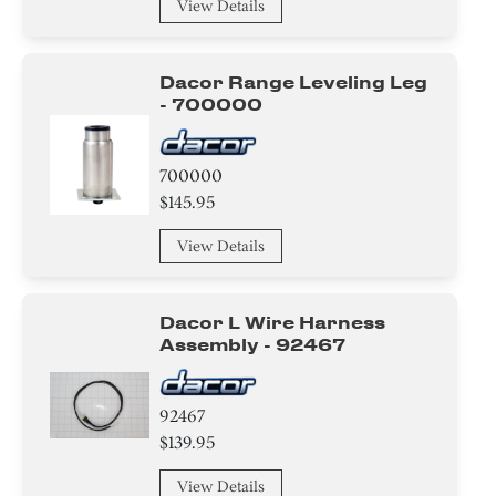
View Details
Dacor Range Leveling Leg
- 700000
700000
$145.95
View Details
Dacor L Wire Harness
Assembly - 92467
92467
$139.95
View Details