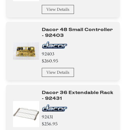
Chip
View Details
Sealant
Dacor 48 Small Controller
- 92403
Pipe/ Tube/ Hose/ Fitting
Roller
92403
$260.95
Wire
View Details
Harness
Panel
Dacor 36 Extendable Rack
- 92431
Door
Tray
92431
$256.95
Burner