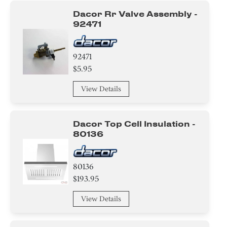
Dacor Rr Valve Assembly -
92471
92471
$5.95
View Details
Dacor Top Cell Insulation -
80136
80136
$193.95
View Details