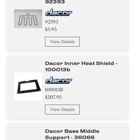
92393
92393
$5.95
View Details
Dacor Inner Heat Shield -
100013b
100013B
$207.95
View Details
Dacor Base Middle
Support - 36066