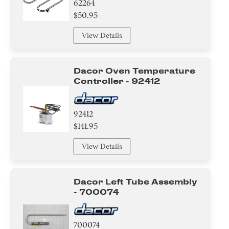
62264
$50.95
View Details
Dacor Oven Temperature
Controller - 92412
92412
$141.95
View Details
Dacor Left Tube Assembly
- 700074
700074