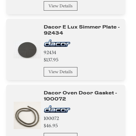
View Details
Dacor E Lux Simmer Plate -
92434
92434
$137.95
View Details
Dacor Oven Door Gasket -
100072
100072
$46.95