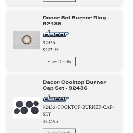
Bracket/Flange/Blade
Dacor Set Burner Ring -
92435
Trim
Tape
92435
$222.95
Screw
View Details
Circuit Board
Adhesive
Dacor Cooktop Burner
Cap Set - 92436
Hanger
Housing
92436-COOKTOP-BURNER-CAP-
SET
Fixer
$227.95
Ice Maker