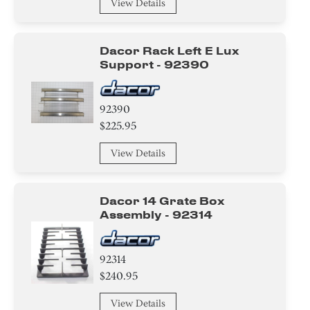
View Details
Sensor/ Thermistor/ Thermostat
Dacor Rack Left E Lux
Gasket
Support - 92390
Plate
92390
Knob/ Dial/ Button
$225.95
Insert
View Details
Hinge
Dacor 14 Grate Box
Switch
Assembly - 92314
Washer
92314
Nut
$240.95
View Details
Spacer