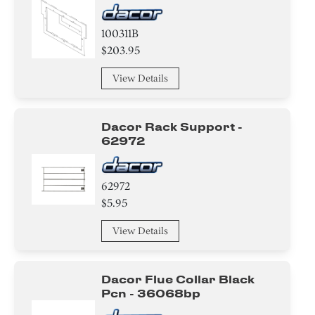
100311B
$203.95
View Details
Dacor Rack Support -
62972
62972
$5.95
View Details
Dacor Flue Collar Black
Pcn - 36068bp