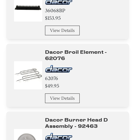
36068BP
$153.95
View Details
Dacor Broil Element -
62076
62076
$49.95
View Details
Dacor Burner Head D
Assembly - 92463