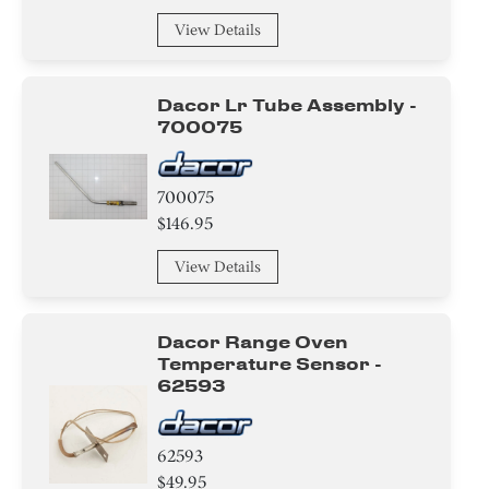
View Details
Dacor Lr Tube Assembly -
700075
700075
$146.95
View Details
Dacor Range Oven
Temperature Sensor -
62593
62593
$49.95