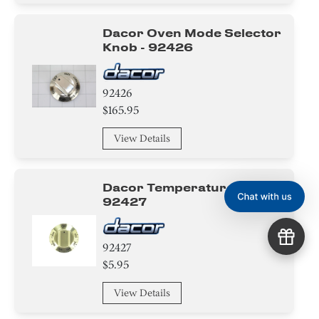
Dacor Oven Mode Selector
Knob - 92426
92426
$165.95
View Details
Dacor Temperature Knob -
92427
92427
$5.95
View Details