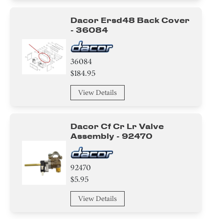
Dacor Ersd48 Back Cover
- 36084
36084
$184.95
View Details
Dacor Cf Cr Lr Valve
Assembly - 92470
92470
$5.95
View Details