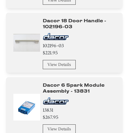
View Details
Label
Dacor 18 Door Handle -
102196-03
102196-03
$221.95
View Details
Dacor 6 Spark Module
Assembly - 13831
13831
$267.95
View Details