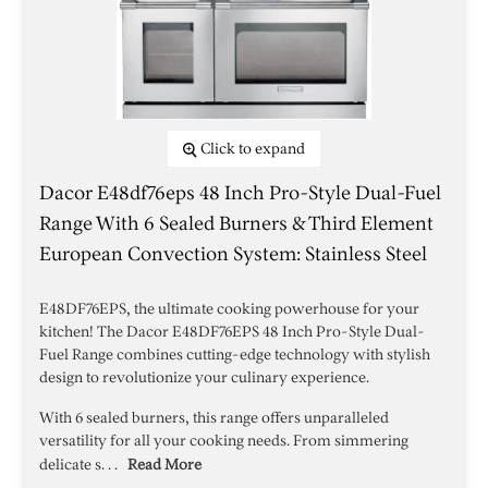
Click to expand
Dacor E48df76eps 48 Inch Pro-Style Dual-Fuel
Range With 6 Sealed Burners & Third Element
European Convection System: Stainless Steel
E48DF76EPS, the ultimate cooking powerhouse for your
kitchen! The Dacor E48DF76EPS 48 Inch Pro-Style Dual-
Fuel Range combines cutting-edge technology with stylish
design to revolutionize your culinary experience.
With 6 sealed burners, this range offers unparalleled
versatility for all your cooking needs. From simmering
delicate s. . .
Read More