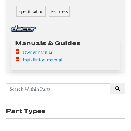
Specification
Features
Manuals & Guides
Owner manual
Installation manual
Part Types