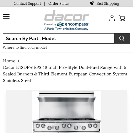
Fast Shipping
Contact Support
|
Order Status
Menu
View
cart
Where to find your model
Home
Dacor E48DF76EPS 48 Inch Pro-Style Dual-Fuel Range with 6
Sealed Burners & Third Element European Convection System:
Stainless Steel