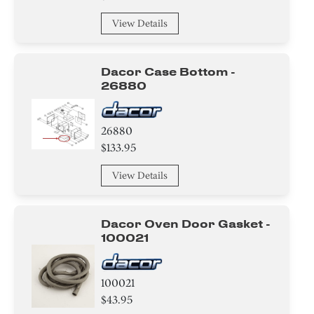
View Details
Dacor Case Bottom -
26880
26880
$133.95
View Details
Dacor Oven Door Gasket -
100021
100021
$43.95