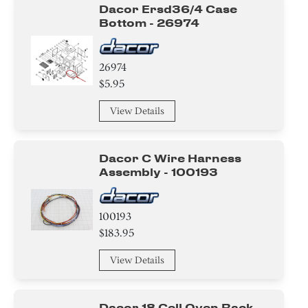
Dacor Ersd36/4 Case
Bottom - 26974
26974
$5.95
View Details
Dacor C Wire Harness
Assembly - 100193
100193
$183.95
View Details
Dacor 18 Cell Oven Rack -