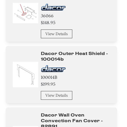
36066
$148.95
View Details
Dacor Outer Heat Shield -
100014b
100014B
$199.95
View Details
Dacor Wall Oven
Convection Fan Cover -
82891