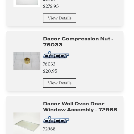
$276.95
Sensor/ Thermistor/ Thermostat
View Details
Gasket
Plate
Dacor Compression Nut -
76033
Knob/ Dial/ Button
Insert
76033
$20.95
Hinge
View Details
Switch
Washer
Dacor Wall Oven Door
Window Assembly - 72968
Nut
72968
Spacer