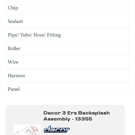
Chip
Sealant
Pipe/ Tube/ Hose/ Fitting
Roller
Wire
Harness
Panel
Door
Dacor 3 Ers Backsplash
Tray
Assembly - 13355
Burner