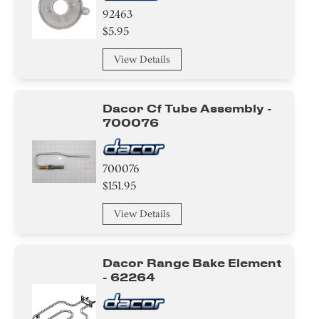
92463
$5.95
View Details
Dacor Cf Tube Assembly -
700076
700076
$151.95
View Details
Dacor Range Bake Element
- 62264