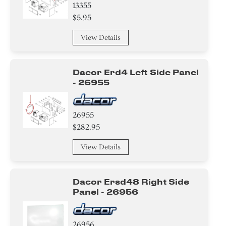
13355
Handle
$5.95
Module
View Details
Insulation
Dacor Erd4 Left Side Panel
Cover
- 26955
Baffle
26955
$282.95
Valve
View Details
Igniter
Transformer
Dacor Ersd48 Right Side
Panel - 26956
Broiler
Tube
26956