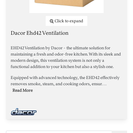
Click to expand
Dacor Ehd42 Ventilation
EHD42 Ventilation by Dacor - the ultimate solution for
maintaining a fresh and odor-free kitchen. With its sleek and
modern design, this ventilation system is not only a
functional addition to your kitchen but also a stylish one.
Equipped with advanced technology, the EHD42 effectively
removes smoke, steam, and cooking odors, ensur. . .
Read More