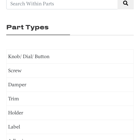
Part Types
Knob/ Dial/ Button
Screw
Damper
Trim
Holder
Label