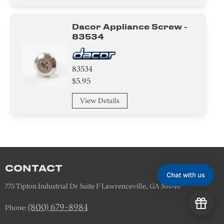
Tape
Plate
Dacor Appliance Screw -
83534
Duct
83534
Control Box
$5.95
View Details
CONTACT
775 Tipton Industrial Dr Suite F Lawrenceville, GA 30046
(800) 679-8984
Phone: