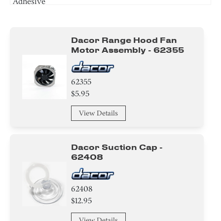
Adhesive
Washer
Dacor Range Hood Fan
Bracket/Flange/Blade
Motor Assembly - 62355
Spacer
62355
Harness
$5.95
Tape
View Details
Plate
Dacor Suction Cap -
Duct
62408
Control Box
62408
$12.95
Knob/ Dial/ Button
View Details