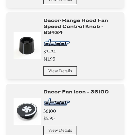
Screw
Damper
Dacor Range Hood Fan
Speed Control Knob -
Trim
83424
Holder
83424
Label
$11.95
Adhesive
View Details
Washer
Dacor Fan Icon - 36100
Bracket/Flange/Blade
Spacer
36100
$5.95
Harness
View Details