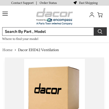
Fast Shipping
Contact Support
|
Order Status
Menu
View
cart
Where to find your model
Home
Dacor EHD42 Ventilation