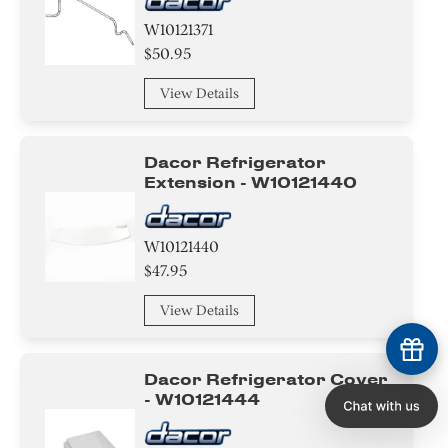
W10121371
$50.95
View Details
Dacor Refrigerator
Extension - W10121440
W10121440
$47.95
View Details
Dacor Refrigerator Cover
- W10121444