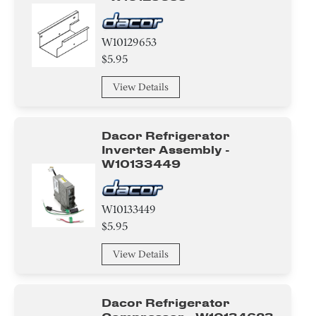
W10129653
$5.95
View Details
Dacor Refrigerator
Inverter Assembly -
W10133449
W10133449
$5.95
View Details
Dacor Refrigerator