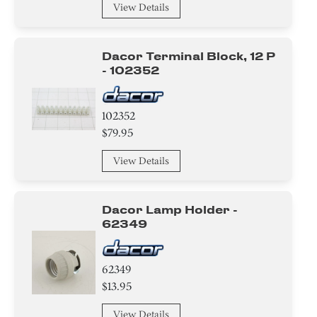
View Details
Dacor Terminal Block, 12 P
- 102352
102352
$79.95
View Details
Dacor Lamp Holder -
62349
62349
$13.95
View Details