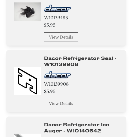
W10139483
$5.95
View Details
Dacor Refrigerator Seal -
W10139908
W10139908
$5.95
View Details
Dacor Refrigerator Ice
Auger - W10140642