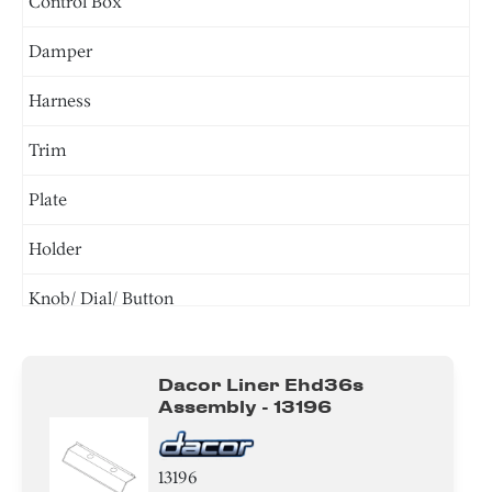
Control Box
Damper
Harness
Trim
Plate
Holder
Knob/ Dial/ Button
Screw
Dacor Liner Ehd36s
Bracket/Flange/Blade
Assembly - 13196
Tube
13196