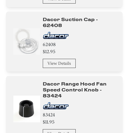
Dacor Suction Cap -
62408
62408
$12.95
View Details
Dacor Range Hood Fan
Speed Control Knob -
83424
83424
$11.95