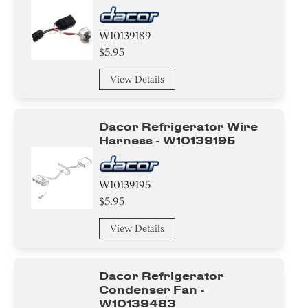
W10139189
$5.95
View Details
Dacor Refrigerator Wire
Harness - W10139195
W10139195
$5.95
View Details
Dacor Refrigerator
Condenser Fan -
W10139483