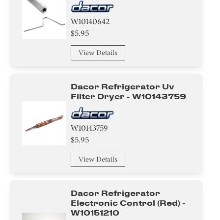
W10140642
$5.95
View Details
Dacor Refrigerator Uv
Filter Dryer - W10143759
W10143759
$5.95
View Details
Dacor Refrigerator
Electronic Control (red) -
W10151210