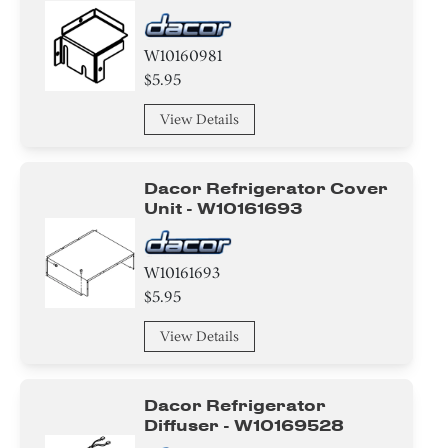
W10160981
$5.95
View Details
Dacor Refrigerator Cover
Unit - W10161693
W10161693
$5.95
View Details
Dacor Refrigerator
Diffuser - W10169528