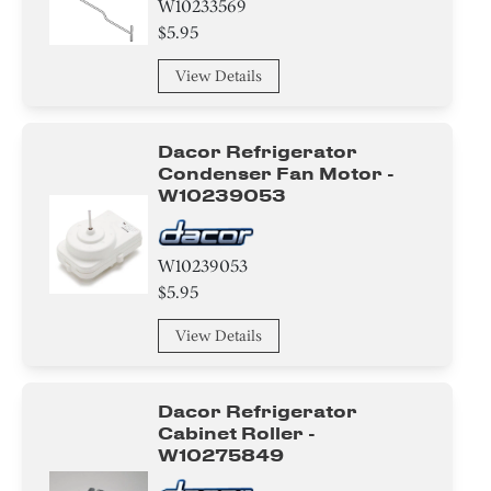
W10233569
$5.95
View Details
Dacor Refrigerator
Condenser Fan Motor -
W10239053
W10239053
$5.95
View Details
Dacor Refrigerator
Cabinet Roller -
W10275849