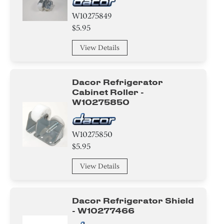
W10275849
$5.95
View Details
Dacor Refrigerator
Cabinet Roller -
W10275850
W10275850
$5.95
View Details
Dacor Refrigerator Shield
- W10277466