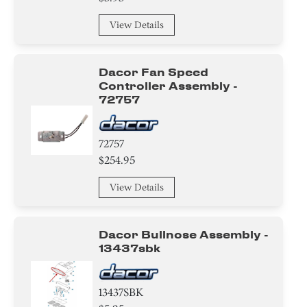
Trim
View Details
Plate
Holder
Dacor Fan Speed
Controller Assembly -
Knob/ Dial/ Button
72757
Screw
72757
Bracket/Flange/Blade
$254.95
View Details
Tube
Valve
Dacor Bullnose Assembly -
13437sbk
Compressor
Air Deflector
13437SBK