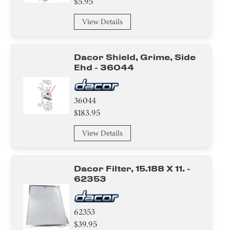
$5.95
Cover
View Details
Basket
Hanger
Dacor Shield, Grime, Side
Ehd - 36044
Baffle
36044
$183.95
View Details
Dacor Filter, 15.188 X 11. -
62353
62353
$39.95