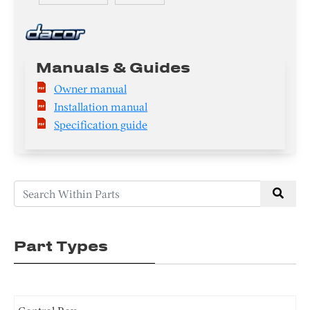
Manuals & Guides
Owner manual
Installation manual
Specification guide
Part Types