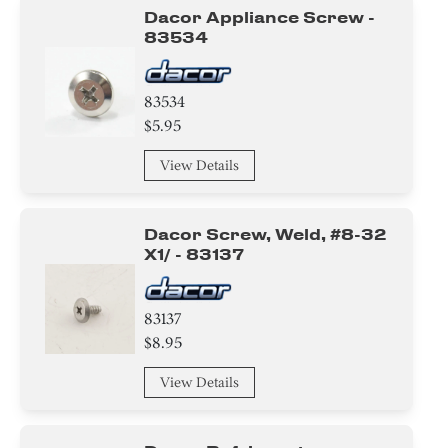
Dacor Appliance Screw -
83534
83534
$5.95
View Details
Dacor Screw, Weld, #8-32
X1/ - 83137
83137
$8.95
View Details