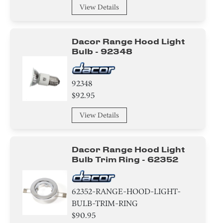
View Details
Dacor Range Hood Light
Bulb - 92348
92348
$92.95
View Details
Dacor Range Hood Light
Bulb Trim Ring - 62352
62352-RANGE-HOOD-LIGHT-
BULB-TRIM-RING
$90.95