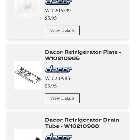
W10206339
$5.95
View Details
Dacor Refrigerator Plate -
W10210985
W10210985
$5.95
View Details
Dacor Refrigerator Drain
Tube - W10210988