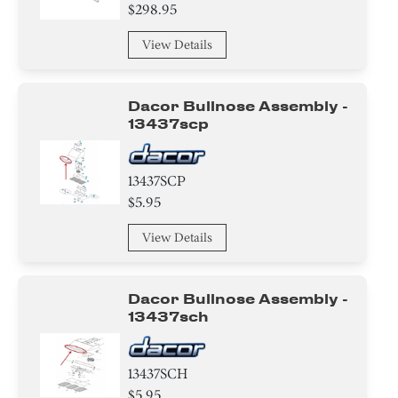
Valve
$298.95
Compressor
View Details
Air Deflector
Dacor Bullnose Assembly -
Cover
13437scp
Basket
13437SCP
$5.95
Hanger
View Details
Baffle
Control Box
Dacor Bullnose Assembly -
13437sch
Damper
Harness
13437SCH
$5.95