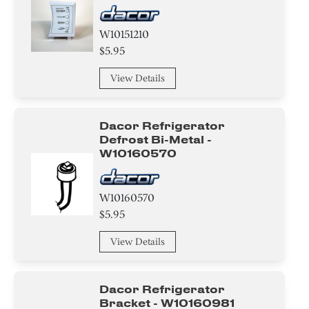
W10151210
$5.95
View Details
Dacor Refrigerator
Defrost Bi-Metal -
W10160570
W10160570
$5.95
View Details
Dacor Refrigerator
Bracket - W10160981