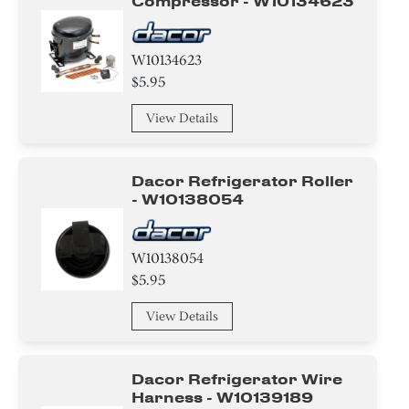
Compressor - W10134623
W10134623
$5.95
View Details
Dacor Refrigerator Roller
- W10138054
W10138054
$5.95
View Details
Dacor Refrigerator Wire
Harness - W10139189