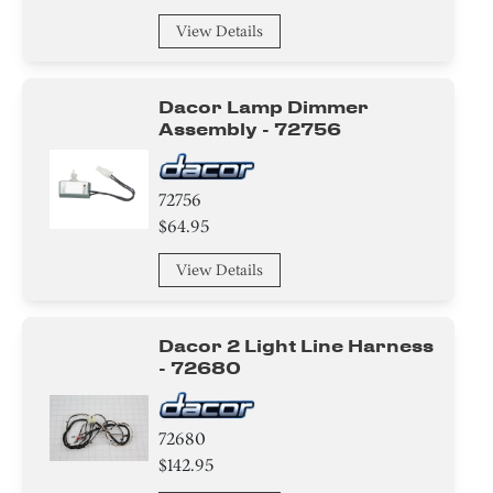
View Details
Dacor Lamp Dimmer
Assembly - 72756
72756
$64.95
View Details
Dacor 2 Light Line Harness
- 72680
72680
$142.95