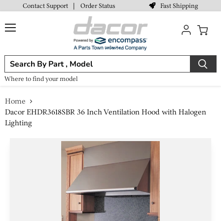
Fast Shipping
Contact Support
|
Order Status
Menu
View
cart
Where to find your model
Home
Dacor EHDR3618SBR 36 Inch Ventilation Hood with Halogen
Lighting