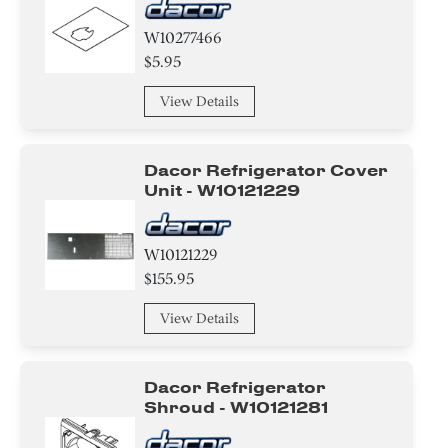
W10277466
$5.95
View Details
Dacor Refrigerator Cover
Unit - W10121229
W10121229
$155.95
View Details
Dacor Refrigerator
Shroud - W10121281