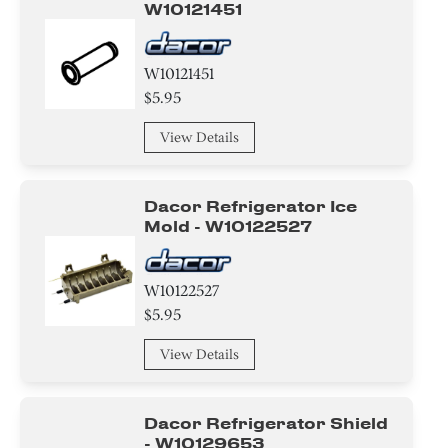
W10121451
W10121451
$5.95
View Details
Dacor Refrigerator Ice
Mold - W10122527
W10122527
$5.95
View Details
Dacor Refrigerator Shield
- W10129653