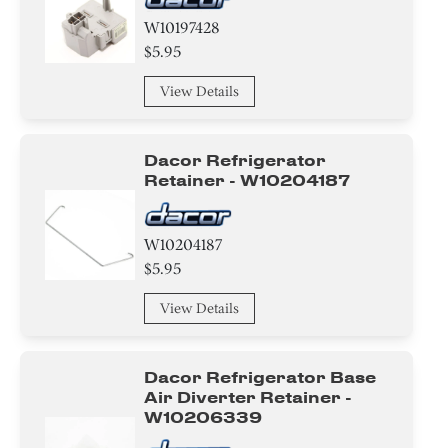
W10197428
$5.95
View Details
Dacor Refrigerator
Retainer - W10204187
W10204187
$5.95
View Details
Dacor Refrigerator Base
Air Diverter Retainer -
W10206339