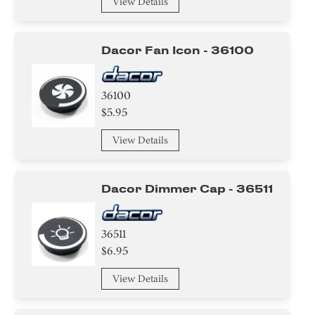
View Details
Dacor Fan Icon - 36100
36100
$5.95
View Details
Dacor Dimmer Cap - 36511
36511
$6.95
View Details