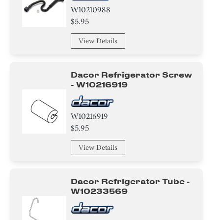
W10210988
$5.95
View Details
Dacor Refrigerator Screw
- W10216919
W10216919
$5.95
View Details
Dacor Refrigerator Tube -
W10233569