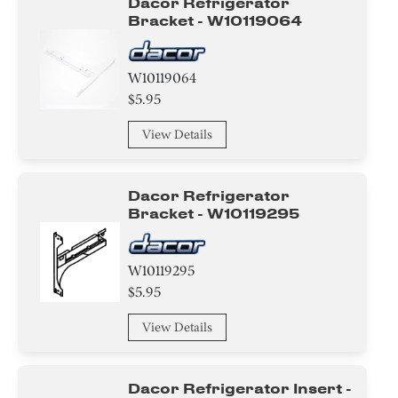
Dacor Refrigerator
Bracket - W10119064
W10119064
$5.95
View Details
Dacor Refrigerator
Bracket - W10119295
W10119295
$5.95
View Details
Dacor Refrigerator Insert -