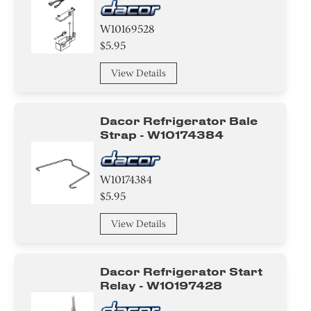
W10169528
$5.95
View Details
Dacor Refrigerator Bale
Strap - W10174384
W10174384
$5.95
View Details
Dacor Refrigerator Start
Relay - W10197428