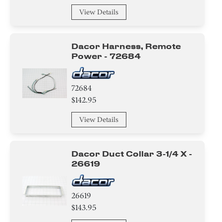
View Details
Dacor Harness, Remote
Power - 72684
72684
$142.95
View Details
Dacor Duct Collar 3-1/4 X -
26619
26619
$143.95