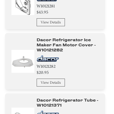
W10121281
$43.95
View Details
Dacor Refrigerator Ice
Maker Fan Motor Cover -
W10121282
W10121282
$20.95
View Details
Dacor Refrigerator Tube -
W10121371