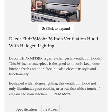
Click to expand
Dacor Ehdr3618sbr 36 Inch Ventilation Hood
With Halogen Lighting
Dacor EHDR3618SBR, a game-changer in ventilation hoods!
This 36-inch masterpiece is designed to not only keep your
kitchen fresh and odor-free, but also elevate its style and
functionality.
Equipped with halogen lighting, this ventilation hood not
only illuminates your cooking area but also adds a touch of
elegance to your kitchen . . .
Read More
Specification
Features