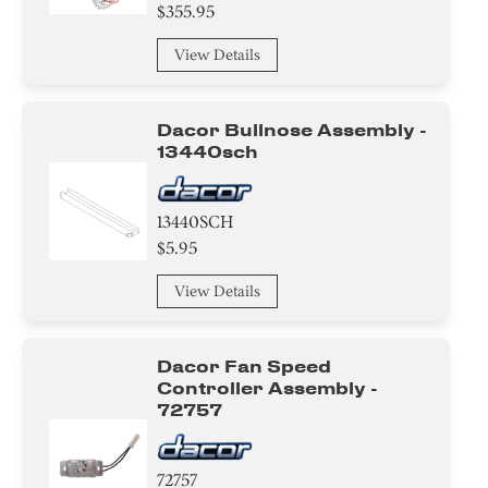
Valve
$355.95
Compressor
View Details
Air Deflector
Dacor Bullnose Assembly -
Cover
13440sch
Basket
13440SCH
$5.95
Hanger
View Details
Baffle
Control Box
Dacor Fan Speed
Controller Assembly -
Damper
72757
Harness
72757