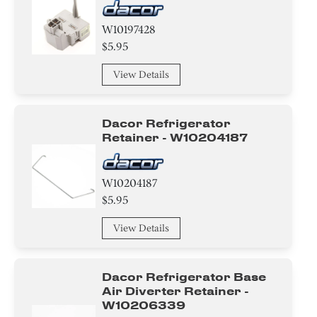
W10197428
$5.95
View Details
Dacor Refrigerator
Retainer - W10204187
W10204187
$5.95
View Details
Dacor Refrigerator Base
Air Diverter Retainer -
W10206339