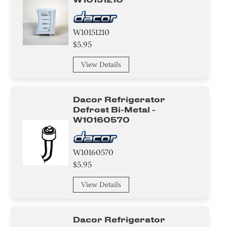
W10151210
$5.95
View Details
Dacor Refrigerator
Defrost Bi-Metal -
W10160570
W10160570
$5.95
View Details
Dacor Refrigerator