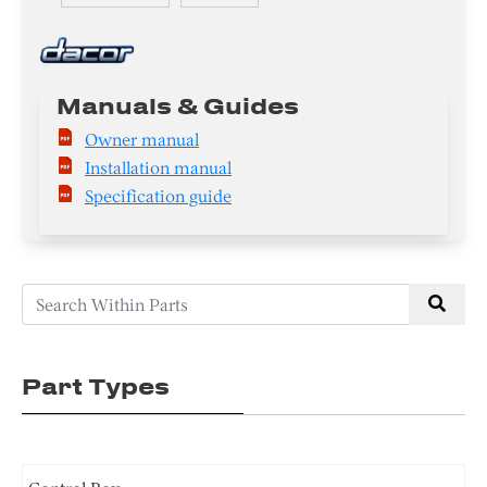
Manuals & Guides
Owner manual
Installation manual
Specification guide
Part Types