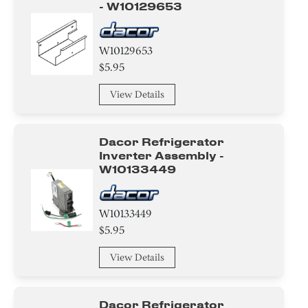
- W10129653
W10129653
$5.95
View Details
Dacor Refrigerator
Inverter Assembly -
W10133449
W10133449
$5.95
View Details
Dacor Refrigerator