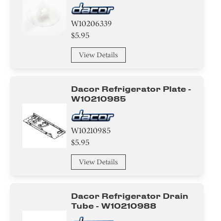
W10206339
$5.95
View Details
Dacor Refrigerator Plate -
W10210985
W10210985
$5.95
View Details
Dacor Refrigerator Drain
Tube - W10210988