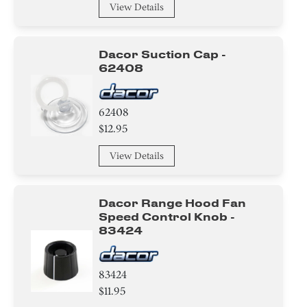
View Details
Dacor Suction Cap -
62408
62408
$12.95
View Details
Dacor Range Hood Fan
Speed Control Knob -
83424
83424
$11.95