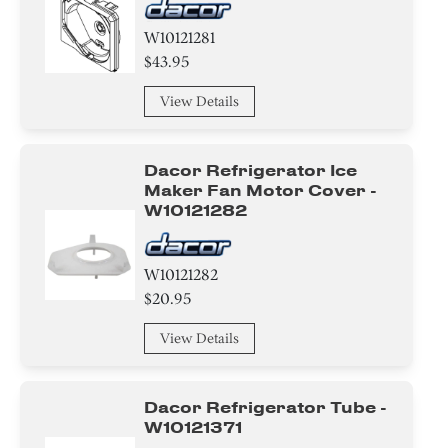
W10121281
$43.95
View Details
Dacor Refrigerator Ice
Maker Fan Motor Cover -
W10121282
W10121282
$20.95
View Details
Dacor Refrigerator Tube -
W10121371