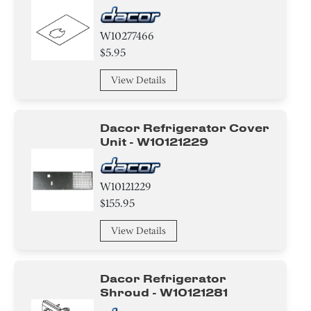
W10277466
$5.95
View Details
Dacor Refrigerator Cover
Unit - W10121229
W10121229
$155.95
View Details
Dacor Refrigerator
Shroud - W10121281