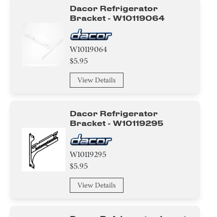
Dacor Refrigerator
Bracket - W10119064
W10119064
$5.95
View Details
Dacor Refrigerator
Bracket - W10119295
W10119295
$5.95
View Details