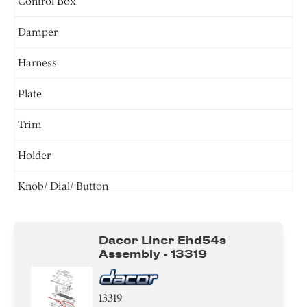
Control Box
Damper
Harness
Plate
Trim
Holder
Knob/ Dial/ Button
Screw
Dacor Liner Ehd54s
Bracket/Flange/Blade
Assembly - 13319
Tube
13319