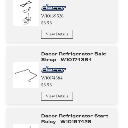
W10169528
$5.95
View Details
Dacor Refrigerator Bale
Strap - W10174384
W10174384
$5.95
View Details
Dacor Refrigerator Start
Relay - W10197428