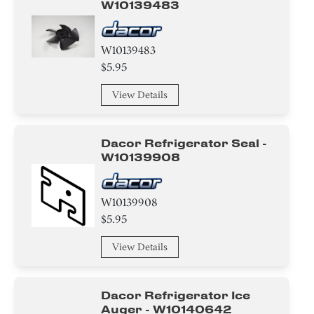
W10139483
W10139483
$5.95
View Details
Dacor Refrigerator Seal -
W10139908
W10139908
$5.95
View Details
Dacor Refrigerator Ice
Auger - W10140642