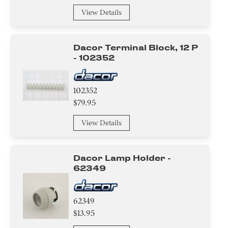
View Details
Dacor Terminal Block, 12 P
- 102352
102352
$79.95
View Details
Dacor Lamp Holder -
62349
62349
$13.95