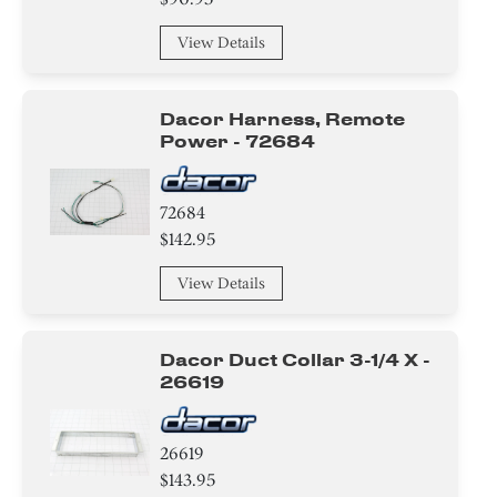
View Details
Dacor Harness, Remote
Power - 72684
72684
$142.95
View Details
Dacor Duct Collar 3-1/4 X -
26619
26619
$143.95