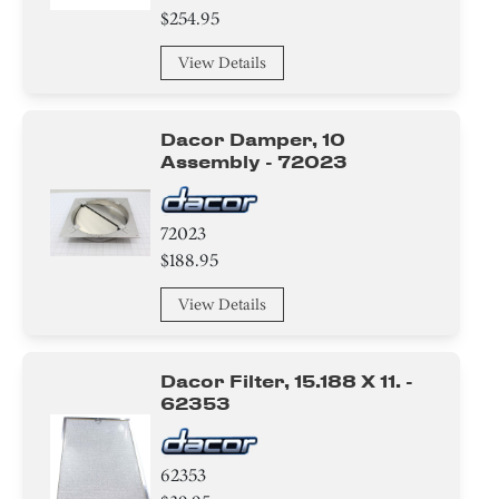
Plate
$254.95
Trim
View Details
Holder
Dacor Damper, 10
Knob/ Dial/ Button
Assembly - 72023
Screw
72023
Bracket/Flange/Blade
$188.95
View Details
Tube
Valve
Dacor Filter, 15.188 X 11. -
62353
Compressor
Air Deflector
62353