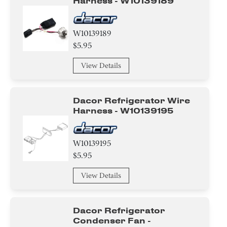
Harness - W10139189
W10139189
$5.95
View Details
Dacor Refrigerator Wire
Harness - W10139195
W10139195
$5.95
View Details
Dacor Refrigerator
Condenser Fan -