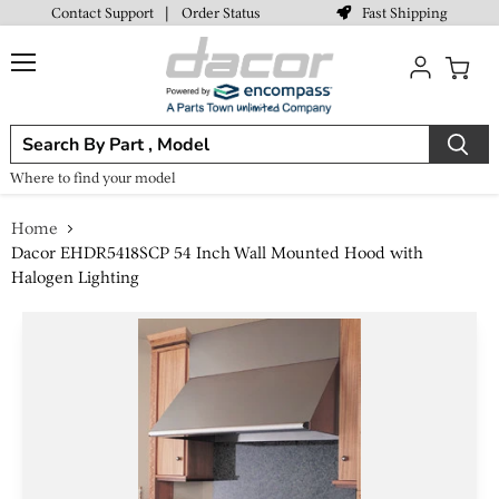
Fast Shipping
Contact Support
|
Order Status
Menu
View
cart
Where to find your model
Home
Dacor EHDR5418SCP 54 Inch Wall Mounted Hood with
Halogen Lighting