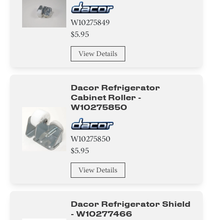
W10275849
$5.95
View Details
Dacor Refrigerator
Cabinet Roller -
W10275850
W10275850
$5.95
View Details
Dacor Refrigerator Shield
- W10277466