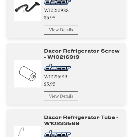
W10210988
$5.95
View Details
Dacor Refrigerator Screw
- W10216919
W10216919
$5.95
View Details
Dacor Refrigerator Tube -
W10233569