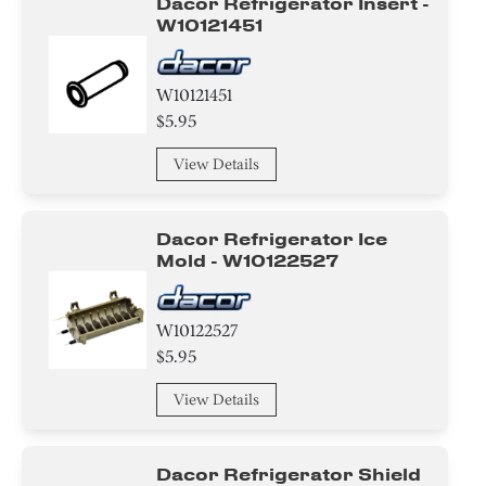
Dacor Refrigerator Insert -
W10121451
W10121451
$5.95
View Details
Dacor Refrigerator Ice
Mold - W10122527
W10122527
$5.95
View Details
Dacor Refrigerator Shield