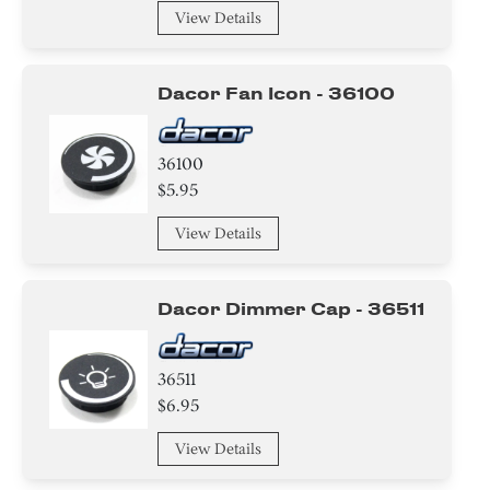
View Details
Dacor Fan Icon - 36100
36100
$5.95
View Details
Dacor Dimmer Cap - 36511
36511
$6.95
View Details