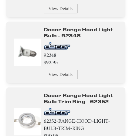
View Details
Dacor Range Hood Light
Bulb - 92348
92348
$92.95
View Details
Dacor Range Hood Light
Bulb Trim Ring - 62352
62352-RANGE-HOOD-LIGHT-
BULB-TRIM-RING
$90.95