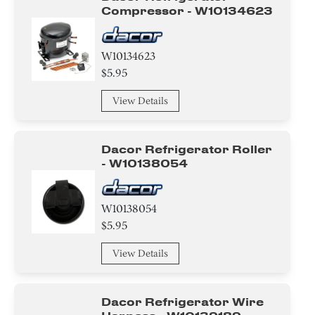
Compressor - W10134623
W10134623
$5.95
View Details
Dacor Refrigerator Roller
- W10138054
W10138054
$5.95
View Details
Dacor Refrigerator Wire