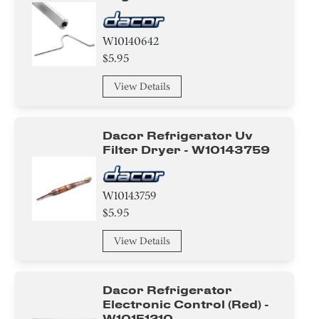
W10140642
$5.95
View Details
Dacor Refrigerator Uv
Filter Dryer - W10143759
W10143759
$5.95
View Details
Dacor Refrigerator
Electronic Control (red) -
W10151210