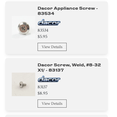
Dacor Appliance Screw -
83534
83534
$5.95
View Details
Dacor Screw, Weld, #8-32
X1/ - 83137
83137
$8.95
View Details