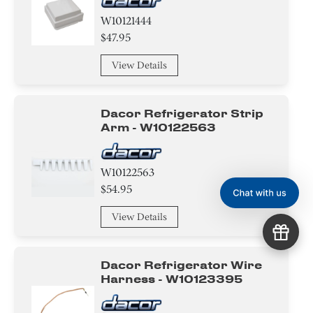
W10121444
$47.95
View Details
Dacor Refrigerator Strip
Arm - W10122563
W10122563
$54.95
View Details
Dacor Refrigerator Wire
Harness - W10123395