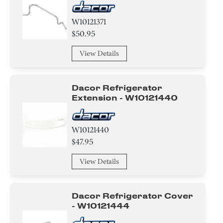
W10121371
$50.95
View Details
Dacor Refrigerator
Extension - W10121440
W10121440
$47.95
View Details
Dacor Refrigerator Cover
- W10121444