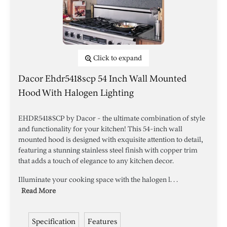
Click to expand
Dacor Ehdr5418scp 54 Inch Wall Mounted
Hood With Halogen Lighting
EHDR5418SCP by Dacor - the ultimate combination of style
and functionality for your kitchen! This 54-inch wall
mounted hood is designed with exquisite attention to detail,
featuring a stunning stainless steel finish with copper trim
that adds a touch of elegance to any kitchen decor.
Illuminate your cooking space with the halogen l. . .
Read More
Specification
Features