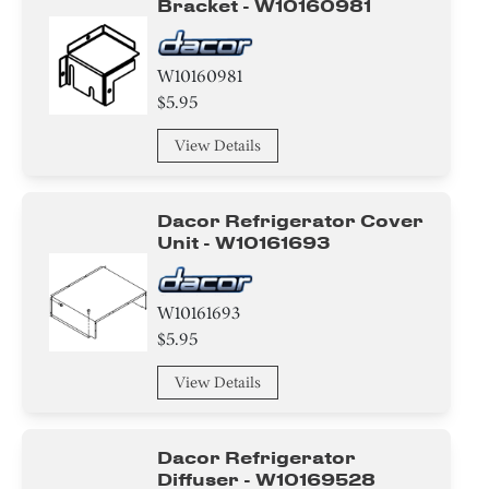
Bracket - W10160981
W10160981
$5.95
View Details
Dacor Refrigerator Cover
Unit - W10161693
W10161693
$5.95
View Details
Dacor Refrigerator
Diffuser - W10169528