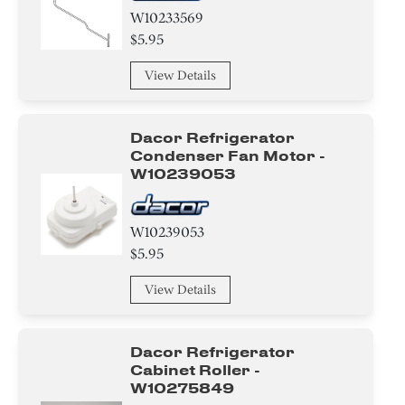
W10233569
$5.95
View Details
Dacor Refrigerator
Condenser Fan Motor -
W10239053
W10239053
$5.95
View Details
Dacor Refrigerator
Cabinet Roller -
W10275849