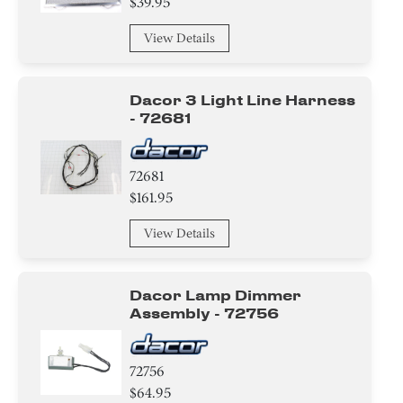
$39.95
Cover
View Details
Basket
Hanger
Dacor 3 Light Line Harness
- 72681
Baffle
72681
$161.95
View Details
Dacor Lamp Dimmer
Assembly - 72756
72756
$64.95