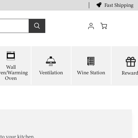
Fast Shipping
View
cart
Wall
en/Warming
Ventilation
Wine Station
Reward
Oven
to your kitchen.