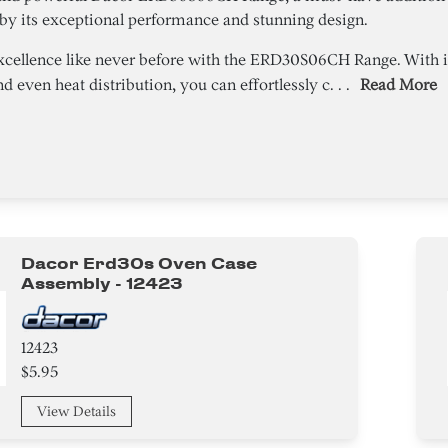
by its exceptional performance and stunning design.
xcellence like never before with the ERD30S06CH Range. With i
 even heat distribution, you can effortlessly c. . .
Read More
Dacor Erd30s Oven Case
Assembly - 12423
12423
$5.95
View Details