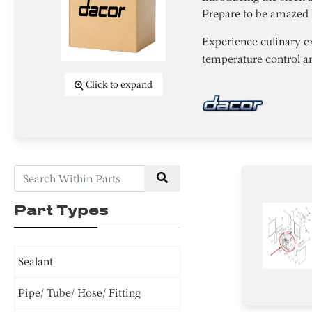
Prepare to be amazed 
Experience culinary e
temperature control and
Click to expand
Part Types
Sealant
Pipe/ Tube/ Hose/ Fitting