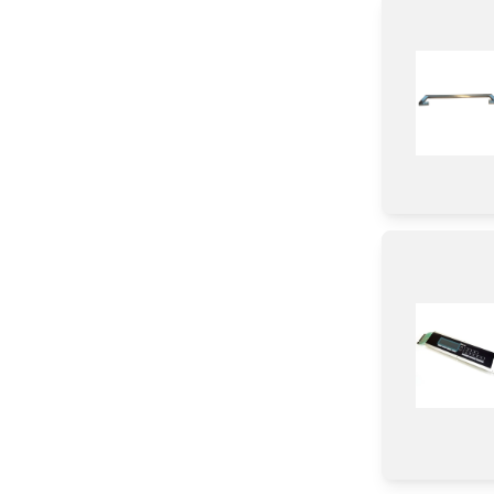
Igniter
Door
Frame
Broiler
Knob/ Dial/ Button
Baffle
Module
Hinge
Transformer
Control Panel