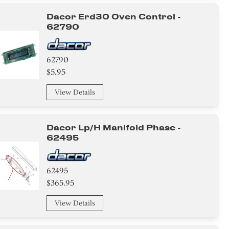
Dacor Erd30 Oven Control -
62790
62790
$5.95
View Details
Dacor Lp/h Manifold Phase -
62495
62495
$365.95
View Details