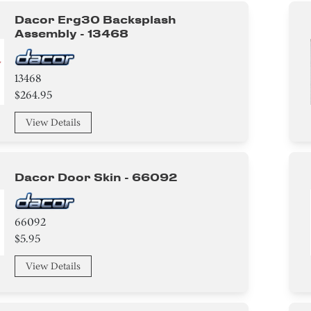
Dacor Erg30 Backsplash
Assembly - 13468
13468
$264.95
View Details
Dacor Door Skin - 66092
66092
$5.95
View Details