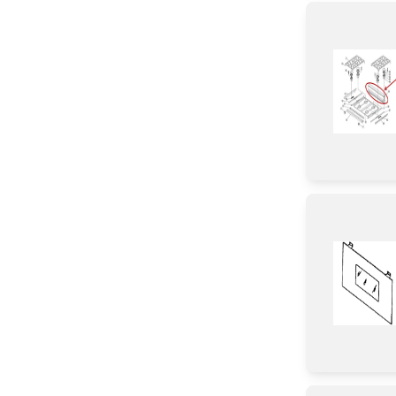
Tube
Cover
Gasket
Chassis
Sensor/ Thermistor/ Thermostat
Duct
Insulation
Plate
Circuit Board
Bracket/Flange/Blade