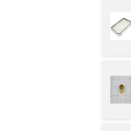
Spacer
Air Deflector
Tape
Nut
Screw
Washer
Adhesive
Label
Sealant
Pipe/ Tube/ Hose/ Fitting