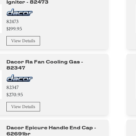
Igniter - 82473
82473
$199.95
View Details
Dacor Ra Fan Cooling Gas -
82347
82347
$270.95
View Details
Dacor Epicure Handle End Cap -
62691br