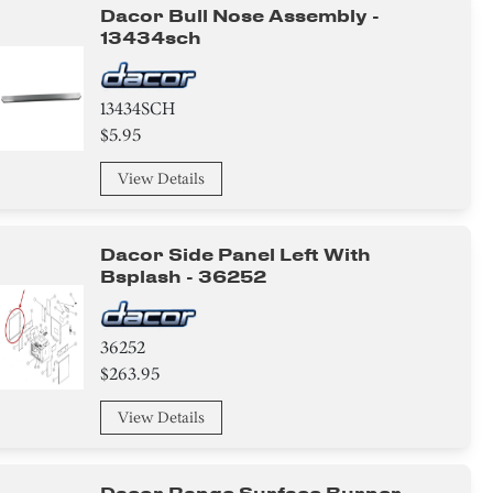
Dacor Bull Nose Assembly -
13434sch
13434SCH
$5.95
View Details
Dacor Side Panel Left With
Bsplash - 36252
36252
$263.95
View Details