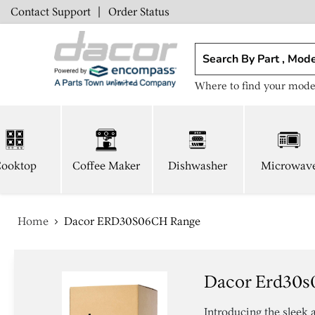
Contact Support
|
Order Status
Where to find your mode
ooktop
Coffee Maker
Dishwasher
Microwav
Home
Dacor ERD30S06CH Range
Dacor Erd30s
Introducing the sleek