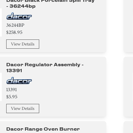
Dacor Black Porcelain Spill Tray
- 36244bp
36244BP
$258.95
View Details
Dacor Regulator Assembly -
13391
13391
$5.95
View Details
Dacor Range Oven Burner