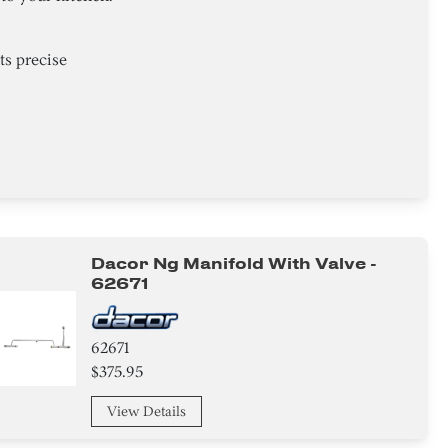
ts precise
Dacor Ng Manifold With Valve -
62671
62671
$375.95
View Details