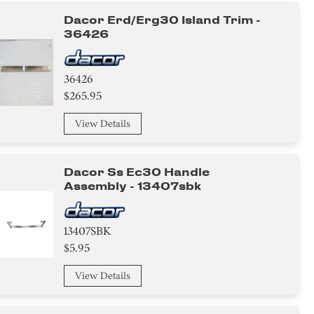
Dacor Erd/erg30 Island Trim -
36426
36426
$265.95
View Details
Dacor Ss Ec30 Handle
Assembly - 13407sbk
13407SBK
$5.95
View Details