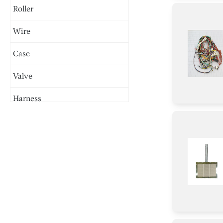
Roller
Wire
Case
Valve
Harness
Burner
Handle
Panel
Trim
Tray