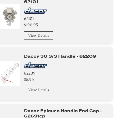
62101
62101
$190.95
View Details
Dacor 30 S/s Handle - 62209
62209
$5.95
View Details
Dacor Epicure Handle End Cap -
62691cp