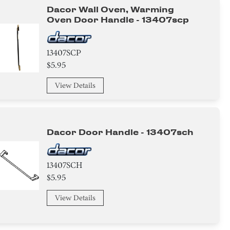
Dacor Wall Oven, Warming
Oven Door Handle - 13407scp
13407SCP
$5.95
View Details
Dacor Door Handle - 13407sch
13407SCH
$5.95
View Details