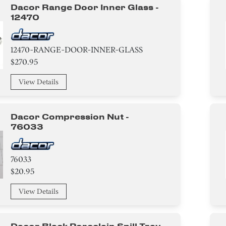
Dacor Range Door Inner Glass -
12470
12470-RANGE-DOOR-INNER-GLASS
$270.95
View Details
Dacor Compression Nut -
76033
76033
$20.95
View Details