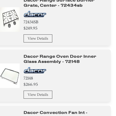
Dacor Range Surface Burner
Grate, Center - 72434sb
72434SB
$249.95
View Details
Dacor Range Oven Door Inner
Glass Assembly - 72148
72148
$266.95
View Details
Dacor Convection Fan Int -