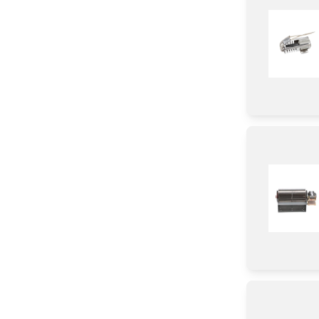
Igniter
Door
Frame
Broiler
Knob/ Dial/ Button
Baffle
Module
Hinge
Transformer
Control Panel