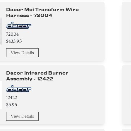
Dacor Mci Transform Wire
Harness - 72004
72004
$433.95
View Details
Dacor Infrared Burner
Assembly - 12422
12422
$5.95
View Details