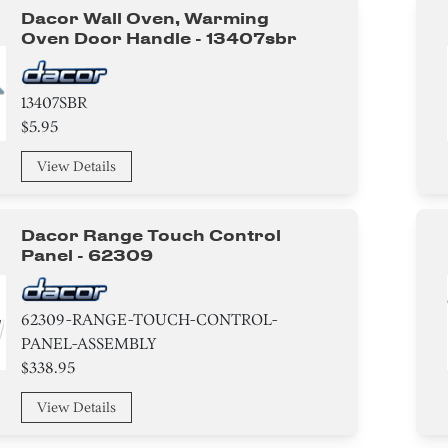
Dacor Wall Oven, Warming
Oven Door Handle - 13407sbr
13407SBR
$5.95
View Details
Dacor Range Touch Control
Panel - 62309
62309-RANGE-TOUCH-CONTROL-
PANEL-ASSEMBLY
$338.95
View Details