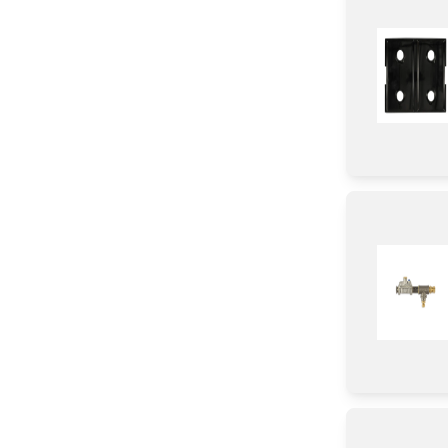
Roller
Wire
Case
Valve
Harness
Burner
Handle
Panel
Trim
Tray