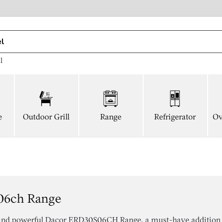
l
e
Outdoor Grill
Range
Refrigerator
Ov
06ch Range
 and powerful Dacor ERD30S06CH Range, a must-have addition 