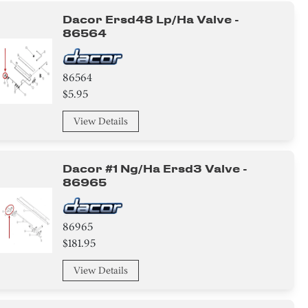
Dacor Ersd48 Lp/ha Valve -
86564
86564
$5.95
View Details
Dacor #1 Ng/ha Ersd3 Valve -
86965
86965
$181.95
View Details