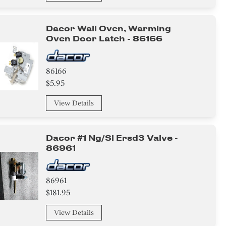
Dacor Wall Oven, Warming
Oven Door Latch - 86166
86166
$5.95
View Details
Dacor #1 Ng/sl Ersd3 Valve -
86961
86961
$181.95
View Details