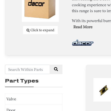
cooking experience wi
this range is sure to i
With its powerful burn
Read More
Click to expand
Part Types
Valve
Door