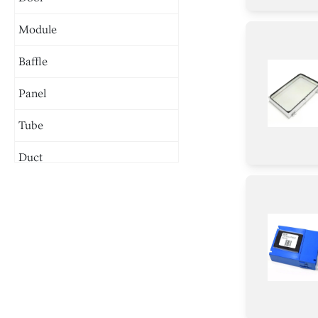
Module
Baffle
Panel
Tube
Duct
Chassis
Burner
Holder
Plate
Spacer