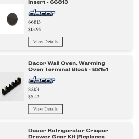
Insert - 66813
66813
$13.95
View Details
Dacor Wall Oven, Warming
Oven Terminal Block - 82151
82151
$5.42
View Details
Dacor Refrigerator Crisper
Drawer Gear Kit (replaces