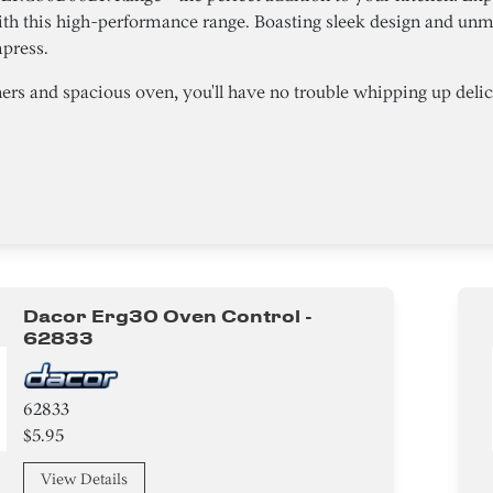
th this high-performance range. Boasting sleek design and unma
mpress.
ers and spacious oven, you'll have no trouble whipping up delici
Dacor Erg30 Oven Control -
62833
62833
$5.95
View Details