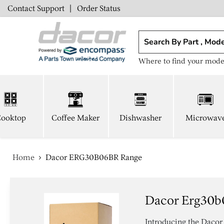
Contact Support
|
Order Status
Where to find your mode
ooktop
Coffee Maker
Dishwasher
Microwav
Home
Dacor ERG30B06BR Range
Dacor Erg30b
Introducing the Dacor