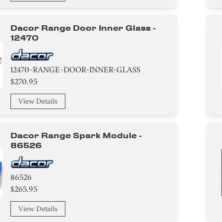
Dacor Range Door Inner Glass -
12470
12470-RANGE-DOOR-INNER-GLASS
$270.95
View Details
Dacor Range Spark Module -
86526
86526
$265.95
View Details