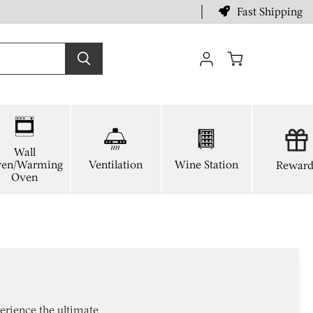
Fast Shipping
View
cart
Wall
en/Warming
Ventilation
Wine Station
Reward
Oven
erience the ultimate