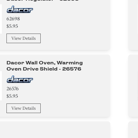
62698
$5.95
View Details
Dacor Wall Oven, Warming
Oven Drive Shield - 26576
26576
$5.95
View Details