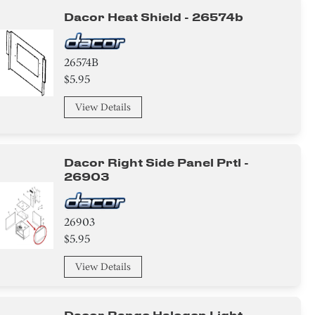
Dacor Heat Shield - 26574b
26574B
$5.95
View Details
Dacor Right Side Panel Prtl -
26903
26903
$5.95
View Details