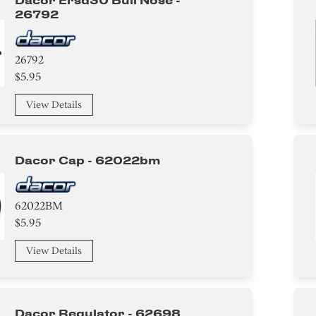
Dacor Ersd30 Bull Nose -
26792
26792
$5.95
View Details
Dacor Cap - 62022bm
62022BM
$5.95
View Details
Dacor Regulator - 62698