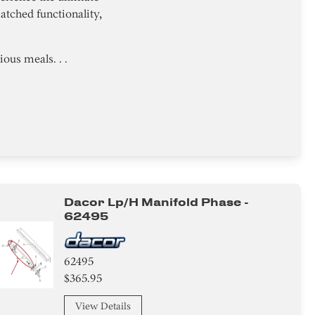
tched functionality,
ous meals. . .
Dacor Lp/h Manifold Phase -
62495
62495
$365.95
View Details