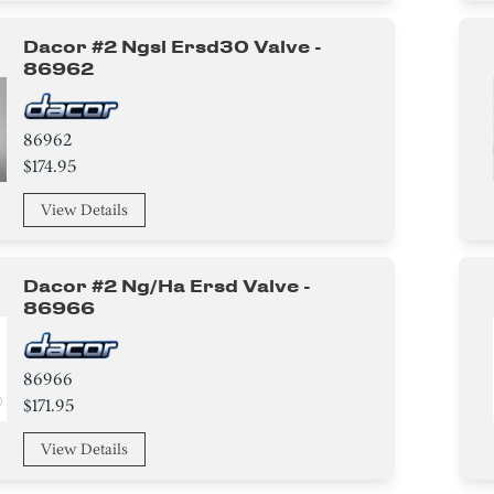
Dacor #2 Ngsl Ersd30 Valve -
86962
86962
$174.95
View Details
Dacor #2 Ng/ha Ersd Valve -
86966
86966
$171.95
View Details