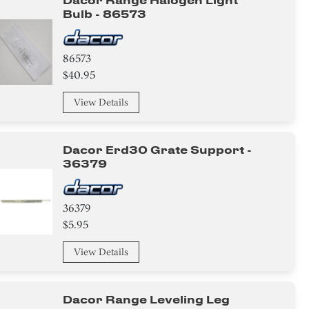
Dacor Range Halogen Light
Bulb - 86573
86573
$40.95
View Details
Dacor Erd30 Grate Support -
36379
36379
$5.95
View Details
Dacor Range Leveling Leg