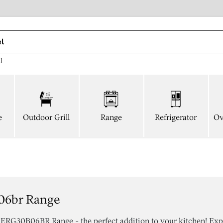
l
e
Outdoor Grill
Range
Refrigerator
Ov
06br Range
 ERG30B06BR Range - the perfect addition to your kitchen! Exp