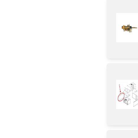
Insert
Cover
Switch
Bracket/Flange/Blade
Tape
Icemaker
Fuse