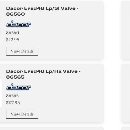
Dacor Ersd48 Lp/sl Valve -
86560
86560
$42.95
View Details
Dacor Ersd48 Lp/ha Valve -
86565
86565
$177.95
View Details