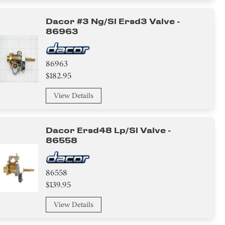
Dacor #3 Ng/sl Ersd3 Valve -
86963
86963
$182.95
View Details
Dacor Ersd48 Lp/sl Valve -
86558
86558
$139.95
View Details