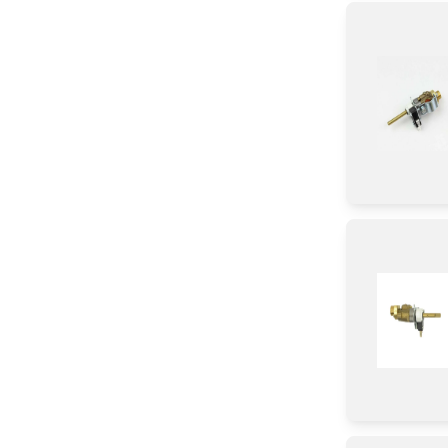
Module
Baffle
Panel
Tube
Duct
Chassis
Burner
Holder
Plate
Spacer