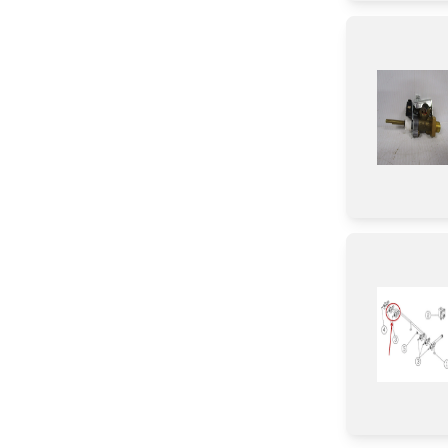
Insert
Cover
Switch
Bracket/Flange/Blade
Tape
Icemaker
Fuse
Valve
Door