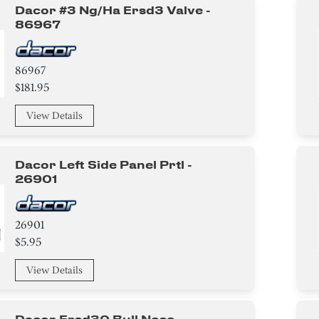
Dacor #3 Ng/ha Ersd3 Valve -
86967
86967
$181.95
View Details
Dacor Left Side Panel Prtl -
26901
26901
$5.95
View Details