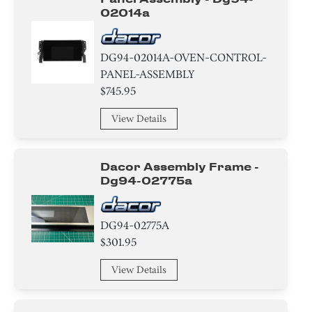
02014a
DG94-02014A-OVEN-CONTROL-
PANEL-ASSEMBLY
$745.95
View Details
Dacor Assembly Frame -
Dg94-02775a
DG94-02775A
$301.95
View Details