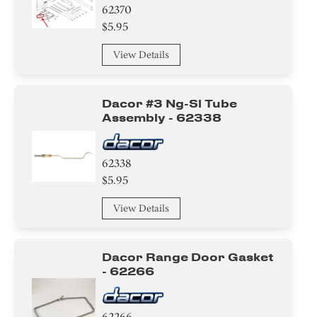
62370
$5.95
View Details
Dacor #3 Ng-Sl Tube
Assembly - 62338
62338
$5.95
View Details
Dacor Range Door Gasket
- 62266
62266