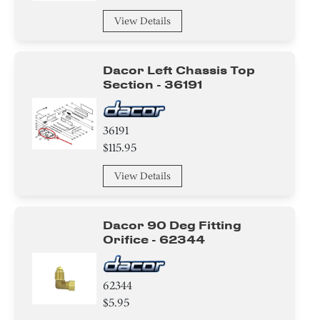
View Details
Dacor Left Chassis Top
Section - 36191
36191
$115.95
View Details
Dacor 90 Deg Fitting
Orifice - 62344
62344
$5.95