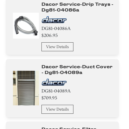
Dacor Service-Drip Trays -
Dg81-04086a
DG81-04086A
$206.95
View Details
Dacor Service-Duct Cover
- Dg81-04089a
DG81-04089A
$709.95
View Details