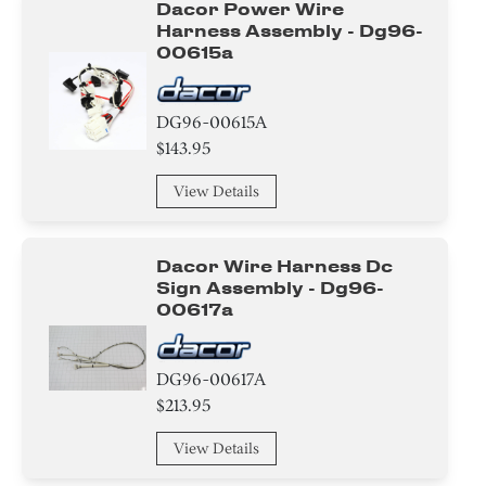
Dacor Power Wire
Harness Assembly - Dg96-
00615a
DG96-00615A
$143.95
View Details
Dacor Wire Harness Dc
Sign Assembly - Dg96-
00617a
DG96-00617A
$213.95
View Details