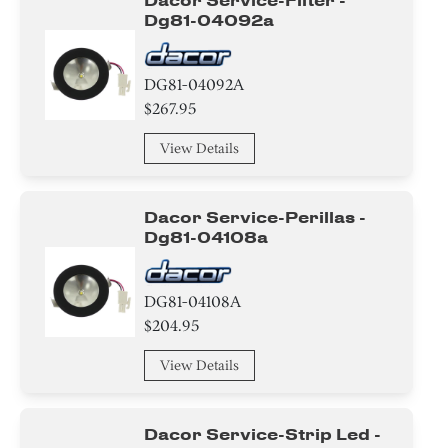
Dacor Service-Filter -
Dg81-04092a
DG81-04092A
$267.95
View Details
Dacor Service-Perillas -
Dg81-04108a
DG81-04108A
$204.95
View Details
Dacor Service-Strip Led -