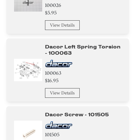
100026
$5.95
View Details
Dacor Left Spring Torsion
- 100063
100063
$16.95
View Details
Dacor Screw - 101505
101505