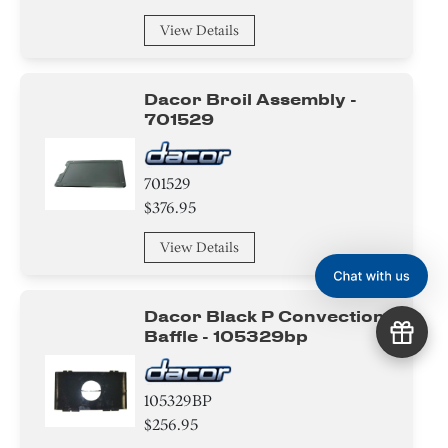
View Details
Dacor Broil Assembly -
701529
701529
$376.95
View Details
Dacor Black P Convection
Baffle - 105329bp
105329BP
$256.95