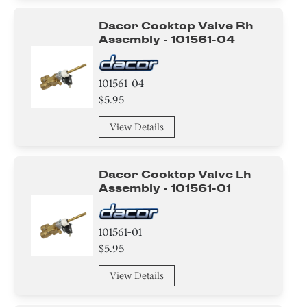
Pipe/ Tube/ Hose/ Fitting
Dacor Cooktop Valve Rh
Roller
Assembly - 101561-04
Wire
101561-04
Tape
$5.95
View Details
Circuit Board
Adhesive
Dacor Cooktop Valve Lh
Assembly - 101561-01
Broiler
Handle
101561-01
$5.95
Valve
View Details
Relay