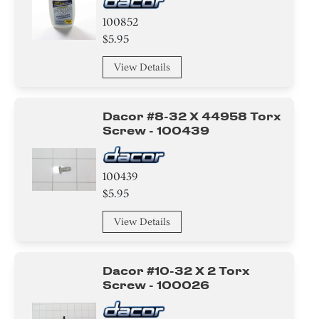
100852
$5.95
View Details
Dacor #8-32 X 44958 Torx
Screw - 100439
100439
$5.95
View Details
Dacor #10-32 X 2 Torx
Screw - 100026