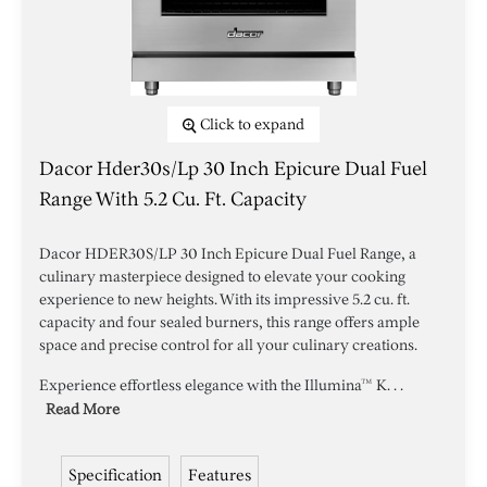
Click to expand
Dacor Hder30s/lp 30 Inch Epicure Dual Fuel
Range With 5.2 Cu. Ft. Capacity
Dacor HDER30S/LP 30 Inch Epicure Dual Fuel Range, a
culinary masterpiece designed to elevate your cooking
experience to new heights. With its impressive 5.2 cu. ft.
capacity and four sealed burners, this range offers ample
space and precise control for all your culinary creations.
Experience effortless elegance with the Illumina™ K. . .
Read More
Specification
Features