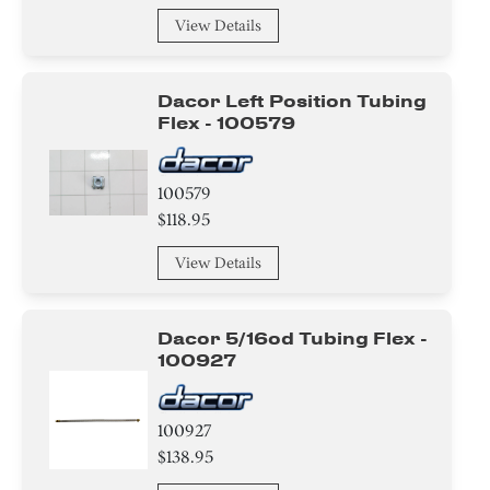
View Details
Dacor Left Position Tubing
Flex - 100579
100579
$118.95
View Details
Dacor 5/16od Tubing Flex -
100927
100927
$138.95