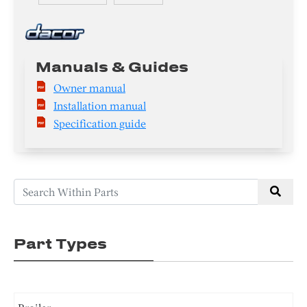
Manuals & Guides
Owner manual
Installation manual
Specification guide
Part Types