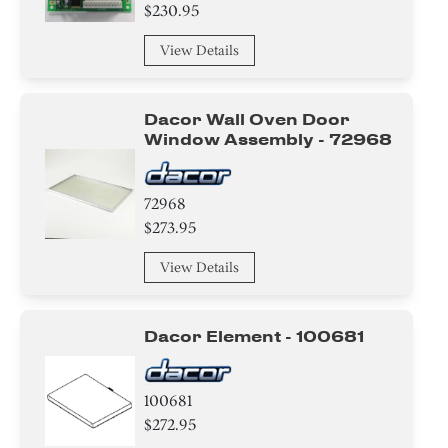
Damper
$230.95
Gasket
View Details
Sensor/ Thermistor/ Thermostat
Dacor Wall Oven Door
Tube
Window Assembly - 72968
Insert
72968
$273.95
Plate
View Details
Washer
Ring
Dacor Element - 100681
Clamp
100681
Insulation
$272.95