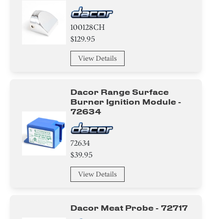
Circuit Board
100128CH
Adhesive
$129.95
View Details
Dacor Range Surface
Burner Ignition Module -
72634
72634
$39.95
View Details
Dacor Meat Probe - 72717