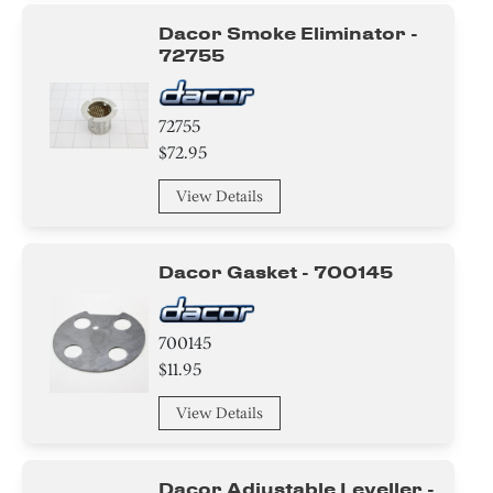
Dacor Smoke Eliminator -
72755
72755
$72.95
View Details
Dacor Gasket - 700145
700145
$11.95
View Details
Dacor Adjustable Leveller -