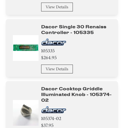
View Details
Dacor Single 30 Renaiss
Controller - 105335
105335
$264.95
View Details
Dacor Cooktop Griddle
Illuminated Knob - 105374-
02
105374-02
$37.95