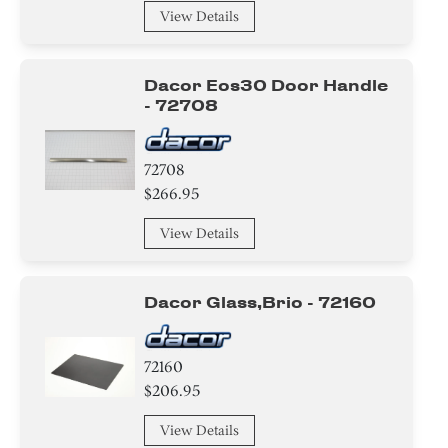
Screw
View Details
Nut
Dacor Eos30 Door Handle
Panel
- 72708
Trim
72708
Knob/ Dial/ Button
$266.95
Baffle
View Details
Case
Dacor Glass,brio - 72160
Cover
Switch
72160
$206.95
Bracket/Flange/Blade
View Details