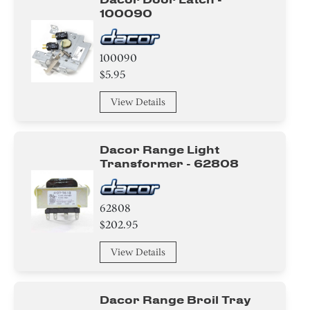
Knob/ Dial/ Button
100090
Baffle
100090
Case
$5.95
View Details
Cover
Switch
Dacor Range Light
Transformer - 62808
Bracket/Flange/Blade
Hinge
62808
$202.95
Harness
View Details
wire Set
Holder
Dacor Range Broil Tray