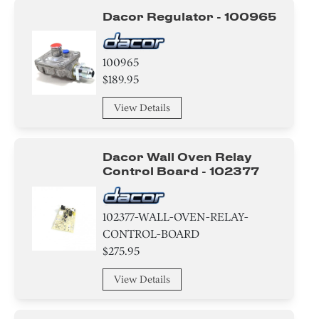
Frame
Dacor Regulator - 100965
Door
100965
Transformer
$189.95
Tray
View Details
Burner
Dacor Wall Oven Relay
Igniter
Control Board - 102377
Damper
102377-WALL-OVEN-RELAY-
Gasket
CONTROL-BOARD
$275.95
Sensor/ Thermistor/ Thermostat
View Details
Tube