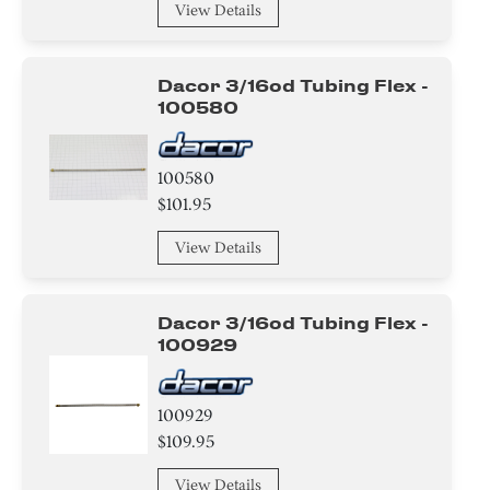
View Details
Dacor 3/16od Tubing Flex -
100580
100580
$101.95
View Details
Dacor 3/16od Tubing Flex -
100929
100929
$109.95
View Details