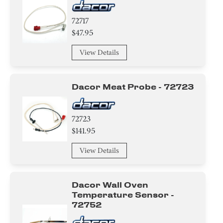
72717
$47.95
View Details
Dacor Meat Probe - 72723
72723
$141.95
View Details
Dacor Wall Oven
Temperature Sensor -
72752