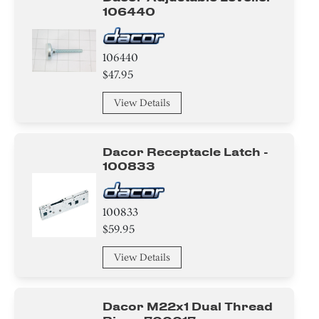
106440
106440
$47.95
View Details
Dacor Receptacle Latch -
100833
100833
$59.95
View Details
Dacor M22x1 Dual Thread