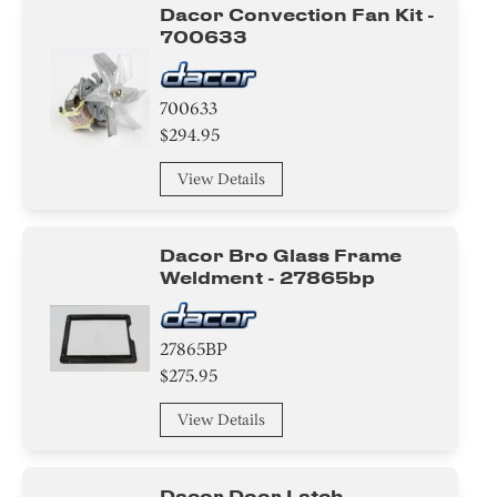
Insert
Dacor Convection Fan Kit -
700633
Plate
700633
Washer
$294.95
Ring
View Details
Clamp
Dacor Bro Glass Frame
Insulation
Weldment - 27865bp
Screw
27865BP
Nut
$275.95
Panel
View Details
Trim
Dacor Door Latch -