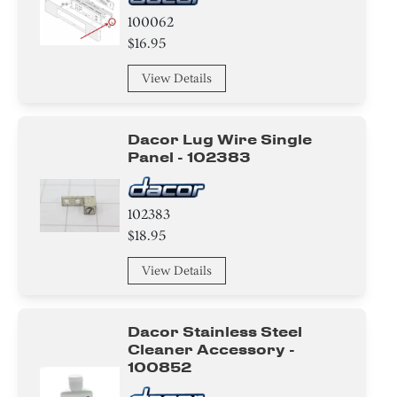
100062
$16.95
View Details
Dacor Lug Wire Single
Panel - 102383
102383
$18.95
View Details
Dacor Stainless Steel
Cleaner Accessory -
100852