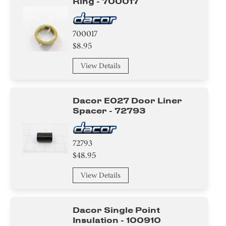
Ring - 700017
700017
$8.95
View Details
Dacor E027 Door Liner
Spacer - 72793
72793
$48.95
View Details
Dacor Single Point
Insulation - 100910