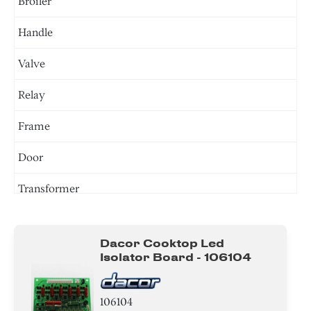
Broiler
Handle
Valve
Relay
Frame
Door
Transformer
Tray
Dacor Cooktop Led
Burner
Isolator Board - 106104
Igniter
106104