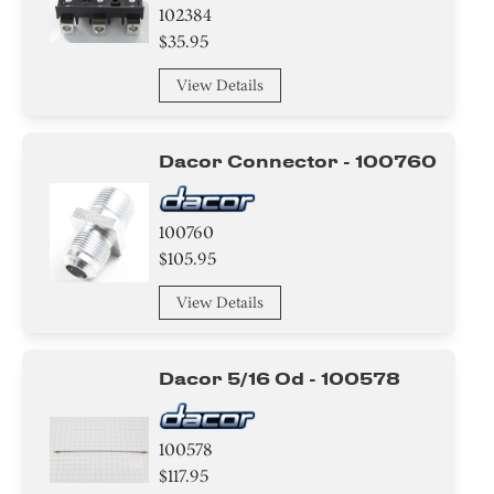
102384
$35.95
View Details
Dacor Connector - 100760
100760
$105.95
View Details
Dacor 5/16 Od - 100578
100578
$117.95