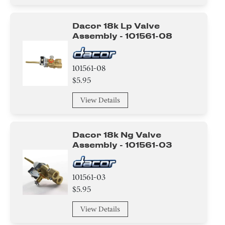
Hinge
Dacor 18k Lp Valve
Harness
Assembly - 101561-08
wire Set
101561-08
Holder
$5.95
Air Deflector
View Details
Label
Dacor 18k Ng Valve
Spacer
Assembly - 101561-03
Housing
101561-03
Module
$5.95
Sealant
View Details