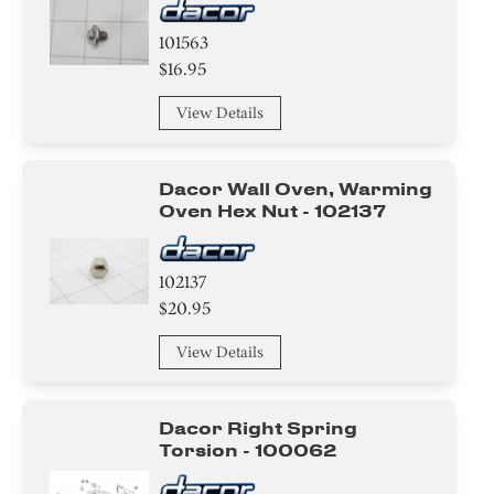
101563
$16.95
View Details
Dacor Wall Oven, Warming
Oven Hex Nut - 102137
102137
$20.95
View Details
Dacor Right Spring
Torsion - 100062