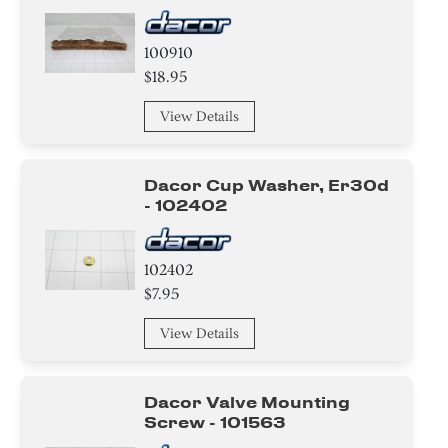
100910
$18.95
View Details
Dacor Cup Washer, Er30d
- 102402
102402
$7.95
View Details
Dacor Valve Mounting
Screw - 101563