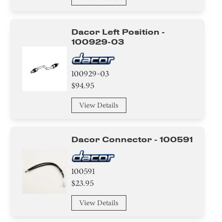
Dacor Left Position -
100929-03
100929-03
$94.95
View Details
Dacor Connector - 100591
100591
$23.95
View Details