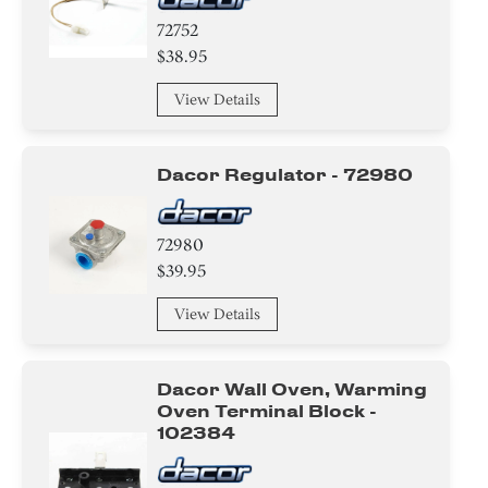
72752
$38.95
View Details
Dacor Regulator - 72980
72980
$39.95
View Details
Dacor Wall Oven, Warming
Oven Terminal Block -
102384