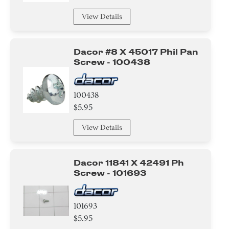
View Details
Dacor #8 X 45017 Phil Pan
Screw - 100438
100438
$5.95
View Details
Dacor 11841 X 42491 Ph
Screw - 101693
101693
$5.95