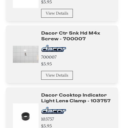
$5.95
View Details
Dacor Ctr Snk Hd M4x
Screw - 700007
700007
$5.95
View Details
Dacor Cooktop Indicator
Light Lens Clamp - 103757
103757
$5.95