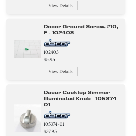
View Details
Dacor Ground Screw, #10,
E - 102403
102403
$5.95
View Details
Dacor Cooktop Simmer
Illuminated Knob - 105374-
01
105374-01
$37.95