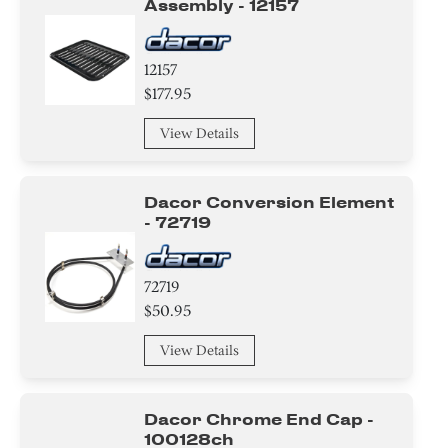
Assembly - 12157
Air Deflector
Label
12157
$177.95
Spacer
View Details
Housing
Module
Dacor Conversion Element
- 72719
Sealant
72719
Pipe/ Tube/ Hose/ Fitting
$50.95
Roller
View Details
Wire
Dacor Chrome End Cap -
Tape
100128ch