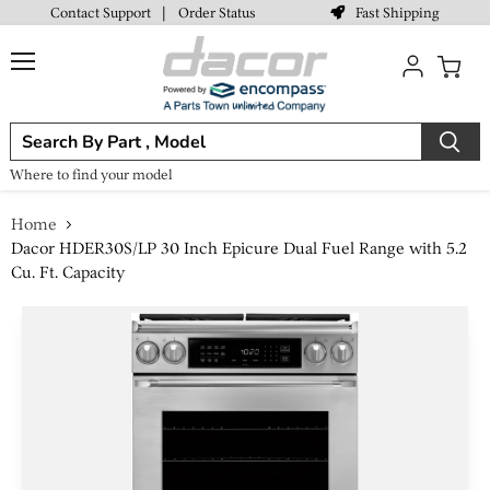
Fast Shipping
Contact Support
|
Order Status
Menu
View
cart
Where to find your model
Home
Dacor HDER30S/LP 30 Inch Epicure Dual Fuel Range with 5.2
Cu. Ft. Capacity