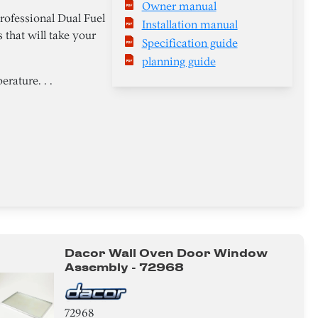
Owner manual
rofessional Dual Fuel
Installation manual
 that will take your
Specification guide
planning guide
rature. . .
Dacor Wall Oven Door Window
Assembly - 72968
72968