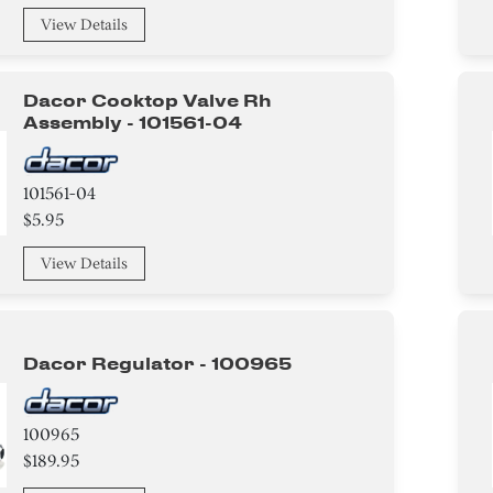
View Details
Dacor Cooktop Valve Rh
Assembly - 101561-04
101561-04
$5.95
View Details
Dacor Regulator - 100965
100965
$189.95