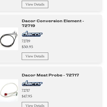
View Details
Dacor Conversion Element -
72719
72719
$50.95
View Details
Dacor Meat Probe - 72717
72717
$47.95
View Details