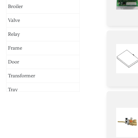
Broiler
Valve
Relay
Frame
Door
Transformer
Tray
Burner
Igniter
Damper