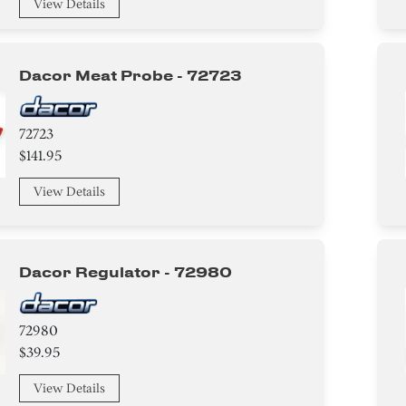
View Details
Dacor Meat Probe - 72723
72723
$141.95
View Details
Dacor Regulator - 72980
72980
$39.95
View Details