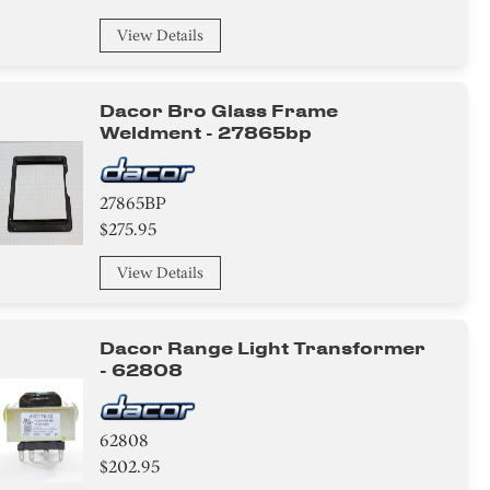
View Details
Dacor Bro Glass Frame
Weldment - 27865bp
27865BP
$275.95
View Details
Dacor Range Light Transformer
- 62808
62808
$202.95