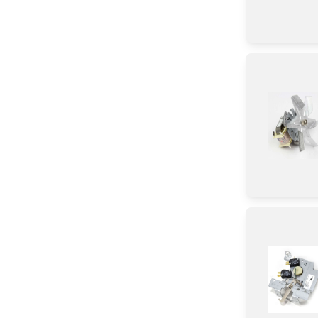
Screw
Nut
Panel
Trim
Baffle
Case
Cover
Switch
Bracket/Flange/Blade
Hinge