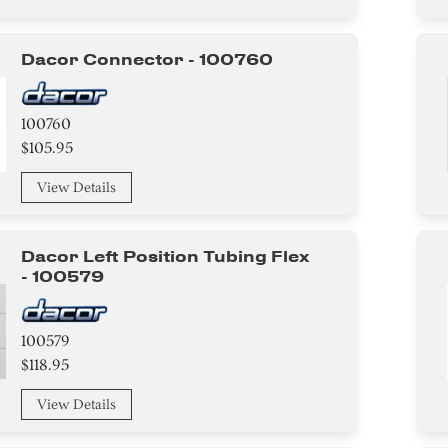
Dacor Connector - 100760
100760
$105.95
View Details
Dacor Left Position Tubing Flex
- 100579
100579
$118.95
View Details