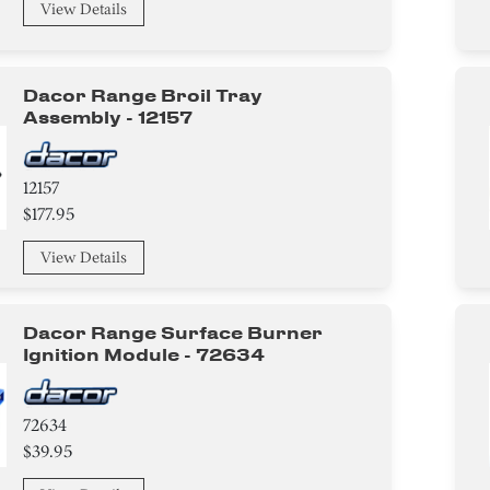
View Details
Dacor Range Broil Tray
Assembly - 12157
12157
$177.95
View Details
Dacor Range Surface Burner
Ignition Module - 72634
72634
$39.95