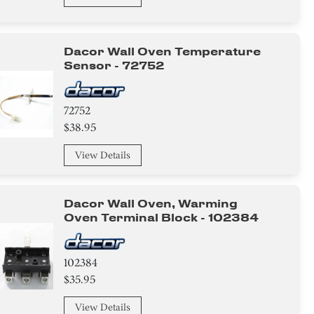
Dacor Wall Oven Temperature
Sensor - 72752
72752
$38.95
View Details
Dacor Wall Oven, Warming
Oven Terminal Block - 102384
102384
$35.95
View Details