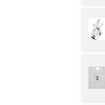
Door
Transformer
Tray
Burner
Igniter
Damper
Gasket
Sensor/ Thermistor/ Thermostat
Tube
Insert