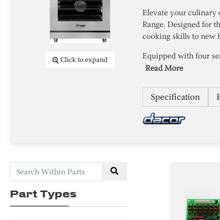
Elevate your culinary
Range. Designed for th
cooking skills to new 
Equipped with four sea
Click to expand
Read More
Specification
Part Types