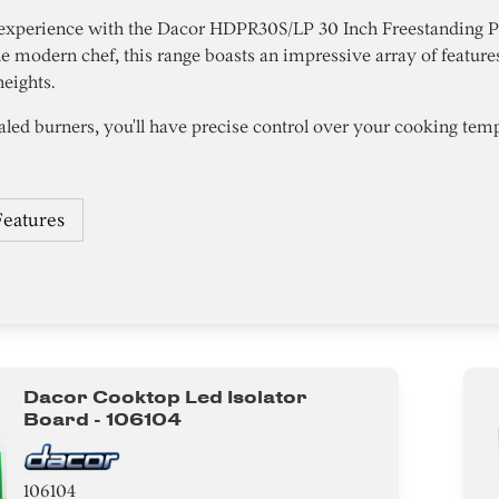
 experience with the Dacor HDPR30S/LP 30 Inch Freestanding P
e modern chef, this range boasts an impressive array of features
heights.
led burners, you'll have precise control over your cooking tempe
Features
Dacor Cooktop Led Isolator
Board - 106104
106104