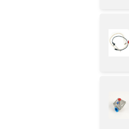
Pipe/ Tube/ Hose/ Fitting
Roller
Wire
Tape
Circuit Board
Adhesive
Broiler
Valve
Relay
Frame