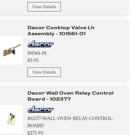
View Details
Dacor Cooktop Valve Lh
Assembly - 101561-01
101561-01
$5.95
View Details
Dacor Wall Oven Relay Control
Board - 102377
102377-WALL-OVEN-RELAY-CONTROL-
BOARD
$275.95