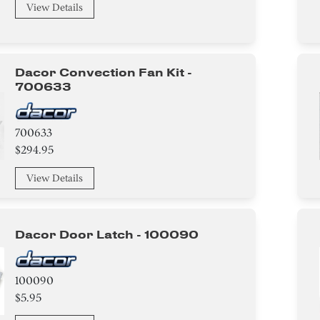
View Details
Dacor Convection Fan Kit -
700633
700633
$294.95
View Details
Dacor Door Latch - 100090
100090
$5.95