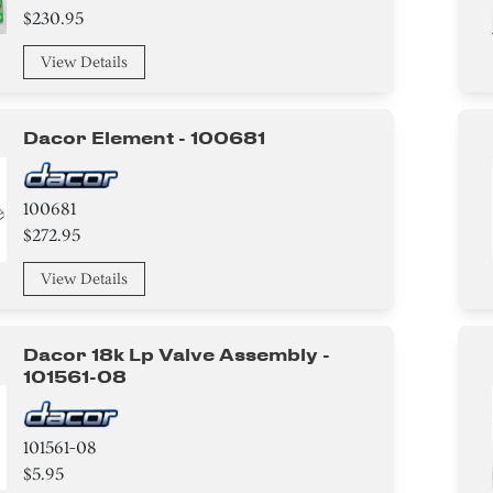
$230.95
View Details
Dacor Element - 100681
100681
$272.95
View Details
Dacor 18k Lp Valve Assembly -
101561-08
101561-08
$5.95