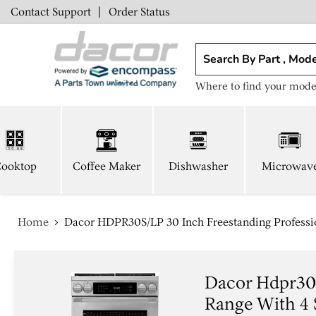
Contact Support
|
Order Status
Where to find your mode
ooktop
Coffee Maker
Dishwasher
Microwav
Home
Dacor HDPR30S/LP 30 Inch Freestanding Professio
Dacor Hdpr30s
Range With 4 