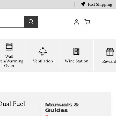
Fast Shipping
View
cart
Wall
en/Warming
Ventilation
Wine Station
Reward
Oven
Dual Fuel
Manuals &
Guides