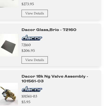
$273.95
View Details
Dacor Glass,brio - 72160
72160
$206.95
View Details
Dacor 18k Ng Valve Assembly -
101561-03
101561-03
$5.95