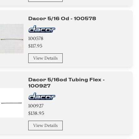
Dacor 5/16 Od - 100578
100578
$117.95
View Details
Dacor 5/16od Tubing Flex -
100927
100927
$138.95
View Details