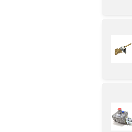
Gasket
Sensor/ Thermistor/ Thermostat
Tube
Insert
Plate
Washer
Ring
Handle
Clamp
Insulation