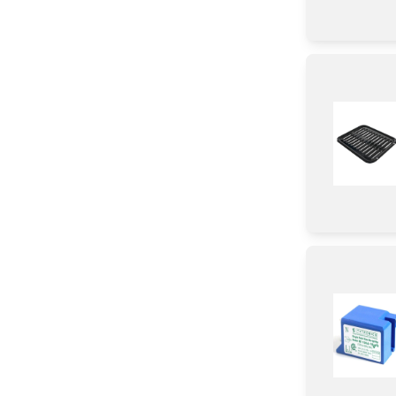
Knob/ Dial/ Button
Harness
wire Set
Holder
Air Deflector
Label
Spacer
Housing
Module
Sealant