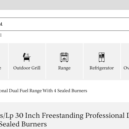
l
e
Outdoor Grill
Range
Refrigerator
Ov
nal Dual Fuel Range With 4 Sealed Burners
/lp 30 Inch Freestanding Professional 
Sealed Burners