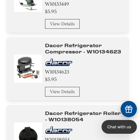
W10133449
$5.95
View Details
Dacor Refrigerator
Compressor - W10134623
W10134623
$5.95
View Details
Dacor Refrigerator Roller
- W10138054
W10138054