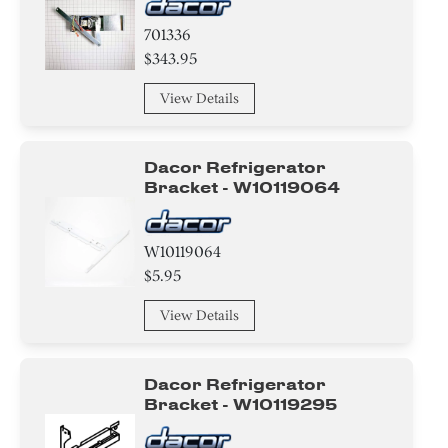
701336
$343.95
View Details
Dacor Refrigerator
Bracket - W10119064
W10119064
$5.95
View Details
Dacor Refrigerator
Bracket - W10119295