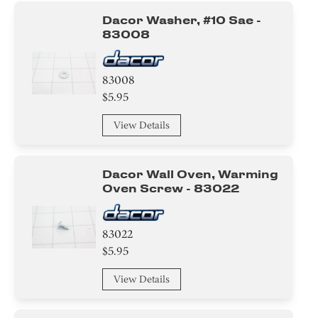
Dacor Washer, #10 Sae -
83008
83008
$5.95
View Details
Dacor Wall Oven, Warming
Oven Screw - 83022
83022
$5.95
View Details