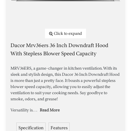
Click to expand
Dacor Mrv36ers 36 Inch Downdraft Hood
With Stepless Blower Speed Capacity
MRV36ERS, a game-changer in kitchen ventilation. With its
sleek and stylish design, this Dacor 36 Inch Downdraft Hood
is more than just a pretty face. It boasts a powerful stepless
blower speed capacity, allowing you to easily adjust the
ventilation to suit your cooking needs. Say goodbye to
smoke, odors, and grease!
Versatility is. . .
Read More
Specification
Features