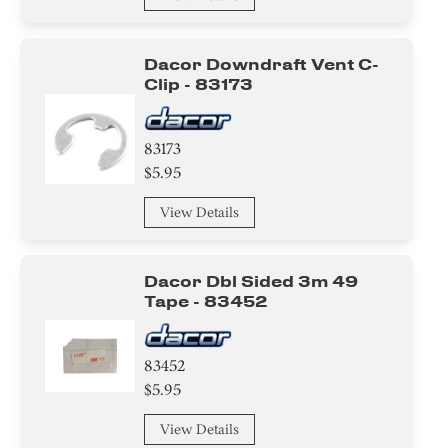
Dacor Downdraft Vent C-
Clip - 83173
83173
$5.95
View Details
Dacor Dbl Sided 3m 49
Tape - 83452
83452
$5.95
View Details