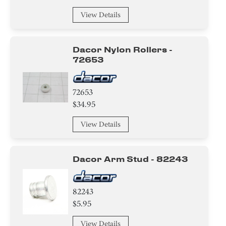
View Details
Dacor Nylon Rollers -
72653
72653
$34.95
View Details
Dacor Arm Stud - 82243
82243
$5.95
View Details