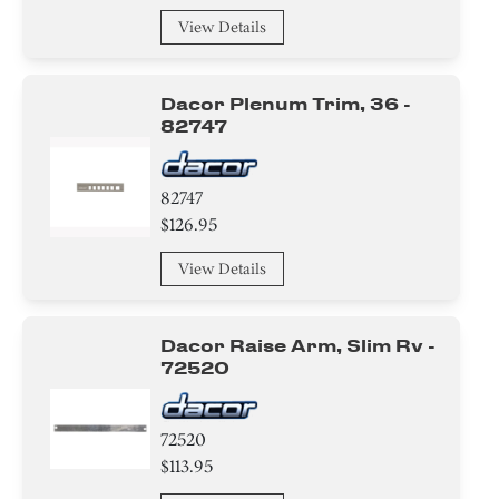
View Details
Dacor Plenum Trim, 36 -
82747
82747
$126.95
View Details
Dacor Raise Arm, Slim Rv -
72520
72520
$113.95