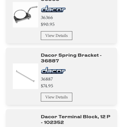
36366
$90.95
View Details
Dacor Spring Bracket -
36887
36887
$74.95
View Details
Dacor Terminal Block, 12 P
- 102352