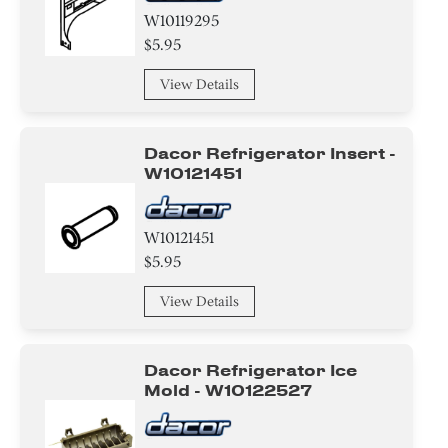
W10119295
$5.95
View Details
Dacor Refrigerator Insert -
W10121451
W10121451
$5.95
View Details
Dacor Refrigerator Ice
Mold - W10122527