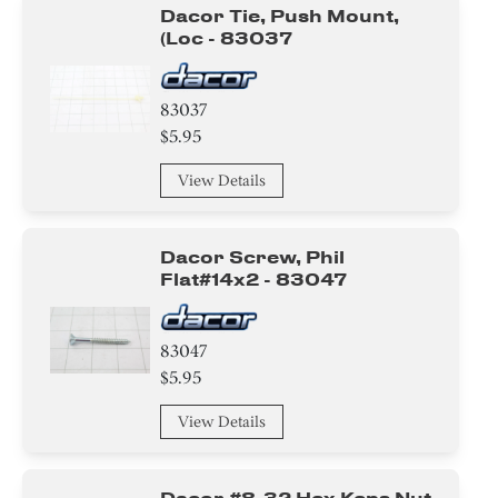
Dacor Tie, Push Mount,
(loc - 83037
83037
$5.95
View Details
Dacor Screw, Phil
Flat#14x2 - 83047
83047
$5.95
View Details