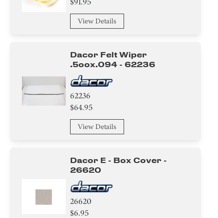
$91.95
View Details
Dacor Felt Wiper
.5oox.094 - 62236
62236
$64.95
View Details
Dacor E - Box Cover -
26620
26620
$6.95