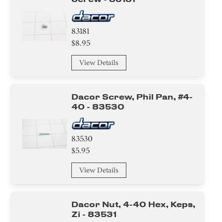
83181
$8.95
View Details
Dacor Screw, Phil Pan, #4-
40 - 83530
83530
$5.95
View Details
Dacor Nut, 4-40 Hex, Keps,
Zi - 83531