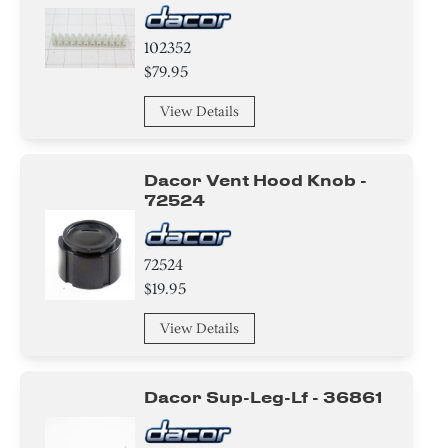
102352
$79.95
View Details
Dacor Vent Hood Knob -
72524
72524
$19.95
View Details
Dacor Sup-Leg-Lf - 36861