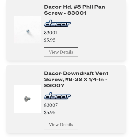
Dacor Hd, #8 Phil Pan
Screw - 83001
83001
$5.95
View Details
Dacor Downdraft Vent
Screw, #8-32 X 1/4-In -
83007
83007
$5.95
View Details