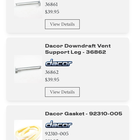
36861
$39.95
View Details
Dacor Downdraft Vent
Support Leg - 36862
36862
$39.95
View Details
Dacor Gasket - 92310-005
92310-005