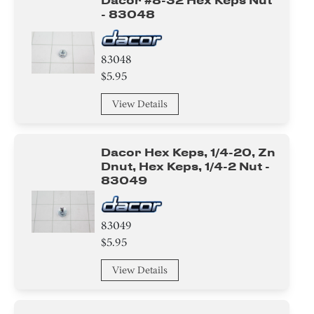
Dacor #8-32 Hex Keps Nut
- 83048
83048
$5.95
View Details
Dacor Hex Keps, 1/4-20, Zn
Dnut, Hex Keps, 1/4-2 Nut -
83049
83049
$5.95
View Details