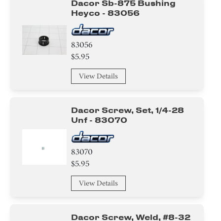
Dacor Sb-875 Bushing
Heyco - 83056
83056
$5.95
View Details
Dacor Screw, Set, 1/4-28
Unf - 83070
83070
$5.95
View Details
Dacor Screw, Weld, #8-32