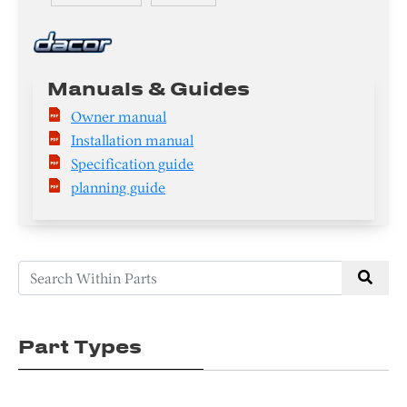
Manuals & Guides
Owner manual
Installation manual
Specification guide
planning guide
Part Types