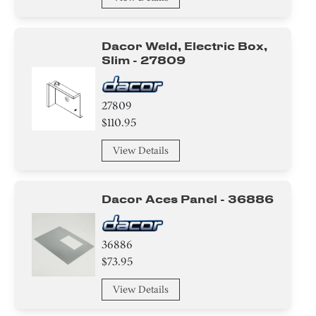
Dacor Weld, Electric Box,
Slim - 27809
27809
$110.95
View Details
Dacor Aces Panel - 36886
36886
$73.95
View Details