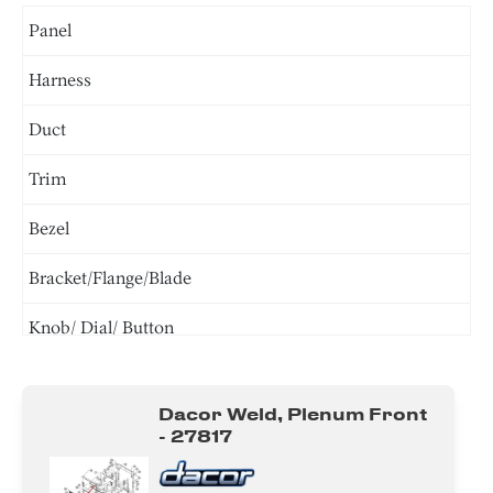
Panel
Harness
Duct
Trim
Bezel
Bracket/Flange/Blade
Knob/ Dial/ Button
Power Supply Cord
Dacor Weld, Plenum Front
Gasket
- 27817
Cover