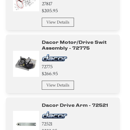
27817
Tape
$205.95
Washer
View Details
Screw
Dacor Motor/drive Swit
Spacer
Assembly - 72775
Tube
72775
$266.95
Valve
View Details
Compressor
Air Deflector
Dacor Drive Arm - 72521
Basket
72521
Hanger