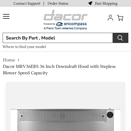
Fast Shipping
Contact Support
|
Order Status
Menu
View
cart
Where to find your model
Home
Dacor MRV36ERS 36 Inch Downdraft Hood with Stepless
Blower Speed Capacity