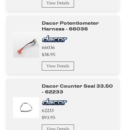
View Details
Dacor Potentiometer
Harness - 66036
66036
$38.95
View Details
Dacor Counter Seal 33.50
- 62233
62233
$93.95
View Details