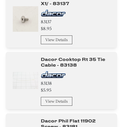
X1/ - 83137
83137
$8.95
View Details
Dacor Cooktop Rt 35 Tie
Cable - 83138
83138
$5.95
View Details
Dacor Phil Flat 11902
Screw - 83181