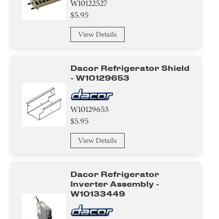
W10122527
$5.95
View Details
Dacor Refrigerator Shield
- W10129653
W10129653
$5.95
View Details
Dacor Refrigerator
Inverter Assembly -
W10133449