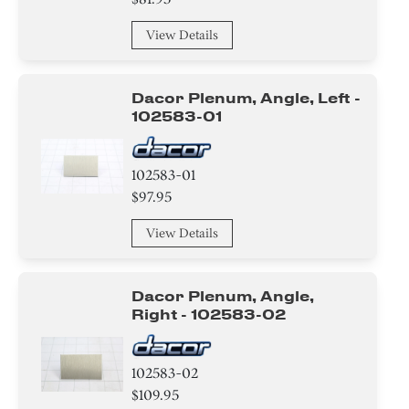
Air Deflector
View Details
Basket
Dacor Plenum, Angle, Left -
Hanger
102583-01
Baffle
102583-01
Relay
$97.95
View Details
Label
Dacor Plenum, Angle,
Right - 102583-02
102583-02
$109.95