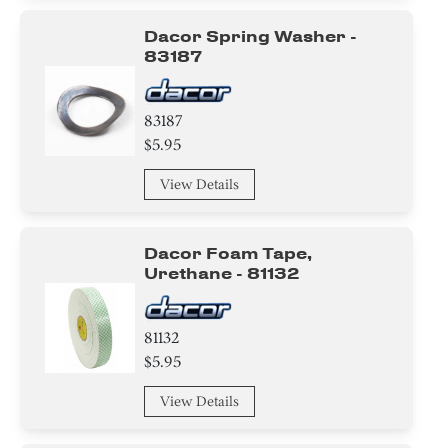
Dacor Spring Washer -
83187
83187
$5.95
View Details
Dacor Foam Tape,
Urethane - 81132
81132
$5.95
View Details