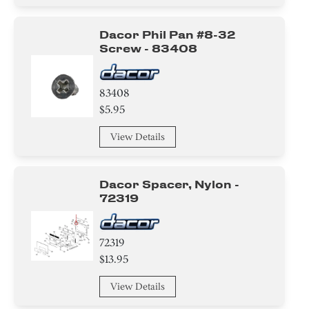
Dacor Phil Pan #8-32
Screw - 83408
83408
$5.95
View Details
Dacor Spacer, Nylon -
72319
72319
$13.95
View Details