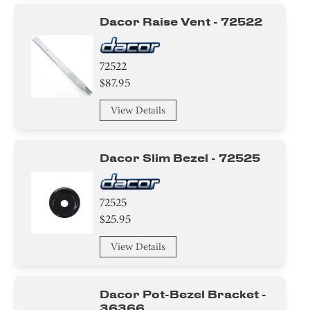
Dacor Raise Vent - 72522
72522
$87.95
View Details
Dacor Slim Bezel - 72525
72525
$25.95
View Details
Dacor Pot-Bezel Bracket -
36366