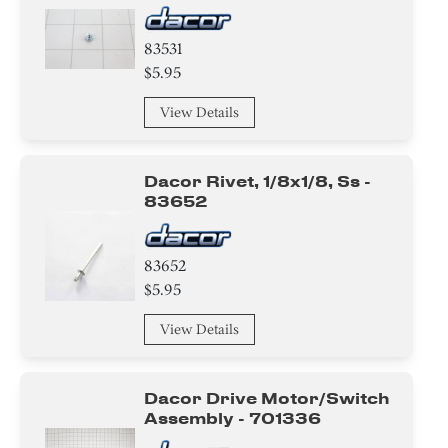
83531
$5.95
View Details
Dacor Rivet, 1/8x1/8, Ss -
83652
83652
$5.95
View Details
Dacor Drive Motor/switch
Assembly - 701336