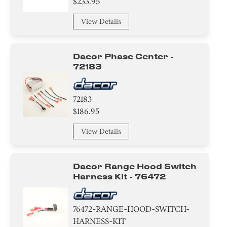
$233.95
Baffle
View Details
Relay
Dacor Phase Center -
Label
72183
Panel
72183
Harness
$186.95
Duct
View Details
Trim
Dacor Range Hood Switch
Bezel
Harness Kit - 76472
Bracket/Flange/Blade
76472-RANGE-HOOD-SWITCH-
Knob/ Dial/ Button
HARNESS-KIT