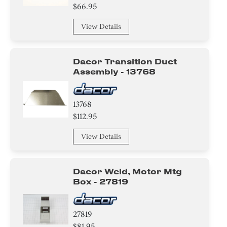
$66.95
Power Supply Cord
View Details
Gasket
Dacor Transition Duct
Cover
Assembly - 13768
Tape
13768
Washer
$112.95
Screw
View Details
Spacer
Dacor Weld, Motor Mtg
Tube
Box - 27819
Valve
27819
Compressor
$81.95