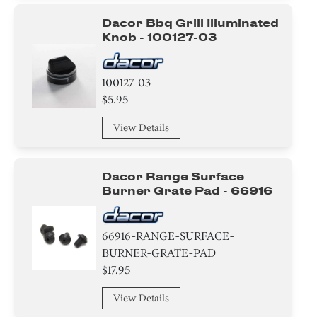
Switch
Dacor Bbq Grill Illuminated
Knob - 100127-03
Transformer
100127-03
Knob/ Dial/ Button
$5.95
Valve
View Details
Screw
Dacor Range Surface
Tray
Burner Grate Pad - 66916
Insert
66916-RANGE-SURFACE-
Washer
BURNER-GRATE-PAD
$17.95
Burner
View Details
Cover