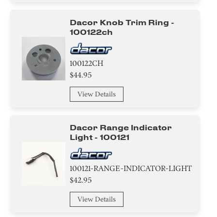
Nut
Dacor Knob Trim Ring -
100122ch
Broiler
Control Panel
100122CH
$44.95
Label
View Details
Frame
Igniter
Dacor Range Indicator
Light - 100121
Bezel
Clamp
100121-RANGE-INDICATOR-LIGHT
$42.95
Adapter
View Details
Harness