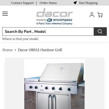
Fast Shipping
Contact Support
|
Order Status
Menu
View
cart
Where to find your model
Home
Dacor OBS52 Outdoor Grill