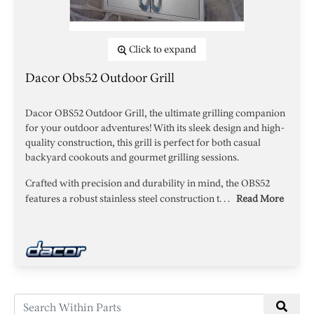
Click to expand
Dacor Obs52 Outdoor Grill
Dacor OBS52 Outdoor Grill, the ultimate grilling companion
for your outdoor adventures! With its sleek design and high-
quality construction, this grill is perfect for both casual
backyard cookouts and gourmet grilling sessions.
Crafted with precision and durability in mind, the OBS52
features a robust stainless steel construction t. . .
Read More