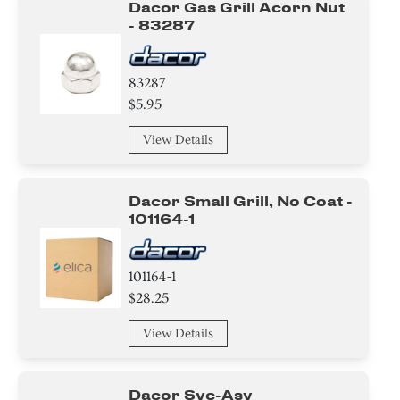
Dacor Gas Grill Acorn Nut
- 83287
Control Panel
Label
83287
$5.95
Frame
View Details
Igniter
Bezel
Dacor Small Grill, No Coat -
101164-1
Clamp
Adapter
101164-1
$28.25
Harness
View Details
Switch
Dacor Svc-Asy