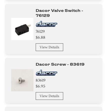
Handle
Dacor Valve Switch -
76129
Tube
Spacer
76129
$6.88
Module
View Details
Bracket/Flange/Blade
Holder
Dacor Screw - 83619
Trim
83619
Panel
$6.95
View Details
Nut
Broiler