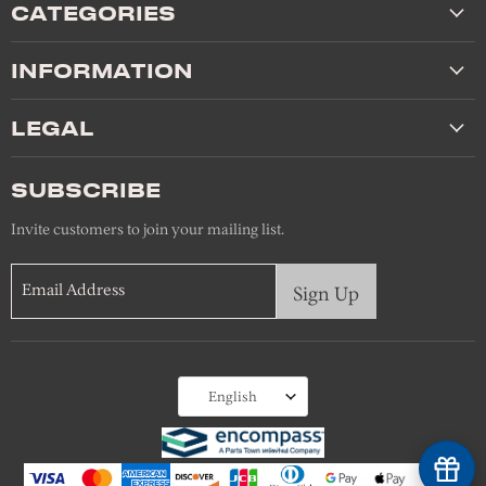
CATEGORIES
INFORMATION
LEGAL
SUBSCRIBE
Invite customers to join your mailing list.
Email Address
Sign Up
Language
English