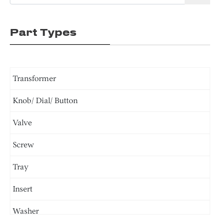
Part Types
Transformer
Knob/ Dial/ Button
Valve
Screw
Tray
Insert
Washer