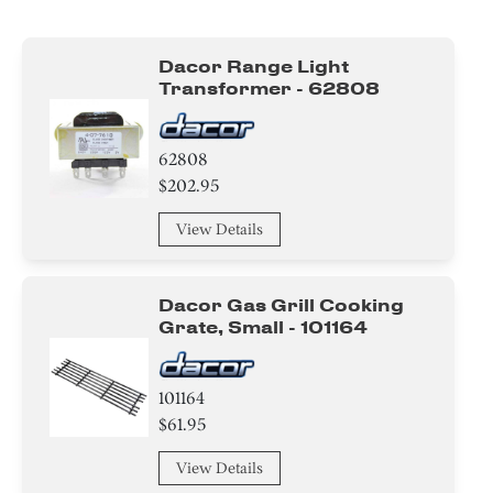
Burner
Dacor Range Light
Cover
Transformer - 62808
Handle
62808
Tube
$202.95
Spacer
View Details
Module
Dacor Gas Grill Cooking
Bracket/Flange/Blade
Grate, Small - 101164
Holder
101164
$61.95
Trim
View Details
Panel