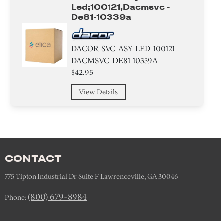
Led;100121,dacmsvc -
De81-10339a
DACOR-SVC-ASY-LED-100121-
DACMSVC-DE81-10339A
$42.95
View Details
CONTACT
775 Tipton Industrial Dr Suite F Lawrenceville, GA 30046
(800) 679-8984
Phone: