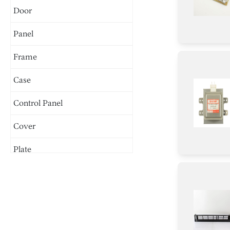
Door
Panel
Frame
Case
Control Panel
Cover
Plate
Duct
Tray
Harness