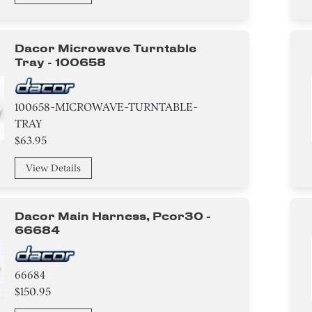
Dacor Microwave Turntable
Tray - 100658
100658-MICROWAVE-TURNTABLE-
TRAY
$63.95
View Details
Dacor Main Harness, Pcor30 -
66684
66684
$150.95