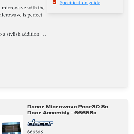
Specification guide
a microwave with the
microwave is perfect
 stylish addition . . .
Dacor Microwave Pcor30 Ss
Door Assembly - 66656s
66656S