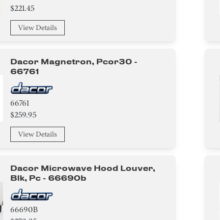
$221.45
View Details
Dacor Magnetron, Pcor30 -
66761
66761
$259.95
View Details
Dacor Microwave Hood Louver,
Blk, Pc - 66690b
66690B