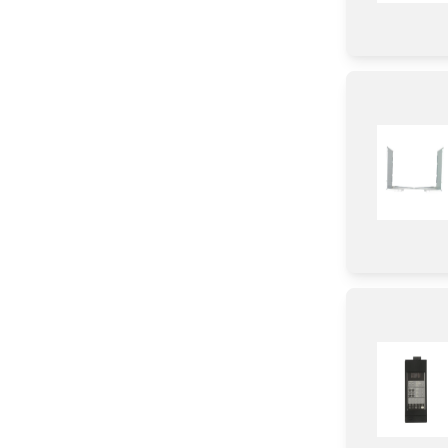
Label
Door
Panel
Frame
Case
Control Panel
Cover
Plate
Duct
Tray