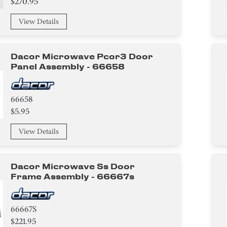
$270.95
View Details
Dacor Microwave Pcor3 Door
Panel Assembly - 66658
66658
$5.95
View Details
Dacor Microwave Ss Door
Frame Assembly - 66667s
66667S
$221.95