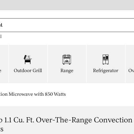
l
e
Outdoor Grill
Range
Refrigerator
Ov
tion Microwave with 850 Watts
 1.1 Cu. Ft. Over-The-Range Convectio
ts