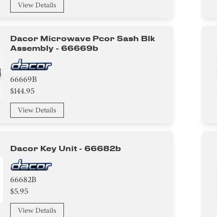
View Details
Dacor Microwave Pcor Sash Blk
Assembly - 66669b
66669B
$144.95
View Details
Dacor Key Unit - 66682b
66682B
$5.95
View Details