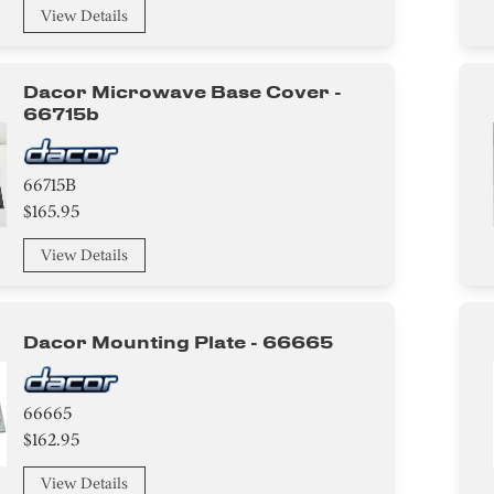
View Details
Dacor Microwave Base Cover -
66715b
66715B
$165.95
View Details
Dacor Mounting Plate - 66665
66665
$162.95
View Details