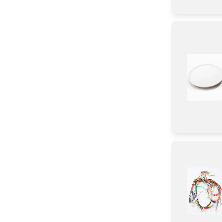
Transformer
Label