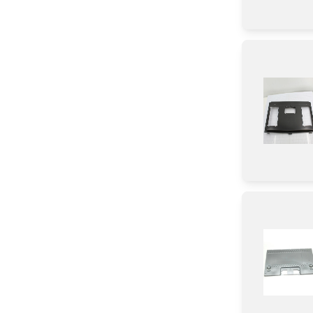
Harness
Damper
Button
Sensor/ Thermistor/ Thermostat
Thermistor
Fuse
Lever
Screw
Washer
Holder