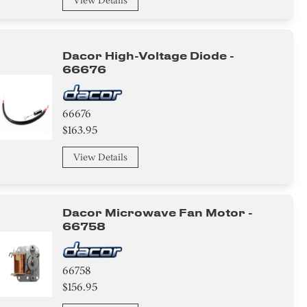
View Details
Dacor High-Voltage Diode -
66676
66676
$163.95
View Details
Dacor Microwave Fan Motor -
66758
66758
$156.95