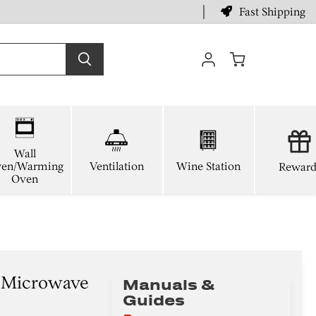
Fast Shipping
View
cart
Wall
en/Warming
Ventilation
Wine Station
Reward
Oven
n Microwave
Manuals &
Guides