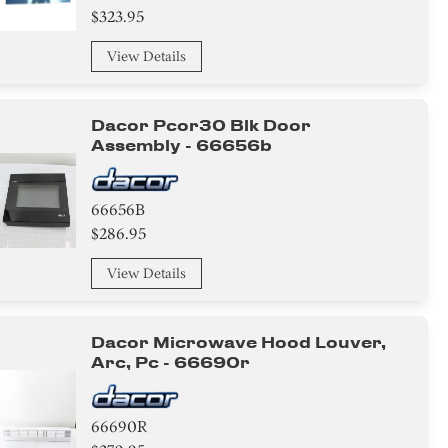
$323.95
View Details
Dacor Pcor30 Blk Door
Assembly - 66656b
66656B
$286.95
View Details
Dacor Microwave Hood Louver,
Arc, Pc - 66690r
66690R