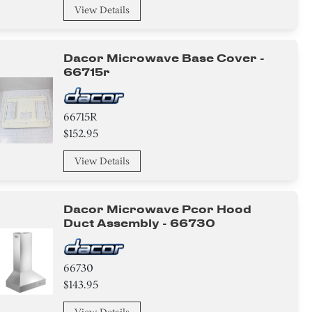
View Details
Dacor Microwave Base Cover -
66715r
66715R
$152.95
View Details
Dacor Microwave Pcor Hood
Duct Assembly - 66730
66730
$143.95