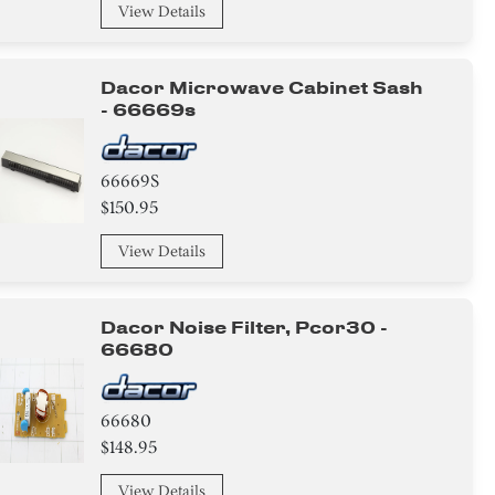
View Details
Dacor Microwave Cabinet Sash
- 66669s
66669S
$150.95
View Details
Dacor Noise Filter, Pcor30 -
66680
66680
$148.95
View Details