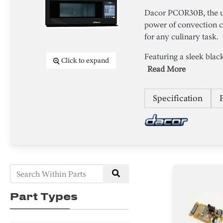
Dacor PCOR30B, the u
power of convection c
for any culinary task.
Featuring a sleek black
Click to expand
Read More
Specification
Part Types