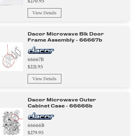
$270.95
View Details
Dacor Microwave Blk Door
Frame Assembly - 66667b
66667B
$221.95
View Details
Dacor Microwave Outer
Cabinet Case - 66666b
66666B
$279.95