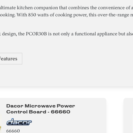
ltimate kitchen companion that combines the convenience of 
ooking. With 850 watts of cooking power, this over-the-range 
 design, the PCOR30B is not only a functional appliance but also a
Features
Dacor Microwave Power
Control Board - 66660
66660