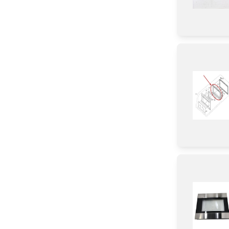
Damper
Button
Sensor/ Thermistor/ Thermostat
Thermistor
Fuse
Lever
Screw
Washer
Holder
Transformer