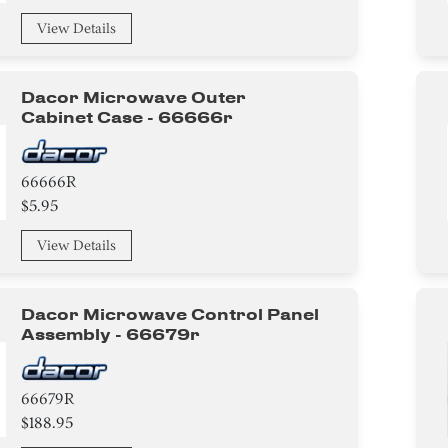
View Details
Dacor Microwave Outer
Cabinet Case - 66666r
66666R
$5.95
View Details
Dacor Microwave Control Panel
Assembly - 66679r
66679R
$188.95