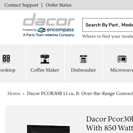
Contact Support
|
Order Status
Where to find your mode
ooktop
Coffee Maker
Dishwasher
Microwav
Home
Dacor PCOR30B 1.1 cu. ft. Over-the-Range Convec
Dacor Pcor30b
With 850 Wat