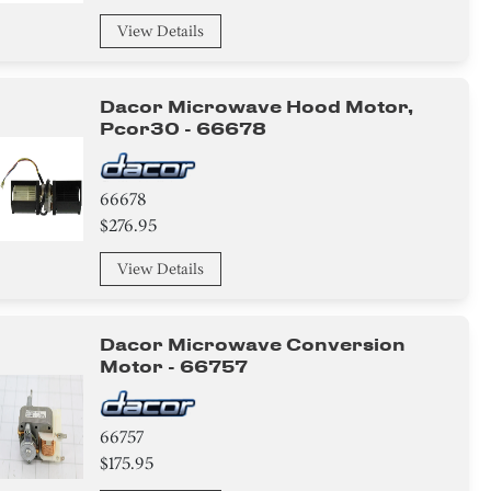
View Details
Dacor Microwave Hood Motor,
Pcor30 - 66678
66678
$276.95
View Details
Dacor Microwave Conversion
Motor - 66757
66757
$175.95