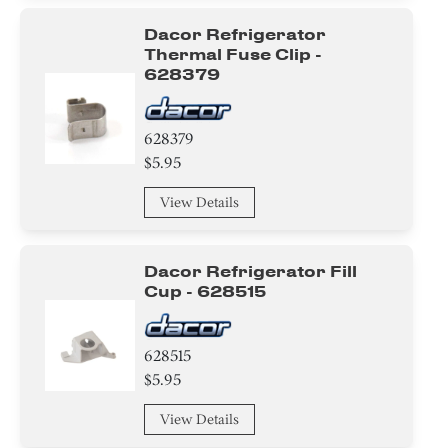
Dacor Refrigerator
Thermal Fuse Clip -
628379
628379
$5.95
View Details
Dacor Refrigerator Fill
Cup - 628515
628515
$5.95
View Details