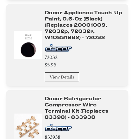
Dacor Appliance Touch-Up
Paint, 0.6-Oz (black)
(replaces 20001009,
72032p, 72032r,
W10831982) - 72032
72032
$5.95
View Details
Dacor Refrigerator
Compressor Wire
Terminal Kit (replaces
83398) - 833938
833938