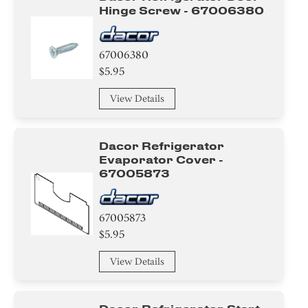
Hinge Screw - 67006380
67006380
$5.95
View Details
Dacor Refrigerator
Evaporator Cover -
67005873
67005873
$5.95
View Details