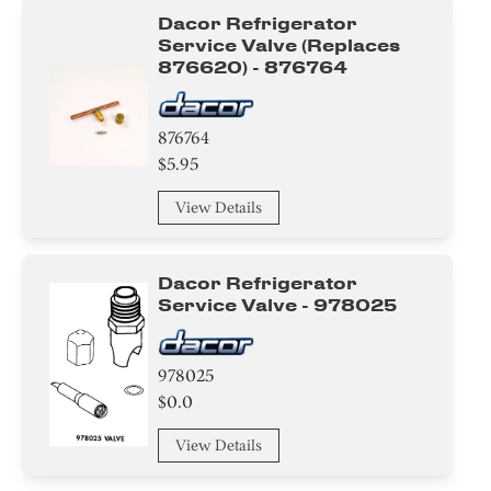
Dacor Refrigerator
Service Valve (replaces
876620) - 876764
876764
$5.95
View Details
Dacor Refrigerator
Service Valve - 978025
978025
$0.0
View Details