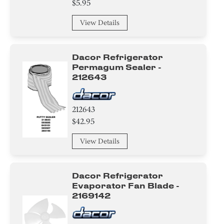
$5.95
Drawer
View Details
Button
Dacor Refrigerator
Damper
Permagum Sealer -
212643
Thermistor
212643
Switch
$42.95
Water filter
View Details
Module
Dacor Refrigerator
Trim
Evaporator Fan Blade -
2169142
Tray
Frame