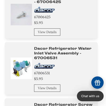
- 67006425
67006425
$5.95
View Details
Dacor Refrigerator Water
Inlet Valve Assembly -
67006531
67006531
$5.95
View Details
Dacor Refrigerator Screw