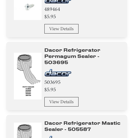
489464
$5.95
View Details
Dacor Refrigerator
Permagum Sealer -
503695
503695
$5.95
View Details
Dacor Refrigerator Mastic
Sealer - 505587