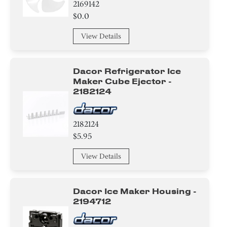
2169142
$0.0
Basket
View Details
Adapter
Door
Dacor Refrigerator Ice
Maker Cube Ejector -
Knob/ Dial/ Button
2182124
Spacer
2182124
Compressor
$5.95
View Details
Hinge
Handle
Dacor Ice Maker Housing -
2194712