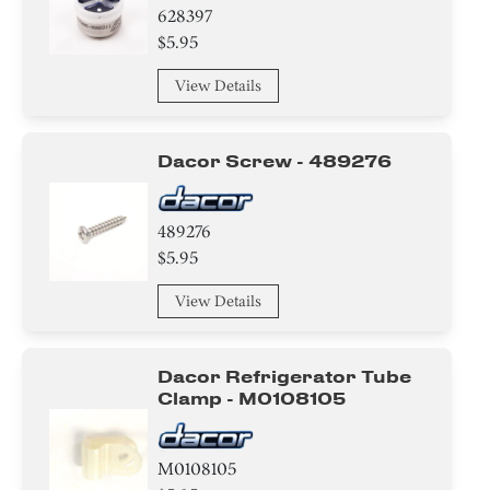
628397
Icemaker
$5.95
Shelf Support Components
View Details
Cover
Dacor Screw - 489276
Plate
Relay
489276
$5.95
Gasket
View Details
Drawer
Dacor Refrigerator Tube
Button
Clamp - M0108105
Damper
M0108105
Thermistor