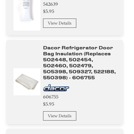
542639
$5.95
View Details
Dacor Refrigerator Door
Bag Insulation (replaces
502448, 502454,
502460, 502479,
505398, 509327, 522188,
550398) - 606755
606755
$5.95
View Details