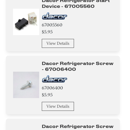
Dacor Refrigerator Start
Device - 67005560
67005560
$5.95
View Details
Dacor Refrigerator Screw
- 67006400
67006400
$5.95
View Details
Dacor Refrigerator Screw