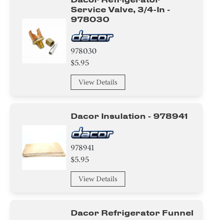
Service Valve, 3/4-In -
978030
978030
$5.95
View Details
Dacor Insulation - 978941
978941
$5.95
View Details
Dacor Refrigerator Funnel