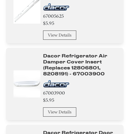
67005625
$5.95
View Details
Dacor Refrigerator Air
Damper Cover Insert
(replaces 12806801,
8208191) - 67003900
67003900
$5.95
View Details
Dacor Refrigerator Door