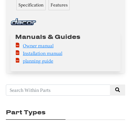
Specification
Features
Manuals & Guides
Owner manual
Installation manual
planning guide
Part Types