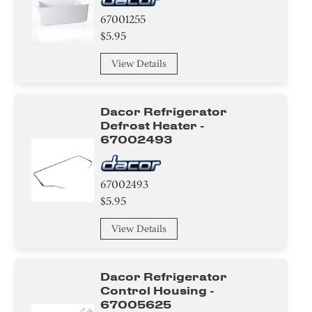
67001255
$5.95
View Details
Dacor Refrigerator
Defrost Heater -
67002493
67002493
$5.95
View Details
Dacor Refrigerator
Control Housing -
67005625