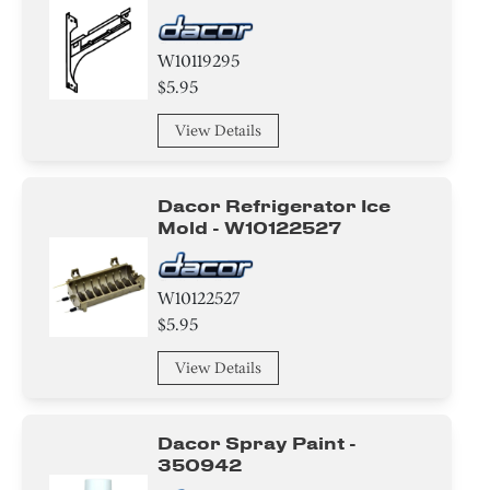
W10119295
$5.95
View Details
Dacor Refrigerator Ice
Mold - W10122527
W10122527
$5.95
View Details
Dacor Spray Paint -
350942