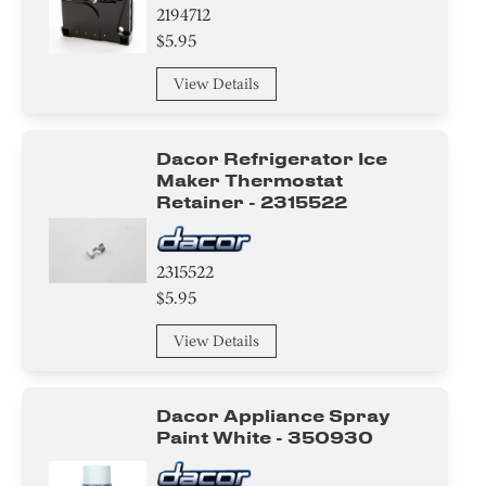
2194712
$5.95
View Details
Dacor Refrigerator Ice
Maker Thermostat
Retainer - 2315522
2315522
$5.95
View Details
Dacor Appliance Spray
Paint White - 350930