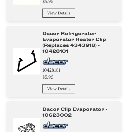
$5.95
Switch
View Details
Water filter
Dacor Refrigerator
Module
Evaporator Heater Clip
(replaces 4343918) -
Trim
10428101
Tray
10428101
Frame
$5.95
View Details
Basket
Adapter
Dacor Clip Evaporator -
10623002
Door
Knob/ Dial/ Button