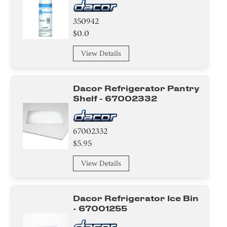
350942
$0.0
View Details
Dacor Refrigerator Pantry
Shelf - 67002332
67002332
$5.95
View Details
Dacor Refrigerator Ice Bin
- 67001255