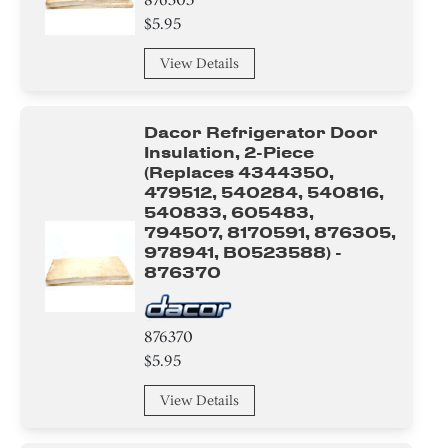
$5.95
View Details
Dacor Refrigerator Door
Insulation, 2-Piece
(replaces 4344350,
479512, 540284, 540816,
540833, 605483,
794507, 8170591, 876305,
978941, B0523588) -
876370
876370
$5.95
View Details