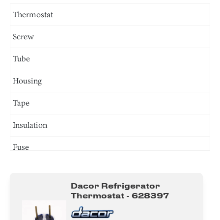
Thermostat
Screw
Tube
Housing
Tape
Insulation
Fuse
Valve
Dacor Refrigerator
Bracket/Flange/Blade
Thermostat - 628397
Harness