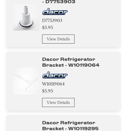
- D7753903
D7753903
$5.95
View Details
Dacor Refrigerator
Bracket - W10119064
W10119064
$5.95
View Details
Dacor Refrigerator
Bracket - W10119295