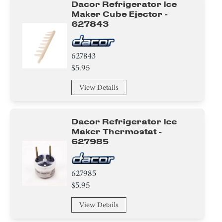
Dacor Refrigerator Ice
Maker Cube Ejector -
627843
627843
$5.95
View Details
Dacor Refrigerator Ice
Maker Thermostat -
627985
627985
$5.95
View Details