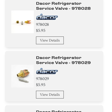
Dacor Refrigerator
Service Valve - 978028
978028
$5.95
View Details
Dacor Refrigerator
Service Valve - 978029
978029
$5.95
View Details
Dacor Refrigerator