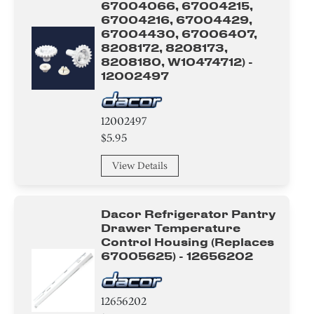
67004066, 67004215,
67004216, 67004429,
Fuse
67004430, 67006407,
8208172, 8208173,
Valve
8208180, W10474712) -
12002497
Bracket/Flange/Blade
Harness
12002497
$5.95
Icemaker
View Details
Shelf Support Components
Dacor Refrigerator Pantry
Cover
Drawer Temperature
Control Housing (replaces
Plate
67005625) - 12656202
Relay
12656202
Gasket