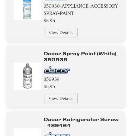
350930-APPLIANCE-ACCESSORY-
SPRAY-PAINT
$5.95
View Details
Dacor Spray Paint (white) -
350939
350939
$5.95
View Details
Dacor Refrigerator Screw
- 489464