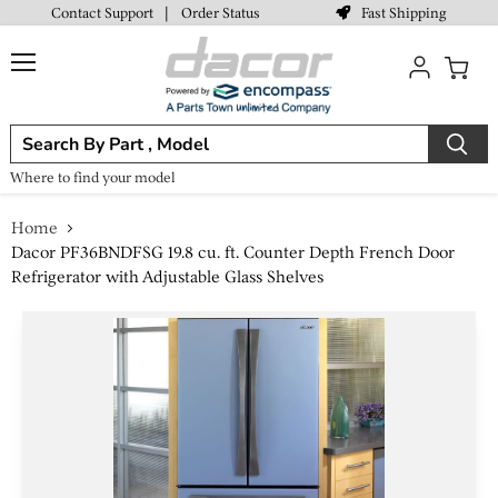
Fast Shipping
Contact Support
|
Order Status
Menu
View
cart
Where to find your model
Home
Dacor PF36BNDFSG 19.8 cu. ft. Counter Depth French Door
Refrigerator with Adjustable Glass Shelves