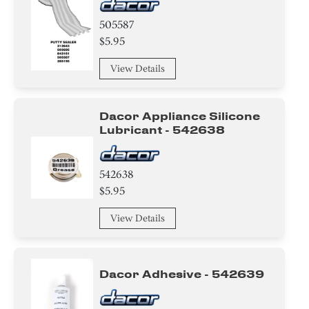
505587
$5.95
View Details
Dacor Appliance Silicone
Lubricant - 542638
542638
$5.95
View Details
Dacor Adhesive - 542639