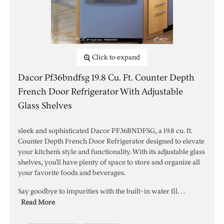
Click to expand
Dacor Pf36bndfsg 19.8 Cu. Ft. Counter Depth
French Door Refrigerator With Adjustable
Glass Shelves
sleek and sophisticated Dacor PF36BNDFSG, a 19.8 cu. ft.
Counter Depth French Door Refrigerator designed to elevate
your kitchen's style and functionality. With its adjustable glass
shelves, you'll have plenty of space to store and organize all
your favorite foods and beverages.
Say goodbye to impurities with the built-in water fil. . .
Read More