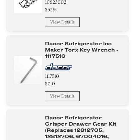
10623002
$5.95
Spacer
View Details
Compressor
Hinge
Dacor Refrigerator Ice
Maker Torx Key Wrench -
Handle
1117510
Thermostat
1117510
Screw
$0.0
Tube
View Details
Housing
Dacor Refrigerator
Tape
Crisper Drawer Gear Kit
(replaces 12812705,
12812706, 67004016,
Insulation