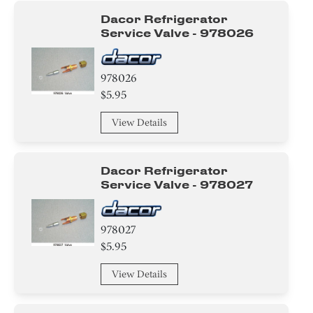
Dacor Refrigerator
Service Valve - 978026
978026
$5.95
View Details
Dacor Refrigerator
Service Valve - 978027
978027
$5.95
View Details