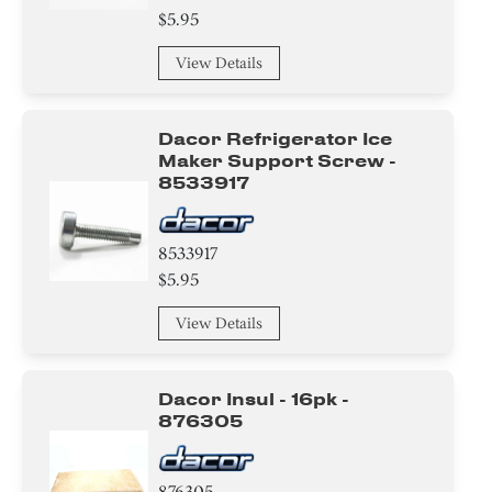
$5.95
View Details
Dacor Refrigerator Ice
Maker Support Screw -
8533917
8533917
$5.95
View Details
Dacor Insul - 16pk -
876305
876305