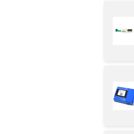
Switch
Door
Frame
Bezel
Handle
Module
Panel
Valve
Plate
Cover