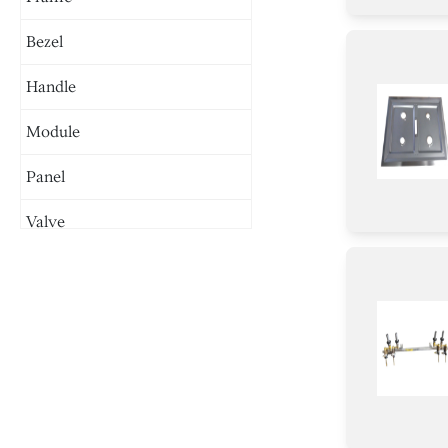
Bezel
Handle
Module
Panel
Valve
Plate
Cover
Baffle
Harness
Case