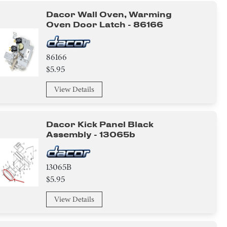
Dacor Wall Oven, Warming
Oven Door Latch - 86166
86166
$5.95
View Details
Dacor Kick Panel Black
Assembly - 13065b
13065B
$5.95
View Details