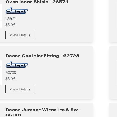
Oven Inner Shield - 26574
26574
$5.95
View Details
Dacor Gas Inlet Fitting - 62728
62728
$5.95
View Details
Dacor Jumper Wires Lts & Sw -
86081