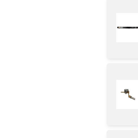
Baffle
Harness
Case
Gasket
Duct
Holder
Trim
Burner
Bracket/Flange/Blade
Tube