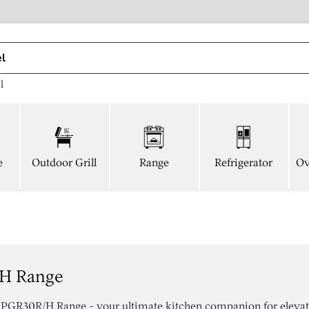
l
e
Outdoor Grill
Range
Refrigerator
Ov
/h Range
r PGR30R/H Range - your ultimate kitchen companion for eleva