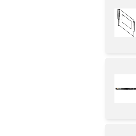
Shelf Support Components
Knob/ Dial/ Button
Switch