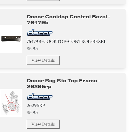
Dacor Cooktop Control Bezel -
76479b
76479B-COOKTOP-CONTROL-BEZEL
$5.95
View Details
Dacor Rsg Rtc Top Frame -
26295rp
26295RP
$5.95
View Details