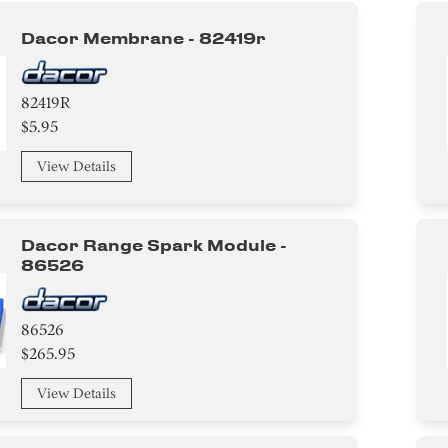
Dacor Membrane - 82419r
82419R
$5.95
View Details
Dacor Range Spark Module -
86526
86526
$265.95
View Details