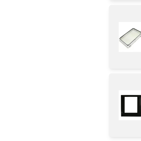
Gasket
Duct
Holder
Trim
Burner
Bracket/Flange/Blade
Tube
Shelf Support Components
Knob/ Dial/ Button