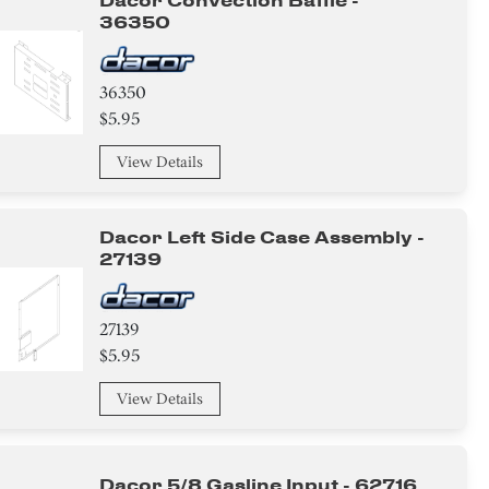
Dacor Convection Baffle -
36350
36350
$5.95
View Details
Dacor Left Side Case Assembly -
27139
27139
$5.95
View Details
Dacor 5/8 Gasline Input - 62716