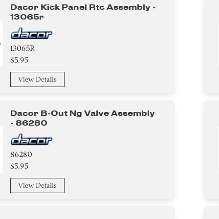
Dacor Kick Panel Rtc Assembly -
13065r
13065R
$5.95
View Details
Dacor B-Out Ng Valve Assembly
- 86280
86280
$5.95
View Details