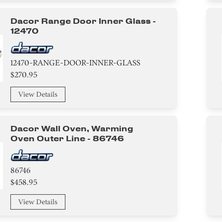
Dacor Range Door Inner Glass -
12470
12470-RANGE-DOOR-INNER-GLASS
$270.95
View Details
Dacor Wall Oven, Warming
Oven Outer Line - 86746
86746
$458.95
View Details