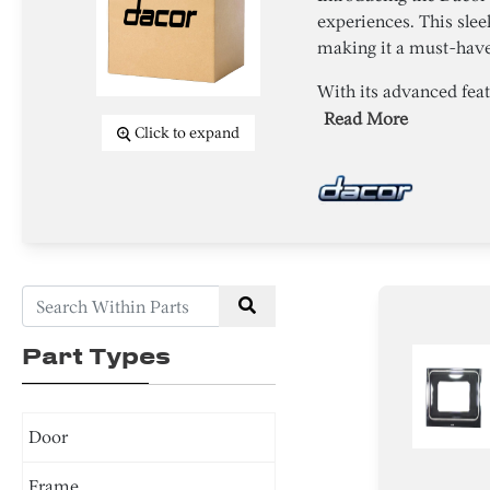
experiences. This sle
making it a must-have 
With its advanced fea
Read More
Click to expand
Part Types
Door
Frame