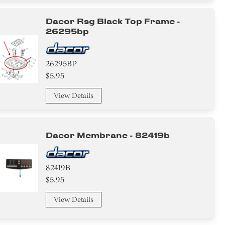
Dacor Rsg Black Top Frame -
26295bp
26295BP
$5.95
View Details
Dacor Membrane - 82419b
82419B
$5.95
View Details