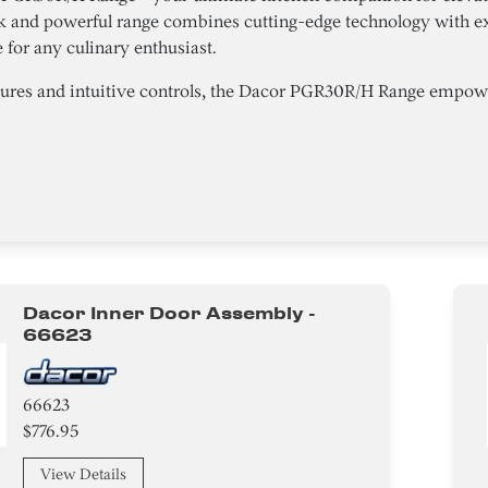
ek and powerful range combines cutting-edge technology with ex
for any culinary enthusiast.
tures and intuitive controls, the Dacor PGR30R/H Range empower
Dacor Inner Door Assembly -
66623
66623
$776.95
View Details