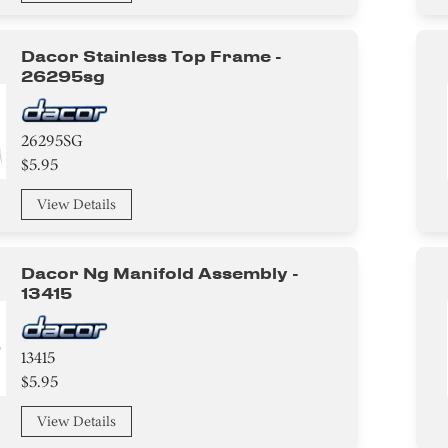
Dacor Stainless Top Frame -
26295sg
26295SG
$5.95
View Details
Dacor Ng Manifold Assembly -
13415
13415
$5.95
View Details