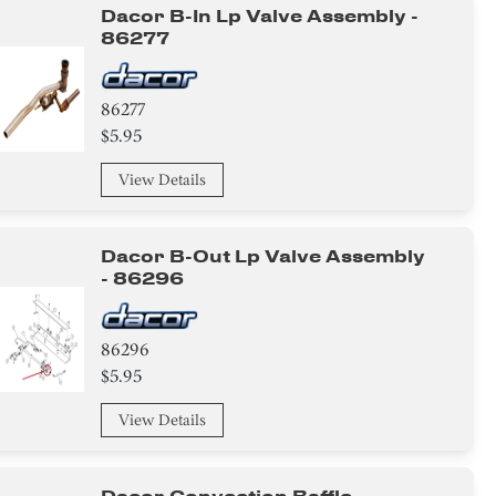
Dacor B-In Lp Valve Assembly -
86277
86277
$5.95
View Details
Dacor B-Out Lp Valve Assembly
- 86296
86296
$5.95
View Details