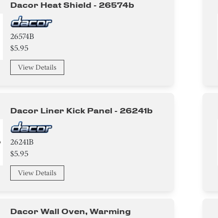
Dacor Heat Shield - 26574b
26574B
$5.95
View Details
Dacor Liner Kick Panel - 26241b
26241B
$5.95
View Details
Dacor Wall Oven, Warming