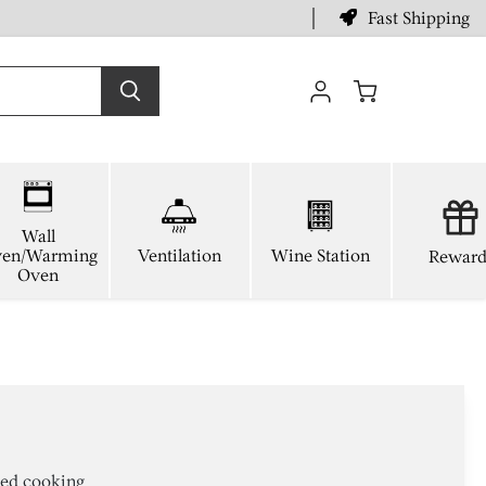
Fast Shipping
View
cart
Wall
en/Warming
Ventilation
Wine Station
Reward
Oven
ted cooking