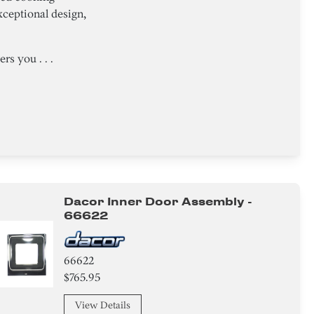
ceptional design,
s you . . .
Dacor Inner Door Assembly -
66622
66622
$765.95
View Details