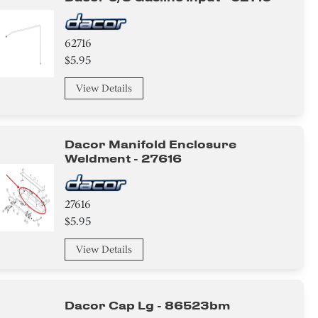
62716
$5.95
View Details
Dacor Manifold Enclosure
Weldment - 27616
27616
$5.95
View Details
Dacor Cap Lg - 86523bm