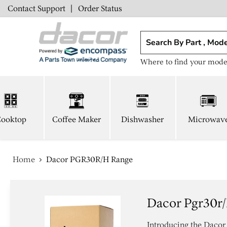
Contact Support
|
Order Status
Where to find your mode
ooktop
Coffee Maker
Dishwasher
Microwav
Home
Dacor PGR30R/H Range
Dacor Pgr30r
Introducing the Daco