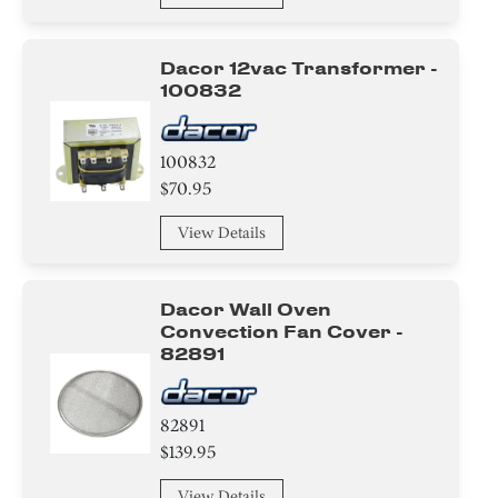
Harness
Dacor 12vac Transformer -
Case
100832
Duct
100832
Cover
$70.95
Hinge
View Details
Bezel
Dacor Wall Oven
Convection Fan Cover -
Holder
82891
Panel
82891
Air Deflector
$139.95
Label
View Details