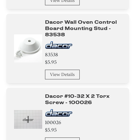
View Details
Dacor Wall Oven Control
Board Mounting Stud -
83538
83538
$5.95
View Details
Dacor #10-32 X 2 Torx
Screw - 100026
100026
$5.95