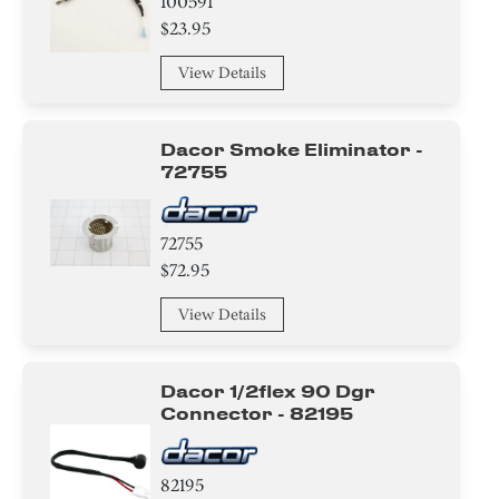
100591
$23.95
View Details
Dacor Smoke Eliminator -
72755
72755
$72.95
View Details
Dacor 1/2flex 90 Dgr
Connector - 82195
82195