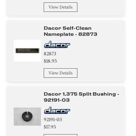
View Details
Dacor Self-Clean
Nameplate - 82873
82873
$18.95
View Details
Dacor 1.375 Split Bushing -
92191-03
92191-03
$17.95