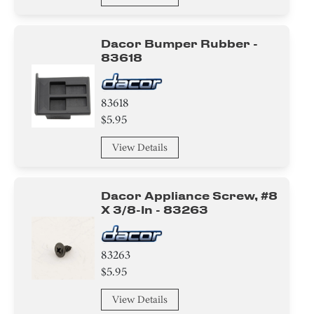
Dacor Bumper Rubber -
83618
83618
$5.95
View Details
Dacor Appliance Screw, #8
X 3/8-In - 83263
83263
$5.95
View Details