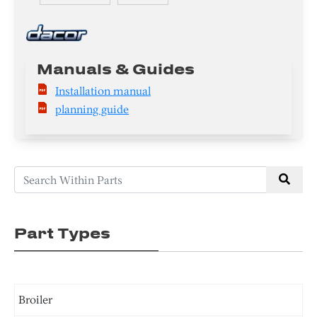
Manuals & Guides
Installation manual
planning guide
Part Types
Broiler