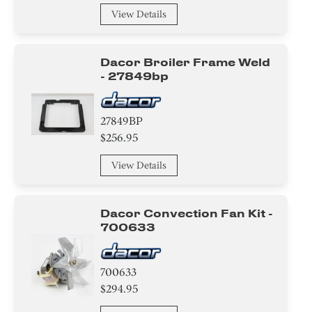
View Details
Module
Spacer
Dacor Broiler Frame Weld
- 27849bp
Broiler
Handle
27849BP
$256.95
Relay
View Details
Frame
Door
Dacor Convection Fan Kit -
700633
Tray
Transformer
700633
$294.95
Sensor/ Thermistor/ Thermostat