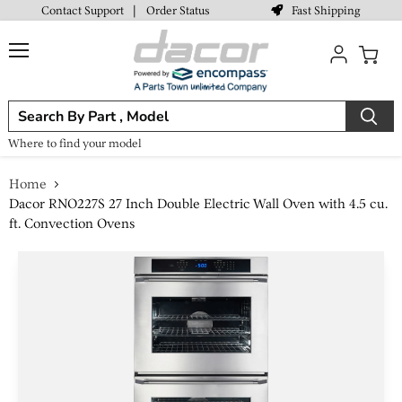
Fast Shipping
Contact Support
|
Order Status
Menu
View
cart
Where to find your model
Home
Dacor RNO227S 27 Inch Double Electric Wall Oven with 4.5 cu.
ft. Convection Ovens