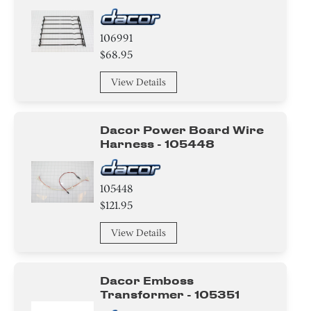
106991
$68.95
View Details
Dacor Power Board Wire
Harness - 105448
105448
$121.95
View Details
Dacor Emboss
Transformer - 105351