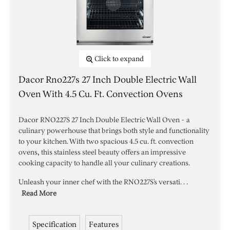
Click to expand
Dacor Rno227s 27 Inch Double Electric Wall
Oven With 4.5 Cu. Ft. Convection Ovens
Dacor RNO227S 27 Inch Double Electric Wall Oven - a
culinary powerhouse that brings both style and functionality
to your kitchen. With two spacious 4.5 cu. ft. convection
ovens, this stainless steel beauty offers an impressive
cooking capacity to handle all your culinary creations.
Unleash your inner chef with the RNO227S's versati. . .
Read More
Specification
Features