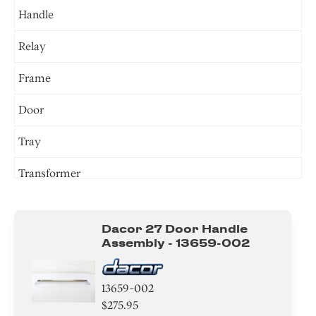
Handle
Relay
Frame
Door
Tray
Transformer
Sensor/ Thermistor/ Thermostat
Dacor 27 Door Handle
Gasket
Assembly - 13659-002
Switch
13659-002
Plate
$275.95