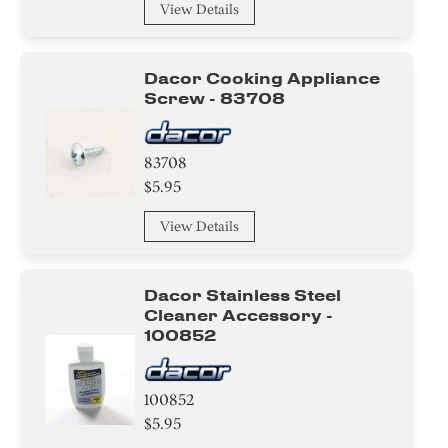
View Details
Dacor Cooking Appliance
Screw - 83708
83708
$5.95
View Details
Dacor Stainless Steel
Cleaner Accessory -
100852
100852
$5.95