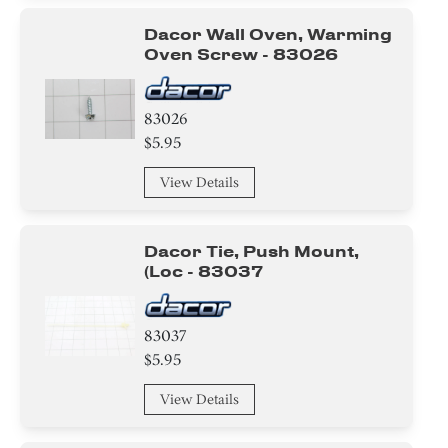
Dacor Wall Oven, Warming
Oven Screw - 83026
83026
$5.95
View Details
Dacor Tie, Push Mount,
(loc - 83037
83037
$5.95
View Details