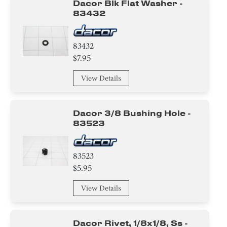
Dacor Blk Flat Washer -
83432
83432
$7.95
View Details
Dacor 3/8 Bushing Hole -
83523
83523
$5.95
View Details
Dacor Rivet, 1/8x1/8, Ss -