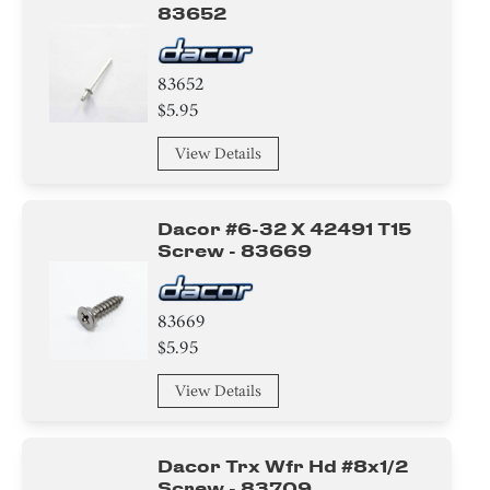
83652
83652
$5.95
View Details
Dacor #6-32 X 42491 T15
Screw - 83669
83669
$5.95
View Details
Dacor Trx Wfr Hd #8x1/2
Screw - 83709