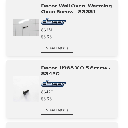
Dacor Wall Oven, Warming
Oven Screw - 83331
83331
$5.95
View Details
Dacor 11963 X 0.5 Screw -
83420
83420
$5.95
View Details