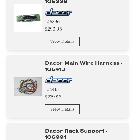
105336
105336
$293.95
View Details
Dacor Main Wire Harness -
105413
105413
$279.95
View Details
Dacor Rack Support -
106991