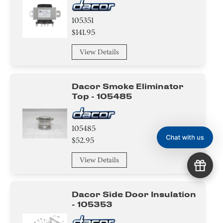
105351
$141.95
View Details
Dacor Smoke Eliminator
Top - 105485
105485
$52.95
View Details
Dacor Side Door Insulation
- 105353