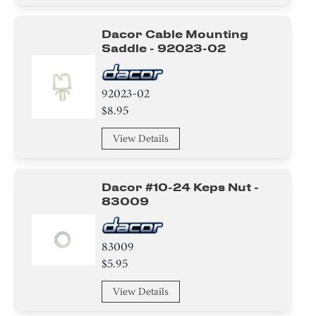
Dacor Cable Mounting
Saddle - 92023-02
92023-02
$8.95
View Details
Dacor #10-24 Keps Nut -
83009
83009
$5.95
View Details