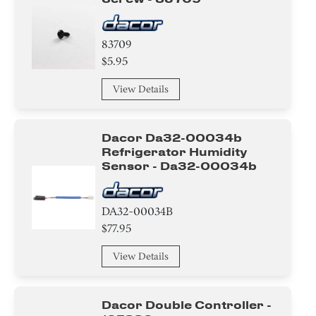
83709
$5.95
View Details
Dacor Da32-00034b
Refrigerator Humidity
Sensor - Da32-00034b
DA32-00034B
$77.95
View Details
Dacor Double Controller -