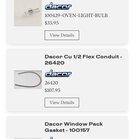
100429-OVEN-LIGHT-BULB
$35.95
View Details
Dacor Cu 1/2 Flex Conduit -
26420
26420
$107.95
View Details
Dacor Window Pack
Gasket - 100157