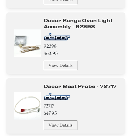
Housing
Dacor Range Oven Light
Baffle
Assembly - 92398
Trim
92398
Module
$63.95
Spacer
View Details
Dacor Meat Probe - 72717
72717
$47.95
View Details