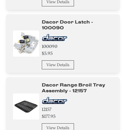
View Details
Gasket
Switch
Dacor Door Latch -
100090
Plate
100090
Insulation
$5.95
Tape
View Details
Nut
Dacor Range Broil Tray
Screw
Assembly - 12157
Circuit Board
12157
Adhesive
$177.95
Washer
View Details