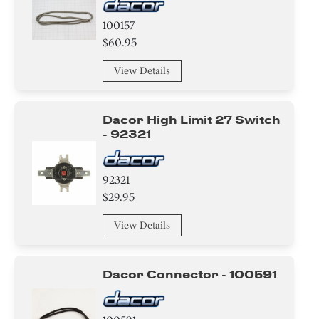
100157
$60.95
View Details
Dacor High Limit 27 Switch
- 92321
92321
$29.95
View Details
Dacor Connector - 100591