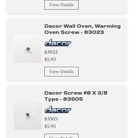
View Details
Dacor Wall Oven, Warming
Oven Screw - 83023
83023
$5.95
View Details
Dacor Screw #8 X 3/8
Type - 83505
83505
$5.95