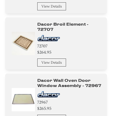
Insulation
View Details
Tape
Dacor Broil Element -
Nut
72707
Screw
72707
$264.95
Circuit Board
View Details
Adhesive
Washer
Dacor Wall Oven Door
Window Assembly - 72967
Harness
Case
72967
$265.95
Duct