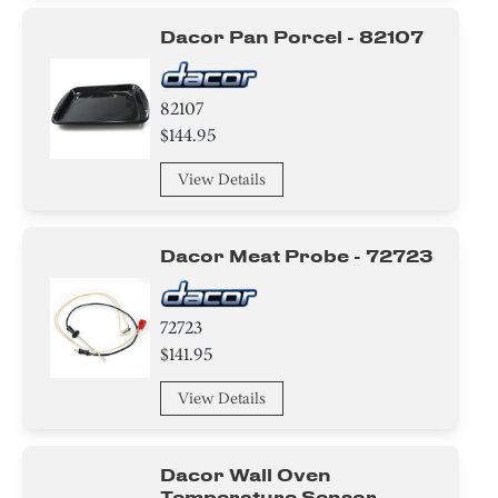
Dacor Pan Porcel - 82107
82107
$144.95
View Details
Dacor Meat Probe - 72723
72723
$141.95
View Details
Dacor Wall Oven
Temperature Sensor -