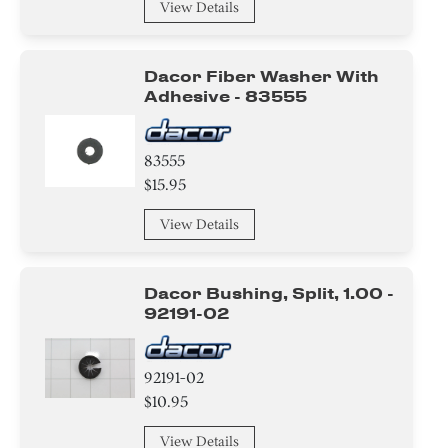
View Details
Dacor Fiber Washer With
Adhesive - 83555
83555
$15.95
View Details
Dacor Bushing, Split, 1.00 -
92191-02
92191-02
$10.95
View Details