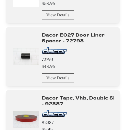
$58.95
View Details
Dacor E027 Door Liner
Spacer - 72793
72793
$48.95
View Details
Dacor Tape, Vhb, Double Si
- 92387
92387
$5.95