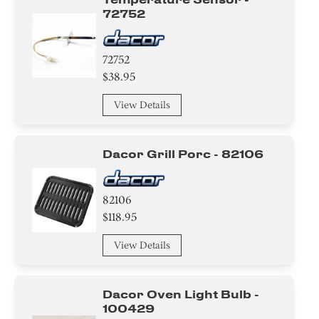
72752
72752
$38.95
View Details
Dacor Grill Porc - 82106
82106
$118.95
View Details
Dacor Oven Light Bulb -
100429