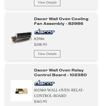
View Details
Cover
Hinge
Dacor Wall Oven Cooling
Fan Assembly - 82986
Bezel
Holder
82986
$248.95
Panel
View Details
Air Deflector
Label
Dacor Wall Oven Relay
Control Board - 102380
Housing
102380-WALL-OVEN-RELAY-
Baffle
CONTROL-BOARD
$365.95
Trim