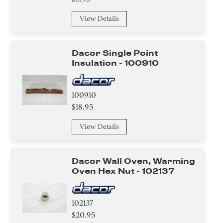
View Details
Dacor Single Point
Insulation - 100910
100910
$18.95
View Details
Dacor Wall Oven, Warming
Oven Hex Nut - 102137
102137
$20.95