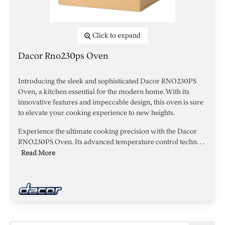
Click to expand
Dacor Rno230ps Oven
Introducing the sleek and sophisticated Dacor RNO230PS
Oven, a kitchen essential for the modern home. With its
innovative features and impeccable design, this oven is sure
to elevate your cooking experience to new heights.
Experience the ultimate cooking precision with the Dacor
RNO230PS Oven. Its advanced temperature control techn. . .
Read More