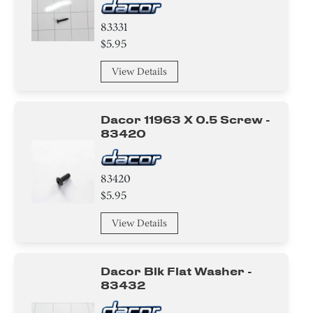
83331
$5.95
View Details
Dacor 11963 X 0.5 Screw -
83420
83420
$5.95
View Details
Dacor Blk Flat Washer -
83432