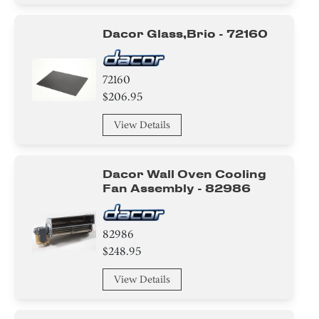
Circuit Board
Dacor Glass,brio - 72160
Adhesive
Washer
72160
$206.95
Harness
View Details
Baffle
Duct
Dacor Wall Oven Cooling
Fan Assembly - 82986
Cover
Hinge
82986
$248.95
Holder
View Details
Bezel