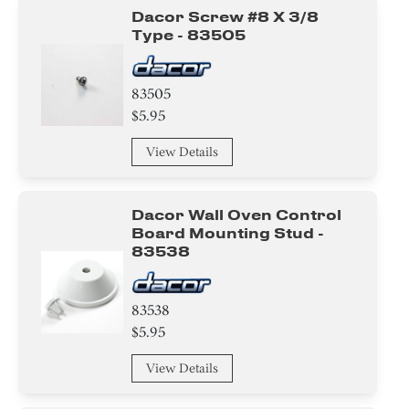
Dacor Screw #8 X 3/8
Type - 83505
83505
$5.95
View Details
Dacor Wall Oven Control
Board Mounting Stud -
83538
83538
$5.95
View Details