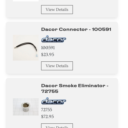
View Details
Dacor Connector - 100591
100591
$23.95
View Details
Dacor Smoke Eliminator -
72755
72755
$72.95
View Details