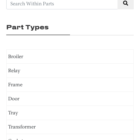
Part Types
Broiler
Relay
Frame
Door
Tray
Transformer