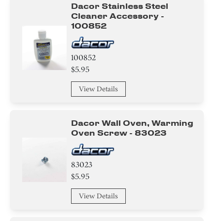
Dacor Stainless Steel
Cleaner Accessory -
100852
100852
$5.95
View Details
Dacor Wall Oven, Warming
Oven Screw - 83023
83023
$5.95
View Details