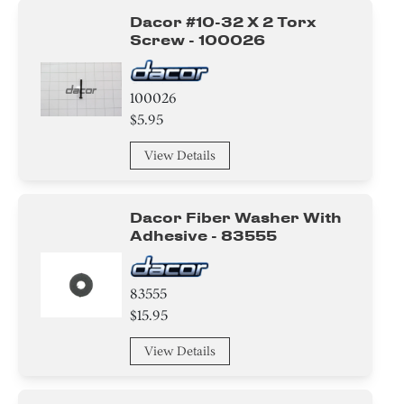
Dacor #10-32 X 2 Torx
Screw - 100026
100026
$5.95
View Details
Dacor Fiber Washer With
Adhesive - 83555
83555
$15.95
View Details