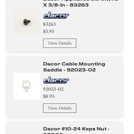
X 3/8-In - 83263
83263
$5.95
View Details
Dacor Cable Mounting
Saddle - 92023-02
92023-02
$8.95
View Details
Dacor #10-24 Keps Nut -