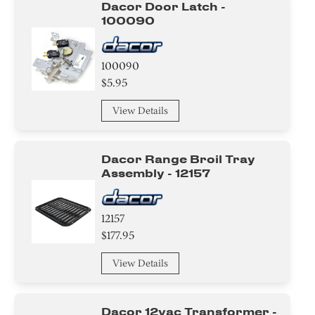
Dacor Door Latch -
Nut
100090
Screw
100090
Circuit Board
$5.95
Adhesive
View Details
Washer
Dacor Range Broil Tray
Harness
Assembly - 12157
Baffle
12157
Duct
$177.95
Cover
View Details
Hinge
Dacor 12vac Transformer -