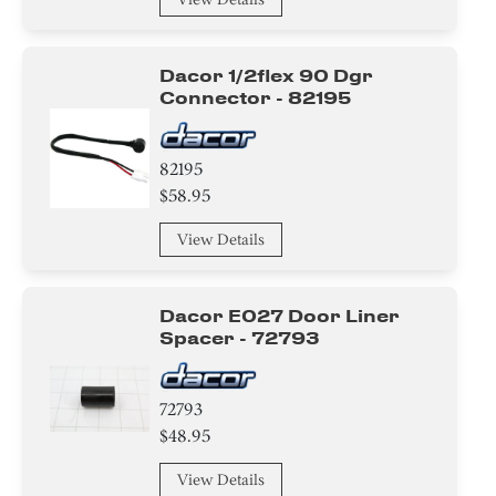
Dacor 1/2flex 90 Dgr
Connector - 82195
82195
$58.95
View Details
Dacor E027 Door Liner
Spacer - 72793
72793
$48.95
View Details