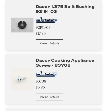
Dacor 1.375 Split Bushing -
92191-03
92191-03
$17.95
View Details
Dacor Cooking Appliance
Screw - 83708
83708
$5.95
View Details