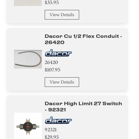
$35.95
View Details
Dacor Cu 1/2 Flex Conduit -
26420
26420
$107.95
View Details
Dacor High Limit 27 Switch
- 92321
92321
$29.95