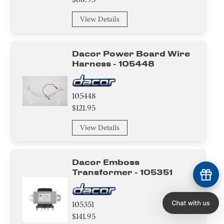
View Details
Dacor Power Board Wire
Harness - 105448
105448
$121.95
View Details
Dacor Emboss
Transformer - 105351
105351
$141.95