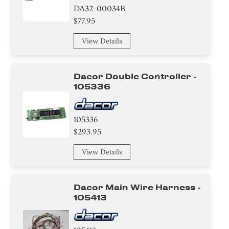
DA32-00034B
$77.95
View Details
Dacor Double Controller -
105336
105336
$293.95
View Details
Dacor Main Wire Harness -
105413