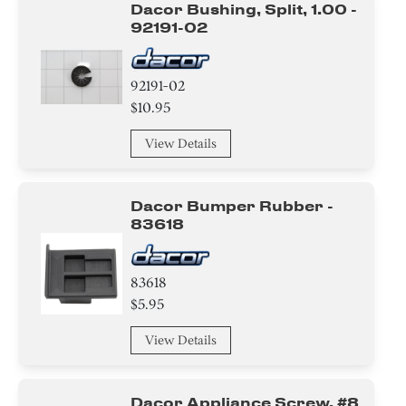
Dacor Bushing, Split, 1.00 -
92191-02
92191-02
$10.95
View Details
Dacor Bumper Rubber -
83618
83618
$5.95
View Details
Dacor Appliance Screw, #8