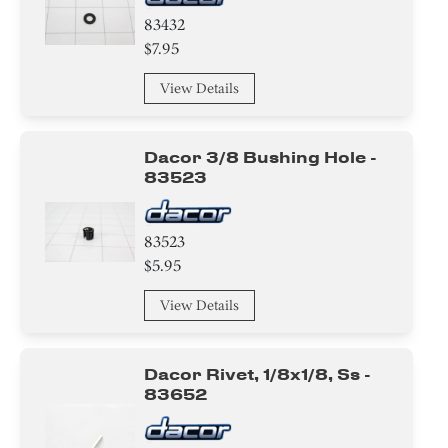
83432
$7.95
View Details
Dacor 3/8 Bushing Hole -
83523
83523
$5.95
View Details
Dacor Rivet, 1/8x1/8, Ss -
83652