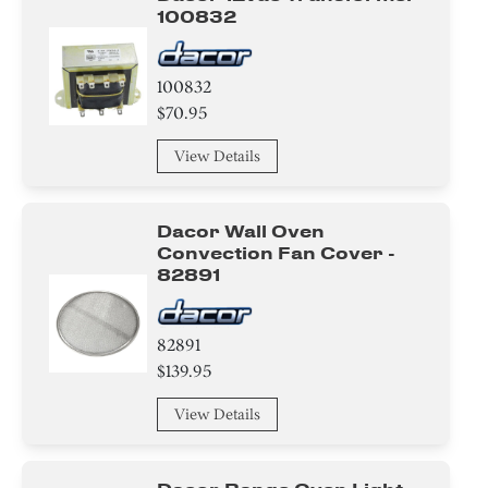
Holder
100832
Bezel
100832
Panel
$70.95
View Details
Air Deflector
Label
Dacor Wall Oven
Convection Fan Cover -
Housing
82891
Trim
82891
Bracket/Flange/Blade
$139.95
View Details