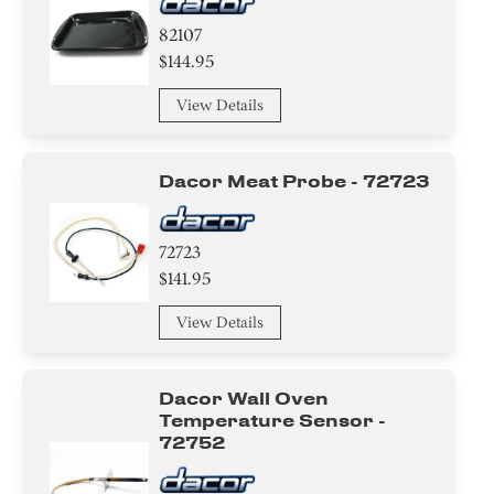
82107
$144.95
View Details
Dacor Meat Probe - 72723
72723
$141.95
View Details
Dacor Wall Oven
Temperature Sensor -
72752