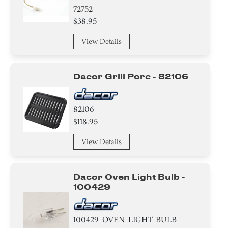
72752
$38.95
View Details
Dacor Grill Porc - 82106
82106
$118.95
View Details
Dacor Oven Light Bulb -
100429
100429-OVEN-LIGHT-BULB