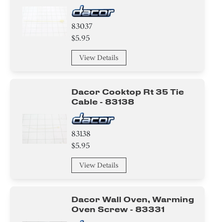
83037
$5.95
View Details
Dacor Cooktop Rt 35 Tie
Cable - 83138
83138
$5.95
View Details
Dacor Wall Oven, Warming
Oven Screw - 83331