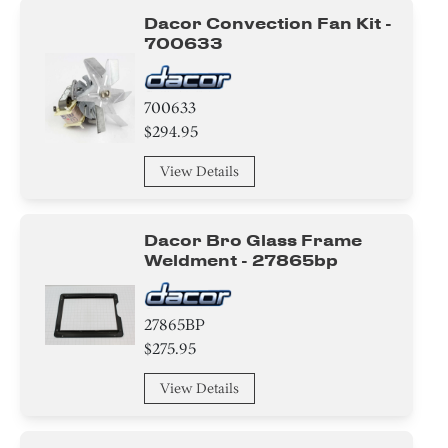
Tray
Dacor Convection Fan Kit -
700633
Transformer
Gasket
700633
$294.95
Sensor/ Thermistor/ Thermostat
View Details
Switch
Plate
Dacor Bro Glass Frame
Weldment - 27865bp
Insulation
Handle
27865BP
$275.95
Case
View Details
Tape