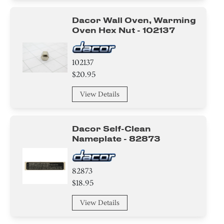
Dacor Wall Oven, Warming
Oven Hex Nut - 102137
102137
$20.95
View Details
Dacor Self-Clean
Nameplate - 82873
82873
$18.95
View Details