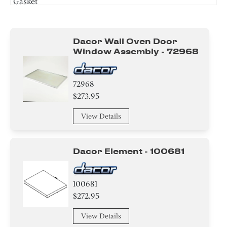
Gasket
Sensor/ Thermistor/ Thermostat
Dacor Wall Oven Door
Switch
Window Assembly - 72968
Plate
72968
Insulation
$273.95
Handle
View Details
Case
Dacor Element - 100681
Tape
Nut
100681
$272.95
Screw
View Details