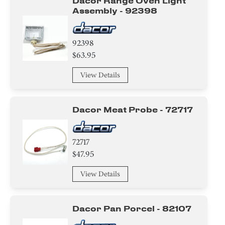
Dacor Range Oven Light
Assembly - 92398
92398
$63.95
View Details
Dacor Meat Probe - 72717
72717
$47.95
View Details
Dacor Pan Porcel - 82107