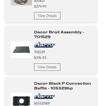
105413
$279.95
View Details
Dacor Broil Assembly -
701529
701529
$376.95
View Details
Dacor Black P Convection
Baffle - 105329bp
105329BP