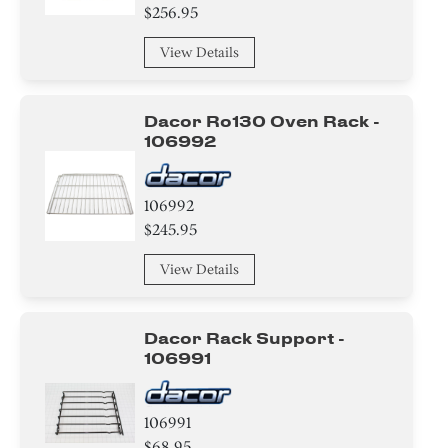
$256.95
View Details
Dacor Ro130 Oven Rack -
106992
106992
$245.95
View Details
Dacor Rack Support -
106991
106991
$68.95