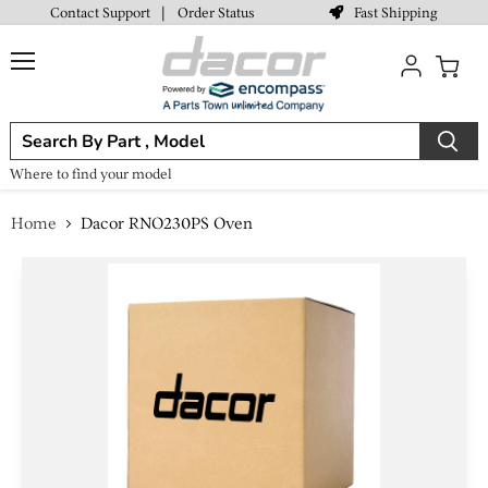
Fast Shipping
Contact Support
|
Order Status
Menu
View
cart
Where to find your model
Home
Dacor RNO230PS Oven