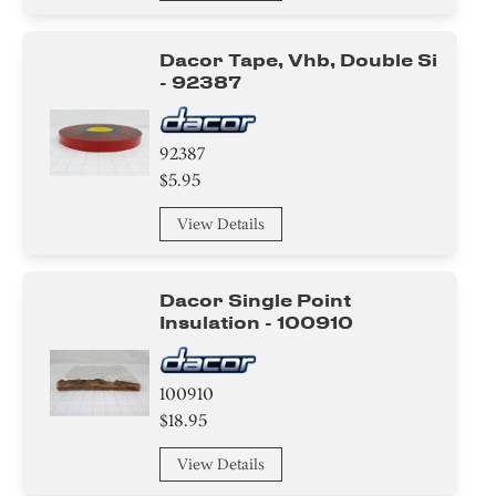
Dacor Tape, Vhb, Double Si
- 92387
92387
$5.95
View Details
Dacor Single Point
Insulation - 100910
100910
$18.95
View Details