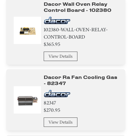
Panel
Dacor Wall Oven Relay
Control Board - 102380
Air Deflector
Label
102380-WALL-OVEN-RELAY-
CONTROL-BOARD
Housing
$365.95
Trim
View Details
Bracket/Flange/Blade
Dacor Ra Fan Cooling Gas
- 82347
Broiler
Relay
82347
$270.95
Frame
View Details
Door