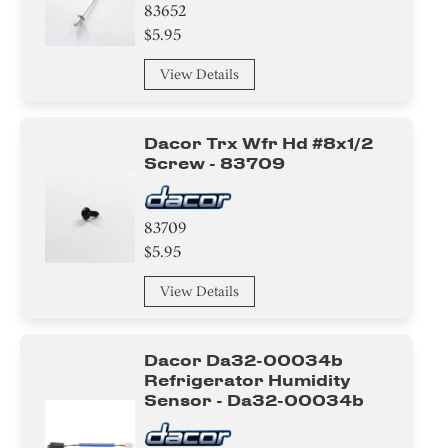
83652
$5.95
View Details
Dacor Trx Wfr Hd #8x1/2
Screw - 83709
83709
$5.95
View Details
Dacor Da32-00034b
Refrigerator Humidity
Sensor - Da32-00034b