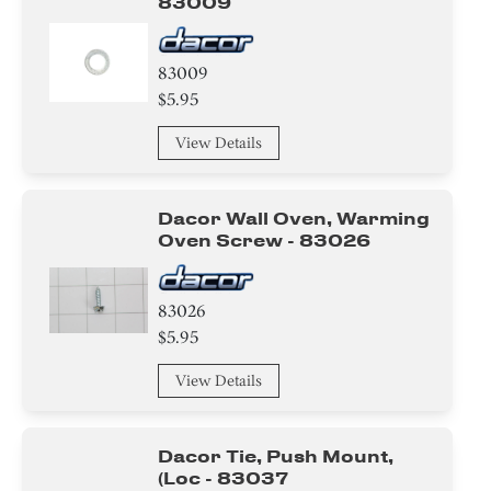
83009
83009
$5.95
View Details
Dacor Wall Oven, Warming
Oven Screw - 83026
83026
$5.95
View Details
Dacor Tie, Push Mount,
(loc - 83037