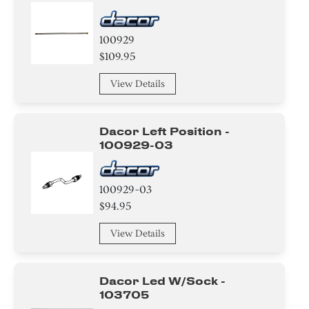
100929
$109.95
View Details
Dacor Left Position -
100929-03
100929-03
$94.95
View Details
Dacor Led W/sock -
103705