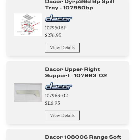
Dacor Dyrp36d Bp Spill
Tray - 107950bp
107950BP
$276.95
View Details
Dacor Upper Right
Support - 107963-02
107963-02
$116.95
View Details
Dacor 108006 Range Soft