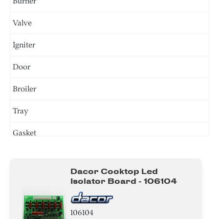
Burner
Valve
Igniter
Door
Broiler
Tray
Gasket
Tube
Dacor Cooktop Led
Insert
Isolator Board - 106104
Plate
106104