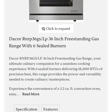
Click to expand
Dacor Rnrp36gs/lp 36 Inch Freestanding Gas
Range With 6 Sealed Burners
Dacor RNRP36GS/LP 36 Inch Freestanding Gas Range, your
ultimate culinary companion for a seamless cooking
experience. With 6 sealed burners delivering 18,000 BTUs of
precision heat, this range provides the power and versatility
needed to create culinary masterpieces.
Experience the convenience of a 5.2 cu. ft. convection oven,
ensu. . .
Read More
Specification
Features