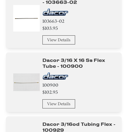
- 103663-02
103663-02
$103.95
View Details
Dacor 3/16 X 16 Ss Flex
Tube - 100900
100900
$102.95
View Details
Dacor 3/16od Tubing Flex -
100929