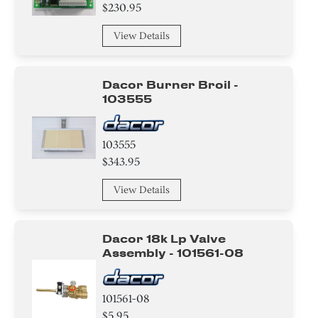
Adapter
$230.95
Bracket/Flange/Blade
View Details
Ring
Dacor Burner Broil -
Screw
103555
Nut
103555
$343.95
Washer
View Details
Switch
Hinge
Dacor 18k Lp Valve
Assembly - 101561-08
Knob/ Dial/ Button
Trim
101561-08
$5.95