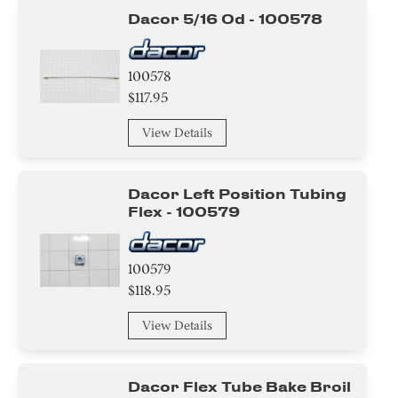
Wire
Dacor 5/16 Od - 100578
Actuator
100578
Fuse
$117.95
View Details
Spacer
Clamp
Dacor Left Position Tubing
Flex - 100579
Tape
Circuit Board
100579
$118.95
Duct
View Details
Guard
Dacor Flex Tube Bake Broil