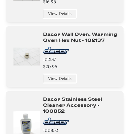
$16.95
View Details
Dacor Wall Oven, Warming
Oven Hex Nut - 102137
102137
$20.95
View Details
Dacor Stainless Steel
Cleaner Accessory -
100852
100852