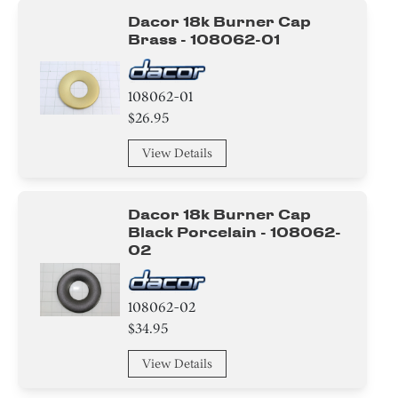
Dacor 18k Burner Cap
Brass - 108062-01
108062-01
$26.95
View Details
Dacor 18k Burner Cap
Black Porcelain - 108062-
02
108062-02
$34.95
View Details