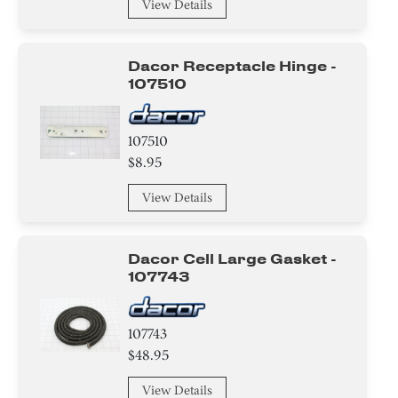
View Details
Dacor Receptacle Hinge -
107510
107510
$8.95
View Details
Dacor Cell Large Gasket -
107743
107743
$48.95
View Details