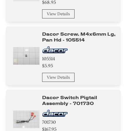
$68.95
View Details
Dacor Screw. M4x6mm Lg,
Pan Hd - 105514
105514
$5.95
View Details
Dacor Switch Pigtail
Assembly - 701730
701730
$167.95