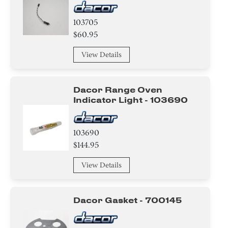
103705
$60.95
View Details
Dacor Range Oven
Indicator Light - 103690
103690
$144.95
View Details
Dacor Gasket - 700145