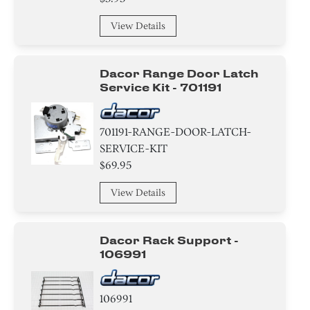
View Details
Dacor Range Door Latch
Service Kit - 701191
701191-RANGE-DOOR-LATCH-
SERVICE-KIT
$69.95
View Details
Dacor Rack Support -
106991
106991