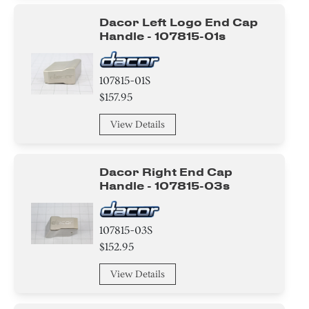
Dacor Left Logo End Cap
Handle - 107815-01s
107815-01S
$157.95
View Details
Dacor Right End Cap
Handle - 107815-03s
107815-03S
$152.95
View Details