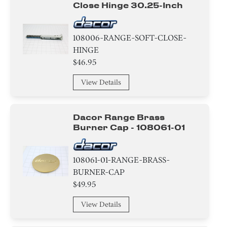
Close Hinge 30.25-Inch
108006-RANGE-SOFT-CLOSE-
HINGE
$46.95
View Details
Dacor Range Brass
Burner Cap - 108061-01
108061-01-RANGE-BRASS-
BURNER-CAP
$49.95
View Details