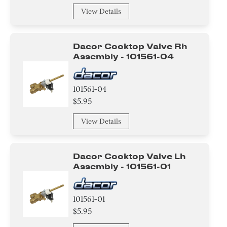
Cover
View Details
Case
Dacor Cooktop Valve Rh
Insulation
Assembly - 101561-04
Sealant
101561-04
Pipe/ Tube/ Hose/ Fitting
$5.95
Roller
View Details
Wire
Dacor Cooktop Valve Lh
Actuator
Assembly - 101561-01
Fuse
101561-01
Spacer
$5.95