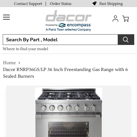
Fast Shipping
Contact Support
|
Order Status
Menu
View
cart
Where to find your model
Home
Dacor RNRP36GS/LP 36 Inch Freestanding Gas Range with 6
Sealed Burners