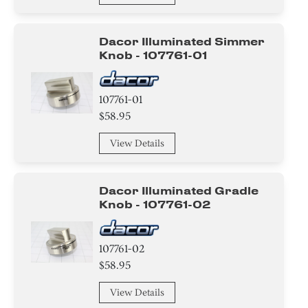
Dacor Illuminated Simmer
Knob - 107761-01
107761-01
$58.95
View Details
Dacor Illuminated Gradle
Knob - 107761-02
107761-02
$58.95
View Details