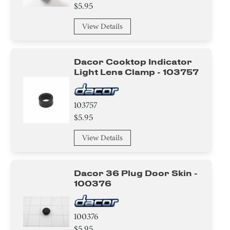
$5.95
View Details
Dacor Cooktop Indicator
Light Lens Clamp - 103757
103757
$5.95
View Details
Dacor 36 Plug Door Skin -
100376
100376
$5.95