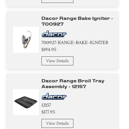
Gasket
Tube
Dacor Range Bake Igniter -
700927
Insert
Plate
700927-RANGE-BAKE-IGNITER
$194.95
Adapter
View Details
Bracket/Flange/Blade
Dacor Range Broil Tray
Ring
Assembly - 12157
Screw
12157
Nut
$177.95
Washer
View Details