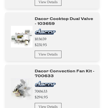
Clamp
View Details
Tape
Dacor Cooktop Dual Valve
- 103659
Circuit Board
Duct
103659
$231.95
Burner
View Details
Valve
Igniter
Dacor Convection Fan Kit -
700633
Door
Broiler
700633
$294.95
Tray
View Details