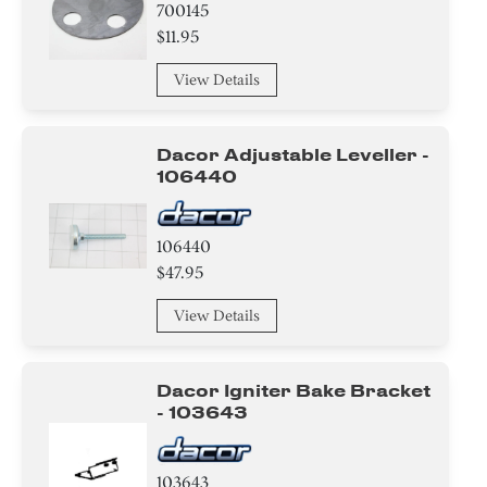
700145
$11.95
View Details
Dacor Adjustable Leveller -
106440
106440
$47.95
View Details
Dacor Igniter Bake Bracket
- 103643
103643