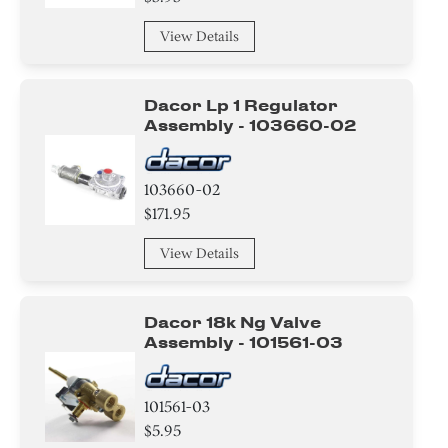
Handle
View Details
Thermostat
Relay
Dacor Lp 1 Regulator
Assembly - 103660-02
Baffle
Harness
103660-02
$171.95
Holder
View Details
Panel
Control Panel
Dacor 18k Ng Valve
Assembly - 101561-03
Air Deflector
101561-03
Label
$5.95