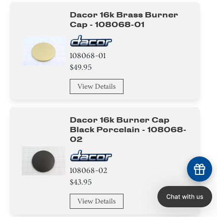
Dacor 16k Brass Burner
Cap - 108068-01
108068-01
$49.95
View Details
Dacor 16k Burner Cap
Black Porcelain - 108068-
02
108068-02
$43.95
View Details