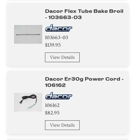
Panel
Dacor Flex Tube Bake Broil
- 103663-03
Control Panel
Air Deflector
103663-03
$139.95
Label
View Details
Cover
Case
Dacor Er30g Power Cord -
106162
Insulation
Sealant
106162
$82.95
Pipe/ Tube/ Hose/ Fitting
View Details
Roller