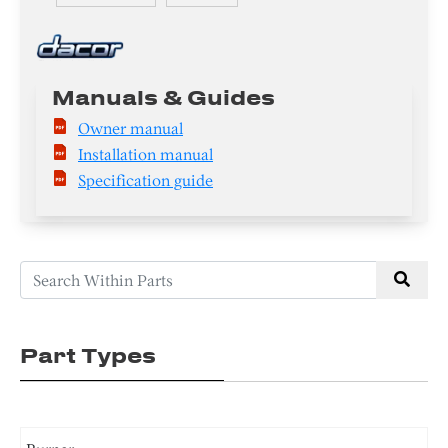
Manuals & Guides
Owner manual
Installation manual
Specification guide
Part Types