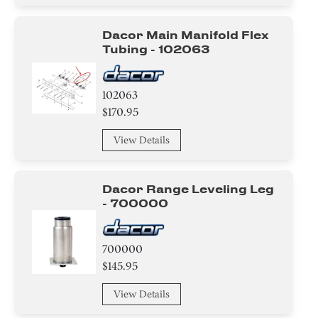
Switch
Dacor Main Manifold Flex
Hinge
Tubing - 102063
Knob/ Dial/ Button
102063
Trim
$170.95
Handle
View Details
Thermostat
Dacor Range Leveling Leg
Relay
- 700000
Baffle
700000
Harness
$145.95
View Details
Holder