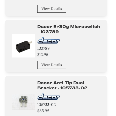
View Details
Dacor Er30g Microswitch
- 103789
103789
$12.95
View Details
Dacor Anti-Tip Dual
Bracket - 105733-02
105733-02
$85.95