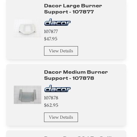
Dacor Large Burner
Support - 107877
107877
$47.95
View Details
Dacor Medium Burner
Support - 107878
107878
$62.95
View Details