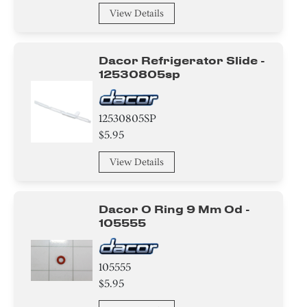
View Details
Dacor Refrigerator Slide -
12530805sp
12530805SP
$5.95
View Details
Dacor O Ring 9 Mm Od -
105555
105555
$5.95