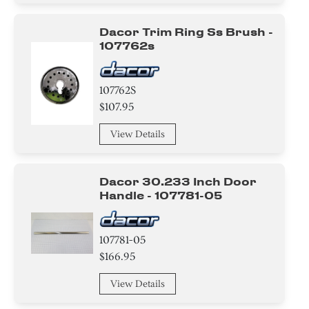
Dacor Trim Ring Ss Brush -
107762s
107762S
$107.95
View Details
Dacor 30.233 Inch Door
Handle - 107781-05
107781-05
$166.95
View Details