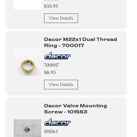
$33.95
View Details
Dacor M22x1 Dual Thread
Ring - 700017
700017
$8.95
View Details
Dacor Valve Mounting
Screw - 101563
101563