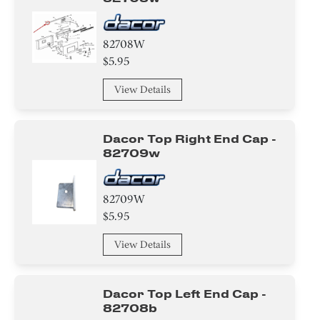
82708W
$5.95
View Details
Dacor Top Right End Cap -
82709w
82709W
$5.95
View Details
Dacor Top Left End Cap -
82708b