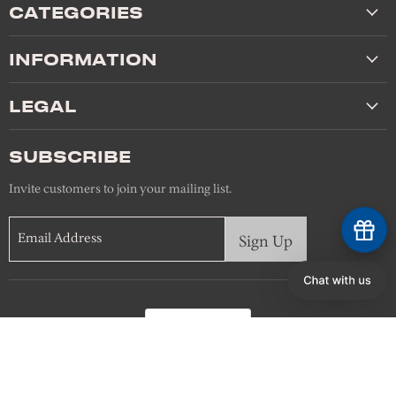
CATEGORIES
INFORMATION
LEGAL
SUBSCRIBE
Invite customers to join your mailing list.
Email Address
Sign Up
Language
English