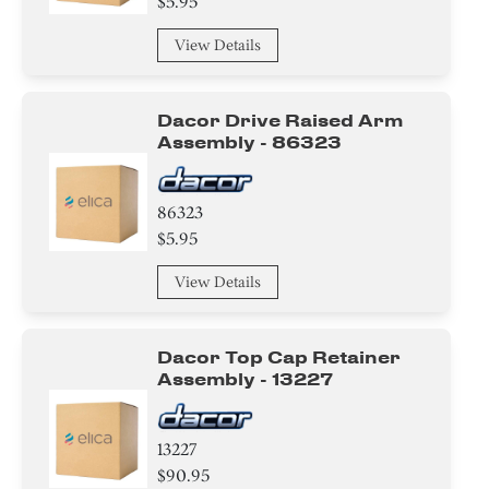
$5.95
View Details
Dacor Drive Raised Arm
Assembly - 86323
86323
$5.95
View Details
Dacor Top Cap Retainer
Assembly - 13227
13227
$90.95