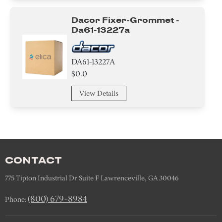
Dacor Fixer-Grommet -
Da61-13227a
DA61-13227A
$0.0
View Details
CONTACT
775 Tipton Industrial Dr Suite F Lawrenceville, GA 30046
(800) 679-8984
Phone: