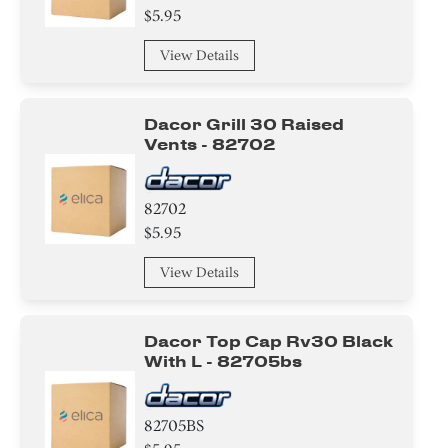
$5.95
View Details
Dacor Grill 30 Raised
Vents - 82702
82702
$5.95
View Details
Dacor Top Cap Rv30 Black
With L - 82705bs
82705BS