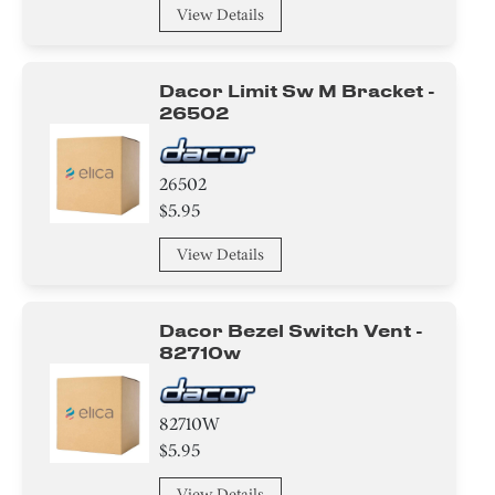
View Details
Dacor Limit Sw M Bracket -
26502
26502
$5.95
View Details
Dacor Bezel Switch Vent -
82710w
82710W
$5.95
View Details