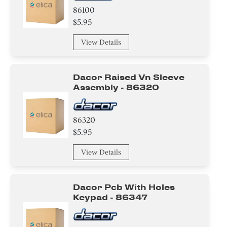
86100
$5.95
View Details
Dacor Raised Vn Sleeve
Assembly - 86320
86320
$5.95
View Details
Dacor Pcb With Holes
Keypad - 86347