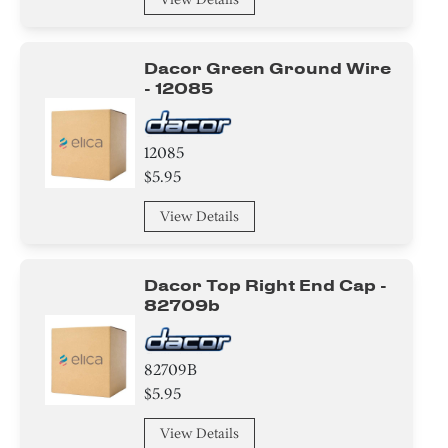
Dacor Green Ground Wire
- 12085
12085
$5.95
View Details
Dacor Top Right End Cap -
82709b
82709B
$5.95
View Details