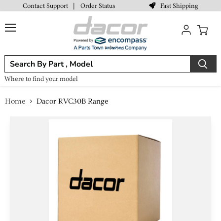
Fast Shipping
Contact Support
|
Order Status
Menu
View
cart
Where to find your model
Home
Dacor RVC30B Range