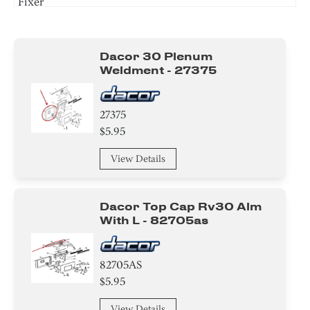
Fixer
Circuit Board
Dacor 30 Plenum
Cover
Weldment - 27375
Bracket/Flange/Blade
27375
Switch
$5.95
Spacer
View Details
Screw
Dacor Top Cap Rv30 Alm
Fixer
With L - 82705as
82705AS
$5.95
View Details