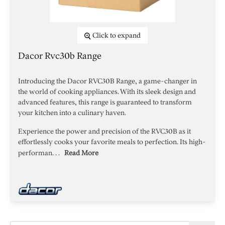
Click to expand
Dacor Rvc30b Range
Introducing the Dacor RVC30B Range, a game-changer in
the world of cooking appliances. With its sleek design and
advanced features, this range is guaranteed to transform
your kitchen into a culinary haven.
Experience the power and precision of the RVC30B as it
effortlessly cooks your favorite meals to perfection. Its high-
performan. . .
Read More