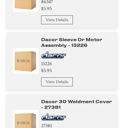
86347
$5.95
View Details
Dacor Sleeve Dr Motor
Assembly - 13226
13226
$5.95
View Details
Dacor 30 Weldment Cover
- 27381
27381