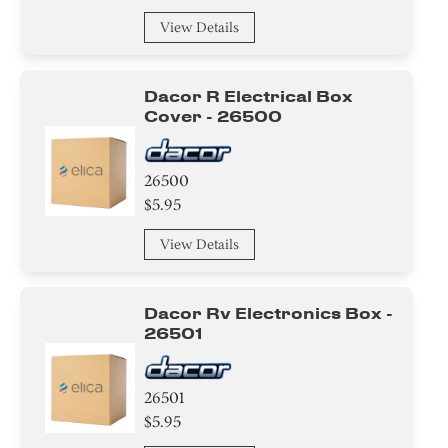
View Details
Dacor R Electrical Box
Cover - 26500
26500
$5.95
View Details
Dacor Rv Electronics Box -
26501
26501
$5.95