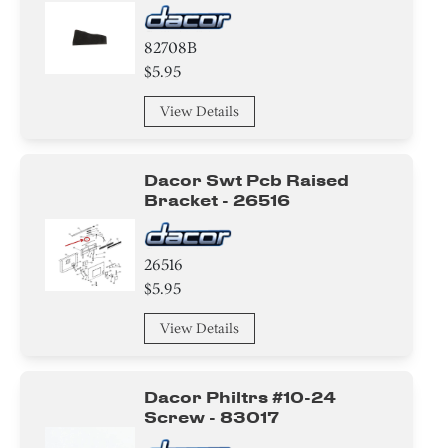
82708B
$5.95
View Details
Dacor Swt Pcb Raised
Bracket - 26516
26516
$5.95
View Details
Dacor Philtrs #10-24
Screw - 83017