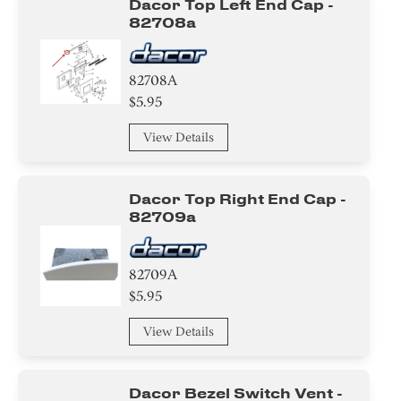
Dacor Top Left End Cap -
82708a
82708A
$5.95
View Details
Dacor Top Right End Cap -
82709a
82709A
$5.95
View Details
Dacor Bezel Switch Vent -