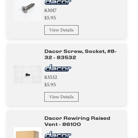
83017
$5.95
View Details
Dacor Screw, Socket, #8-
32 - 83532
83532
$5.95
View Details
Dacor Rewiring Raised
Vent - 86100