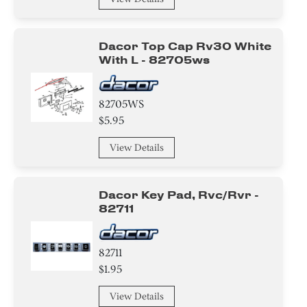
Dacor Top Cap Rv30 White
With L - 82705ws
82705WS
$5.95
View Details
Dacor Key Pad, Rvc/rvr -
82711
82711
$1.95
View Details