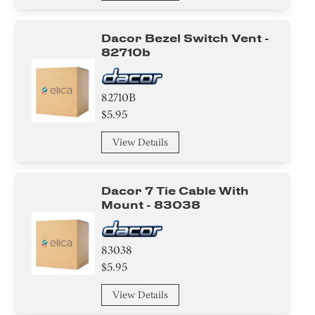
Dacor Bezel Switch Vent -
82710b
82710B
$5.95
View Details
Dacor 7 Tie Cable With
Mount - 83038
83038
$5.95
View Details