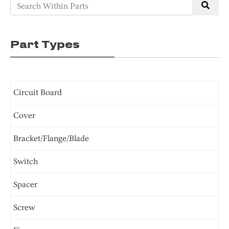
Part Types
Circuit Board
Cover
Bracket/Flange/Blade
Switch
Spacer
Screw