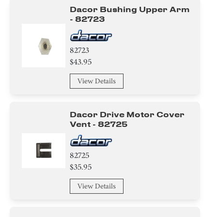
Dacor Bushing Upper Arm
- 82723
82723
$43.95
View Details
Dacor Drive Motor Cover
Vent - 82725
82725
$35.95
View Details