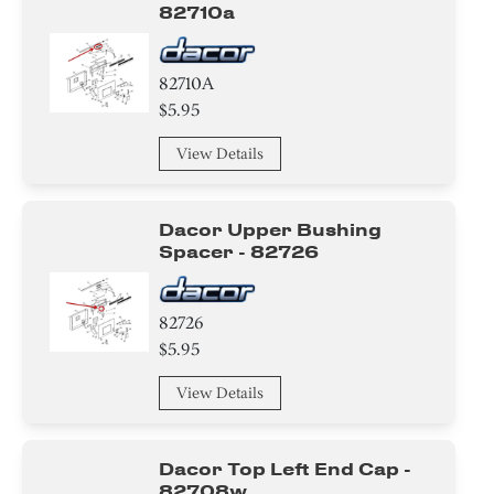
82710a
82710A
$5.95
View Details
Dacor Upper Bushing
Spacer - 82726
82726
$5.95
View Details
Dacor Top Left End Cap -
82708w