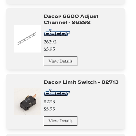
Dacor 6600 Adjust
Channel - 26292
26292
$5.95
View Details
Dacor Limit Switch - 82713
82713
$5.95
View Details