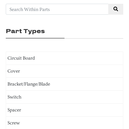
Part Types
Circuit Board
Cover
Bracket/Flange/Blade
Switch
Spacer
Screw