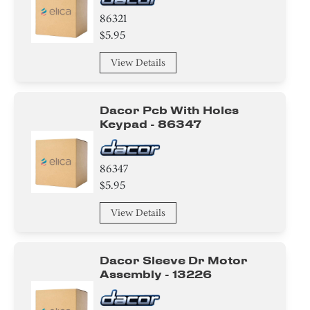
86321
$5.95
View Details
Dacor Pcb With Holes
Keypad - 86347
86347
$5.95
View Details
Dacor Sleeve Dr Motor
Assembly - 13226