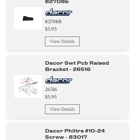
82708b
82708B
$5.95
View Details
Dacor Swt Pcb Raised
Bracket - 26516
26516
$5.95
View Details
Dacor Philtrs #10-24
Screw - 83017