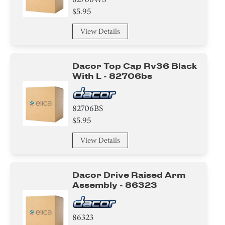
$5.95
View Details
Dacor Top Cap Rv36 Black
With L - 82706bs
82706BS
$5.95
View Details
Dacor Drive Raised Arm
Assembly - 86323
86323