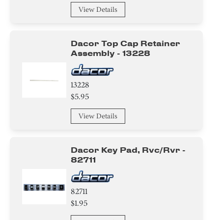
View Details
Dacor Top Cap Retainer
Assembly - 13228
13228
$5.95
View Details
Dacor Key Pad, Rvc/rvr -
82711
82711
$1.95