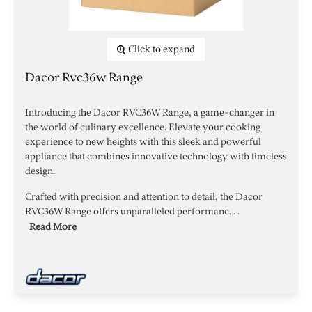
Click to expand
Dacor Rvc36w Range
Introducing the Dacor RVC36W Range, a game-changer in
the world of culinary excellence. Elevate your cooking
experience to new heights with this sleek and powerful
appliance that combines innovative technology with timeless
design.
Crafted with precision and attention to detail, the Dacor
RVC36W Range offers unparalleled performanc. . .
Read More