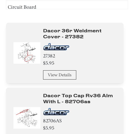
Circuit Board
Cover
Dacor 36r Weldment
Bracket/Flange/Blade
Cover - 27382
Switch
27382
Spacer
$5.95
Screw
View Details
Dacor Top Cap Rv36 Alm
With L - 82706as
82706AS
$5.95