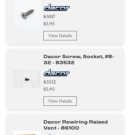
83017
$5.95
View Details
Dacor Screw, Socket, #8-
32 - 83532
83532
$5.95
View Details
Dacor Rewiring Raised
Vent - 86100