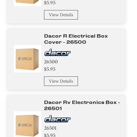
$5.95
View Details
Dacor R Electrical Box
Cover - 26500
26500
$5.95
View Details
Dacor Rv Electronics Box -
26501
26501
$5.95