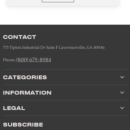
CONTACT
775 Tipton Industrial Dr Suite F Lawrenceville, GA 30046
(800) 679-8984
Phone:
CATEGORIES
INFORMATION
LEGAL
SUBSCRIBE