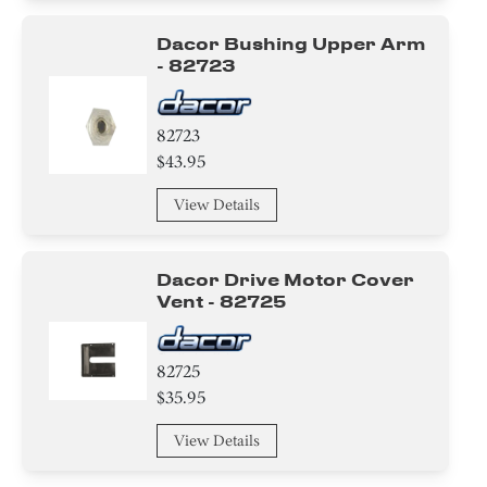
Dacor Bushing Upper Arm
- 82723
82723
$43.95
View Details
Dacor Drive Motor Cover
Vent - 82725
82725
$35.95
View Details