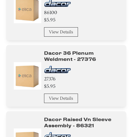
86100
$5.95
View Details
Dacor 36 Plenum
Weldment - 27376
27376
$5.95
View Details
Dacor Raised Vn Sleeve
Assembly - 86321