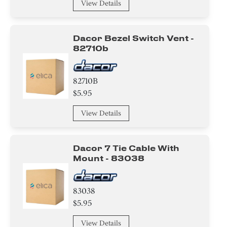
View Details
Dacor Bezel Switch Vent -
82710b
82710B
$5.95
View Details
Dacor 7 Tie Cable With
Mount - 83038
83038
$5.95
View Details