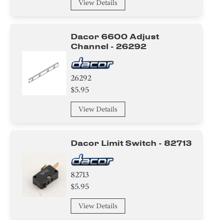
View Details
Dacor 6600 Adjust
Channel - 26292
26292
$5.95
View Details
Dacor Limit Switch - 82713
82713
$5.95
View Details