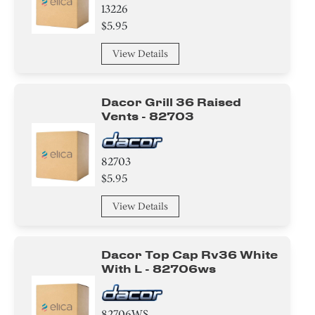
13226
$5.95
View Details
Dacor Grill 36 Raised
Vents - 82703
82703
$5.95
View Details
Dacor Top Cap Rv36 White
With L - 82706ws
82706WS