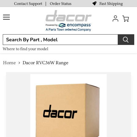
Fast Shipping
Contact Support
|
Order Status
Menu
View
cart
Where to find your model
Home
Dacor RVC36W Range