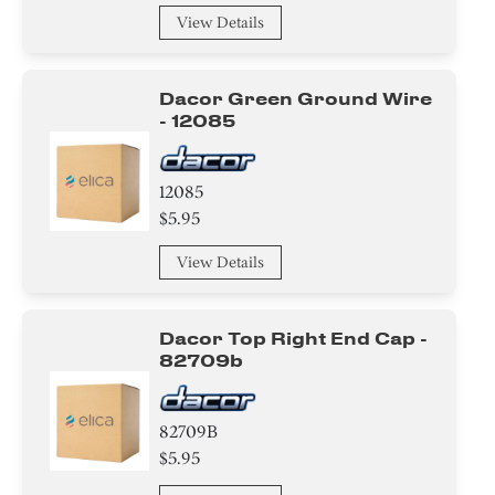
View Details
Dacor Green Ground Wire
- 12085
12085
$5.95
View Details
Dacor Top Right End Cap -
82709b
82709B
$5.95