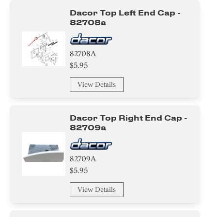
Dacor Top Left End Cap -
82708a
82708A
$5.95
View Details
Dacor Top Right End Cap -
82709a
82709A
$5.95
View Details