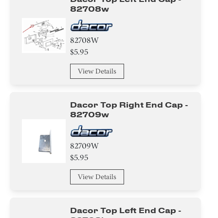
82708w
82708W
$5.95
View Details
Dacor Top Right End Cap -
82709w
82709W
$5.95
View Details
Dacor Top Left End Cap -