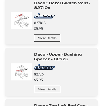
Dacor Bezel Switch Vent -
82710a
82710A
$5.95
View Details
Dacor Upper Bushing
Spacer - 82726
82726
$5.95
View Details
Dacor Top Left End Cap -