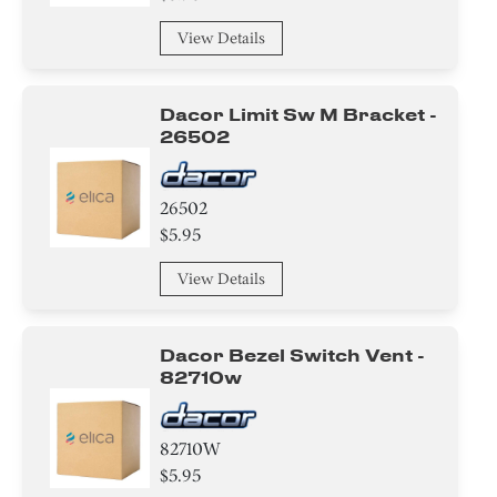
View Details
Dacor Limit Sw M Bracket -
26502
26502
$5.95
View Details
Dacor Bezel Switch Vent -
82710w
82710W
$5.95