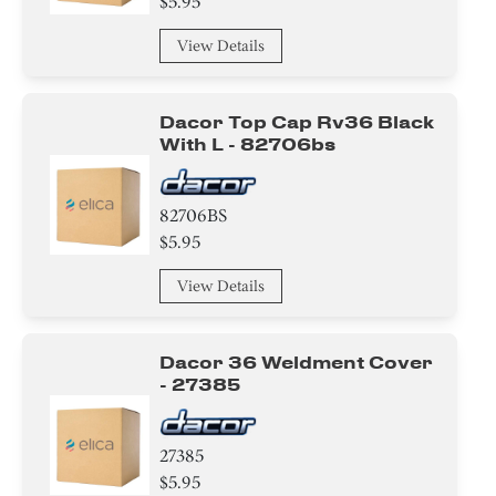
$5.95
View Details
Dacor Top Cap Rv36 Black
With L - 82706bs
82706BS
$5.95
View Details
Dacor 36 Weldment Cover
- 27385
27385
$5.95