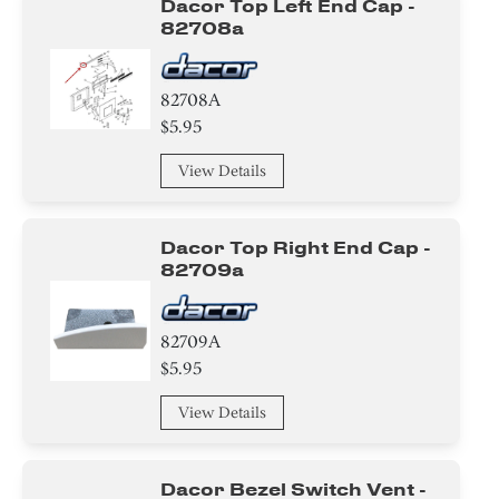
Dacor Top Left End Cap -
82708a
82708A
$5.95
View Details
Dacor Top Right End Cap -
82709a
82709A
$5.95
View Details
Dacor Bezel Switch Vent -