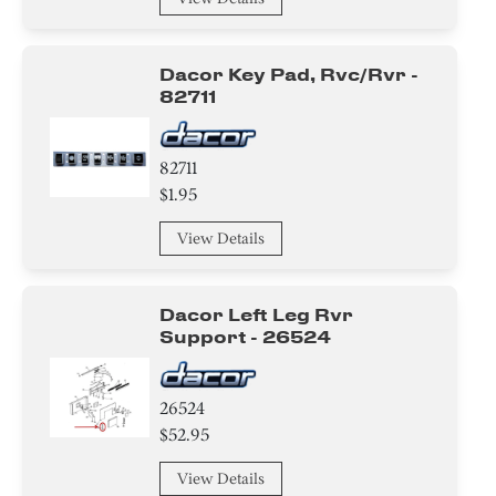
Dacor Key Pad, Rvc/rvr -
82711
82711
$1.95
View Details
Dacor Left Leg Rvr
Support - 26524
26524
$52.95
View Details