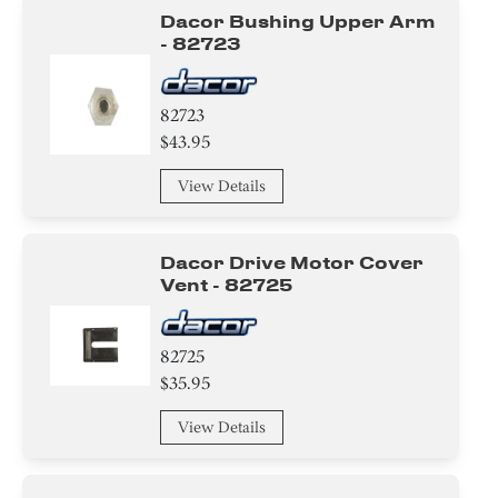
Dacor Bushing Upper Arm
- 82723
82723
$43.95
View Details
Dacor Drive Motor Cover
Vent - 82725
82725
$35.95
View Details