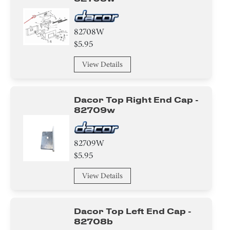
82708W
$5.95
View Details
Dacor Top Right End Cap -
82709w
82709W
$5.95
View Details
Dacor Top Left End Cap -
82708b