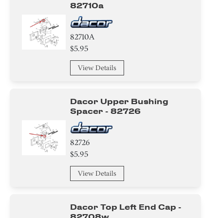
82710a
82710A
$5.95
View Details
Dacor Upper Bushing
Spacer - 82726
82726
$5.95
View Details
Dacor Top Left End Cap -
82708w