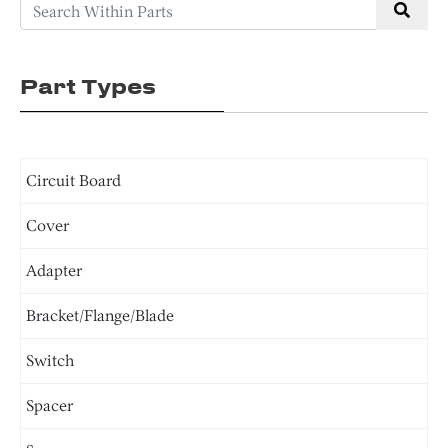
Part Types
Circuit Board
Cover
Adapter
Bracket/Flange/Blade
Switch
Spacer