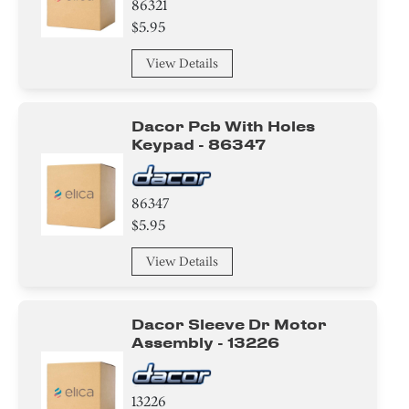
86321
$5.95
View Details
Dacor Pcb With Holes
Keypad - 86347
86347
$5.95
View Details
Dacor Sleeve Dr Motor
Assembly - 13226
13226