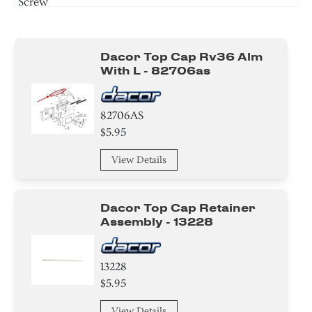
Screw
Circuit Board
Dacor Top Cap Rv36 Alm
Cover
With L - 82706as
Adapter
82706AS
Bracket/Flange/Blade
$5.95
Switch
View Details
Spacer
Dacor Top Cap Retainer
Screw
Assembly - 13228
13228
$5.95
View Details