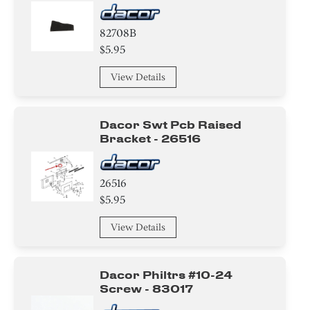
82708B
$5.95
View Details
Dacor Swt Pcb Raised
Bracket - 26516
26516
$5.95
View Details
Dacor Philtrs #10-24
Screw - 83017