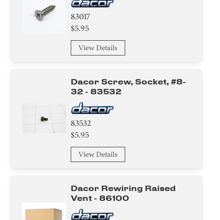
83017
$5.95
View Details
Dacor Screw, Socket, #8-
32 - 83532
83532
$5.95
View Details
Dacor Rewiring Raised
Vent - 86100