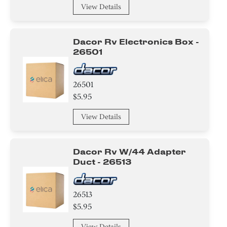
View Details
Dacor Rv Electronics Box -
26501
26501
$5.95
View Details
Dacor Rv W/44 Adapter
Duct - 26513
26513
$5.95
View Details