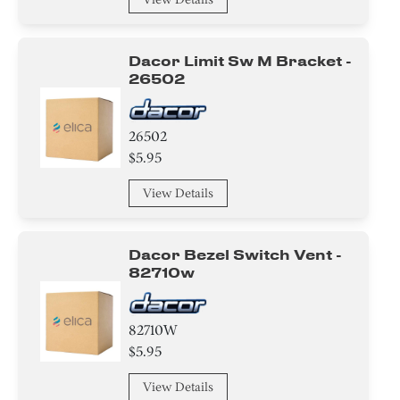
Dacor Limit Sw M Bracket -
26502
26502
$5.95
View Details
Dacor Bezel Switch Vent -
82710w
82710W
$5.95
View Details