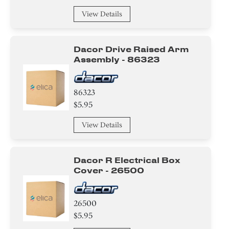
View Details
Dacor Drive Raised Arm
Assembly - 86323
86323
$5.95
View Details
Dacor R Electrical Box
Cover - 26500
26500
$5.95