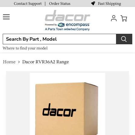
Fast Shipping
Contact Support
|
Order Status
Menu
View
cart
Where to find your model
Home
Dacor RVR36A2 Range