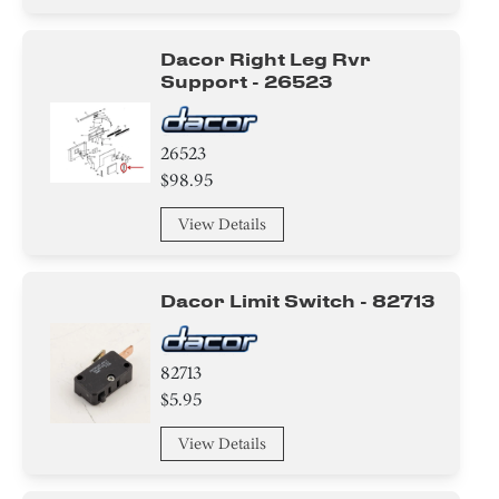
Dacor Right Leg Rvr
Support - 26523
26523
$98.95
View Details
Dacor Limit Switch - 82713
82713
$5.95
View Details