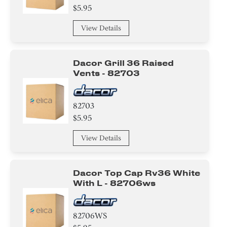
$5.95
View Details
Dacor Grill 36 Raised
Vents - 82703
82703
$5.95
View Details
Dacor Top Cap Rv36 White
With L - 82706ws
82706WS