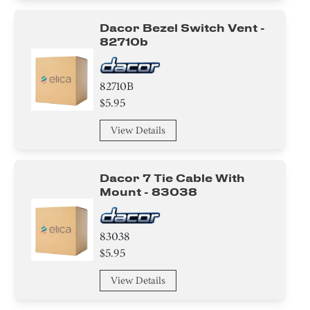
Dacor Bezel Switch Vent -
82710b
82710B
$5.95
View Details
Dacor 7 Tie Cable With
Mount - 83038
83038
$5.95
View Details