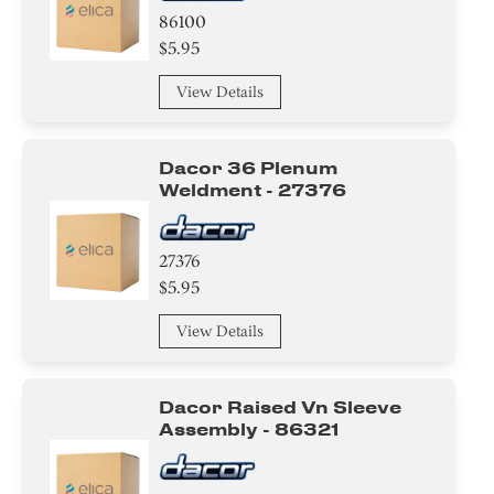
86100
$5.95
View Details
Dacor 36 Plenum
Weldment - 27376
27376
$5.95
View Details
Dacor Raised Vn Sleeve
Assembly - 86321