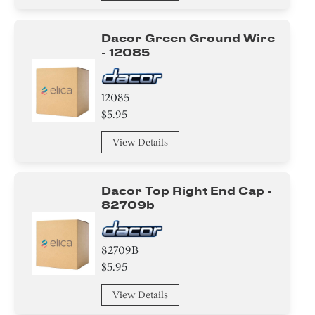
Dacor Green Ground Wire
- 12085
12085
$5.95
View Details
Dacor Top Right End Cap -
82709b
82709B
$5.95
View Details