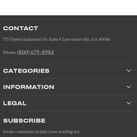
CONTACT
775 Tipton Industrial Dr Suite F Lawrenceville, GA 30046
(800) 679-8984
Phone:
CATEGORIES
INFORMATION
LEGAL
SUBSCRIBE
Invite customers to join your mailing list.