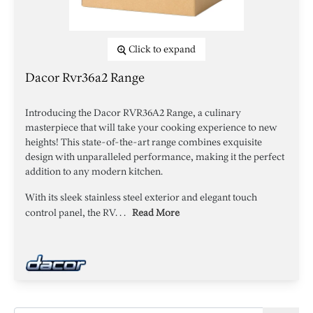
Click to expand
Dacor Rvr36a2 Range
Introducing the Dacor RVR36A2 Range, a culinary
masterpiece that will take your cooking experience to new
heights! This state-of-the-art range combines exquisite
design with unparalleled performance, making it the perfect
addition to any modern kitchen.
With its sleek stainless steel exterior and elegant touch
control panel, the RV. . .
Read More