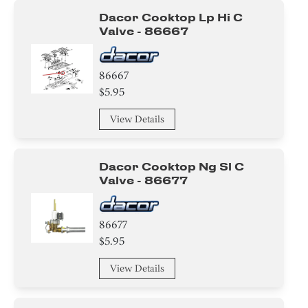
Dacor Cooktop Lp Hi C
Valve - 86667
86667
$5.95
View Details
Dacor Cooktop Ng Sl C
Valve - 86677
86677
$5.95
View Details