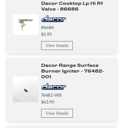
Dacor Cooktop Lp Hi Rf
Valve - 86686
86686
$5.95
View Details
Dacor Range Surface
Burner Igniter - 76482-
001
76482-001
$62.95
View Details