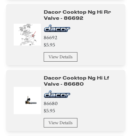
Dacor Cooktop Ng Hi Rr
Valve - 86692
86692
$5.95
View Details
Dacor Cooktop Ng Hi Lf
Valve - 86680
86680
$5.95
View Details