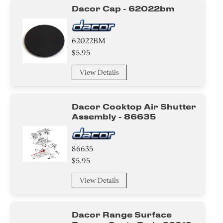
Dacor Cap - 62022bm
62022BM
$5.95
View Details
Dacor Cooktop Air Shutter
Assembly - 86635
86635
$5.95
View Details
Dacor Range Surface