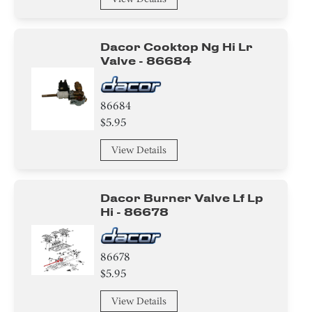
Dacor Cooktop Ng Hi Lr
Valve - 86684
86684
$5.95
View Details
Dacor Burner Valve Lf Lp
Hi - 86678
86678
$5.95
View Details