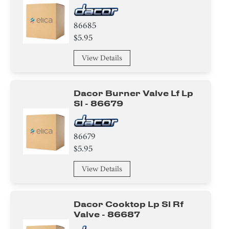
86685
$5.95
View Details
Dacor Burner Valve Lf Lp
Sl - 86679
86679
$5.95
View Details
Dacor Cooktop Lp Sl Rf
Valve - 86687