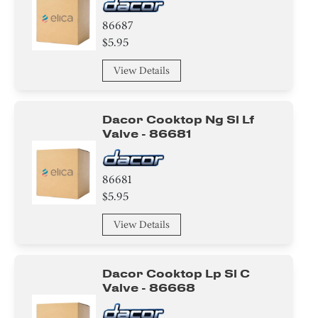
86687
$5.95
View Details
Dacor Cooktop Ng Sl Lf
Valve - 86681
86681
$5.95
View Details
Dacor Cooktop Lp Sl C
Valve - 86668