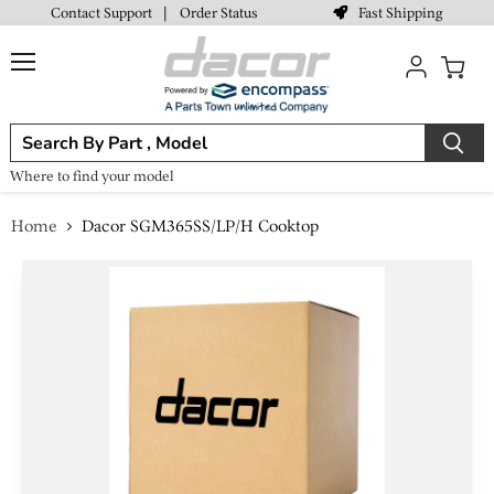
Fast Shipping
Contact Support
|
Order Status
Menu
View
cart
Where to find your model
Home
Dacor SGM365SS/LP/H Cooktop