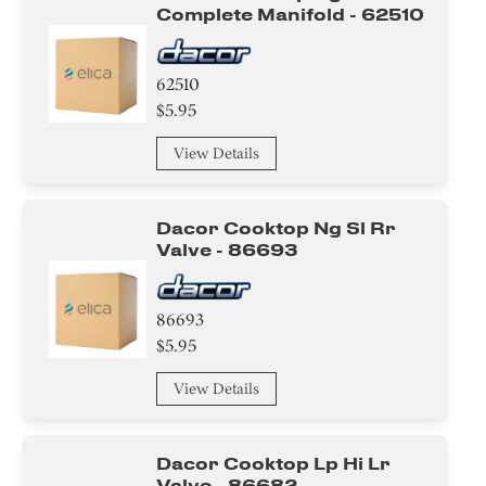
Complete Manifold - 62510
62510
$5.95
View Details
Dacor Cooktop Ng Sl Rr
Valve - 86693
86693
$5.95
View Details
Dacor Cooktop Lp Hi Lr
Valve - 86682