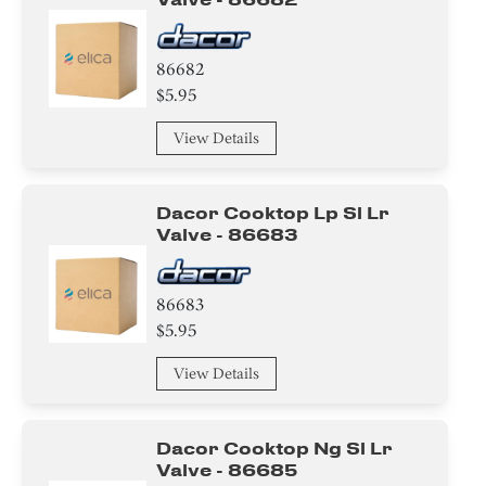
86682
$5.95
View Details
Dacor Cooktop Lp Sl Lr
Valve - 86683
86683
$5.95
View Details
Dacor Cooktop Ng Sl Lr
Valve - 86685