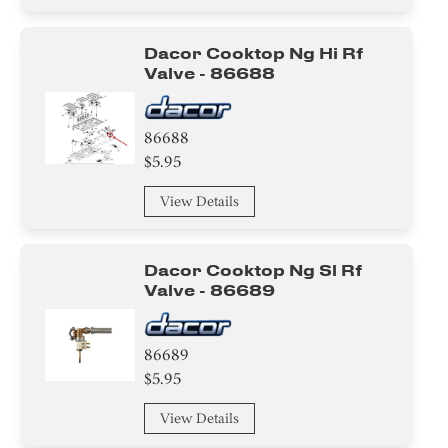
Dacor Cooktop Ng Hi Rf
Valve - 86688
86688
$5.95
View Details
Dacor Cooktop Ng Sl Rf
Valve - 86689
86689
$5.95
View Details