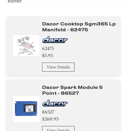
Burner
Screw
Dacor Cooktop Sgm365 Lp
Manifold - 62475
62475
$5.95
View Details
Dacor Spark Module 5
Point - 86527
86527
$260.95
View Details