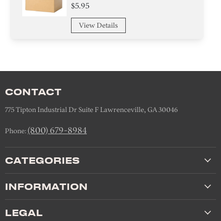
$5.95
View Details
CONTACT
775 Tipton Industrial Dr Suite F Lawrenceville, GA 30046
(800) 679-8984
Phone:
CATEGORIES
INFORMATION
LEGAL