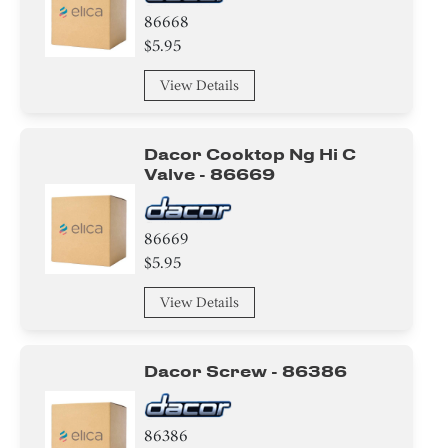
86668
$5.95
View Details
Dacor Cooktop Ng Hi C
Valve - 86669
86669
$5.95
View Details
Dacor Screw - 86386
86386