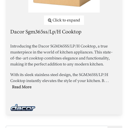
Click to expand
Dacor Sgm365ss/lp/h Cooktop
Introducing the Dacor SGM365SS/LP/H Cooktop, a true
masterpiece in the world of kitchen appliances. This state-
of-the-art cooktop combines elegance and functionality,
making it the perfect addition to any modern kitchen.
With its sleek stainless steel design, the SGM365SS/LP/H
Cooktop instantly elevates the style of your kitchen. B. . .
Read More