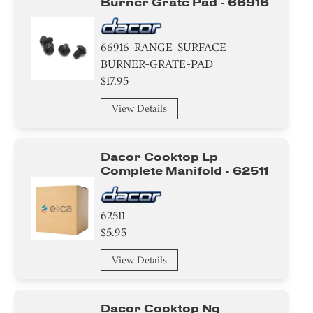
Burner Grate Pad - 66916
66916-RANGE-SURFACE-
BURNER-GRATE-PAD
$17.95
View Details
Dacor Cooktop Lp
Complete Manifold - 62511
62511
$5.95
View Details
Dacor Cooktop Ng