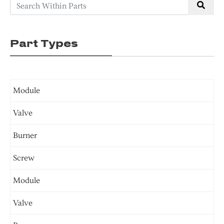
Part Types
Module
Valve
Burner
Screw
Module
Valve